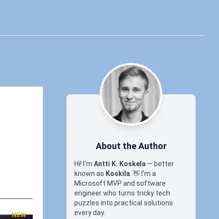
About the Author
Hi! I'm
Antti K. Koskela
— better
known as
Koskila
.
👋
I'm a
Microsoft MVP and software
engineer who turns tricky tech
puzzles into practical solutions
every day.
NEW