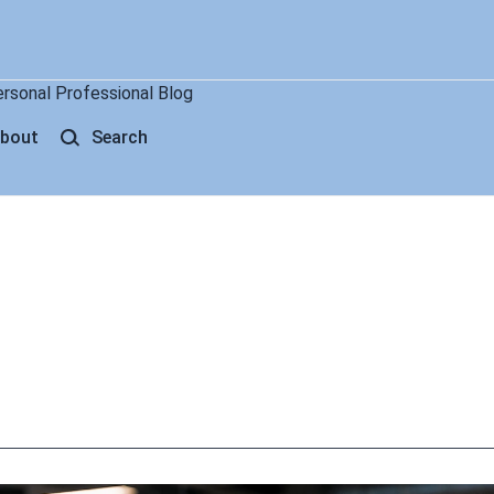
ersonal Professional Blog
bout
Search