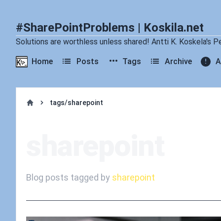
#SharePointProblems | Koskila.net
Solutions are worthless unless shared! Antti K. Koskela's P
Home
Posts
Tags
Archive
A
tags/sharepoint
Home
sharepoint
Blog posts tagged by
sharepoint