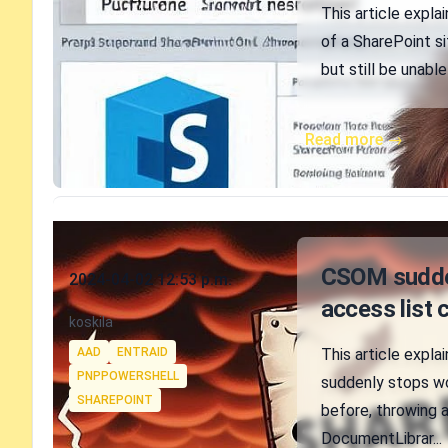
This article expla
of a SharePoint si
but still be unable
Read more →
Published on
CSOM sudden
2024-04-02 12:53 p.m.
access list 
Authors
koskila
Tags
AAD
ENTRAID
This article expl
PNPPOWERSHELL
suddenly stops wo
SHAREPOINT
before, throwing a
DocumentLibrar...