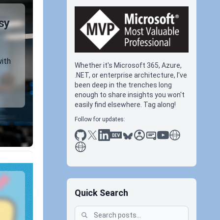
sy
with
Whether it's Microsoft 365, Azure,
.NET, or enterprise architecture, I've
been deep in the trenches long
enough to share insights you won't
easily find elsewhere. Tag along!
Follow for updates:
github
x
linkedin
dev.to
bluesky
sessionize
slideshare
youtube
thoughts on tec
antti koskela
Quick Search