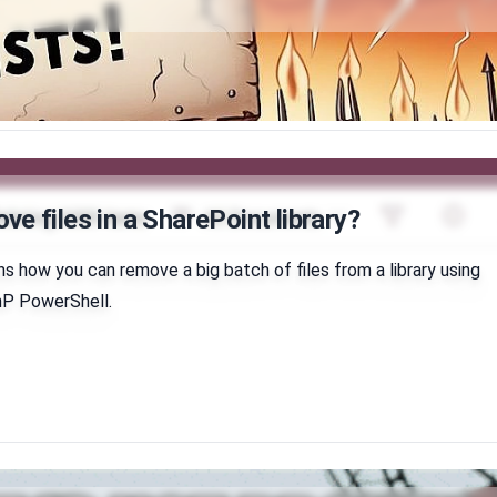
e files in a SharePoint library?
ins how you can remove a big batch of files from a library using
PnP PowerShell.