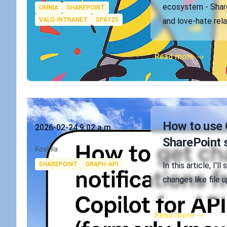
Tags
ecosystem - Share
OMNIA
SHAREPOINT
VALO-INTRANET
SPAT25
and love-hate rela
Read more →
Published on
How to use 
2026-02-24 9:02 a.m.
SharePoint 
Authors
Koskila
Tags
SHAREPOINT
GRAPH-API
In this article, I
changes like file 
Read more →