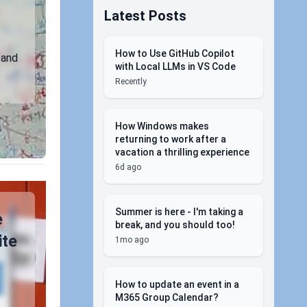
Latest Posts
How to Use GitHub Copilot
 and
with Local LLMs in VS Code
Recently
How Windows makes
returning to work after a
vacation a thrilling experience
6d ago
Summer is here - I'm taking a
e
break, and you should too!
ite
1mo ago
How to update an event in a
M365 Group Calendar?