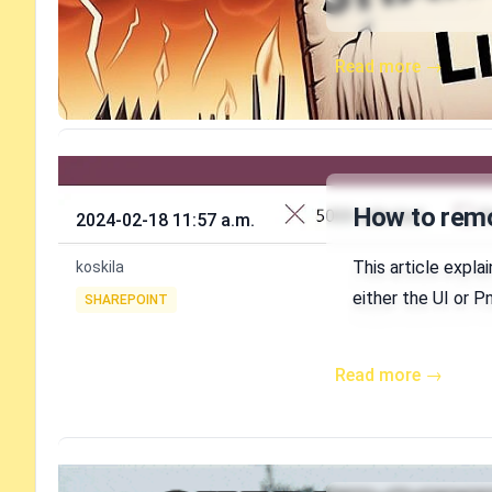
Read more →
Published on
How to remov
2024-02-18 11:57 a.m.
Authors
This article expla
koskila
Tags
either the UI or 
SHAREPOINT
Read more →