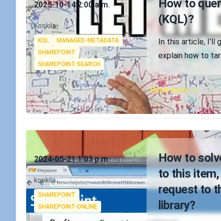
How to query
2025-10-14 2:00 a.m.
(KQL)?
Authors
Koskila
Tags
KQL
MANAGED-METADATA
In this article, I'
SHAREPOINT
explain how to ta
SHAREPOINT-SEARCH
Read more →
Published on
How to solve
2024-05-21 1:03 p.m.
to this item
Authors
koskila
request to t
Tags
SHAREPOINT
library?
SHAREPOINT-ONLINE