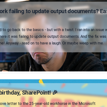
ork failing to update output documents? Ea
 to go back to the basics - but with a twist. I ran into an issue 
ere it was failing to update output documents. And the fix was
ne! Anyway - read on to have a laugh. Or maybe weep with me.
irthday, SharePoint! 🎉
 love letter to the 25-year-old workhorse in the Microsoft