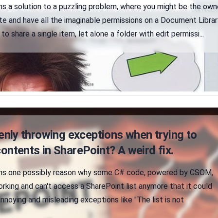
ins a solution to a puzzling problem, where you might be the own
te and have all the imaginable permissions on a Document Librar
 to share a single item, let alone a folder with edit permissi...
ly throwing exceptions when trying to
contents in SharePoint? A weird fix.
ains one possibly reason why some C# code, powered by CSOM,
rking and can't access a SharePoint list anymore that it could
nnoying and misleading exceptions like "The list is not