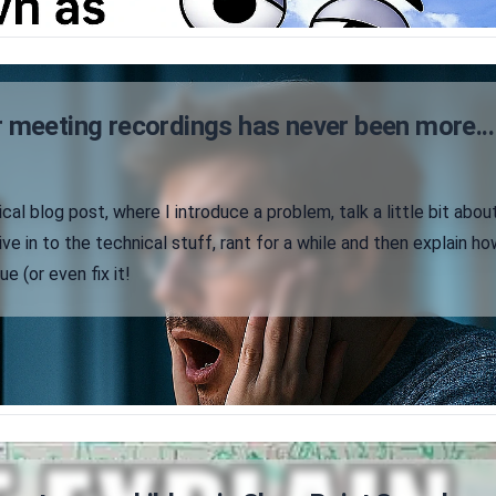
 meeting recordings has never been more...
ical blog post, where I introduce a problem, talk a little bit abou
ve in to the technical stuff, rant for a while and then explain ho
e (or even fix it!