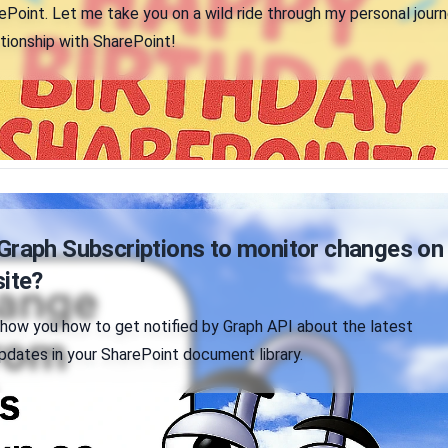
Point. Let me take you on a wild ride through my personal jour
tionship with SharePoint!
Graph Subscriptions to monitor changes on
site?
'll show you how to get notified by Graph API about the latest
updates in your SharePoint document library.