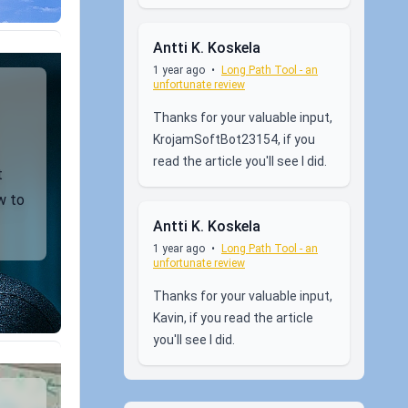
Antti K. Koskela
1 year ago
•
Long Path Tool - an
unfortunate review
Thanks for your valuable input,
KrojamSoftBot23154, if you
read the article you'll see I did.
t
w to
Antti K. Koskela
1 year ago
•
Long Path Tool - an
unfortunate review
Thanks for your valuable input,
Kavin, if you read the article
you'll see I did.