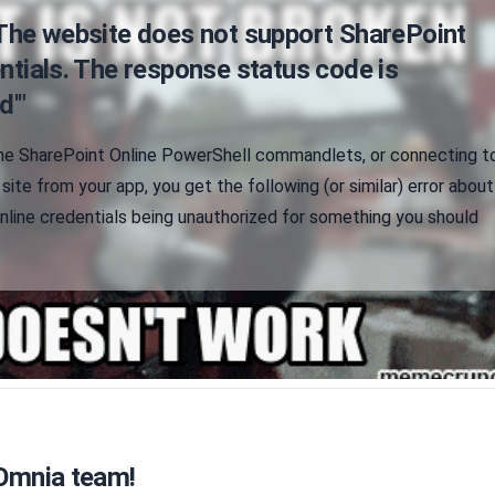
"The website does not support SharePoint
ntials. The response status code is
d'"
me SharePoint Online PowerShell commandlets, or connecting t
site from your app, you get the following (or similar) error about
nline credentials being unauthorized for something you should
 Omnia team!