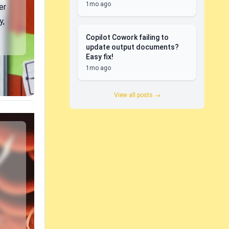
1mo ago
er
y,
Copilot Cowork failing to
update output documents?
Easy fix!
1mo ago
View all posts →