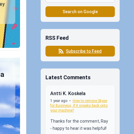
ney
Search on Google
RSS Feed
Subscribe to Feed
 a
Latest Comments
Antti K. Koskela
1 year ago
•
How to remove Skype
for Business, if it sneaks back onto
your machine?
Thanks for the comment, Ray
- happy to hear it was helpful!