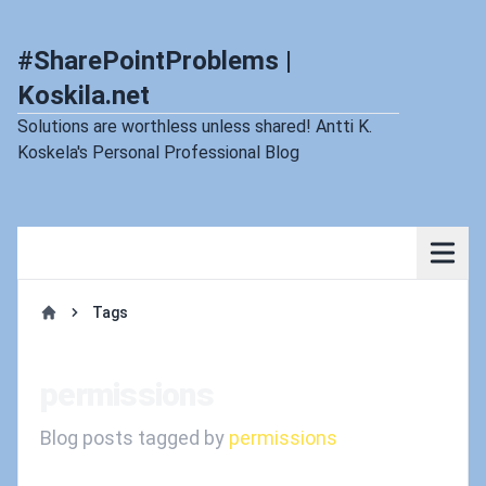
#SharePointProblems |
Koskila.net
Solutions are worthless unless shared! Antti K.
Koskela's Personal Professional Blog
Tags
Home
permissions
Blog posts tagged by
permissions