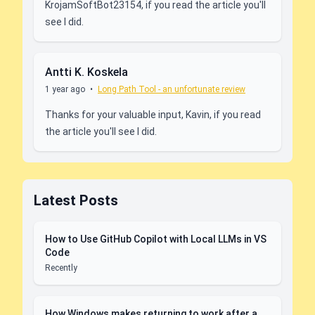
KrojamSoftBot23154, if you read the article you'll
see I did.
Antti K. Koskela
1 year ago
•
Long Path Tool - an unfortunate review
Thanks for your valuable input, Kavin, if you read
the article you'll see I did.
Latest Posts
How to Use GitHub Copilot with Local LLMs in VS
Code
Recently
How Windows makes returning to work after a