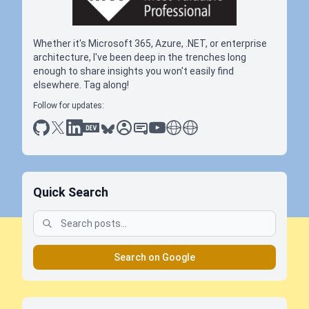
Whether it's Microsoft 365, Azure, .NET, or enterprise
architecture, I've been deep in the trenches long
enough to share insights you won't easily find
elsewhere. Tag along!
Follow for updates:
github
x
linkedin
dev.to
bluesky
sessionize
slideshare
youtube
thoughts on tech
antti koskela
Quick Search
Search on Google