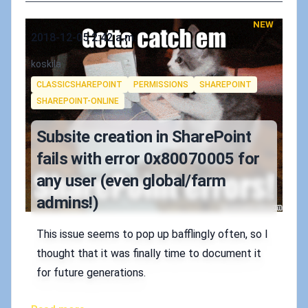
NEW
Published on
2018-12-05 2:42 a.m.
Authors
koskila
Tags
CLASSICSHAREPOINT
PERMISSIONS
SHAREPOINT
SHAREPOINT-ONLINE
Subsite creation in SharePoint
fails with error 0x80070005 for
any user (even global/farm
admins!)
This issue seems to pop up bafflingly often, so I
thought that it was finally time to document it
for future generations.