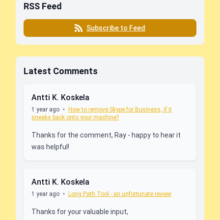
RSS Feed
Subscribe to Feed
Latest Comments
Antti K. Koskela
1 year ago
•
How to remove Skype for Business, if it
sneaks back onto your machine?
Thanks for the comment, Ray - happy to hear it
was helpful!
Antti K. Koskela
1 year ago
•
Long Path Tool - an unfortunate review
Thanks for your valuable input,