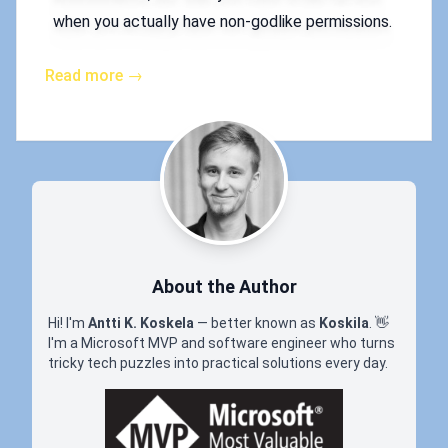
when you actually have non-godlike permissions.
Read more →
About the Author
Hi! I'm
Antti K. Koskela
— better known as
Koskila
.
👋
I'm a Microsoft MVP and software engineer who turns
tricky tech puzzles into practical solutions every day.