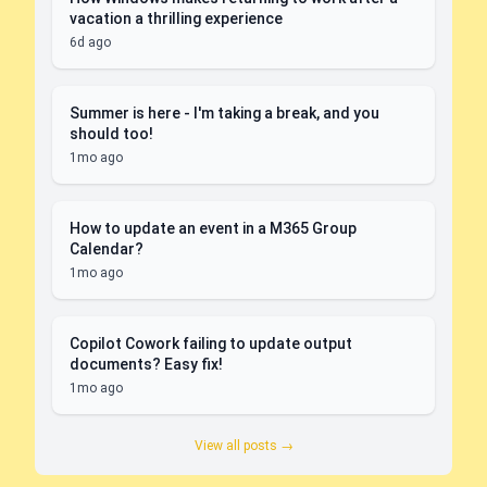
vacation a thrilling experience
6d ago
Summer is here - I'm taking a break, and you
should too!
1mo ago
How to update an event in a M365 Group
Calendar?
1mo ago
Copilot Cowork failing to update output
documents? Easy fix!
1mo ago
View all posts →