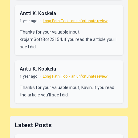
Antti K. Koskela
1 year ago
•
Long Path Tool - an unfortunate review
Thanks for your valuable input,
KrojamSoftBot23154, if you read the article you'll
see I did.
Antti K. Koskela
1 year ago
•
Long Path Tool - an unfortunate review
Thanks for your valuable input, Kavin, if you read
the article you'll see I did.
Latest Posts