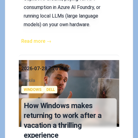
consumption in Azure AI Foundry, or
running local LLMs (large language
models) on your own hardware.
Read more →
Published on
2026-07-28 7:26 a.m.
Authors
Koskila
Tags
WINDOWS
DELL
How Windows makes
returning to work after a
vacation a thrilling
experience