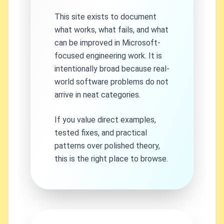
This site exists to document
what works, what fails, and what
can be improved in Microsoft-
focused engineering work. It is
intentionally broad because real-
world software problems do not
arrive in neat categories.
If you value direct examples,
tested fixes, and practical
patterns over polished theory,
this is the right place to browse.