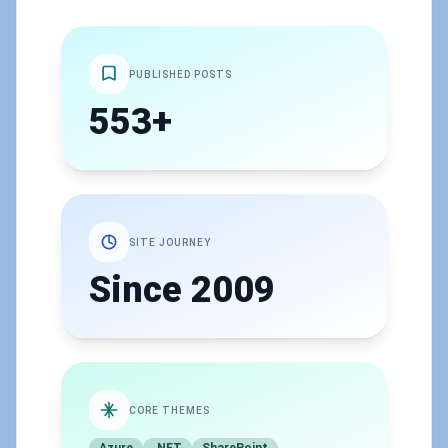
PUBLISHED POSTS
553+
SITE JOURNEY
Since 2009
CORE THEMES