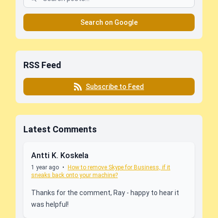
Search on Google
RSS Feed
Subscribe to Feed
Latest Comments
Antti K. Koskela
1 year ago
•
How to remove Skype for Business, if it
sneaks back onto your machine?
Thanks for the comment, Ray - happy to hear it
was helpful!