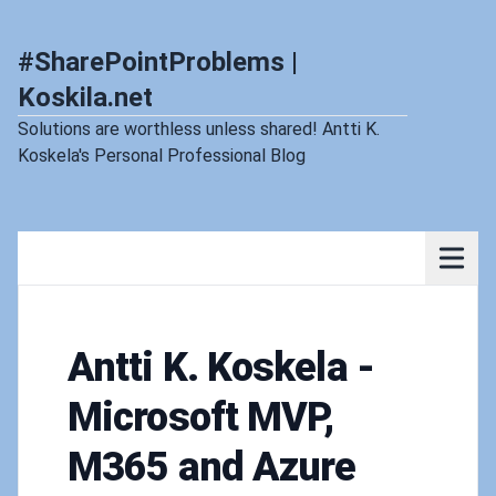
#SharePointProblems |
Koskila.net
Solutions are worthless unless shared! Antti K.
Koskela's Personal Professional Blog
Antti K. Koskela -
Microsoft MVP,
M365 and Azure