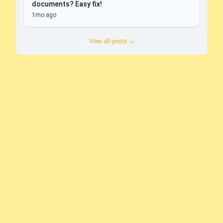
documents? Easy fix!
1mo ago
View all posts →