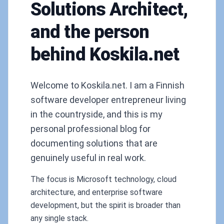
Solutions Architect,
and the person
behind Koskila.net
Welcome to Koskila.net. I am a Finnish
software developer entrepreneur living
in the countryside, and this is my
personal professional blog for
documenting solutions that are
genuinely useful in real work.
The focus is Microsoft technology, cloud
architecture, and enterprise software
development, but the spirit is broader than
any single stack.