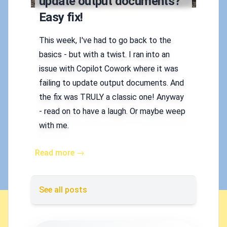
update output documents?
Easy fix!
This week, I've had to go back to the
basics - but with a twist. I ran into an
issue with Copilot Cowork where it was
failing to update output documents. And
the fix was TRULY a classic one! Anyway
- read on to have a laugh. Or maybe weep
with me.
Read more →
See all posts