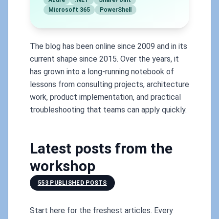
Azure
.NET
SharePoint
Microsoft 365
PowerShell
The blog has been online since 2009 and in its
current shape since 2015. Over the years, it
has grown into a long-running notebook of
lessons from consulting projects, architecture
work, product implementation, and practical
troubleshooting that teams can apply quickly.
Latest posts from the
workshop
553 PUBLISHED POSTS
Start here for the freshest articles. Every