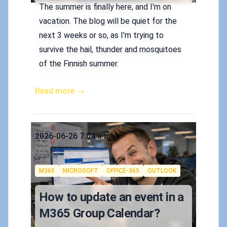
The summer is finally here, and I'm on
vacation. The blog will be quiet for the
next 3 weeks or so, as I'm trying to
survive the hail, thunder and mosquitoes
of the Finnish summer.
Read more →
Published on
2026-06-26 7:04 a.m.
Authors
Koskila
Tags
M365
MICROSOFT
OFFICE-365
OUTLOOK
How to update an event in a
M365 Group Calendar?