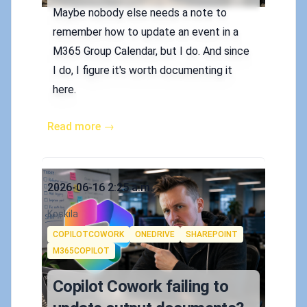
Maybe nobody else needs a note to
remember how to update an event in a
M365 Group Calendar, but I do. And since
I do, I figure it's worth documenting it
here.
Read more →
Published on
2026-06-16 2:25 a.m.
Authors
Koskila
Tags
COPILOTCOWORK
ONEDRIVE
SHAREPOINT
M365COPILOT
Copilot Cowork failing to