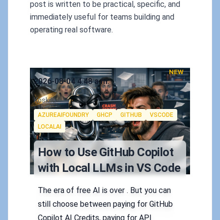
post is written to be practical, specific, and
immediately useful for teams building and
operating real software.
NEW
Published on
2026-08-04 4:48 a.m.
Authors
Koskila
Tags
AZUREAIFOUNDRY
GHCP
GITHUB
VSCODE
LOCALAI
How to Use GitHub Copilot
with Local LLMs in VS Code
The era of free AI is over . But you can
still choose between paying for GitHub
Copilot AI Credits, paying for API