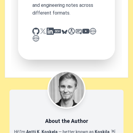
and engineering notes across
different formats.
github
x
linkedin
dev.to
bluesky
sessionize
slideshare
youtube
thoughts on tech
antti koskela
About the Author
Hi! I'm
Antti K. Koskela
— better known as
Koskila
.
👋