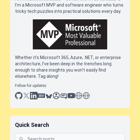
I'm a Microsoft MVP and software engineer who turns
tricky tech puzzles into practical solutions every day.
Whether it's Microsoft 365, Azure, .NET, or enterprise
architecture, I've been deep in the trenches long
enough to share insights you won't easily find
elsewhere. Tag along!
Follow for updates:
github
x
linkedin
dev.to
bluesky
sessionize
slideshare
youtube
thoughts on tech
antti koskela
Quick Search