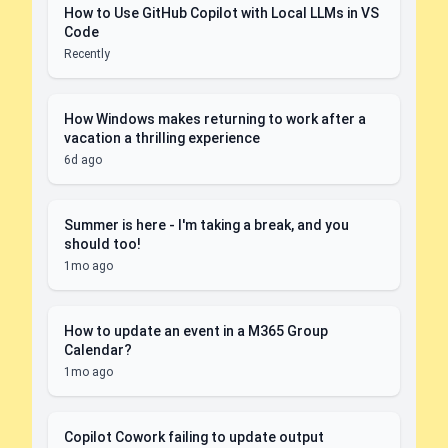
How to Use GitHub Copilot with Local LLMs in VS
Code
Recently
How Windows makes returning to work after a
vacation a thrilling experience
6d ago
Summer is here - I'm taking a break, and you
should too!
1mo ago
How to update an event in a M365 Group
Calendar?
1mo ago
Copilot Cowork failing to update output