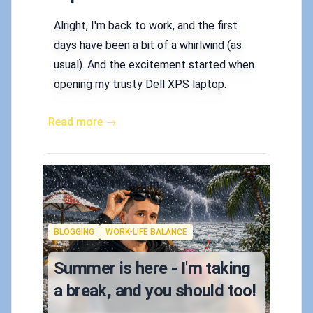
Alright, I'm back to work, and the first
days have been a bit of a whirlwind (as
usual). And the excitement started when
opening my trusty Dell XPS laptop.
Read more →
Published on
2026-07-04 11:03 a.m.
Authors
Koskila
Tags
BLOGGING
WORK-LIFE BALANCE
Summer is here - I'm taking
a break, and you should too!