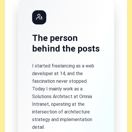
The person
behind the posts
I started freelancing as a web
developer at 14, and the
fascination never stopped.
Today I mainly work as a
Solutions Architect at Omnia
Intranet, operating at the
intersection of architecture
strategy and implementation
detail.