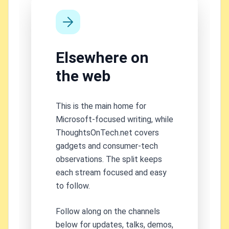
Elsewhere on
the web
This is the main home for
Microsoft-focused writing, while
ThoughtsOnTech.net covers
gadgets and consumer-tech
observations. The split keeps
each stream focused and easy
to follow.
Follow along on the channels
below for updates, talks, demos,