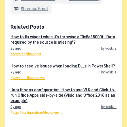
Share via Email
Related Posts
How to fix winget when it's throwing a "0x8a15000f : Data
required by the source is missing"?
2y ago
by koskila
#powershell
#winget
How to resolve issues when loading DLLs in PowerShell?
7y ago
by koskila
#powershell
#windows
Unorthodox configuration: How to use VLK and Click-to-
run Office Apps side-by-side (Visio and Office 2016 as an
example)
9y ago
by koskila
#appv
#configuration
#deployment
...