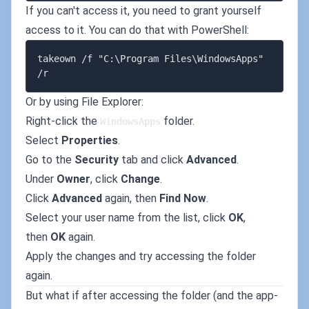
If you can't access it, you need to grant yourself
access to it. You can do that with PowerShell:
takeown /f "C:\Program Files\WindowsApps" 
Or by using File Explorer:
Right-click the
folder.
WindowsApps
Select
Properties
.
Go to the
Security
tab and click
Advanced
.
Under
Owner
, click
Change
.
Click
Advanced
again, then
Find Now
.
Select your user name from the list, click
OK
,
then
OK
again.
Apply the changes and try accessing the folder
again.
But what if after accessing the folder (and the app-