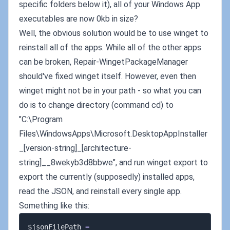
specific folders below it), all of your Windows App
executables are now 0kb in size?
Well, the obvious solution would be to use winget to
reinstall all of the apps. While all of the other apps
can be broken, Repair-WingetPackageManager
should've fixed winget itself. However, even then
winget might not be in your path - so what you can
do is to change directory (command cd) to
"C:\Program
Files\WindowsApps\Microsoft.DesktopAppInstaller
_[version-string]_[architecture-
string]__8wekyb3d8bbwe", and run winget export to
export the currently (supposedly) installed apps,
read the JSON, and reinstall every single app.
Something like this:
$jsonFilePath 
=