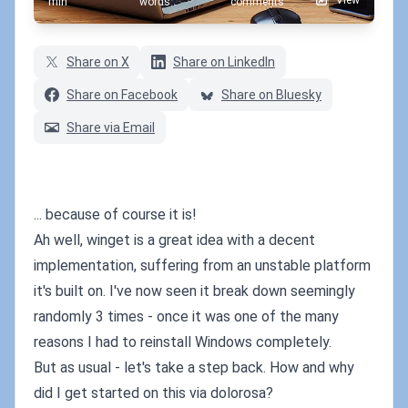
View
min
words
comments
Share on X
Share on LinkedIn
Share on Facebook
Share on Bluesky
Share via Email
... because of course it is!
Ah well, winget is a great idea with a decent
implementation, suffering from an unstable platform
it's built on. I've now seen it break down seemingly
randomly 3 times - once it was one of the many
reasons I had to reinstall Windows completely.
But as usual - let's take a step back. How and why
did I get started on this via dolorosa?