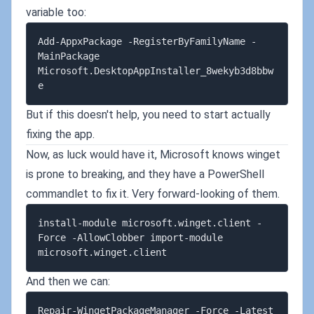
variable too:
Add-AppxPackage -RegisterByFamilyName -
MainPackage 
Microsoft.DesktopAppInstaller_8wekyb3d8bbw
But if this doesn't help, you need to start actually
fixing the app.
Now, as luck would have it, Microsoft knows winget
is prone to breaking, and they have a PowerShell
commandlet to fix it. Very forward-looking of them.
install-module microsoft.winget.client -
Force -AllowClobber import-module 
And then we can:
Repair-WingetPackageManager -Force -Latest 