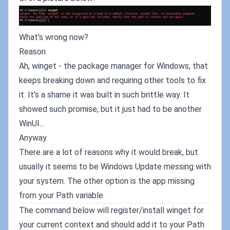
What's wrong now?
Reason
Ah, winget - the package manager for Windows, that
keeps breaking down and requiring other tools to fix
it. It's a shame it was built in such brittle way. It
showed such promise, but it just had to be another
WinUI...
Anyway.
There are a lot of reasons why it would break, but
usually it seems to be Windows Update messing with
your system. The other option is the app missing
from your Path variable.
The command below will register/install winget for
your current context and should add it to your Path