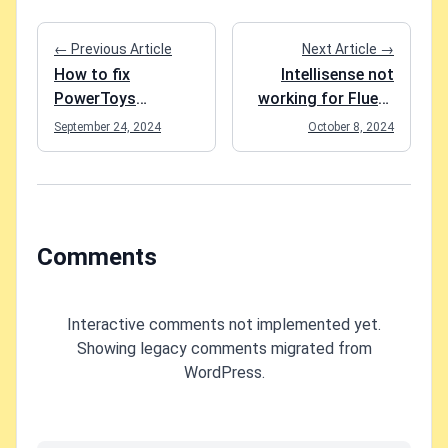
← Previous Article
Next Article →
How to fix
Intellisense not
PowerToys
working for Fluent
FancyZones in
components in
September 24, 2024
October 8, 2024
Windows 11?
Blazor project?
Easy fix!
Comments
Interactive comments not implemented yet.
Showing legacy comments migrated from
WordPress.