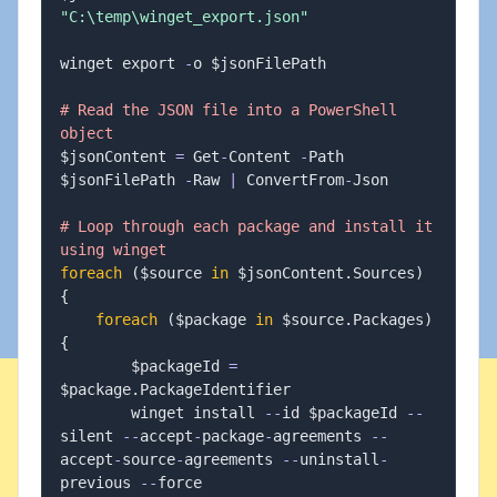
"C:\temp\winget_export.json"
winget export 
-
o $jsonFilePath

# Read the JSON file into a PowerShell 
object
$jsonContent 
=
 Get
-
Content 
-
Path 
$jsonFilePath 
-
Raw 
|
 ConvertFrom
-
Json

# Loop through each package and install it 
using winget
foreach
(
$source 
in
 $jsonContent
.
Sources
)
{
foreach
(
$package 
in
 $source
.
Packages
)
{
        $packageId 
=
$package
.
PackageIdentifier

        winget install 
--
id $packageId 
--
silent 
--
accept
-
package
-
agreements 
--
accept
-
source
-
agreements 
--
uninstall
-
previous 
--
force
