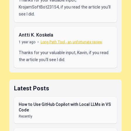
KrojamSoftBot23154, if you read the article you'll
see I did.
Antti K. Koskela
1 year ago
•
Long Path Tool - an unfortunate review
Thanks for your valuable input, Kavin, if you read
the article you'll see I did.
Latest Posts
How to Use GitHub Copilot with Local LLMs in VS
Code
Recently