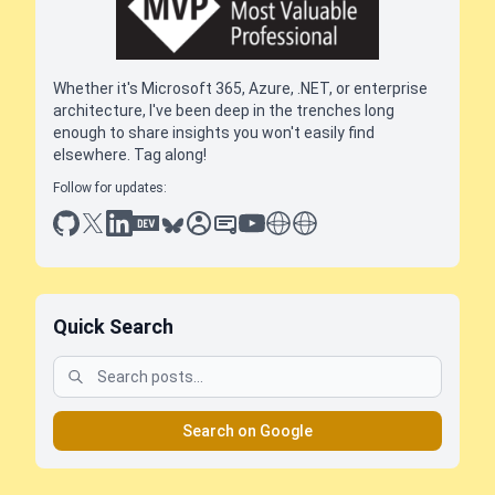
Whether it's Microsoft 365, Azure, .NET, or enterprise
architecture, I've been deep in the trenches long
enough to share insights you won't easily find
elsewhere. Tag along!
Follow for updates:
github
x
linkedin
dev.to
bluesky
sessionize
slideshare
youtube
thoughts on tech
antti koskela
Quick Search
Search on Google