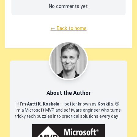
No comments yet.
← Back to home
About the Author
Hi! I'm
Antti K. Koskela
— better known as
Koskila
.
👋
I'm a Microsoft MVP and software engineer who turns
tricky tech puzzles into practical solutions every day.