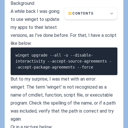
Background
A while back I was going
CONTENTS
to use winget to update
my apps to their latest
versions, as I've done before. For that, I have a script
like below:
winget upgrade --all -u --disable-
interactivity --accept-source-agreements -
But to my surprise, I was met with an error:
winget: The term 'winget' is not recognized as a
name of cmdlet, function, script file, or executable
program. Check the spelling of the name, or if a path
was included, verify that the path is correct and try
again.
Or in a picture below: