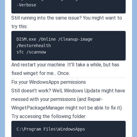
Still running into the same issue? You might want to
try this:
DISM.exe /Online /Cleanup-image 
/Restorehealth

And restart your machine. It'll take a while, but has
fixed winget for me... Once.
Fix your WindowsApps permissions
Still doesn't work? Well, Windows Update might have
messed with your permissions (and Repair-
WingetPackageManager might not be able to fix it).
Try accessing the following folder: