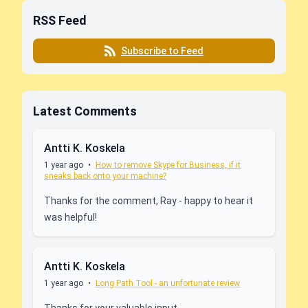
RSS Feed
Subscribe to Feed
Latest Comments
Antti K. Koskela
1 year ago
•
How to remove Skype for Business, if it
sneaks back onto your machine?
Thanks for the comment, Ray - happy to hear it
was helpful!
Antti K. Koskela
1 year ago
•
Long Path Tool - an unfortunate review
Thanks for your valuable input,