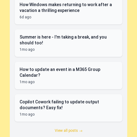
How Windows makes returning to work after a
vacation a thrilling experience
6d ago
Summer is here - I'm taking a break, and you
should too!
1mo ago
How to update an event in a M365 Group
Calendar?
1mo ago
Copilot Cowork failing to update output
documents? Easy fix!
1mo ago
View all posts →