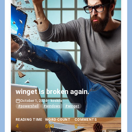
winget is broken again.
October 1, 2024
•
koskila
#powershell
#windows
#winget
READING TIME
WORD COUNT
COMMENTS
4
699
0