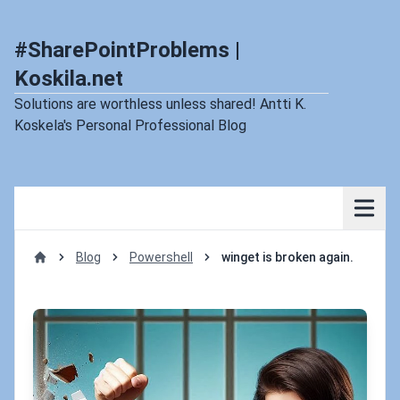
#SharePointProblems |
Koskila.net
Solutions are worthless unless shared! Antti K.
Koskela's Personal Professional Blog
Blog
Powershell
winget is broken again.
Home