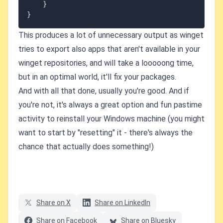
}
}
This produces a lot of unnecessary output as winget
tries to export also apps that aren't available in your
winget repositories, and will take a looooong time,
but in an optimal world, it'll fix your packages.
And with all that done, usually you're good. And if
you're not, it's always a great option and fun pastime
activity to reinstall your Windows machine (you might
want to start by "resetting" it - there's always the
chance that actually does something!)
Share on X
Share on LinkedIn
Share on Facebook
Share on Bluesky