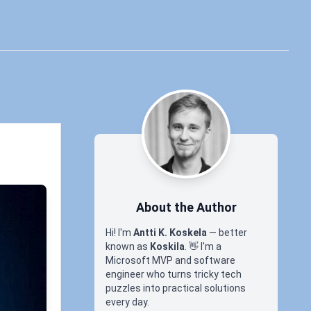
About the Author
Hi! I'm
Antti K. Koskela
— better
known as
Koskila
.
👋
I'm a
Microsoft MVP and software
engineer who turns tricky tech
puzzles into practical solutions
every day.