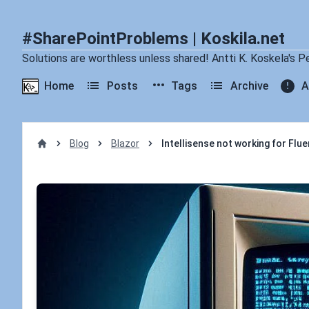
#SharePointProblems | Koskila.net
Solutions are worthless unless shared! Antti K. Koskela's P
Home
Posts
Tags
Archive
A
Blog
Blazor
Intellisense not working for Flu
Home