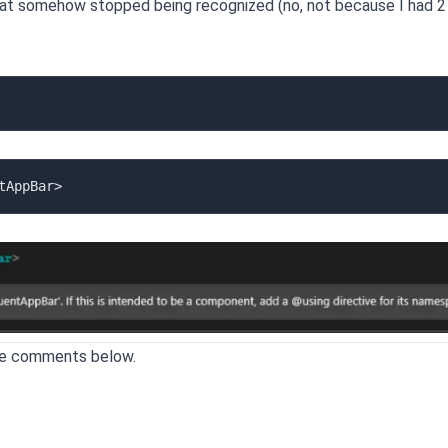
hat somehow stopped being recognized (no, not because I had 2
the comments below.