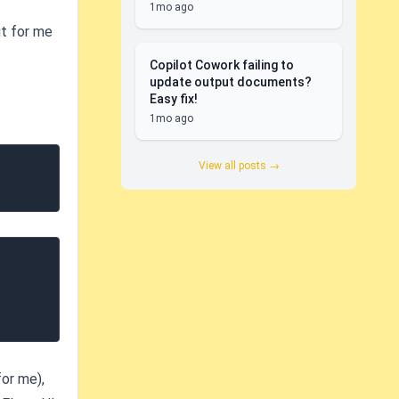
1mo ago
ut for me
Copilot Cowork failing to
update output documents?
Easy fix!
1mo ago
View all posts →
for me),