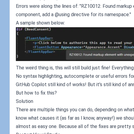
Errors were along the lines of: "RZ10012: Found markup 
component, add a @using directive for its namespace."
A sample shown below:
The weird thing is, this will still build just fine! Everythi
No syntax highlighting, autocomplete or useful errors fo
GitHub Copilot still kind of works! But it's still kind of an
But how to fix this?
Solution
There are multiple things you can do, depending on what a
know what causes it (as far as I know, anyway!) we should
almost as easy one. Because all of the fixes are pretty 