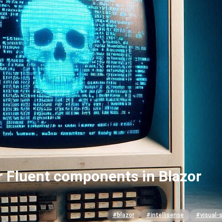
or Fluent components in Blazor
#blazor
#intellisense
#visual-