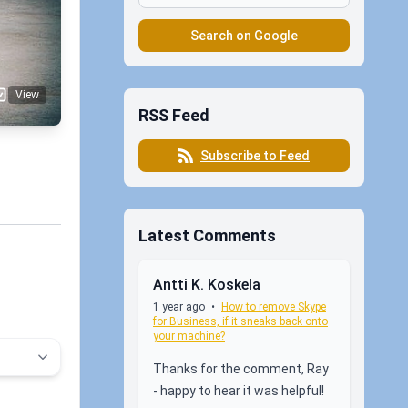
Search on Google
View
RSS Feed
Subscribe to Feed
Latest Comments
Antti K. Koskela
1 year ago
•
How to remove Skype
for Business, if it sneaks back onto
your machine?
Thanks for the comment, Ray
- happy to hear it was helpful!