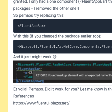
granted, I only had a one component (<FluentAppBar) t
packages - I removed the other one!)
So perhaps try replacing this:
With this (if you changed the package earlier too):
And it just might work 😅
Et voilà! Perhaps. Did it work for you? Let me know in 
References
https://www.fluentui-blazor.net/