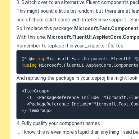
3. Switch over to an alternative Fluent components pa
This might sound a little bit random, but there are at l
one of them didn't come with IntelliSense support... S
So I replace this package:
Microsoft.Fast.Components
With this one:
Microsoft.FluentUI.AspNetCore.Comp
Remember to replace it in your _imports -file too:
@
*
 @
using
 Microsoft
.
Fast
.
Components
.
FluentUI 
*
@

@
using
 Microsoft
.
FluentUI
.
AspNetCore
.
And replacing the package in your .csproj file might look
<ItemGroup>

  <!--<PackageReference Include="Microsoft.FluentUI.AspNetCore.Components" Version="4.10.0" />-->

  <PackageReference Include="Microsoft.Fast.Components.FluentUI" Version="3.7.8" />

4. Fully qualify your component names
.... I know this is even more stupid than anything I said b