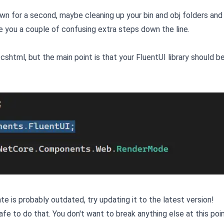
down for a second, maybe cleaning up your bin and obj folders an
ve you a couple of confusing extra steps down the line.
.cshtml, but the main point is that your FluentUI library should b
 is probably outdated, try updating it to the latest version!
fe to do that. You don't want to break anything else at this poin