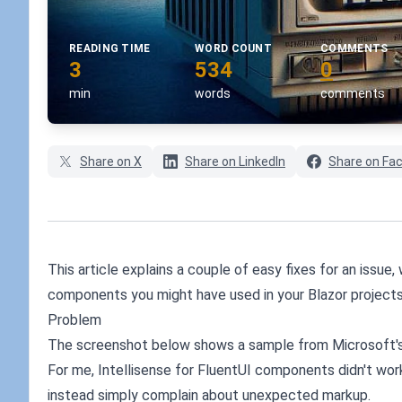
READING TIME
WORD COUNT
COMMENTS
3
534
0
min
words
comments
Share on X
Share on LinkedIn
Share on Fa
This article explains a couple of easy fixes for an issue
components you might have used in your Blazor projects
Problem
The screenshot below shows a sample from Microsoft's
For me, Intellisense for FluentUI components didn't wor
instead simply complain about unexpected markup.