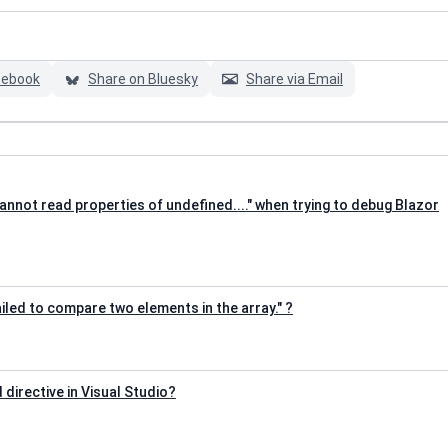
cebook
Share on Bluesky
Share via Email
annot read properties of undefined...." when trying to debug Blazor
iled to compare two elements in the array." ?
d directive in Visual Studio?