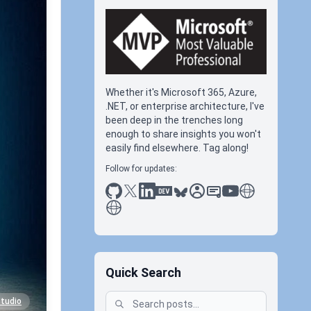
Whether it's Microsoft 365, Azure,
.NET, or enterprise architecture, I've
been deep in the trenches long
enough to share insights you won't
easily find elsewhere. Tag along!
Follow for updates:
github
x
linkedin
dev.to
bluesky
sessionize
slideshare
youtube
thoughts on tec
antti koskela
Quick Search
studio