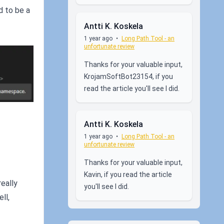
d to be a
Antti K. Koskela
1 year ago
•
Long Path Tool - an
unfortunate review
Thanks for your valuable input,
KrojamSoftBot23154, if you
read the article you'll see I did.
Antti K. Koskela
1 year ago
•
Long Path Tool - an
unfortunate review
Thanks for your valuable input,
Kavin, if you read the article
really
you'll see I did.
ll,