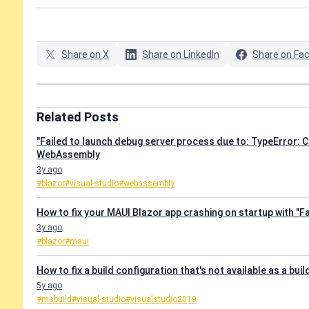
Share on X
Share on LinkedIn
Share on Fa
Related Posts
"Failed to launch debug server process due to: TypeError: C
WebAssembly
3y ago
#blazor
#visual-studio
#webassembly
How to fix your MAUI Blazor app crashing on startup with "Fa
3y ago
#blazor
#maui
How to fix a build configuration that's not available as a buil
5y ago
#msbuild
#visual-studio
#visualstudio2019