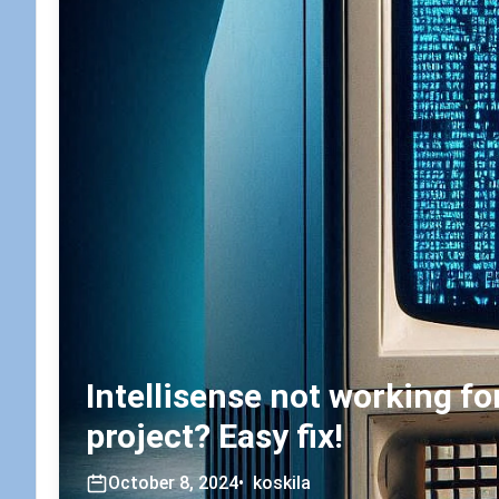
Intellisense not working f
project? Easy fix!
October 8, 2024
•
koskila