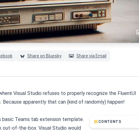
cebook
Share on Bluesky
Share via Email
, where Visual Studio refuses to properly recognize the FluentUI
. Because apparently that can (kind of randomly) happen!
 basic Teams tab extension template.
CONTENTS
k out-of-the-box. Visual Studio would