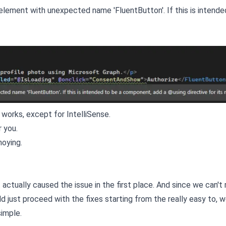
element with unexpected name 'FluentButton'. If this is intende
ng works, except for IntelliSense.
r you.
noying.
ctually caused the issue in the first place. And since we can't 
 just proceed with the fixes starting from the really easy to, we
simple.