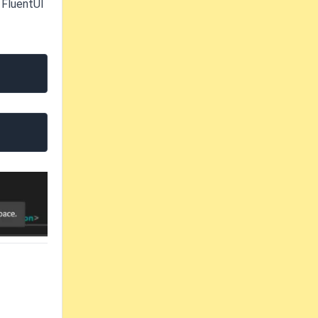
 FluentUI