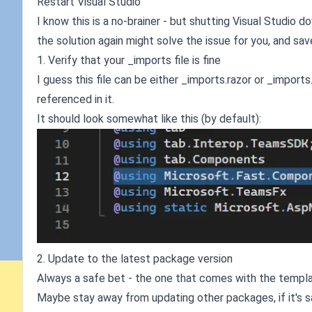
Restart Visual Studio
I know this is a no-brainer - but shutting Visual Studio 
the solution again might solve the issue for you, and sa
1. Verify that your _imports file is fine
I guess this file can be either _imports.razor or _imports
referenced in it.
It should look somewhat like this (by default):
2. Update to the latest package version
Always a safe bet - the one that comes with the template
Maybe stay away from updating other packages, if it's sa