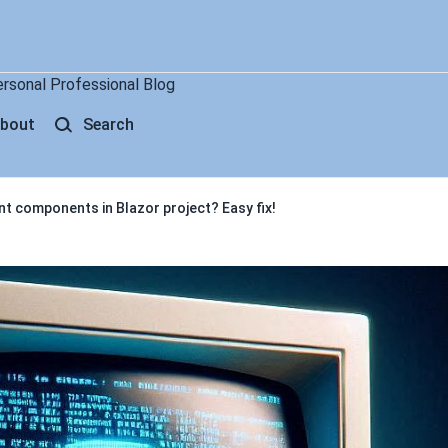
ersonal Professional Blog
bout
Search
ent components in Blazor project? Easy fix!