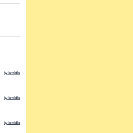
by koskila
by koskila
by koskila