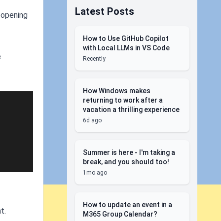
Latest Posts
d opening
How to Use GitHub Copilot
with Local LLMs in VS Code
e
Recently
How Windows makes
returning to work after a
vacation a thrilling experience
6d ago
Summer is here - I'm taking a
break, and you should too!
1mo ago
How to update an event in a
t.
M365 Group Calendar?