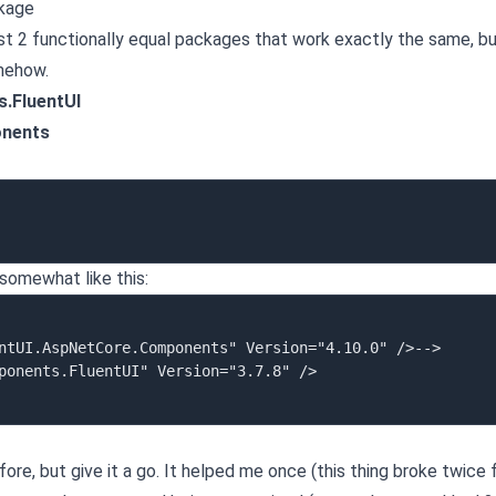
ckage
east 2 functionally equal packages that work exactly the same, b
omehow.
.FluentUI
onents
 somewhat like this:
efore, but give it a go. It helped me once (this thing broke twice 