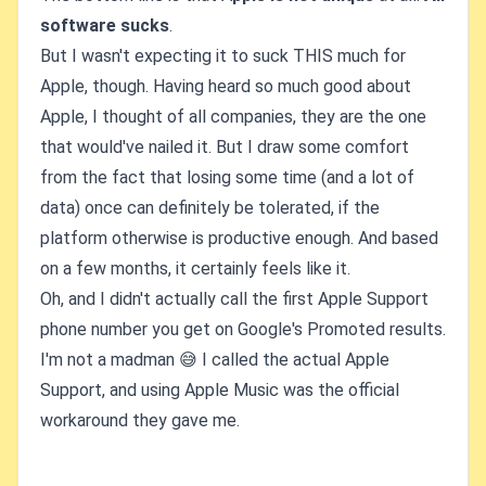
software sucks
.
But I wasn't expecting it to suck THIS much for
Apple, though. Having heard so much good about
Apple, I thought of all companies, they are the one
that would've nailed it. But I draw some comfort
from the fact that losing some time (and a lot of
data) once can definitely be tolerated, if the
platform otherwise is productive enough. And based
on a few months, it certainly feels like it.
Oh, and I didn't actually call the first Apple Support
phone number you get on Google's Promoted results.
I'm not a madman 😅 I called the actual Apple
Support, and using Apple Music was the official
workaround they gave me.