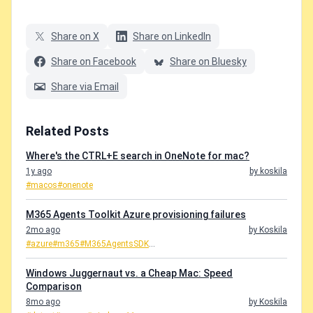
Share on X
Share on LinkedIn
Share on Facebook
Share on Bluesky
Share via Email
Related Posts
Where's the CTRL+E search in OneNote for mac?
1y ago
by koskila
#macos
#onenote
M365 Agents Toolkit Azure provisioning failures
2mo ago
by Koskila
#azure
#m365
#M365AgentsSDK
...
Windows Juggernaut vs. a Cheap Mac: Speed
Comparison
8mo ago
by Koskila