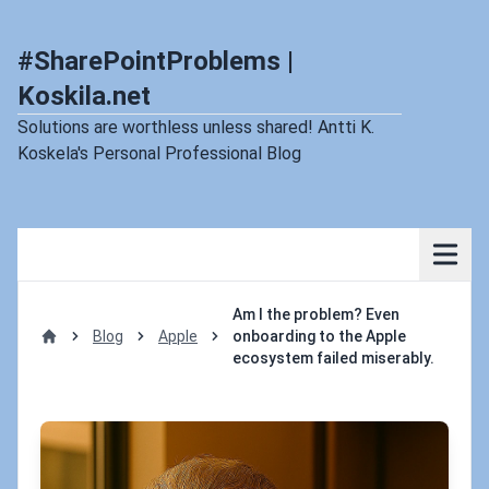
#SharePointProblems |
Koskila.net
Solutions are worthless unless shared! Antti K.
Koskela's Personal Professional Blog
Am I the problem? Even
Blog
Apple
onboarding to the Apple
Home
ecosystem failed miserably.