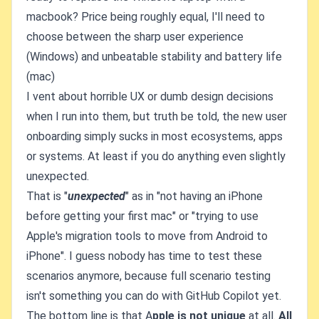
macbook? Price being roughly equal, I'll need to
choose between the sharp user experience
(Windows) and unbeatable stability and battery life
(mac)
I vent about horrible UX or dumb design decisions
when I run into them, but truth be told, the new user
onboarding simply sucks in most ecosystems, apps
or systems. At least if you do anything even slightly
unexpected.
That is "
unexpected
" as in "not having an iPhone
before getting your first mac" or "trying to use
Apple's migration tools to move from Android to
iPhone". I guess nobody has time to test these
scenarios anymore, because full scenario testing
isn't something you can do with GitHub Copilot yet.
The bottom line is that A
pple is not unique
at all.
All