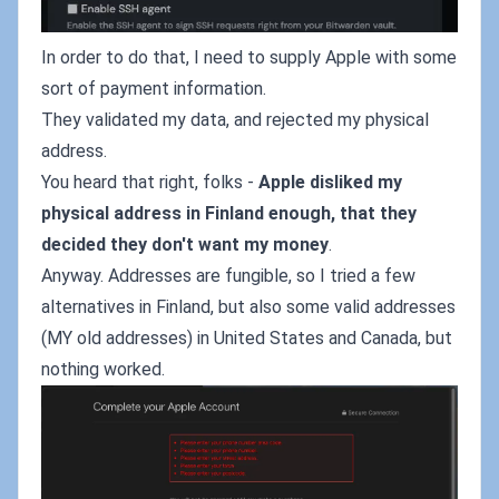
In order to do that, I need to supply Apple with some
sort of payment information.
They validated my data, and rejected my physical
address.
You heard that right, folks -
Apple disliked my
physical address in Finland enough, that they
decided they don't want my money
.
Anyway. Addresses are fungible, so I tried a few
alternatives in Finland, but also some valid addresses
(MY old addresses) in United States and Canada, but
nothing worked.