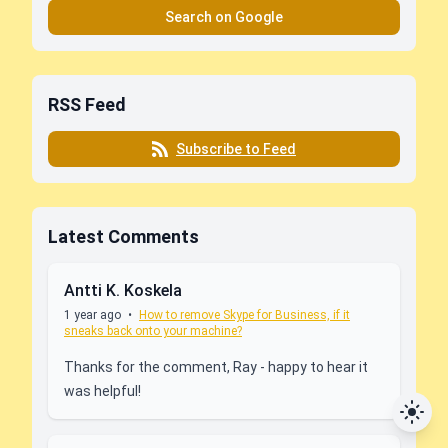
Search on Google
RSS Feed
Subscribe to Feed
Latest Comments
Antti K. Koskela
1 year ago
•
How to remove Skype for Business, if it
sneaks back onto your machine?
Thanks for the comment, Ray - happy to hear it
was helpful!