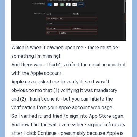
Which is when it dawned upon me - there must be
something I'm missing!
And there was - I hadn't verified the email associated
with the Apple account.
Apple never asked me to verify it, so it wasn't
obvious to me that (1) verifying it was mandatory
and (2) I hadn't done it - but you can initiate the
verification from your Apple account web page.
So I verified it, and tried to sign into App Store again.
And now I hit the wall even earlier - signing in freezes
after I click Continue - presumably because Apple is