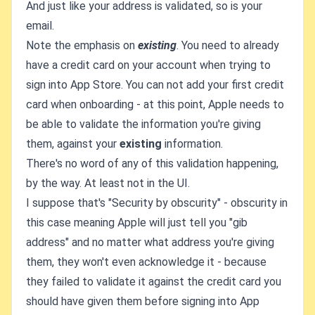
And just like your address is validated, so is your
email.
Note the emphasis on
existing
. You need to already
have a credit card on your account when trying to
sign into App Store. You can not add your first credit
card when onboarding - at this point, Apple needs to
be able to validate the information you're giving
them, against your
existing
information.
There's no word of any of this validation happening,
by the way. At least not in the UI.
I suppose that's "Security by obscurity" - obscurity in
this case meaning Apple will just tell you "gib
address" and no matter what address you're giving
them, they won't even acknowledge it - because
they failed to validate it against the credit card you
should have given them before signing into App