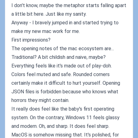
I don't know, maybe the metaphor starts falling apart
a little bit here. Just like my sanity.
Anyway - I bravely jumped in and started trying to
make my new mac work for me.
First impressions?
The opening notes of the mac ecosystem are...
Traditional? A bit childish and naive, maybe?
Everything feels like it's made out of play-doh.
Colors feel muted and safe. Rounded corners
certainly make it difficult to hurt yourself. Opening
JSON files is forbidden because who knows what
horrors they might contain.
It really does feel like the baby's first operating
system. On the contrary, Windows 11 feels glassy
and modern. Oh, and sharp. It does feel sharp.
MacOS is somehow missing that. It's polished, for