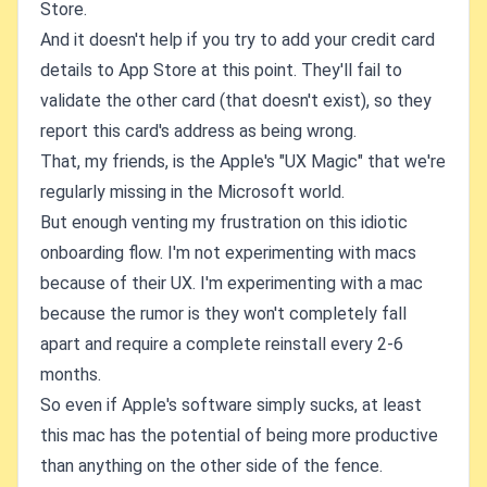
Store.
And it doesn't help if you try to add your credit card
details to App Store at this point. They'll fail to
validate the other card (that doesn't exist), so they
report this card's address as being wrong.
That, my friends, is the Apple's "UX Magic" that we're
regularly missing in the Microsoft world.
But enough venting my frustration on this idiotic
onboarding flow. I'm not experimenting with macs
because of their UX. I'm experimenting with a mac
because the rumor is they won't completely fall
apart and require a complete reinstall every 2-6
months.
So even if Apple's software simply sucks, at least
this mac has the potential of being more productive
than anything on the other side of the fence.