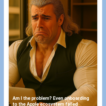
Am I the problem? Even onboarding
to the Apple ecosystem failed