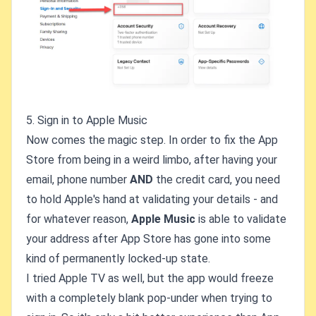
5. Sign in to Apple Music
Now comes the magic step. In order to fix the App
Store from being in a weird limbo, after having your
email, phone number
AND
the credit card, you need
to hold Apple's hand at validating your details - and
for whatever reason,
Apple Music
is able to validate
your address after App Store has gone into some
kind of permanently locked-up state.
I tried Apple TV as well, but the app would freeze
with a completely blank pop-under when trying to