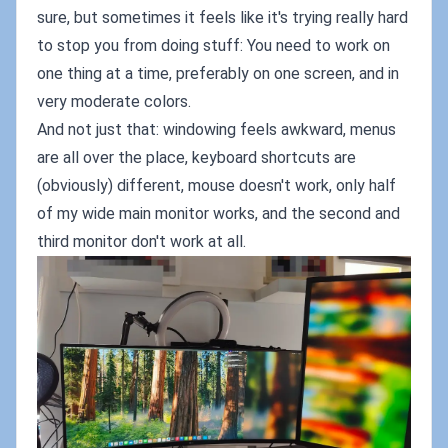
sure, but sometimes it feels like it's trying really hard
to stop you from doing stuff: You need to work on
one thing at a time, preferably on one screen, and in
very moderate colors.
And not just that: windowing feels awkward, menus
are all over the place, keyboard shortcuts are
(obviously) different, mouse doesn't work, only half
of my wide main monitor works, and the second and
third monitor don't work at all.