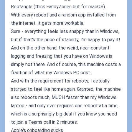
Rectangle (think FancyZones but for macOS)...
With every reboot and a random app installed from
the internet, it gets more workable.
Sure - everything feels less snappy than in Windows,
but if that's the price of stability, I'm happy to pay it!
And on the other hand, the weird, near-constant
lagging and freezing that you have on Windows is
simply not there. And of course, this machine costs a
fraction of what my Windows PC cost.
And with the requirement for reboots, I actually
started to feel like home again. Granted, the machine
also reboots much, MUCH faster than my Windows
laptop - and only ever requires one reboot at a time,
which is a surprisingly big deal if you know you need
to join a Teams call in 2 minutes.
Apple's onboarding sucks