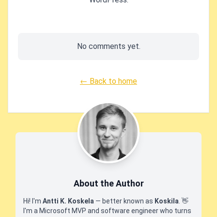
No comments yet.
← Back to home
About the Author
Hi! I'm
Antti K. Koskela
— better known as
Koskila
.
👋
I'm a Microsoft MVP and software engineer who turns