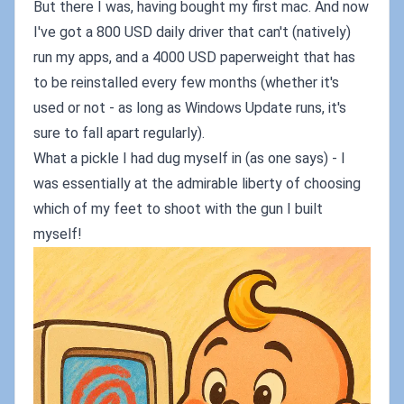
But there I was, having bought my first mac. And now
I've got a 800 USD daily driver that can't (natively)
run my apps, and a 4000 USD paperweight that has
to be reinstalled every few months (whether it's
used or not - as long as Windows Update runs, it's
sure to fall apart regularly).
What a pickle I had dug myself in (as one says) - I
was essentially at the admirable liberty of choosing
which of my feet to shoot with the gun I built
myself!