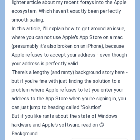
lighter article about my recent forays into the Apple
ecosystem. Which haven't exactly been perfectly
smooth sailing.
In this article, I'll explain how to get around an issue,
where you can not use Apple's App Store on a mac
(presumably it's also broken on an iPhone), because
Apple refuses to accept your address - even though
your address is perfectly valid.
There's a lengthy (and ranty) background story here -
but if you're fine with just finding the solution to a
problem where Apple refuses to let you enter your
address to the App Store when you're signing in, you
can just jump to heading called "Solution".
But if you like rants about the state of Windows
hardware and Apple's software, read on 🙃
Background