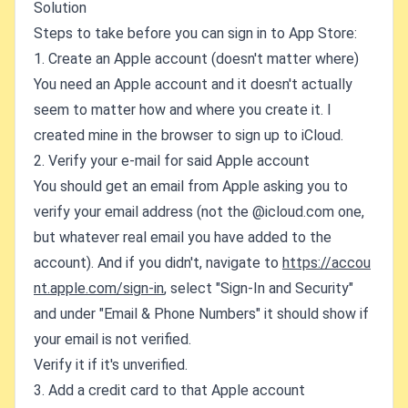
Solution
Steps to take before you can sign in to App Store:
1. Create an Apple account (doesn't matter where)
You need an Apple account and it doesn't actually
seem to matter how and where you create it. I
created mine in the browser to sign up to iCloud.
2. Verify your e-mail for said Apple account
You should get an email from Apple asking you to
verify your email address (not the @icloud.com one,
but whatever real email you have added to the
account). And if you didn't, navigate to
https://accou
nt.apple.com/sign-in
, select "Sign-In and Security"
and under "Email & Phone Numbers" it should show if
your email is not verified.
Verify it if it's unverified.
3. Add a credit card to that Apple account