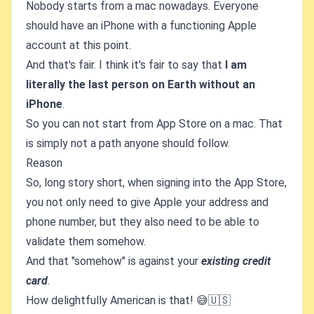
Nobody starts from a mac nowadays. Everyone
should have an iPhone with a functioning Apple
account at this point.
And that's fair. I think it's fair to say that
I am
literally the last person on Earth without an
iPhone
.
So you can not start from App Store on a mac. That
is simply not a path anyone should follow.
Reason
So, long story short, when signing into the App Store,
you not only need to give Apple your address and
phone number, but they also need to be able to
validate them somehow.
And that "somehow" is against your
existing credit
card
.
How delightfully American is that! 😅🇺🇸