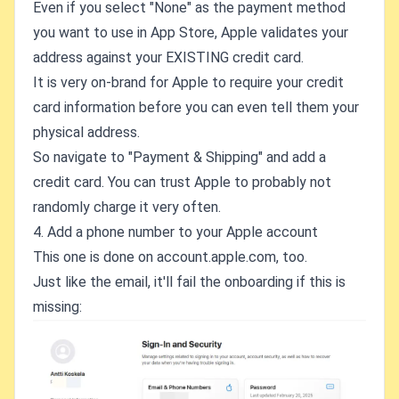
Even if you select "None" as the payment method
you want to use in App Store, Apple validates your
address against your EXISTING credit card.
It is very on-brand for Apple to require your credit
card information before you can even tell them your
physical address.
So navigate to "Payment & Shipping" and add a
credit card. You can trust Apple to probably not
randomly charge it very often.
4. Add a phone number to your Apple account
This one is done on account.apple.com, too.
Just like the email, it'll fail the onboarding if this is
missing: