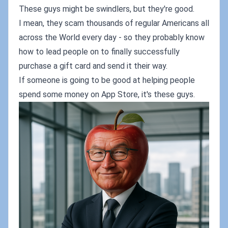
These guys might be swindlers, but they're good.
I mean, they scam thousands of regular Americans all
across the World every day - so they probably know
how to lead people on to finally successfully
purchase a gift card and send it their way.
If someone is going to be good at helping people
spend some money on App Store, it's these guys.