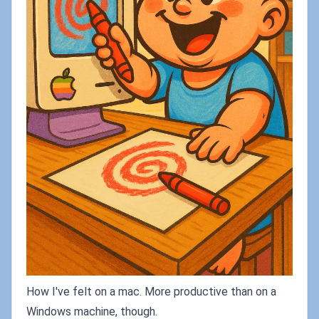
How I've felt on a mac. More productive than on a
Windows machine, though.