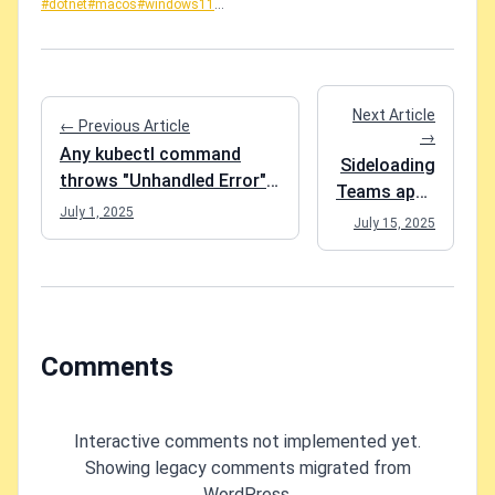
#dotnet
#macos
#windows11
...
Next Article
← Previous Article
→
Any kubectl command
Sideloading
throws "Unhandled Error"
Teams apps
err="couldn't get current
July 1, 2025
suddenly
July 15, 2025
server API group list: Get
blocked?
"http://localhost:8080/api?
YES it's
timeout=32s": dial tcp
broken.
[::1]:8080: connect:
connection refused" -
Comments
what do?
Interactive comments not implemented yet.
Showing legacy comments migrated from
WordPress.