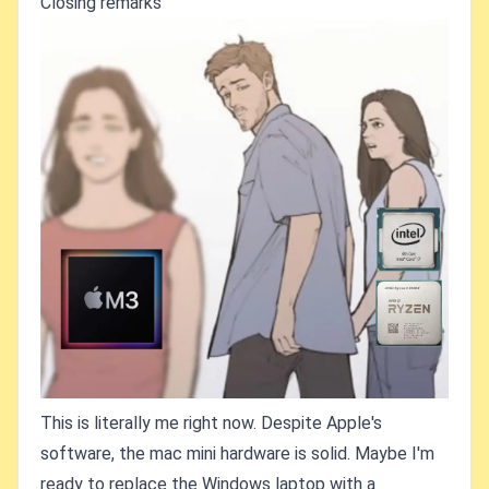
Closing remarks
This is literally me right now. Despite Apple's
software, the mac mini hardware is solid. Maybe I'm
ready to replace the Windows laptop with a