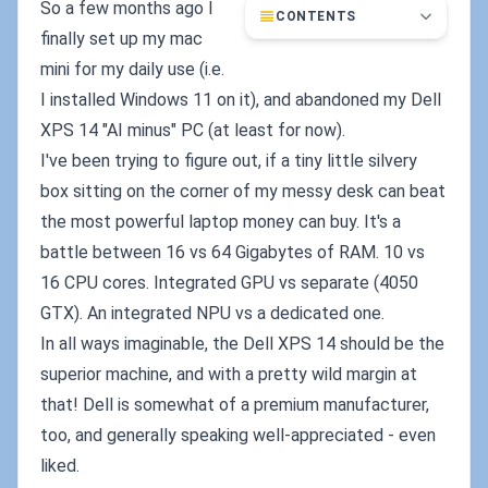
So a few months ago I
CONTENTS
finally set up my mac
mini for my daily use (i.e.
I installed Windows 11 on it), and abandoned my Dell
XPS 14 "AI minus" PC (at least for now).
I've been trying to figure out, if a tiny little silvery
box sitting on the corner of my messy desk can beat
the most powerful laptop money can buy. It's a
battle between 16 vs 64 Gigabytes of RAM. 10 vs
16 CPU cores. Integrated GPU vs separate (4050
GTX). An integrated NPU vs a dedicated one.
In all ways imaginable, the Dell XPS 14 should be the
superior machine, and with a pretty wild margin at
that! Dell is somewhat of a premium manufacturer,
too, and generally speaking well-appreciated - even
liked.