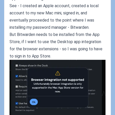
See - I created an Apple account, created a local
account to my new Mac mini, signed in, and
eventually proceeded to the point where I was
installing my password manager - Bitwarden.
But Bitwarden needs to be installed from the App
Store, if I want to use the Desktop app integration
for the browser extensions - so I was going to have
to sign in to App Store.