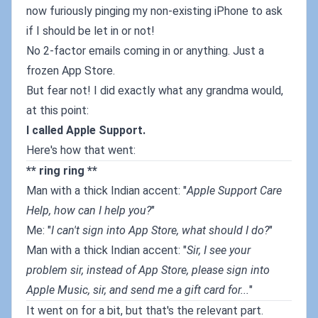
now furiously pinging my non-existing iPhone to ask
if I should be let in or not!
No 2-factor emails coming in or anything. Just a
frozen App Store.
But fear not! I did exactly what any grandma would,
at this point:
I called Apple Support.
Here's how that went:
** ring ring **
Man with a thick Indian accent: "
Apple Support Care
Help, how can I help you?
"
Me: "
I can't sign into App Store, what should I do?
"
Man with a thick Indian accent: "
Sir, I see your
problem sir, instead of App Store, please sign into
Apple Music, sir, and send me a gift card for...
"
It went on for a bit, but that's the relevant part.