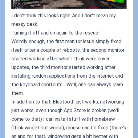
I don't think this looks right. And I don't mean my
messy desk.
Turning it off and on again to the rescue!
Weirdly enough, the first monitor issue simply fixed
itself after a couple of reboots, the second monitor
started working after what I think were driver
updates, the third monitor started working after
installing random applications from the internet and
the keyboard shortcuts... Well, one can always learn
them.
In addition to that, Bluetooth just works, networking
just works, even though App Store is broken (we'll
come to that) I can install stuff with homebrew
(think winget but worse), mouse can be fixed (there's
an app for that), windowing gets a bit better with