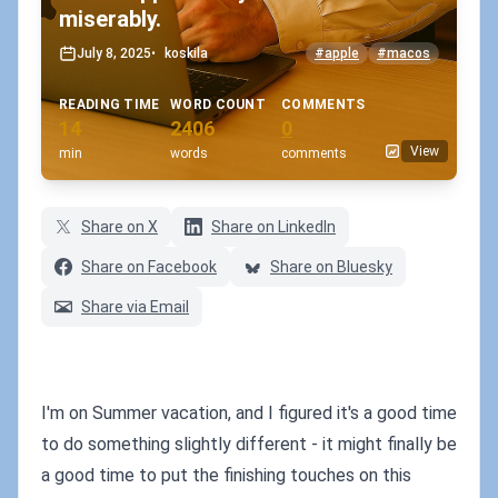
miserably.
July 8, 2025
•
koskila
#apple
#macos
READING TIME
WORD COUNT
COMMENTS
14
2406
0
View
min
words
comments
Share on X
Share on LinkedIn
Share on Facebook
Share on Bluesky
Share via Email
I'm on Summer vacation, and I figured it's a good time
to do something slightly different - it might finally be
a good time to put the finishing touches on this