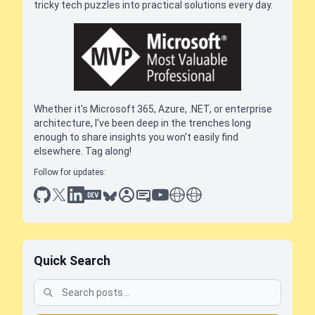
tricky tech puzzles into practical solutions every day.
Whether it's Microsoft 365, Azure, .NET, or enterprise
architecture, I've been deep in the trenches long
enough to share insights you won't easily find
elsewhere. Tag along!
Follow for updates:
github
x
linkedin
dev.to
bluesky
sessionize
slideshare
youtube
thoughts on tech
antti koskela
Quick Search