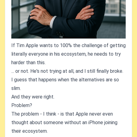
If Tim Apple wants to 100% the challenge of getting
literally everyone in his ecosystem, he needs to try
harder than this.
... or not. He's not trying at all, and I still finally broke.
I guess that happens when the alternatives are so
slim.
And they were right.
Problem?
The problem - I think - is that Apple never even
thought about someone without an iPhone joining
their ecosystem.