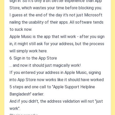
sign in. So it's only a bit better experience than App
Store, which wastes your time before blocking you.
I guess at the end of the day it's not just Microsoft
nailing the usability of their apps. All software tends
to suck now.
Apple Music is the app that will work - after you sign
in, it might still ask for your address, but the process
will simply work here.
6. Sign in to the App Store
... and now it should just magically work!
If you entered your address in Apple Music, signing
into App Store now works like it should have worked
5 steps and one call to "Apple Support Helpline
Bangladesh" earlier.
And if you didn't, the address validation will not "just
work".