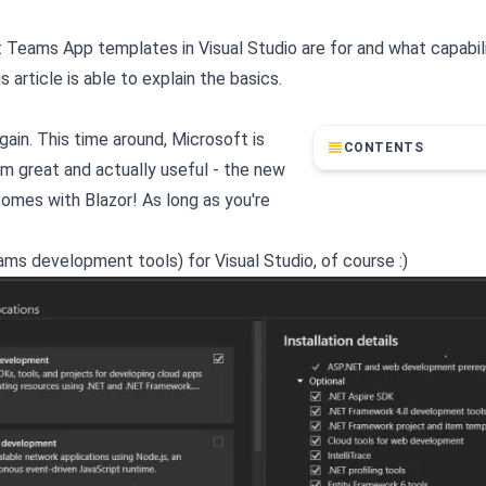
ft Teams App templates in Visual Studio are for and what capabil
 article is able to explain the basics.
gain. This time around, Microsoft is
CONTENTS
em great and actually useful - the new
omes with Blazor! As long as you're
eams development tools) for Visual Studio, of course :)