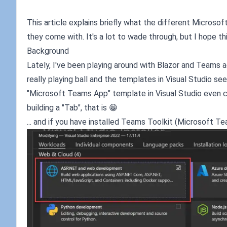
This article explains briefly what the different Microso
they come with. It's a lot to wade through, but I hope this
Background
Lately, I've been playing around with Blazor and Teams a
really playing ball and the templates in Visual Studio se
"Microsoft Teams App" template in Visual Studio even c
building a "Tab", that is 😁
... and if you have installed Teams Toolkit (Microsoft T