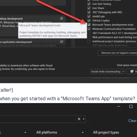
aller!)
get when you get started with a "Microsoft Teams App" template?