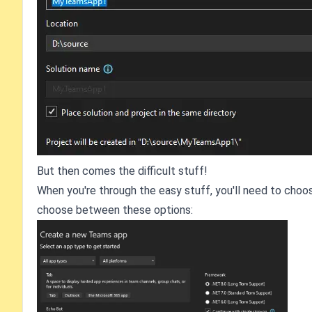
But then comes the difficult stuff!
When you're through the easy stuff, you'll need to choose
choose between these options: