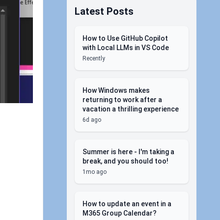
Latest Posts
How to Use GitHub Copilot
with Local LLMs in VS Code
Recently
How Windows makes
returning to work after a
vacation a thrilling experience
6d ago
Summer is here - I'm taking a
break, and you should too!
1mo ago
How to update an event in a
M365 Group Calendar?