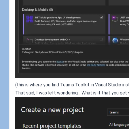
(this is where you find Teams Toolkit in Visual Studio inst
That said, I was left wondering... What is it that you 