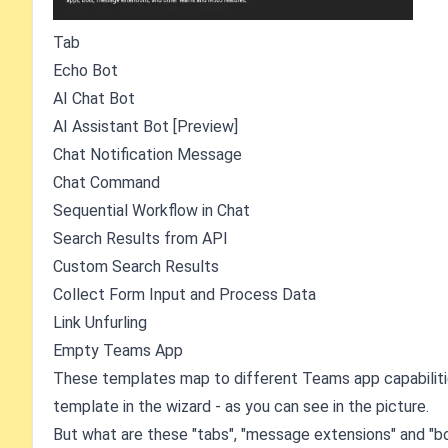
Tab
Echo Bot
AI Chat Bot
AI Assistant Bot [Preview]
Chat Notification Message
Chat Command
Sequential Workflow in Chat
Search Results from API
Custom Search Results
Collect Form Input and Process Data
Link Unfurling
Empty Teams App
These templates map to different Teams app capabilitie
template in the wizard - as you can see in the picture.
But what are these "tabs", "message extensions" and "bot