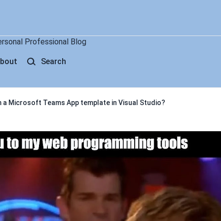
ersonal Professional Blog
bout
Search
 a Microsoft Teams App template in Visual Studio?