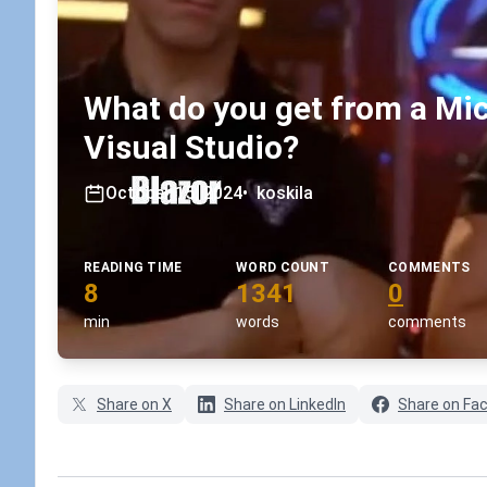
What do you get from a Mi
Visual Studio?
October 15, 2024
•
koskila
READING TIME
WORD COUNT
COMMENTS
8
1341
0
min
words
comments
Share on X
Share on LinkedIn
Share on Fa