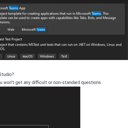
Studio?
you won't get any difficult or non-standard questions.