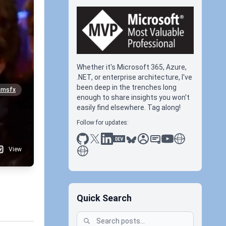
Whether it's Microsoft 365, Azure,
.NET, or enterprise architecture, I've
been deep in the trenches long
amsfx
enough to share insights you won't
easily find elsewhere. Tag along!
Follow for updates:
github
x
linkedin
dev.to
bluesky
sessionize
slideshare
youtube
thoughts on tec
antti koskela
View
Quick Search