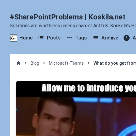
#SharePointProblems | Koskila.net
Solutions are worthless unless shared! Antti K. Koskela's P
Home
Posts
Tags
Archive
A
Blog
Microsoft-Teams
What do you get from
Home