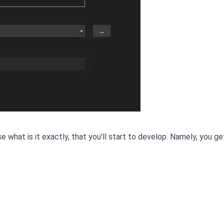
 what is it exactly, that you'll start to develop. Namely, you ge