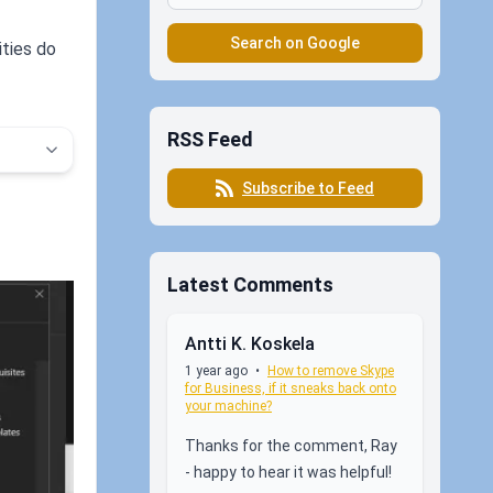
Search on Google
ities do
RSS Feed
Subscribe to Feed
Latest Comments
Antti K. Koskela
1 year ago
•
How to remove Skype
for Business, if it sneaks back onto
your machine?
Thanks for the comment, Ray
- happy to hear it was helpful!