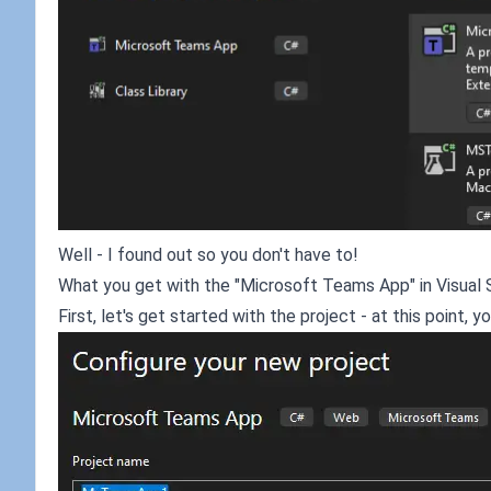
Well - I found out so you don't have to!
What you get with the "Microsoft Teams App" in Visual 
First, let's get started with the project - at this point, 