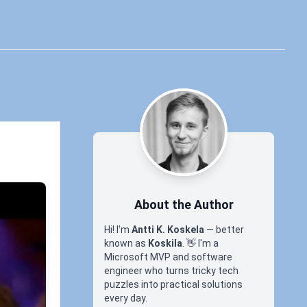
About the Author
Hi! I'm
Antti K. Koskela
— better
known as
Koskila
.
👋
I'm a
Microsoft MVP and software
engineer who turns tricky tech
puzzles into practical solutions
every day.