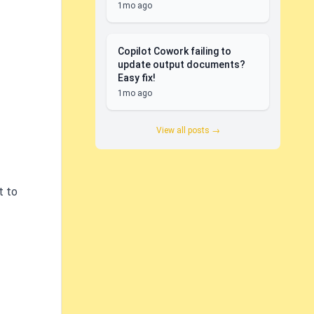
1mo ago
Copilot Cowork failing to
update output documents?
Easy fix!
1mo ago
View all posts →
t to