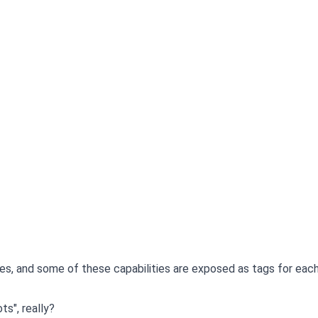
s, and some of these capabilities are exposed as tags for eac
s", really?