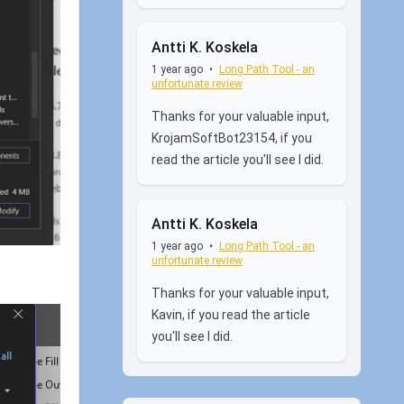
Antti K. Koskela
1 year ago
•
Long Path Tool - an
unfortunate review
Thanks for your valuable input,
KrojamSoftBot23154, if you
read the article you'll see I did.
Antti K. Koskela
1 year ago
•
Long Path Tool - an
unfortunate review
Thanks for your valuable input,
Kavin, if you read the article
you'll see I did.