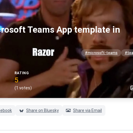
crosoft Teams App template in
#microsoft-teams
#te
RATING
5
(1 votes)
cebook
Share on Bluesky
Share via Email