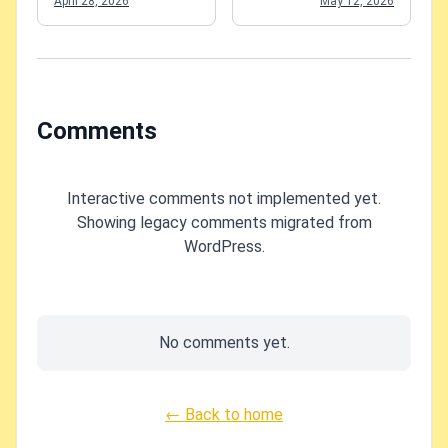
April 28, 2026
May 12, 2026
failures
Comments
Interactive comments not implemented yet.
Showing legacy comments migrated from
WordPress.
No comments yet.
← Back to home