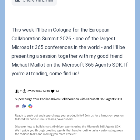
Share via Email
This week I'll be in Cologne for the European
Collaboration Summit 2026 - one of the largest
Microsoft 365 conferences in the world - and I'll be
presenting a session together with my good friend
Michaël Maillot on the Microsoft 365 Agents SDK. If
you're attending, come find us!