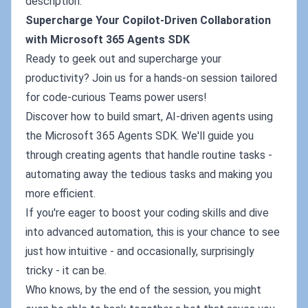
description:
Supercharge Your Copilot-Driven Collaboration
with Microsoft 365 Agents SDK
Ready to geek out and supercharge your
productivity? Join us for a hands-on session tailored
for code-curious Teams power users!
Discover how to build smart, AI-driven agents using
the Microsoft 365 Agents SDK. We'll guide you
through creating agents that handle routine tasks -
automating away the tedious tasks and making you
more efficient.
If you're eager to boost your coding skills and dive
into advanced automation, this is your chance to see
just how intuitive - and occasionally, surprisingly
tricky - it can be.
Who knows, by the end of the session, you might