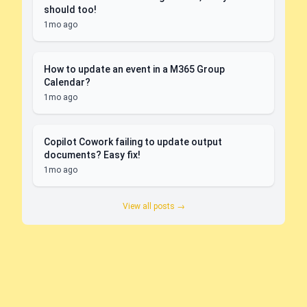
should too!
1mo ago
How to update an event in a M365 Group
Calendar?
1mo ago
Copilot Cowork failing to update output
documents? Easy fix!
1mo ago
View all posts →