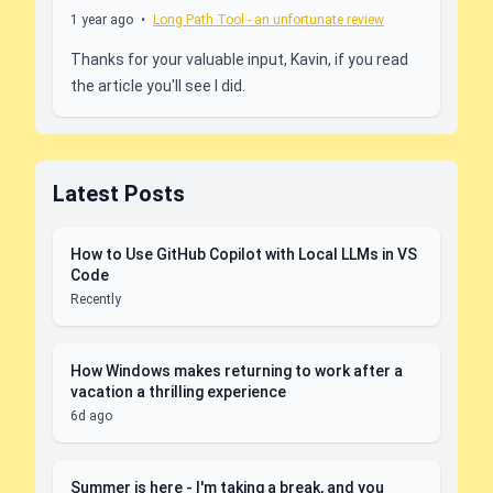
1 year ago
•
Long Path Tool - an unfortunate review
Thanks for your valuable input, Kavin, if you read
the article you'll see I did.
Latest Posts
How to Use GitHub Copilot with Local LLMs in VS
Code
Recently
How Windows makes returning to work after a
vacation a thrilling experience
6d ago
Summer is here - I'm taking a break, and you