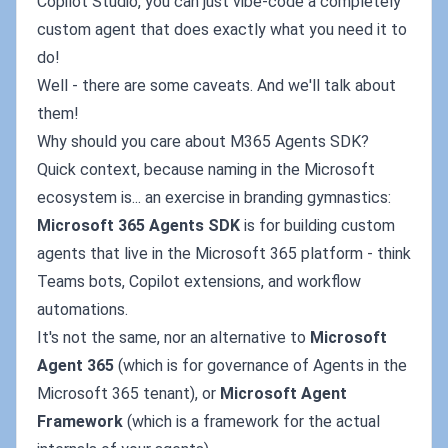
Copilot Studio, you can just vibe-code a completely
custom agent that does exactly what you need it to
do!
Well - there are some caveats. And we'll talk about
them!
Why should you care about M365 Agents SDK?
Quick context, because naming in the Microsoft
ecosystem is... an exercise in branding gymnastics:
Microsoft 365 Agents SDK
is for building custom
agents that live in the Microsoft 365 platform - think
Teams bots, Copilot extensions, and workflow
automations.
It's not the same, nor an alternative to
Microsoft
Agent 365
(which is for governance of Agents in the
Microsoft 365 tenant), or
Microsoft Agent
Framework
(which is a framework for the actual