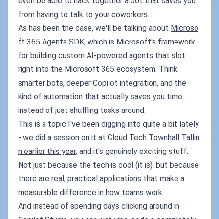
even be able to hack together a bot that saves you
from having to talk to your coworkers...
As has been the case, we'll be talking about
Microso
ft 365 Agents SDK
, which is Microsoft's framework
for building custom AI-powered agents that slot
right into the Microsoft 365 ecosystem. Think:
smarter bots, deeper Copilot integration, and the
kind of automation that actually saves you time
instead of just shuffling tasks around.
This is a topic I've been digging into quite a bit lately
- we did a session on it at
Cloud Tech Townhall Tallin
n earlier this year
, and it's genuinely exciting stuff.
Not just because the tech is cool (it is), but because
there are real, practical applications that make a
measurable difference in how teams work.
And instead of spending days clicking around in