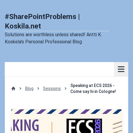
#SharePointProblems |
Koskila.net
Solutions are worthless unless shared! Antti K.
Koskela's Personal Professional Blog
Speaking at ECS 2026 -
Blog
Sessions
Come say hi in Cologne!
Home