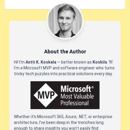
About the Author
Hi! I'm
Antti K. Koskela
— better known as
Koskila
.
👋
I'm a Microsoft MVP and software engineer who turns
tricky tech puzzles into practical solutions every day.
Whether it's Microsoft 365, Azure, .NET, or enterprise
architecture, I've been deep in the trenches long
enough to share insights you won't easily find