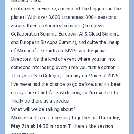
Microsoft 365
conference in Europe, and one of the biggest on the
planet! With over 3,000 attendees, 300+ sessions
across three co-located summits (European
Collaboration Summit, European AI & Cloud Summit,
and European BizApps Summit), and quite the lineup
of Microsoft executives, MVPs and Regional
Directors, it's the kind of event where you run into
someone interesting every time you turn a corner.
This year it's in Cologne, Germany on May 5-7, 2026.
I've never had the chance to go before, and it's been
on my bucket list for a while now, so I'm excited to
finally be there as a speaker.
What will we be talking about?
Michaël and I are presenting together on
Thursday,
May 7th at 14:30 in room T
- here's the session