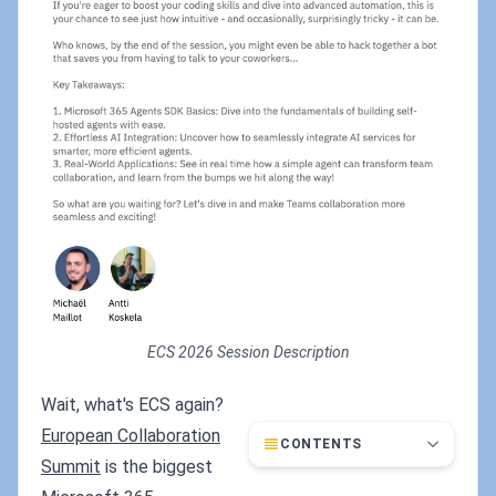
ECS 2026 Session Description
Wait, what's ECS again?
European Collaboration
CONTENTS
Summit
is the biggest