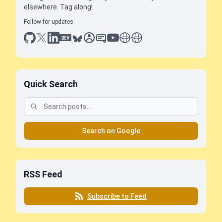
elsewhere. Tag along!
Follow for updates:
github
x
linkedin
dev.to
bluesky
sessionize
slideshare
youtube
thoughts on tech
antti koskela
Quick Search
Search on Google
RSS Feed
Subscribe to Feed