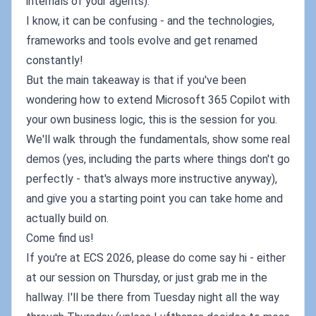
internals of your agents).
I know, it can be confusing - and the technologies,
frameworks and tools evolve and get renamed
constantly!
But the main takeaway is that if you've been
wondering how to extend Microsoft 365 Copilot with
your own business logic, this is the session for you.
We'll walk through the fundamentals, show some real
demos (yes, including the parts where things don't go
perfectly - that's always more instructive anyway),
and give you a starting point you can take home and
actually build on.
Come find us!
If you're at ECS 2026, please do come say hi - either
at our session on Thursday, or just grab me in the
hallway. I'll be there from Tuesday night all the way