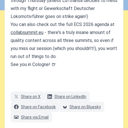
through Thursday (unless Lufthansa decides to mess
with my flight or Gewerkschaft Deutscher
Lokomotivführer goes on strike again!)
You can also check out the full ECS 2026 agenda at
collabsummit.eu
- there's a truly insane amount of
quality content across all three summits, so even if
you miss our session (which you shouldn't!), you won't
run out of things to do.
See you in Cologne! 🍺
Share on X
Share on LinkedIn
Share on Facebook
Share on Bluesky
Share via Email