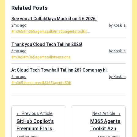
Related Posts
See you at CollabDays Madrid on 4.6.2026!
2mo ago
by Koskila
#m365
#m365agentssdk
#m365agentstoolkit
...
Thank you Cloud Tech Tallinn 2026!
6mo ago
by Koskila
#m365
#m365agentssdk
#sessions
At Cloud Tech Townhall Tallinn 26? Come say hi!
6mo ago
by Koskila
#m365
#sessions
#M365AgentsSDK
← Previous Article
Next Article →
GitHub Copilot's
M365 Agents
Freemium Era Is
Toolkit Azure
Over
provisioning