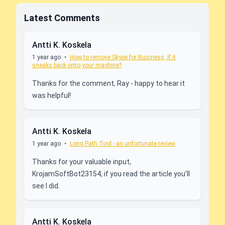
Latest Comments
Antti K. Koskela
1 year ago
•
How to remove Skype for Business, if it
sneaks back onto your machine?
Thanks for the comment, Ray - happy to hear it
was helpful!
Antti K. Koskela
1 year ago
•
Long Path Tool - an unfortunate review
Thanks for your valuable input,
KrojamSoftBot23154, if you read the article you'll
see I did.
Antti K. Koskela