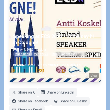
Speaking at ECS 2026 - Come say hi
in Cologne!
May 4, 2026
•
koskila
#sessions
#ecs2026
#m365agentssdk
+1
READING TIME
WORD COUNT
COMMENTS
5
731
0
View
min
words
comments
Share on X
Share on LinkedIn
Share on Facebook
Share on Bluesky