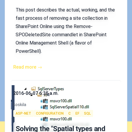
This post describes the actual, working, and the
fast process of removing a site collection in
SharePoint Online using the Remove-
SPODeletedSite commandlet in SharePoint
Online Management Shell (a flavor of
PowerShell).
Read more →
Published on
2016-06-07 6:35 a.m.
Authors
koskila
Tags
ASP-NET
CONFIGURATION
C
EF
SQL
Solving the "Spatial types and