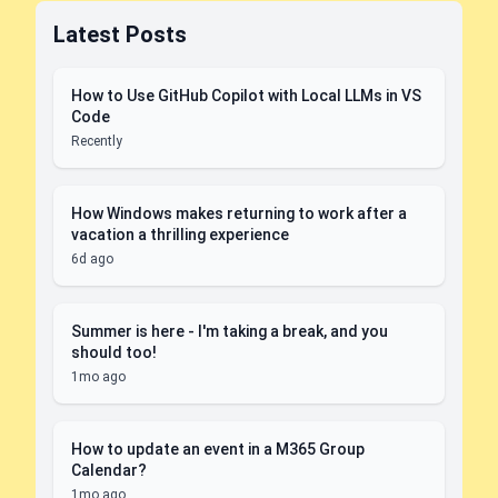
Latest Posts
How to Use GitHub Copilot with Local LLMs in VS
Code
Recently
How Windows makes returning to work after a
vacation a thrilling experience
6d ago
Summer is here - I'm taking a break, and you
should too!
1mo ago
How to update an event in a M365 Group
Calendar?
1mo ago