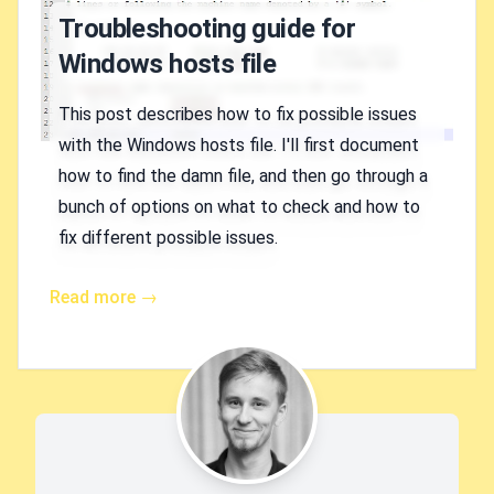
Troubleshooting guide for
Windows hosts file
This post describes how to fix possible issues
with the Windows hosts file. I'll first document
how to find the damn file, and then go through a
bunch of options on what to check and how to
fix different possible issues.
Read more →