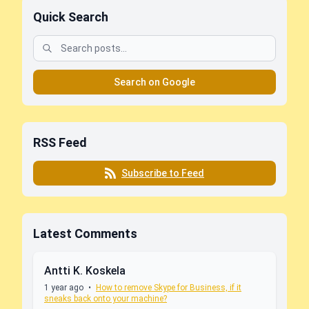
Quick Search
Search on Google
RSS Feed
Subscribe to Feed
Latest Comments
Antti K. Koskela
1 year ago
•
How to remove Skype for Business, if it
sneaks back onto your machine?