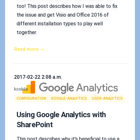
too! This post describes how I was able to fix
the issue and get Visio and Office 2016 of
different installation types to play well
together.
Read more →
Published on
2017-02-22 2:08 a.m.
Authors
koskila
Tags
CONFIGURATION
GOOGLE-ANALYTICS
USER-ANALYTICS
Using Google Analytics with
SharePoint
This post describes why it's beneficial to use a