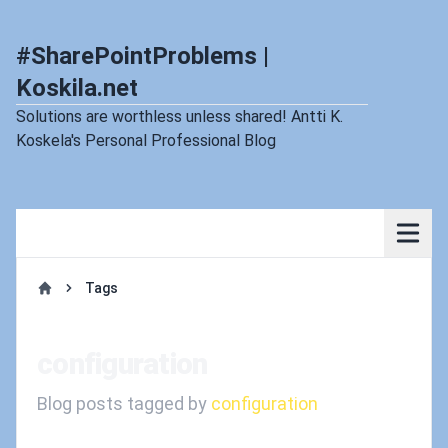
#SharePointProblems |
Koskila.net
Solutions are worthless unless shared! Antti K.
Koskela's Personal Professional Blog
Tags
Home
configuration
Blog posts tagged by
configuration