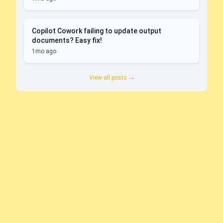
Copilot Cowork failing to update output
documents? Easy fix!
1mo ago
View all posts →