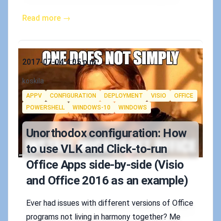
Read more →
Published on
2017-07-04 4:05 p.m.
Authors
koskila
Tags
APPV
CONFIGURATION
DEPLOYMENT
VISIO
OFFICE
POWERSHELL
WINDOWS-10
WINDOWS
Unorthodox configuration: How
to use VLK and Click-to-run
Office Apps side-by-side (Visio
and Office 2016 as an example)
Ever had issues with different versions of Office
programs not living in harmony together? Me