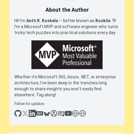
About the Author
Hi! I'm
Antti K. Koskela
— better known as
Koskila
.
👋
I'm a Microsoft MVP and software engineer who turns
tricky tech puzzles into practical solutions every day.
Whether it's Microsoft 365, Azure, .NET, or enterprise
architecture, I've been deep in the trenches long
enough to share insights you won't easily find
elsewhere. Tag along!
Follow for updates:
github
x
linkedin
dev.to
bluesky
sessionize
slideshare
youtube
thoughts on tech
antti koskela