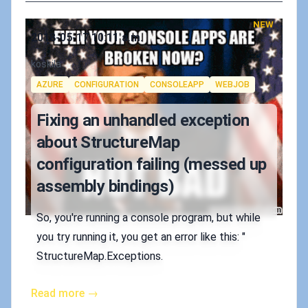
NEW
Published on
2018-05-17 10:11 a.m.
Authors
koskila
Tags
AZURE
CONFIGURATION
CONSOLEAPP
WEBJOB
Fixing an unhandled exception
about StructureMap
configuration failing (messed up
assembly bindings)
So, you're running a console program, but while
you try running it, you get an error like this: "
StructureMap.Exceptions.
Read more →