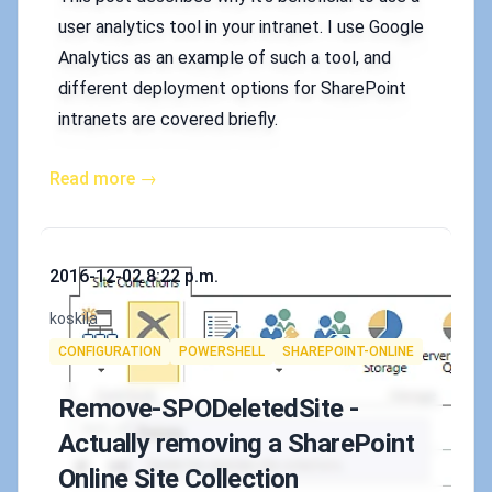
user analytics tool in your intranet. I use Google
Analytics as an example of such a tool, and
different deployment options for SharePoint
intranets are covered briefly.
Read more →
Published on
2016-12-02 8:22 p.m.
Authors
koskila
Tags
CONFIGURATION
POWERSHELL
SHAREPOINT-ONLINE
Remove-SPODeletedSite -
Actually removing a SharePoint
Online Site Collection