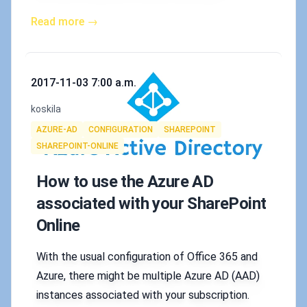
Read more →
Published on
2017-11-03 7:00 a.m.
Authors
koskila
Tags
AZURE-AD
CONFIGURATION
SHAREPOINT
SHAREPOINT-ONLINE
How to use the Azure AD
associated with your SharePoint
Online
With the usual configuration of Office 365 and
Azure, there might be multiple Azure AD (AAD)
instances associated with your subscription.