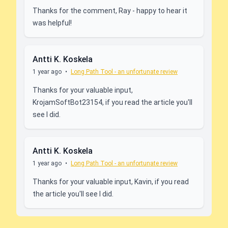
Thanks for the comment, Ray - happy to hear it
was helpful!
Antti K. Koskela
1 year ago
•
Long Path Tool - an unfortunate review
Thanks for your valuable input,
KrojamSoftBot23154, if you read the article you'll
see I did.
Antti K. Koskela
1 year ago
•
Long Path Tool - an unfortunate review
Thanks for your valuable input, Kavin, if you read
the article you'll see I did.