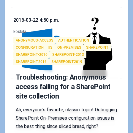
Published on
2018-03-22 4:50 p.m.
Authors
koskila
Tags
ANONYMOUS-ACCESS
AUTHENTICATION
CONFIGURATION
IIS
ON-PREMISES
SHAREPOINT
SHAREPOINT-2010
SHAREPOINT-2013
SHAREPOINT2016
SHAREPOINT2019
Troubleshooting: Anonymous
access failing for a SharePoint
site collection
Ah, everyone's favorite, classic topic! Debugging
SharePoint On-Premises configuration issues is
the best thing since sliced bread, right?