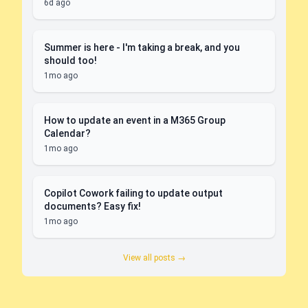
6d ago
Summer is here - I'm taking a break, and you
should too!
1mo ago
How to update an event in a M365 Group
Calendar?
1mo ago
Copilot Cowork failing to update output
documents? Easy fix!
1mo ago
View all posts →