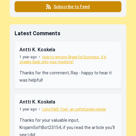
Subscribe to Feed
Latest Comments
Antti K. Koskela
1 year ago
•
How to remove Skype for Business, if it
sneaks back onto your machine?
Thanks for the comment, Ray - happy to hear it
was helpful!
Antti K. Koskela
1 year ago
•
Long Path Tool - an unfortunate review
Thanks for your valuable input,
KrojamSoftBot23154, if you read the article you'll
see I did.