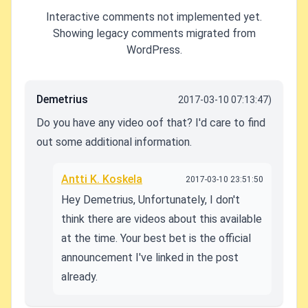
Interactive comments not implemented yet.
Showing legacy comments migrated from
WordPress.
Demetrius
2017-03-10 07:13:47)
Do you have any video oof that? I'd care to find
out some additional information.
Antti K. Koskela
2017-03-10 23:51:50
Hey Demetrius, Unfortunately, I don't
think there are videos about this available
at the time. Your best bet is the official
announcement I've linked in the post
already.