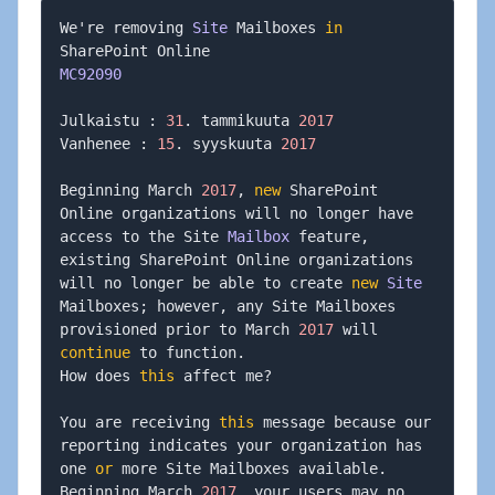
We're removing 
Site
 Mailboxes 
in
MC92090
Julkaistu 
:
31
.
 tammikuuta 
2017
Vanhenee 
:
15
.
 syyskuuta 
2017
Beginning March 
2017
,
new
 SharePoint 
Online organizations will no longer have 
access to the Site 
Mailbox
 feature
,
existing SharePoint Online organizations 
will no longer be able to create 
new
Site
Mailboxes
;
 however
,
 any Site Mailboxes 
provisioned prior to March 
2017
 will 
continue
 to function
.
How does 
this
 affect me
?
You are receiving 
this
 message because our 
reporting indicates your organization has 
one 
or
 more Site Mailboxes available
.
Beginning March 
2017
,
 your users may no 