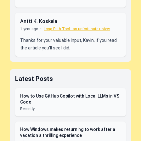
Antti K. Koskela
1 year ago
•
Long Path Tool - an unfortunate review
Thanks for your valuable input, Kavin, if you read
the article you'll see I did.
Latest Posts
How to Use GitHub Copilot with Local LLMs in VS
Code
Recently
How Windows makes returning to work after a
vacation a thrilling experience