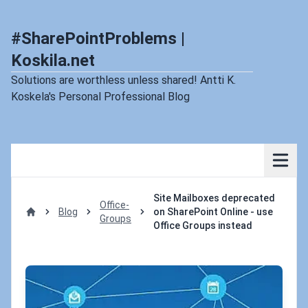
#SharePointProblems |
Koskila.net
Solutions are worthless unless shared! Antti K.
Koskela's Personal Professional Blog
Site Mailboxes deprecated
Office-
Blog
on SharePoint Online - use
Groups
Home
Office Groups instead