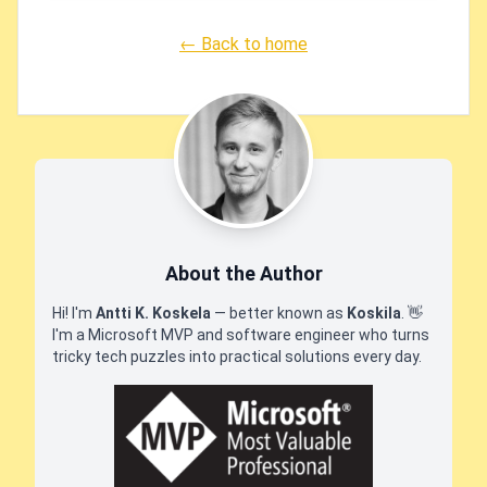
← Back to home
About the Author
Hi! I'm
Antti K. Koskela
— better known as
Koskila
.
👋
I'm a Microsoft MVP and software engineer who turns
tricky tech puzzles into practical solutions every day.