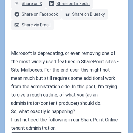
Share on X
Share on LinkedIn
Share on Facebook
Share on Bluesky
Share via Email
Microsoft is deprecating, or even removing one of
the most widely used features in SharePoint sites -
Site Mailboxes. For the end-user, this might not
mean much but still requires some additional work
from the administration side. In this post, I'm trying
to give a rough outline, of what you (as an
administrator/content producer) should do.
So, what exactly is happening?
I just noticed the following in our SharePoint Online
tenant administration: