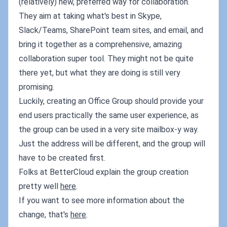
(relatively) new, preferred way for collaboration.
They aim at taking what's best in Skype,
Slack/Teams, SharePoint team sites, and email, and
bring it together as a comprehensive, amazing
collaboration super tool. They might not be quite
there yet, but what they are doing is still very
promising.
Luckily, creating an Office Group should provide your
end users practically the same user experience, as
the group can be used in a very site mailbox-y way.
Just the address will be different, and the group will
have to be created first.
Folks at BetterCloud explain the group creation
pretty well
here
.
If you want to see more information about the
change, that's
here
.