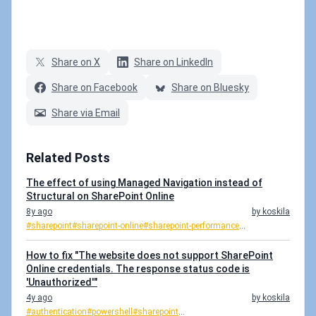
Share on X
Share on LinkedIn
Share on Facebook
Share on Bluesky
Share via Email
Related Posts
The effect of using Managed Navigation instead of
Structural on SharePoint Online
8y ago
by koskila
#sharepoint
#sharepoint-online
#sharepoint-performance
...
How to fix "The website does not support SharePoint
Online credentials. The response status code is
'Unauthorized'"
4y ago
by koskila
#authentication
#powershell
#sharepoint
...