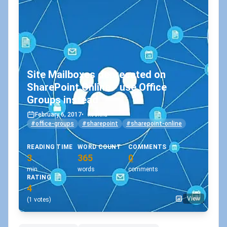
Site Mailboxes deprecated on
SharePoint Online - use Office
Groups instead
February 6, 2017
•
koskila
#office-groups
#sharepoint
#sharepoint-online
READING TIME
WORD COUNT
COMMENTS
3
365
0
min
words
comments
RATING
4
View
(1 votes)