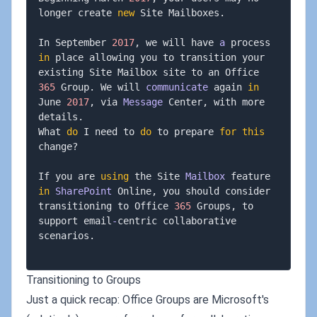
longer create 
new
 Site Mailboxes
.
In September 
2017
,
 we will have 
a
 process 
in
 place allowing you to transition your 
existing Site Mailbox site to an Office 
365
 Group
.
 We will 
communicate
 again 
in
June 
2017
,
 via 
Message
 Center
,
 with more 
details
.
What 
do
 I need to 
do
 to prepare 
for
this
change
?
If you are 
using
 the Site 
Mailbox
 feature 
in
SharePoint
 Online
,
 you should consider 
transitioning to Office 
365
 Groups
,
 to 
support email
-
centric collaborative 
scenarios
.
Transitioning to Groups
Just a quick recap: Office Groups are Microsoft's