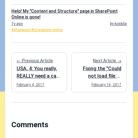
Help! My "Content and Structure" page in SharePoint
Online is gone!
7y ago
by koskila
#sharepoint
#sharepoint-online
← Previous Article
Next Article →
USA, 4: You really,
Fixing the "Could
REALLY need a car
not load file or
to get around.
assembly or one of
February 4, 2017
February 16, 2017
Hence, Cadillac!
its dependencies"
error
Comments