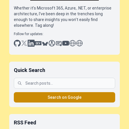
Whether it's Microsoft 365, Azure, .NET, or enterprise
architecture, I've been deep in the trenches long
enough to share insights you won't easily find
elsewhere. Tag along!
Follow for updates:
github
x
linkedin
dev.to
bluesky
sessionize
slideshare
youtube
thoughts on tech
antti koskela
Quick Search
Search on Google
RSS Feed