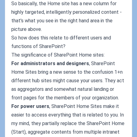
So basically, the Home site has a new column for
highly targeted, intelligently personalized content -
that's what you see in the right hand area in the
picture above.
So how does this relate to different users and
functions of SharePoint?
The significance of SharePoint Home sites:
For administrators and designers
, SharePoint
Home Sites bring a new sense to the confusion 1+n
different hub sites might cause your users. They act
as aggregators and somewhat natural landing or
front pages for the members of your organization.
For power users
, SharePoint Home Sites make it
easier to access everything that is related to you. In
my mind, they partially replace the SharePoint Home
(Start), aggregate contents from multiple intranet