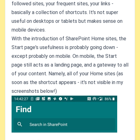
followed sites, your frequent sites, your links -
basically a collection of shortcuts. It's not super
useful on desktops or tablets but makes sense on
mobile devices.
With the introduction of SharePoint Home sites, the
Start page's usefulness is probably going down -
except probably on mobile. On mobile, the Start
page still acts as a landing page, and a gateway to all
of your content. Namely, all of your Home sites (as
soon as the shortcut appears - it's not visible in my
screenshots below!)