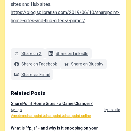
sites and Hub sites.
https://blog.splibrarian.com/2019/06/10/sharepoint-
home-sites-and-hub-sites-a-primer/
Share on X
Share on LinkedIn
Share on Facebook
Share on Bluesky
Share via Email
Related Posts
SharePoint Home Sites - a Game Changer?
6y ago
by koskila
#modernsharepoint
#sharepoint
#sharepoint-online
What is "fp.js" - and why is it snooping on your