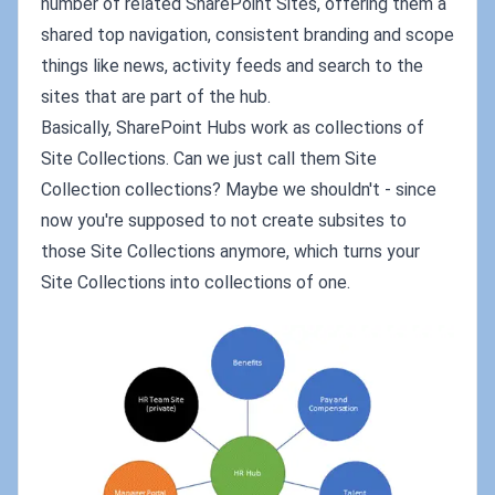
number of related SharePoint Sites, offering them a
shared top navigation, consistent branding and scope
things like news, activity feeds and search to the
sites that are part of the hub.
Basically, SharePoint Hubs work as collections of
Site Collections. Can we just call them Site
Collection collections? Maybe we shouldn't - since
now you're supposed to not create subsites to
those Site Collections anymore, which turns your
Site Collections into collections of one.