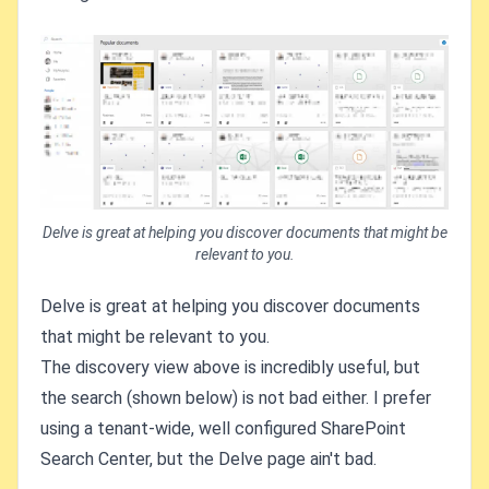
Delve is great at helping you discover documents that might be
relevant to you.
Delve is great at helping you discover documents
that might be relevant to you.
The discovery view above is incredibly useful, but
the search (shown below) is not bad either. I prefer
using a tenant-wide, well configured SharePoint
Search Center, but the Delve page ain't bad.