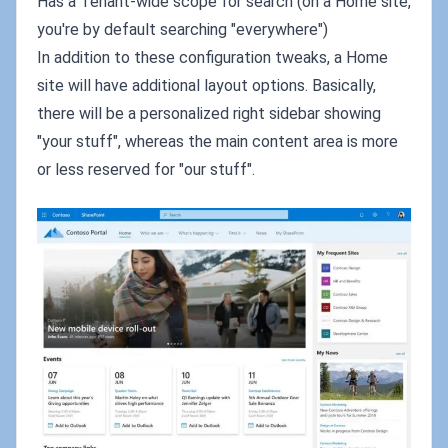
Has a Tenant-wide scope for search (on a Home site,
you're by default searching "everywhere")
In addition to these configuration tweaks, a Home
site will have additional layout options. Basically,
there will be a personalized right sidebar showing
"your stuff", whereas the main content area is more
or less reserved for "our stuff".