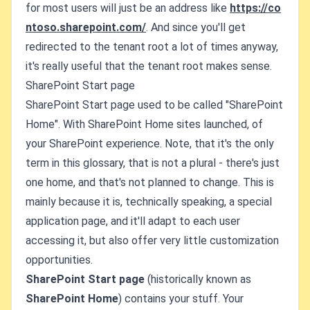
for most users will just be an address like
https://co
ntoso.sharepoint.com/
. And since you'll get
redirected to the tenant root a lot of times anyway,
it's really useful that the tenant root makes sense.
SharePoint Start page
SharePoint Start page used to be called "SharePoint
Home". With SharePoint Home sites launched, of
your SharePoint experience. Note, that it's the only
term in this glossary, that is not a plural - there's just
one home, and that's not planned to change. This is
mainly because it is, technically speaking, a special
application page, and it'll adapt to each user
accessing it, but also offer very little customization
opportunities.
SharePoint Start page
(historically known as
SharePoint Home
) contains your stuff. Your