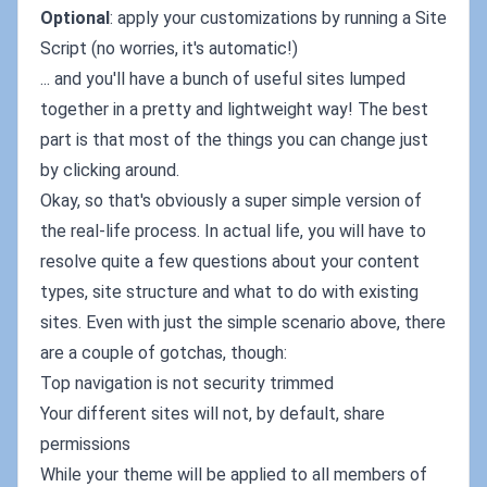
Optional
: apply your customizations by running a Site
Script (no worries, it's automatic!)
... and you'll have a bunch of useful sites lumped
together in a pretty and lightweight way! The best
part is that most of the things you can change just
by clicking around.
Okay, so that's obviously a super simple version of
the real-life process. In actual life, you will have to
resolve quite a few questions about your content
types, site structure and what to do with existing
sites. Even with just the simple scenario above, there
are a couple of gotchas, though:
Top navigation is not security trimmed
Your different sites will not, by default, share
permissions
While your theme will be applied to all members of