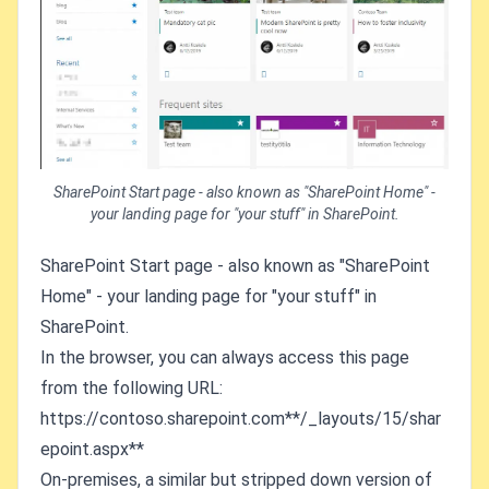
SharePoint Start page - also known as "SharePoint Home" -
your landing page for "your stuff" in SharePoint.
SharePoint Start page - also known as "SharePoint
Home" - your landing page for "your stuff" in
SharePoint.
In the browser, you can always access this page
from the following URL:
https://contoso.sharepoint.com**/_layouts/15/shar
epoint.aspx**
On-premises, a similar but stripped down version of