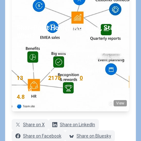
SharePoint Home, Hub, Sites, Start...
What?
August 13, 2019
•
koskila
#modernsharepoint
#sharepoint
#sharepoint-online
READING TIME
WORD COUNT
COMMENTS
13
2178
0
min
words
comments
RATING
4.8
View
(5 votes)
Share on X
Share on LinkedIn
Share on Facebook
Share on Bluesky