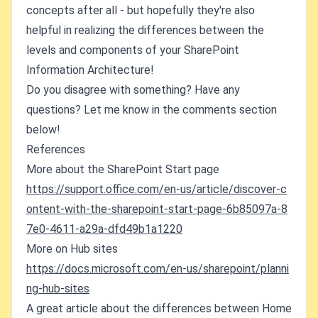
concepts after all - but hopefully they're also
helpful in realizing the differences between the
levels and components of your SharePoint
Information Architecture!
Do you disagree with something? Have any
questions? Let me know in the comments section
below!
References
More about the SharePoint Start page
https://support.office.com/en-us/article/discover-c
ontent-with-the-sharepoint-start-page-6b85097a-8
7e0-4611-a29a-dfd49b1a1220
More on Hub sites
https://docs.microsoft.com/en-us/sharepoint/planni
ng-hub-sites
A great article about the differences between Home