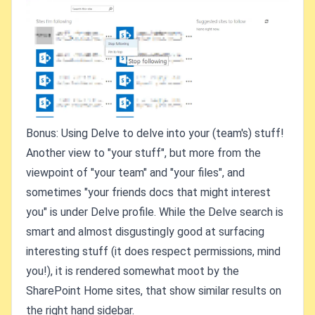
Bonus: Using Delve to delve into your (team's) stuff!
Another view to "your stuff", but more from the
viewpoint of "your team" and "your files", and
sometimes "your friends docs that might interest
you" is under Delve profile. While the Delve search is
smart and almost disgustingly good at surfacing
interesting stuff (it does respect permissions, mind
you!), it is rendered somewhat moot by the
SharePoint Home sites, that show similar results on
the right hand sidebar.