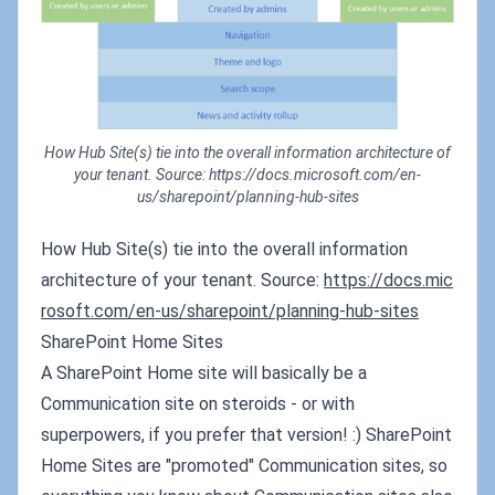
How Hub Site(s) tie into the overall information architecture of
your tenant. Source: https://docs.microsoft.com/en-
us/sharepoint/planning-hub-sites
How Hub Site(s) tie into the overall information
architecture of your tenant. Source:
https://docs.mic
rosoft.com/en-us/sharepoint/planning-hub-sites
SharePoint Home Sites
A SharePoint Home site will basically be a
Communication site on steroids - or with
superpowers, if you prefer that version! :) SharePoint
Home Sites are "promoted" Communication sites, so