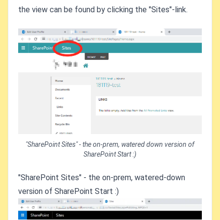
the view can be found by clicking the "Sites"-link.
"SharePoint Sites" - the on-prem, watered down version of
SharePoint Start :)
"SharePoint Sites" - the on-prem, watered-down
version of SharePoint Start :)