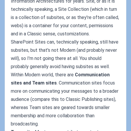
Information Architectures for years. Site, or as it is
technically speaking, a Site Collection (which in turn
is a collection of subsites, or as they're often called,
webs) is a container for your content, permissions
and in a Classic sense, customizations.
SharePoint Sites can, technically speaking, still have
subsites, but that's not Modern (and probably never
will), so I'm not going there at all. You should
probably generally avoid having subsites as well.
Within Modern world, there are
Communication
sites and Team sites
. Communication sites focus
more on communicating your messages to a broader
audience (compare this to Classic Publishing sites),
whereas Team sites are geared towards smaller
membership and more collaboration than
broadcasting.