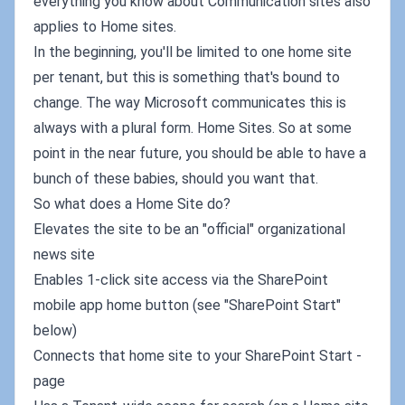
everything you know about Communication sites also
applies to Home sites.
In the beginning, you'll be limited to one home site
per tenant, but this is something that's bound to
change. The way Microsoft communicates this is
always with a plural form. Home Sites. So at some
point in the near future, you should be able to have a
bunch of these babies, should you want that.
So what does a Home Site do?
Elevates the site to be an "official" organizational
news site
Enables 1-click site access via the SharePoint
mobile app home button (see "SharePoint Start"
below)
Connects that home site to your SharePoint Start -
page