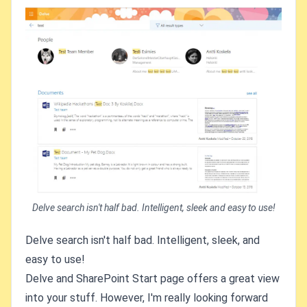
Delve search isn't half bad. Intelligent, sleek and easy to use!
Delve search isn't half bad. Intelligent, sleek, and
easy to use!
Delve and SharePoint Start page offers a great view
into your stuff. However, I'm really looking forward