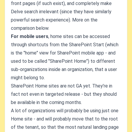
front pages (if such exist), and completely make
Delve search irrelevant (since they have similarly
powerful search experience). More on the
comparison below.
For mobile users
, home sites can be accessed
through shortcuts from the SharePoint Start (which
is the "home" view for SharePoint mobile app - and
used to be called "SharePoint Home") to different
sub-organizations inside an organization, that a user
might belong to.
SharePoint Home sites are not GA yet. They're in
fact not even in targeted release - but they should
be available in the coming months.
A lot of organizations will probably be using just one
Home site - and will probably move that to the root
of the tenant, so that the most natural landing page