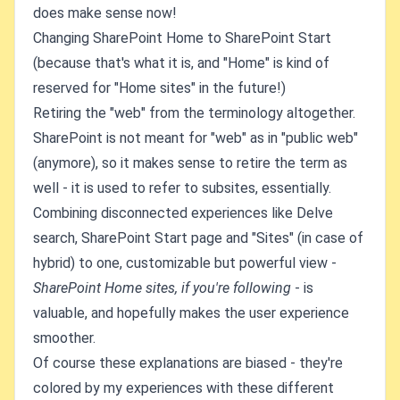
does make sense now!
Changing SharePoint Home to SharePoint Start
(because that's what it is, and "Home" is kind of
reserved for "Home sites" in the future!)
Retiring the "web" from the terminology altogether.
SharePoint is not meant for "web" as in "public web"
(anymore), so it makes sense to retire the term as
well - it is used to refer to subsites, essentially.
Combining disconnected experiences like Delve
search, SharePoint Start page and "Sites" (in case of
hybrid) to one, customizable but powerful view -
SharePoint Home sites, if you're following
- is
valuable, and hopefully makes the user experience
smoother.
Of course these explanations are biased - they're
colored by my experiences with these different