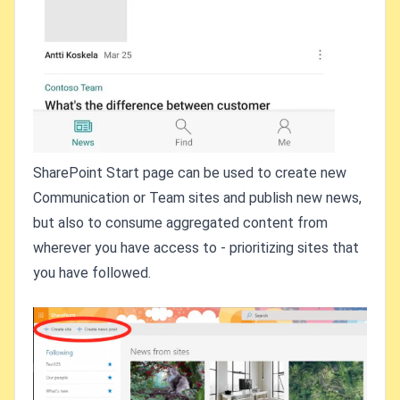
SharePoint Start page can be used to create new
Communication or Team sites and publish new news,
but also to consume aggregated content from
wherever you have access to - prioritizing sites that
you have followed.