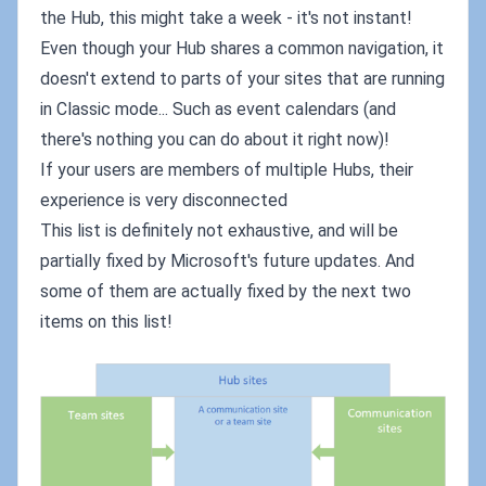
the Hub, this might take a week - it's not instant!
Even though your Hub shares a common navigation, it
doesn't extend to parts of your sites that are running
in Classic mode... Such as event calendars (and
there's nothing you can do about it right now)!
If your users are members of multiple Hubs, their
experience is very disconnected
This list is definitely not exhaustive, and will be
partially fixed by Microsoft's future updates. And
some of them are actually fixed by the next two
items on this list!