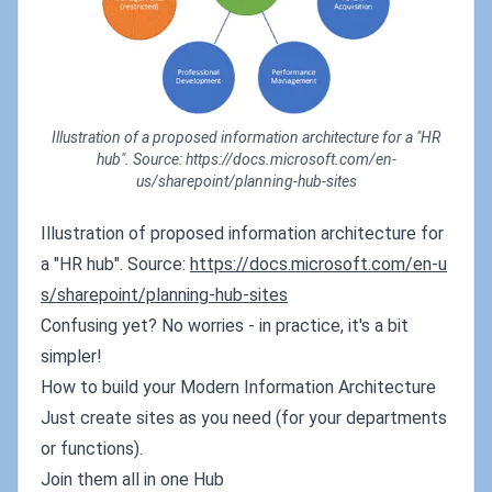
Illustration of a proposed information architecture for a "HR
hub". Source: https://docs.microsoft.com/en-
us/sharepoint/planning-hub-sites
Illustration of proposed information architecture for
a "HR hub". Source:
https://docs.microsoft.com/en-u
s/sharepoint/planning-hub-sites
Confusing yet? No worries - in practice, it's a bit
simpler!
How to build your Modern Information Architecture
Just create sites as you need (for your departments
or functions).
Join them all in one Hub