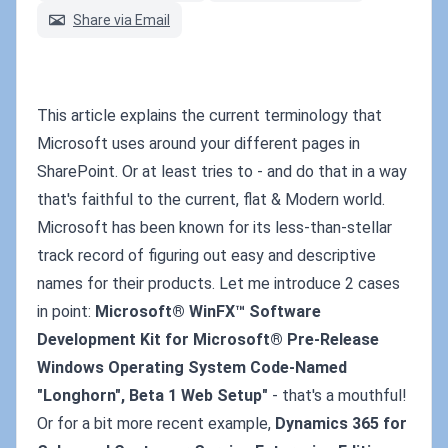
Share via Email
This article explains the current terminology that
Microsoft uses around your different pages in
SharePoint. Or at least tries to - and do that in a way
that's faithful to the current, flat & Modern world.
Microsoft has been known for its less-than-stellar
track record of figuring out easy and descriptive
names for their products. Let me introduce 2 cases
in point:
Microsoft® WinFX™ Software
Development Kit for Microsoft® Pre-Release
Windows Operating System Code-Named
"Longhorn", Beta 1 Web Setup"
- that's a mouthful!
Or for a bit more recent example,
Dynamics 365 for