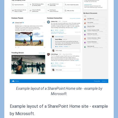
Example layout of a SharePoint Home site - example by
Microsoft.
Example layout of a SharePoint Home site - example
by Microsoft.