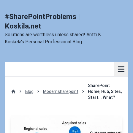
#SharePointProblems |
Koskila.net
Solutions are worthless unless shared! Antti K.
Koskela's Personal Professional Blog
SharePoint
Blog
Modernsharepoint
Home, Hub, Sites,
Home
Start... What?