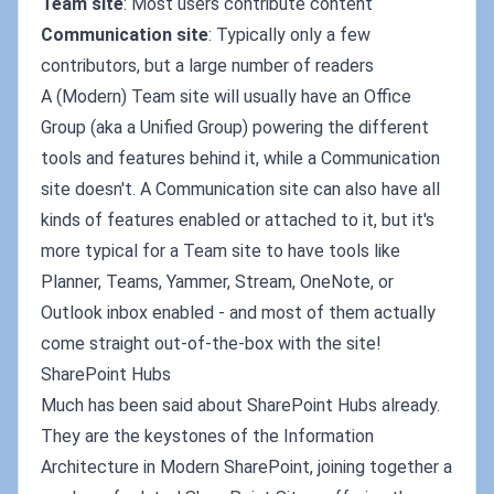
Team site
: Most users contribute content
Communication site
: Typically only a few
contributors, but a large number of readers
A (Modern) Team site will usually have an Office
Group (aka a Unified Group) powering the different
tools and features behind it, while a Communication
site doesn't. A Communication site can also have all
kinds of features enabled or attached to it, but it's
more typical for a Team site to have tools like
Planner, Teams, Yammer, Stream, OneNote, or
Outlook inbox enabled - and most of them actually
come straight out-of-the-box with the site!
SharePoint Hubs
Much has been said about SharePoint Hubs already.
They are the keystones of the Information
Architecture in Modern SharePoint, joining together a