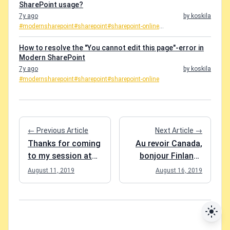
SharePoint usage?
7y ago
by koskila
#modernsharepoint
#sharepoint
#sharepoint-online
...
How to resolve the "You cannot edit this page"-error in
Modern SharePoint
7y ago
by koskila
#modernsharepoint
#sharepoint
#sharepoint-online
← Previous Article
Next Article →
Thanks for coming
Au revoir Canada,
to my session at
bonjour Finland..
SPS Charlotte
Eh?
August 11, 2019
August 16, 2019
8/10/2019!