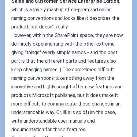
Sales and Customer Service Enterprise Edition
,
which is a lovely mashup of on-prem and online
naming conventions and looks like it describes the
product, but doesn't really.
However, within the SharePoint space, they are now
definitely experimenting with the other extreme,
giving "things" overly simple names - and the best
part is that the different parts and features also
keep changing names :) The sometimes difficult
naming conventions take nothing away from the
innovative and highly sought after new features and
products Microsoft publishes, but it does make it
more difficult to communicate these changes in an
understandable way. Or, like is so often the case,
write understandable user manuals and
documentation for these features.