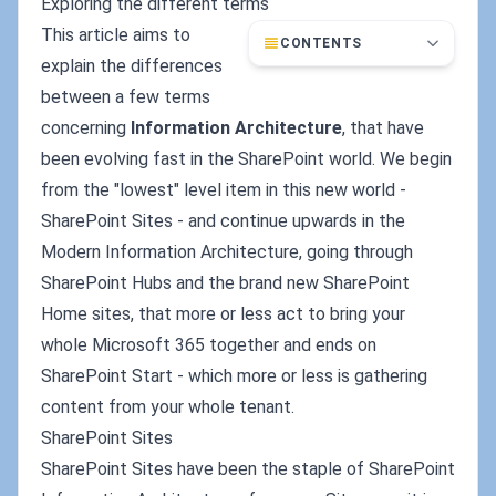
Exploring the different terms
This article aims to
CONTENTS
explain the differences
between a few terms
concerning
Information Architecture
, that have
been evolving fast in the SharePoint world. We begin
from the "lowest" level item in this new world -
SharePoint Sites - and continue upwards in the
Modern Information Architecture, going through
SharePoint Hubs and the brand new SharePoint
Home sites, that more or less act to bring your
whole Microsoft 365 together and ends on
SharePoint Start - which more or less is gathering
content from your whole tenant.
SharePoint Sites
SharePoint Sites have been the staple of SharePoint