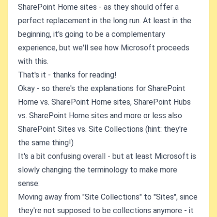
SharePoint Home sites - as they should offer a
perfect replacement in the long run. At least in the
beginning, it's going to be a complementary
experience, but we'll see how Microsoft proceeds
with this.
That's it - thanks for reading!
Okay - so there's the explanations for SharePoint
Home vs. SharePoint Home sites, SharePoint Hubs
vs. SharePoint Home sites and more or less also
SharePoint Sites vs. Site Collections (hint: they're
the same thing!)
It's a bit confusing overall - but at least Microsoft is
slowly changing the terminology to make more
sense:
Moving away from "Site Collections" to "Sites", since
they're not supposed to be collections anymore - it