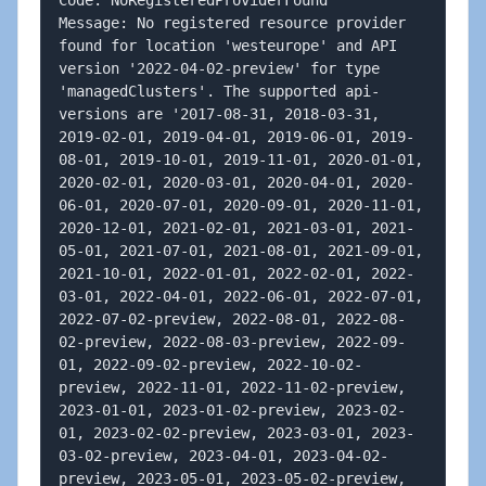
Code: NoRegisteredProviderFound

Message: No registered resource provider 
found for location 'westeurope' and API 
version '2022-04-02-preview' for type 
'managedClusters'. The supported api-
versions are '2017-08-31, 2018-03-31, 
2019-02-01, 2019-04-01, 2019-06-01, 2019-
08-01, 2019-10-01, 2019-11-01, 2020-01-01, 
2020-02-01, 2020-03-01, 2020-04-01, 2020-
06-01, 2020-07-01, 2020-09-01, 2020-11-01, 
2020-12-01, 2021-02-01, 2021-03-01, 2021-
05-01, 2021-07-01, 2021-08-01, 2021-09-01, 
2021-10-01, 2022-01-01, 2022-02-01, 2022-
03-01, 2022-04-01, 2022-06-01, 2022-07-01, 
2022-07-02-preview, 2022-08-01, 2022-08-
02-preview, 2022-08-03-preview, 2022-09-
01, 2022-09-02-preview, 2022-10-02-
preview, 2022-11-01, 2022-11-02-preview, 
2023-01-01, 2023-01-02-preview, 2023-02-
01, 2023-02-02-preview, 2023-03-01, 2023-
03-02-preview, 2023-04-01, 2023-04-02-
preview, 2023-05-01, 2023-05-02-preview, 