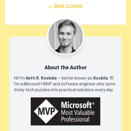
← Back to home
About the Author
Hi! I'm
Antti K. Koskela
— better known as
Koskila
.
👋
I'm a Microsoft MVP and software engineer who turns
tricky tech puzzles into practical solutions every day.