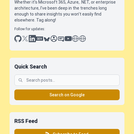
Whether it's Microsoft 365, Azure, .NET, or enterprise
architecture, I've been deep in the trenches long
enough to share insights you won't easily find
elsewhere. Tag along!
Follow for updates:
github
x
linkedin
dev.to
bluesky
sessionize
slideshare
youtube
thoughts on tech
antti koskela
Quick Search
Search on Google
RSS Feed