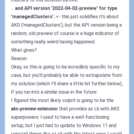
...
and API version '2022-04-02-preview' for type
'managedClusters'.
<- this just solidifies it's about
AKS ('managedClusters'), but the API version being a
random, old preview of course is a huge indicator of
something really weird having happened.
What gives?
Reason
Okay, so this is going to be incredibly specific to my
case, but you'll probably be able to extrapolate from
my solution (which I'll share a little bit further below),
if you run into a similar issue in the future.
I figured the most likely culprit is going to be the
aks-preview extension
that provides az cli with AKS
superpowers. I used to have a well-functioning
setup, but I just had to update to Windows 11 and
reinstall things like az cli with the latest ones I could