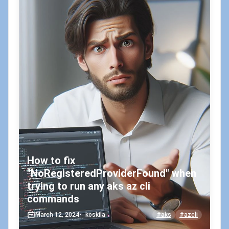
How to fix
"NoRegisteredProviderFound" when
trying to run any aks az cli
commands
March 12, 2024
•
koskila
#aks
#azcli