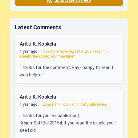
Subscribe to Feed
Latest Comments
Antti K. Koskela
1 year ago
•
How to remove Skype for Business, if it
sneaks back onto your machine?
Thanks for the comment, Ray - happy to hear it
was helpful!
Antti K. Koskela
1 year ago
•
Long Path Tool - an unfortunate review
Thanks for your valuable input,
KrojamSoftBot23154, if you read the article you'll
see I did.