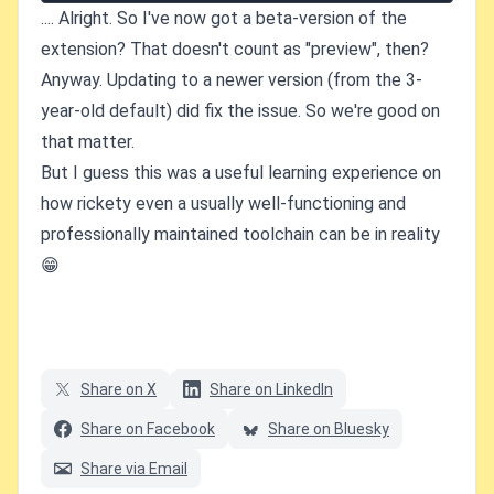
.... Alright. So I've now got a beta-version of the
extension? That doesn't count as "preview", then?
Anyway. Updating to a newer version (from the 3-
year-old default) did fix the issue. So we're good on
that matter.
But I guess this was a useful learning experience on
how rickety even a usually well-functioning and
professionally maintained toolchain can be in reality
😁
Share on X
Share on LinkedIn
Share on Facebook
Share on Bluesky
Share via Email