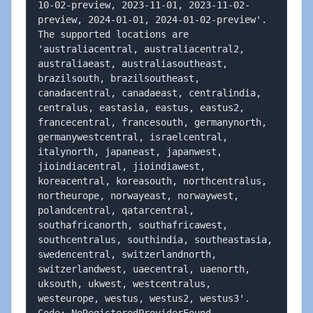
10-02-preview, 2023-11-01, 2023-11-02-
preview, 2024-01-01, 2024-01-02-preview'. 
The supported locations are 
'australiacentral, australiacentral2, 
australiaeast, australiasoutheast, 
brazilsouth, brazilsoutheast, 
canadacentral, canadaeast, centralindia, 
centralus, eastasia, eastus, eastus2, 
francecentral, francesouth, germanynorth, 
germanywestcentral, israelcentral, 
italynorth, japaneast, japanwest, 
jioindiacentral, jioindiawest, 
koreacentral, koreasouth, northcentralus, 
northeurope, norwayeast, norwaywest, 
polandcentral, qatarcentral, 
southafricanorth, southafricawest, 
southcentralus, southindia, southeastasia, 
swedencentral, switzerlandnorth, 
switzerlandwest, uaecentral, uaenorth, 
uksouth, ukwest, westcentralus, 
westeurope, westus, westus2, westus3'.
