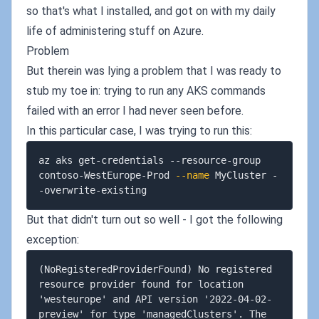
so that's what I installed, and got on with my daily
life of administering stuff on Azure.
Problem
But therein was lying a problem that I was ready to
stub my toe in: trying to run any AKS commands
failed with an error I had never seen before.
In this particular case, I was trying to run this:
az aks get-credentials --resource-group 
contoso-WestEurope-Prod 
--name
 MyCluster -
But that didn't turn out so well - I got the following
exception:
(NoRegisteredProviderFound) No registered 
resource provider found for location 
'westeurope' and API version '2022-04-02-
preview' for type 'managedClusters'. The 