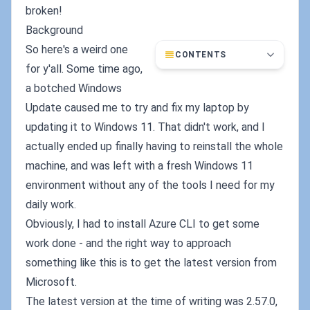
broken!
Background
So here's a weird one
CONTENTS
for y'all. Some time ago,
a botched Windows
Update caused me to try and fix my laptop by
updating it to Windows 11. That didn't work, and I
actually ended up finally having to reinstall the whole
machine, and was left with a fresh Windows 11
environment without any of the tools I need for my
daily work.
Obviously, I had to install Azure CLI to get some
work done - and the right way to approach
something like this is to get the latest version from
Microsoft.
The latest version at the time of writing was 2.57.0,