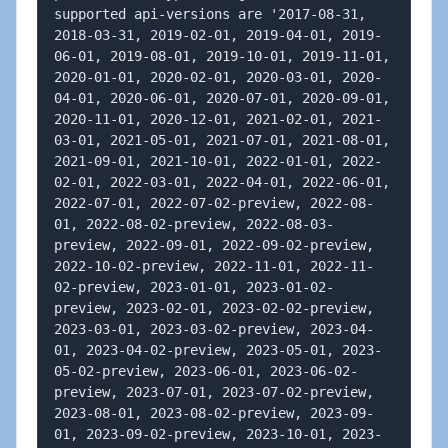
supported api-versions are '2017-08-31, 
2018-03-31, 2019-02-01, 2019-04-01, 2019-
06-01, 2019-08-01, 2019-10-01, 2019-11-01, 
2020-01-01, 2020-02-01, 2020-03-01, 2020-
04-01, 2020-06-01, 2020-07-01, 2020-09-01, 
2020-11-01, 2020-12-01, 2021-02-01, 2021-
03-01, 2021-05-01, 2021-07-01, 2021-08-01, 
2021-09-01, 2021-10-01, 2022-01-01, 2022-
02-01, 2022-03-01, 2022-04-01, 2022-06-01, 
2022-07-01, 2022-07-02-preview, 2022-08-
01, 2022-08-02-preview, 2022-08-03-
preview, 2022-09-01, 2022-09-02-preview, 
2022-10-02-preview, 2022-11-01, 2022-11-
02-preview, 2023-01-01, 2023-01-02-
preview, 2023-02-01, 2023-02-02-preview, 
2023-03-01, 2023-03-02-preview, 2023-04-
01, 2023-04-02-preview, 2023-05-01, 2023-
05-02-preview, 2023-06-01, 2023-06-02-
preview, 2023-07-01, 2023-07-02-preview, 
2023-08-01, 2023-08-02-preview, 2023-09-
01, 2023-09-02-preview, 2023-10-01, 2023-