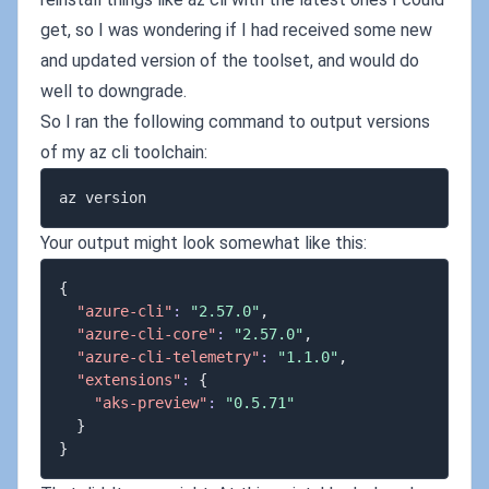
get, so I was wondering if I had received some new
and updated version of the toolset, and would do
well to downgrade.
So I ran the following command to output versions
of my az cli toolchain:
Your output might look somewhat like this:
{
"azure-cli"
:
"2.57.0"
,
"azure-cli-core"
:
"2.57.0"
,
"azure-cli-telemetry"
:
"1.1.0"
,
"extensions"
:
{
"aks-preview"
:
"0.5.71"
}
}