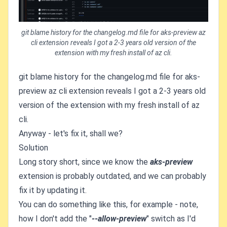
git blame history for the changelog.md file for aks-preview az
cli extension reveals I got a 2-3 years old version of the
extension with my fresh install of az cli.
git blame history for the changelog.md file for aks-
preview az cli extension reveals I got a 2-3 years old
version of the extension with my fresh install of az
cli.
Anyway - let's fix it, shall we?
Solution
Long story short, since we know the
aks-preview
extension is probably outdated, and we can probably
fix it by updating it.
You can do something like this, for example - note,
how I don't add the "
--allow-preview
" switch as I'd