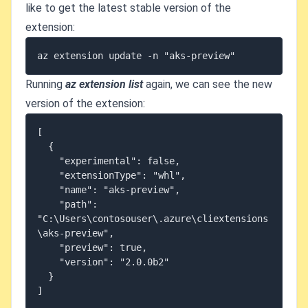
like to get the latest stable version of the
extension:
Running
az extension list
again, we can see the new
version of the extension:
[

  {

    "experimental": false,

    "extensionType": "whl",

    "name": "aks-preview",

    "path": 
"C:\Users\contosouser\.azure\cliextensions
\aks-preview",

    "preview": true,

    "version": "2.0.0b2"

  }
