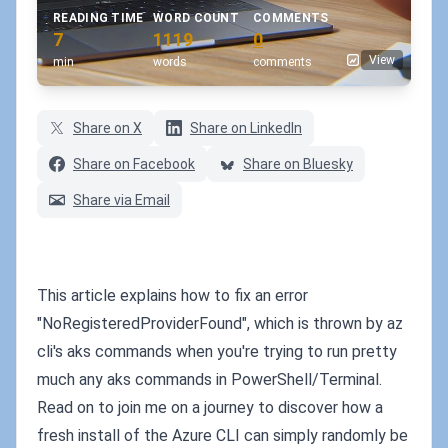
READING TIME
WORD COUNT
COMMENTS
7
1119
0
View
min
words
comments
Share on X
Share on LinkedIn
Share on Facebook
Share on Bluesky
Share via Email
This article explains how to fix an error
"NoRegisteredProviderFound", which is thrown by az
cli's aks commands when you're trying to run pretty
much any aks commands in PowerShell/Terminal.
Read on to join me on a journey to discover how a
fresh install of the Azure CLI can simply randomly be