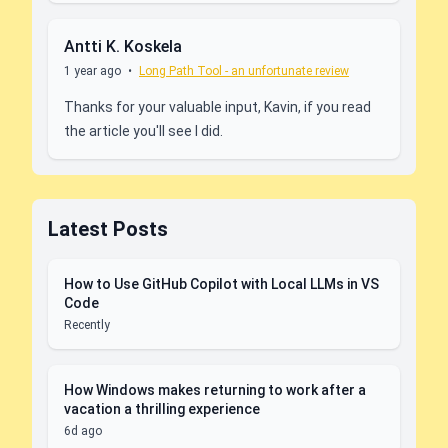
Antti K. Koskela
1 year ago
•
Long Path Tool - an unfortunate review
Thanks for your valuable input, Kavin, if you read
the article you'll see I did.
Latest Posts
How to Use GitHub Copilot with Local LLMs in VS
Code
Recently
How Windows makes returning to work after a
vacation a thrilling experience
6d ago