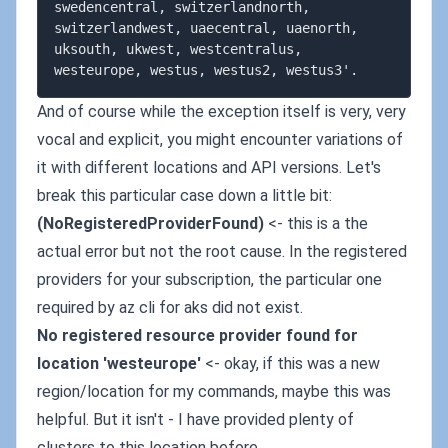
swedencentral, switzerlandnorth, 
switzerlandwest, uaecentral, uaenorth, 
uksouth, ukwest, westcentralus, 
And of course while the exception itself is very, very
vocal and explicit, you might encounter variations of
it with different locations and API versions. Let's
break this particular case down a little bit:
(NoRegisteredProviderFound)
<- this is a the
actual error but not the root cause. In the registered
providers for your subscription, the particular one
required by az cli for aks did not exist.
No registered resource provider found for
location 'westeurope'
<- okay, if this was a new
region/location for my commands, maybe this was
helpful. But it isn't - I have provided plenty of
clusters to this location before.