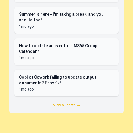
Summer is here - I'm taking a break, and you
should too!
1mo ago
How to update an event in a M365 Group
Calendar?
1mo ago
Copilot Cowork failing to update output
documents? Easy fix!
1mo ago
View all posts →