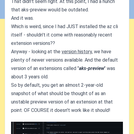
That didn't seem right. At this point, I had a hunch
that aks-preview would be outdated.
And it was.
Which is weird, since I had JUST installed the az cli
itself - shouldn't it come with reasonably recent
extension versions??
Anyway - looking at the
version history
, we have
plenty of newer versions available. And the default
version of an extensions called "
aks-preview
" was
about 3 years old.
So by default, you get an almost 2-year-old
snapshot of what should be thought of as an
unstable preview version of an extension at that
point. OF COURSE it doesn't work like it should!