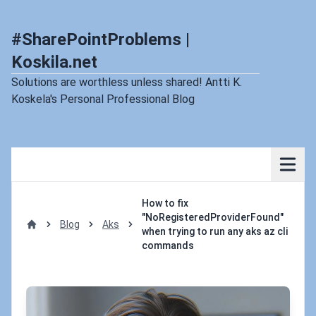
#SharePointProblems |
Koskila.net
Solutions are worthless unless shared! Antti K.
Koskela's Personal Professional Blog
How to fix
"NoRegisteredProviderFound"
Blog
Aks
when trying to run any aks az cli
Home
commands