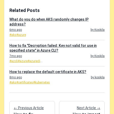
Related Posts
What do you do when AKS randomly changes IP
address?
6mo ago
by Koskila
#aks
#azure
How to fix "Decryption failed: Key not valid for use in
specified state" in Azure CLI?
7mo ago
by Koskila
#azcli
#azure
#azurecli
...
How to replace the default certificate in AKS?
8mo ago
by koskila
#aks
#certificates
#kubernetes
← Previous Article
Next Article →