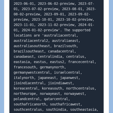
2023-06-01, 2023-06-02-preview, 2023-07-
01, 2023-07-02-preview, 2023-08-01, 2023-
08-02-preview, 2023-09-01, 2023-09-02-
preview, 2023-10-01, 2023-10-02-preview, 
2023-11-01, 2023-11-02-preview, 2024-01-
01, 2024-01-02-preview'. The supported 
locations are 'australiacentral, 
australiacentral2, australiaeast, 
australiasoutheast, brazilsouth, 
brazilsoutheast, canadacentral, 
canadaeast, centralindia, centralus, 
eastasia, eastus, eastus2, francecentral, 
francesouth, germanynorth, 
germanywestcentral, israelcentral, 
italynorth, japaneast, japanwest, 
jioindiacentral, jioindiawest, 
koreacentral, koreasouth, northcentralus, 
northeurope, norwayeast, norwaywest, 
polandcentral, qatarcentral, 
southafricanorth, southafricawest, 
southcentralus, southindia, southeastasia, 