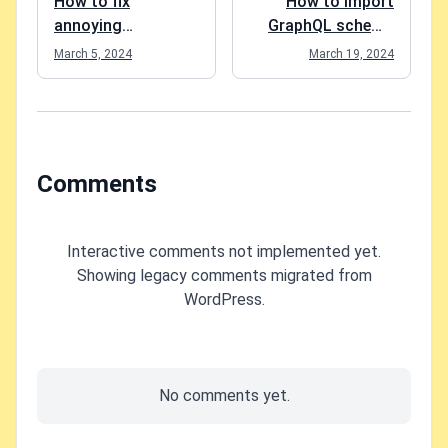
How to fix
How to import
annoying
GraphQL schema
mouse/touch
to Postman in
March 5, 2024
March 19, 2024
device input lag on
Windows?
Windows 11?
Comments
Interactive comments not implemented yet.
Showing legacy comments migrated from
WordPress.
No comments yet.