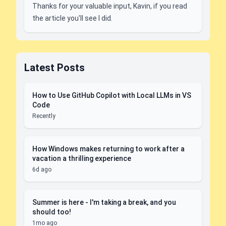
Thanks for your valuable input, Kavin, if you read
the article you'll see I did.
Latest Posts
How to Use GitHub Copilot with Local LLMs in VS
Code
Recently
How Windows makes returning to work after a
vacation a thrilling experience
6d ago
Summer is here - I'm taking a break, and you
should too!
1mo ago