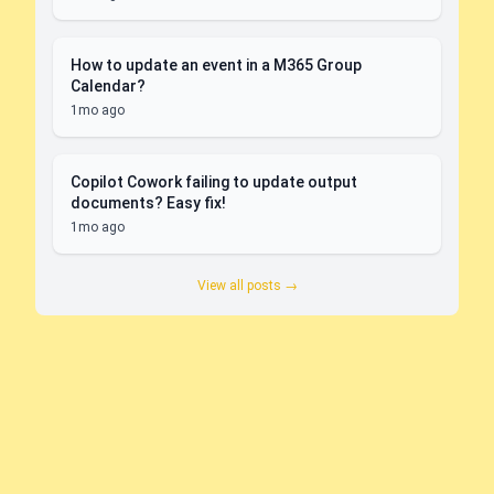
How to update an event in a M365 Group
Calendar?
1mo ago
Copilot Cowork failing to update output
documents? Easy fix!
1mo ago
View all posts →