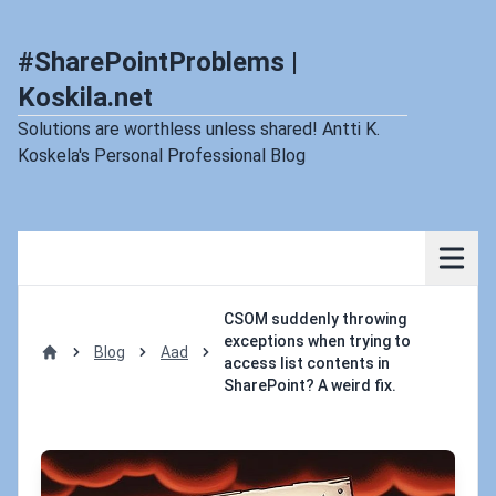
#SharePointProblems |
Koskila.net
Solutions are worthless unless shared! Antti K.
Koskela's Personal Professional Blog
CSOM suddenly throwing
exceptions when trying to
Blog
Aad
access list contents in
Home
SharePoint? A weird fix.