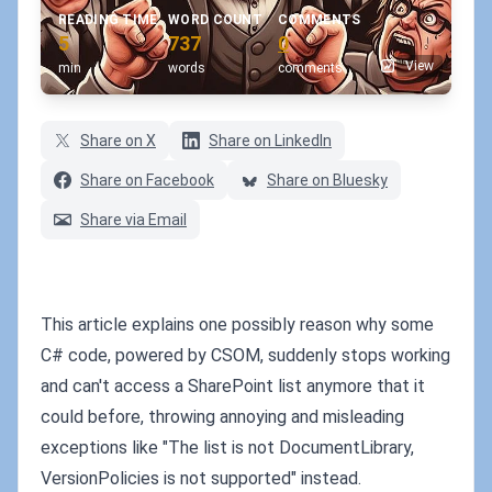
READING TIME
WORD COUNT
COMMENTS
5
737
0
View
min
words
comments
Share on X
Share on LinkedIn
Share on Facebook
Share on Bluesky
Share via Email
This article explains one possibly reason why some
C# code, powered by CSOM, suddenly stops working
and can't access a SharePoint list anymore that it
could before, throwing annoying and misleading
exceptions like "The list is not DocumentLibrary,
VersionPolicies is not supported" instead.