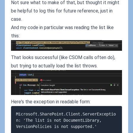
Not sure what to make of that, but thought it might
be helpful to log this for future reference, just in
case.
And my code in particular was reading the list like
this:
That looks successful (like CSOM calls often do),
but trying to actually load the list throws.
Here's the exception in readable form:
Microsoft.SharePoint.Client.ServerExceptio
n: 'The list is not DocumentLibrary, 