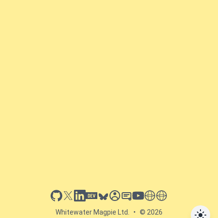
github
x
linkedin
dev.to
bluesky
sessionize
slideshare
youtube
thoughts on tech
antti koskela
Whitewater Magpie Ltd.
•
© 2026