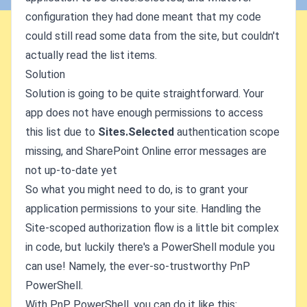
configuration they had done meant that my code
could still read some data from the site, but couldn't
actually read the list items.
Solution
Solution is going to be quite straightforward. Your
app does not have enough permissions to access
this list due to
Sites.Selected
authentication scope
missing, and SharePoint Online error messages are
not up-to-date yet
So what you might need to do, is to grant your
application permissions to your site. Handling the
Site-scoped authorization flow is a little bit complex
in code, but luckily there's a PowerShell module you
can use! Namely, the ever-so-trustworthy PnP
PowerShell.
With PnP PowerShell, you can do it like this: