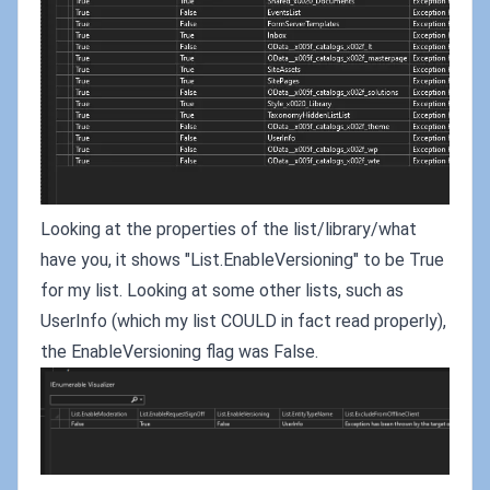
Looking at the properties of the list/library/what
have you, it shows "List.EnableVersioning" to be True
for my list. Looking at some other lists, such as
UserInfo (which my list COULD in fact read properly),
the EnableVersioning flag was False.