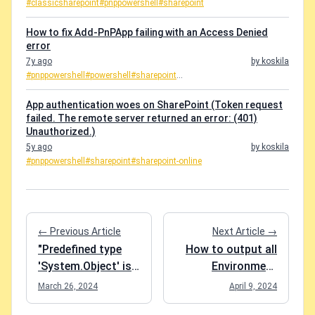
#classicsharepoint
#pnppowershell
#sharepoint
How to fix Add-PnPApp failing with an Access Denied
error
7y ago
by koskila
#pnppowershell
#powershell
#sharepoint
...
App authentication woes on SharePoint (Token request
failed. The remote server returned an error: (401)
Unauthorized.)
5y ago
by koskila
#pnppowershell
#sharepoint
#sharepoint-online
← Previous Article
Next Article →
"Predefined type
How to output all
'System.Object' is
Environment
not defined or
Variables in Azure
March 26, 2024
April 9, 2024
imported" and
DevOps with