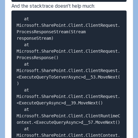
And the stacktrace doesn't help much:
   at 
Microsoft.SharePoint.Client.ClientRequest.
ProcessResponseStream(Stream 
responseStream)

   at 
Microsoft.SharePoint.Client.ClientRequest.
ProcessResponse()

   at 
Microsoft.SharePoint.Client.ClientRequest.
<ExecuteQueryToServerAsync>d__53.MoveNext(
)

   at 
Microsoft.SharePoint.Client.ClientRequest.
<ExecuteQueryAsync>d__39.MoveNext()

   at 
Microsoft.SharePoint.Client.ClientRuntimeC
ontext.<ExecuteQueryAsync>d__57.MoveNext()

   at 
Microsoft.SharePoint.Client.ClientContext.