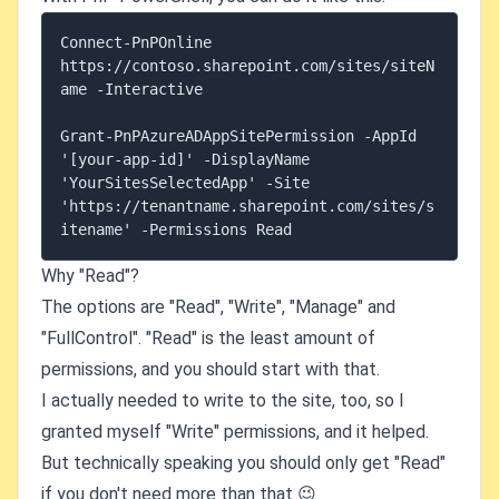
Connect-PnPOnline 
https://contoso.sharepoint.com/sites/siteN
ame -Interactive

Grant-PnPAzureADAppSitePermission -AppId 
'[your-app-id]' -DisplayName 
'YourSitesSelectedApp' -Site 
'https://tenantname.sharepoint.com/sites/s
Why "Read"?
The options are "Read", "Write", "Manage" and
"FullControl". "Read" is the least amount of
permissions, and you should start with that.
I actually needed to write to the site, too, so I
granted myself "Write" permissions, and it helped.
But technically speaking you should only get "Read"
if you don't need more than that 😉