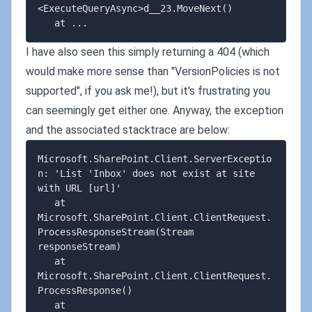
<ExecuteQueryAsync>d__23.MoveNext()

I have also seen this simply returning a 404 (which
would make more sense than "VersionPolicies is not
supported", if you ask me!), but it's frustrating you
can seemingly get either one. Anyway, the exception
and the associated stacktrace are below:
Microsoft.SharePoint.Client.ServerExceptio
n: 'List 'Inbox' does not exist at site 
with URL [url]'

   at 
Microsoft.SharePoint.Client.ClientRequest.
ProcessResponseStream(Stream 
responseStream)

   at 
Microsoft.SharePoint.Client.ClientRequest.
ProcessResponse()

   at 