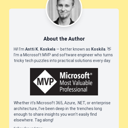
About the Author
Hi! I'm
Antti K. Koskela
— better known as
Koskila
.
👋
I'm a Microsoft MVP and software engineer who turns
tricky tech puzzles into practical solutions every day.
Whether it's Microsoft 365, Azure, .NET, or enterprise
architecture, I've been deep in the trenches long
enough to share insights you won't easily find
elsewhere. Tag along!