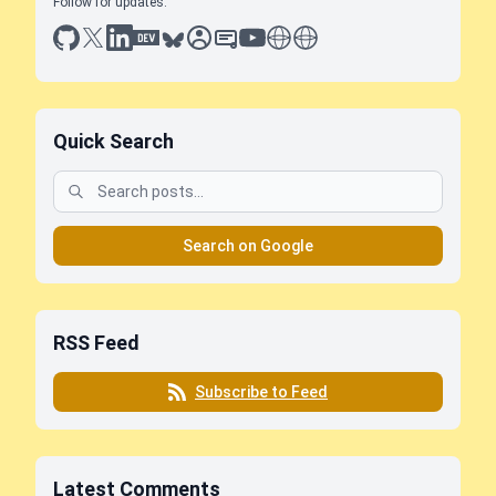
Follow for updates:
github
x
linkedin
dev.to
bluesky
sessionize
slideshare
youtube
thoughts on tech
antti koskela
Quick Search
Search on Google
RSS Feed
Subscribe to Feed
Latest Comments