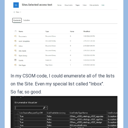
In my CSOM code, I could enumerate all of the lists
on the Site. Even my special list called "Inbox".
So far, so good.