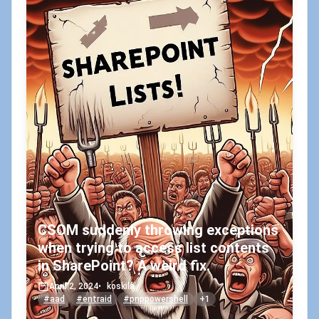
CSOM suddenly throwing exceptions
when trying to access list contents
in SharePoint? A weird fix.
April 2, 2024
•
koskila
#aad
#entraid
#pnppowershell
+1