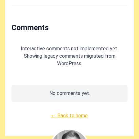
other System
PowerShell?
namespace stuff
missing in your
solution?
Comments
Interactive comments not implemented yet.
Showing legacy comments migrated from
WordPress.
No comments yet.
← Back to home