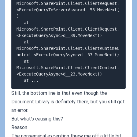
Microsoft.SharePoint.Client.ClientRequest.
<ExecuteQueryToServerAsync>d__53.MoveNext(
)

   at 
Microsoft.SharePoint.Client.ClientRequest.
<ExecuteQueryAsync>d__39.MoveNext()

   at 
Microsoft.SharePoint.Client.ClientRuntimeC
ontext.<ExecuteQueryAsync>d__57.MoveNext()

   at 
Microsoft.SharePoint.Client.ClientContext.
<ExecuteQueryAsync>d__23.MoveNext()

Still, the bottom line is that even though the
Document Library is definitely there, but you still get
an error.
But what's causing this?
Reason
The nonsensical exception threw me off a little bit,