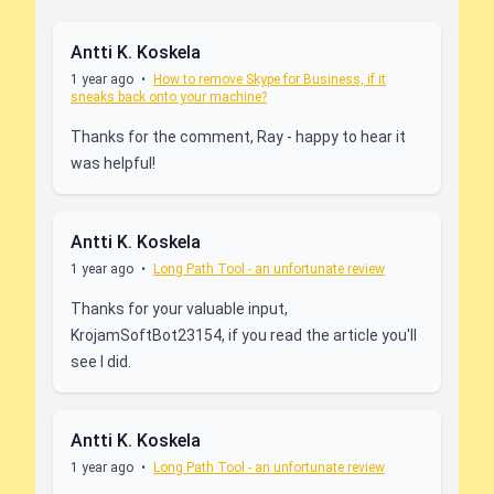
Antti K. Koskela
1 year ago
•
How to remove Skype for Business, if it
sneaks back onto your machine?
Thanks for the comment, Ray - happy to hear it
was helpful!
Antti K. Koskela
1 year ago
•
Long Path Tool - an unfortunate review
Thanks for your valuable input,
KrojamSoftBot23154, if you read the article you'll
see I did.
Antti K. Koskela
1 year ago
•
Long Path Tool - an unfortunate review