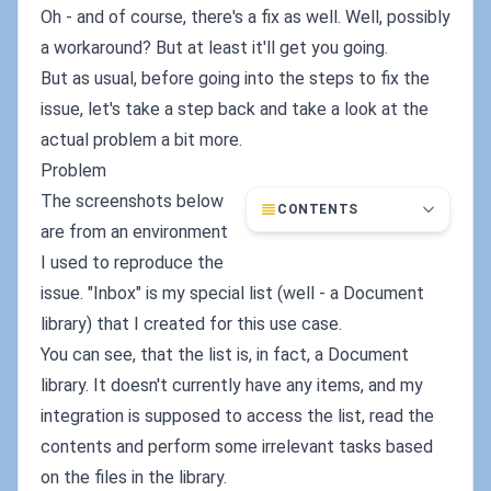
Oh - and of course, there's a fix as well. Well, possibly
a workaround? But at least it'll get you going.
But as usual, before going into the steps to fix the
issue, let's take a step back and take a look at the
actual problem a bit more.
Problem
The screenshots below
CONTENTS
are from an environment
I used to reproduce the
issue. "Inbox" is my special list (well - a Document
library) that I created for this use case.
You can see, that the list is, in fact, a Document
library. It doesn't currently have any items, and my
integration is supposed to access the list, read the
contents and perform some irrelevant tasks based
on the files in the library.