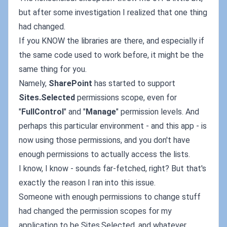
but after some investigation I realized that one thing
had changed.
If you KNOW the libraries are there, and especially if
the same code used to work before, it might be the
same thing for you.
Namely,
SharePoint
has started to support
Sites.Selected
permissions scope, even for
"
FullControl
" and "
Manage
" permission levels. And
perhaps this particular environment - and this app - is
now using those permissions, and you don't have
enough permissions to actually access the lists.
I know, I know - sounds far-fetched, right? But that's
exactly the reason I ran into this issue.
Someone with enough permissions to change stuff
had changed the permission scopes for my
application to be Sites.Selected, and whatever