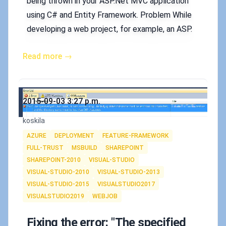
being thrown in your ASP.Net MVC application
using C# and Entity Framework. Problem While
developing a web project, for example, an ASP.
Read more →
Published on
2015-09-03 3:27 p.m.
Authors
koskila
Tags
AZURE
DEPLOYMENT
FEATURE-FRAMEWORK
FULL-TRUST
MSBUILD
SHAREPOINT
SHAREPOINT-2010
VISUAL-STUDIO
VISUAL-STUDIO-2010
VISUAL-STUDIO-2013
VISUAL-STUDIO-2015
VISUALSTUDIO2017
VISUALSTUDIO2019
WEBJOB
Fixing the error: "The specified