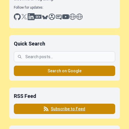
Follow for updates:
github
x
linkedin
dev.to
bluesky
sessionize
slideshare
youtube
thoughts on tech
antti koskela
Quick Search
Search on Google
RSS Feed
Subscribe to Feed