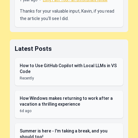
1 year ago
•
Long Path Tool - an unfortunate review
Thanks for your valuable input, Kavin, if you read
the article you'll see I did.
Latest Posts
How to Use GitHub Copilot with Local LLMs in VS
Code
Recently
How Windows makes returning to work after a
vacation a thrilling experience
6d ago
Summer is here - I'm taking a break, and you
should too!