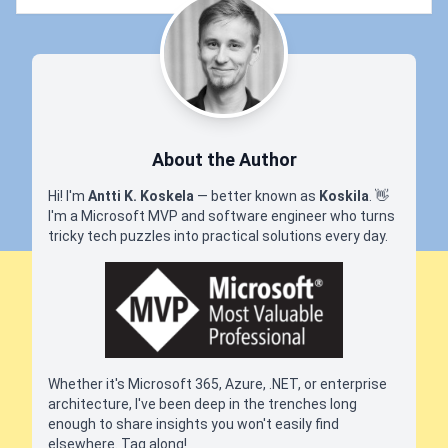
About the Author
Hi! I'm
Antti K. Koskela
— better known as
Koskila
.
👋
I'm a Microsoft MVP and software engineer who turns
tricky tech puzzles into practical solutions every day.
Whether it's Microsoft 365, Azure, .NET, or enterprise
architecture, I've been deep in the trenches long
enough to share insights you won't easily find
elsewhere. Tag along!