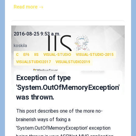
Read more →
Published on
2016-08-25 9:53 a.m.
Authors
koskila
Tags
C
EF6
IIS
VISUAL-STUDIO
VISUAL-STUDIO-2015
VISUALSTUDIO2017
VISUALSTUDIO2019
Exception of type
'System.OutOfMemoryException'
was thrown.
This post describes one of the more no-
brainerish ways of fixing a
'System.OutOfMemoryException' exception