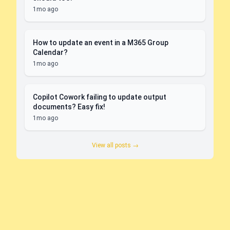
1mo ago
How to update an event in a M365 Group
Calendar?
1mo ago
Copilot Cowork failing to update output
documents? Easy fix!
1mo ago
View all posts →