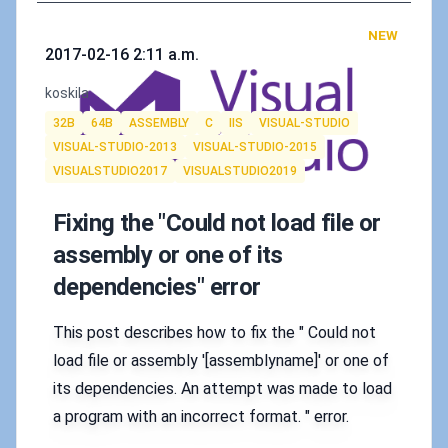
NEW
Published on
2017-02-16 2:11 a.m.
Authors
koskila
Tags
32B
64B
ASSEMBLY
C
IIS
VISUAL-STUDIO
VISUAL-STUDIO-2013
VISUAL-STUDIO-2015
VISUALSTUDIO2017
VISUALSTUDIO2019
Fixing the "Could not load file or
assembly or one of its
dependencies" error
This post describes how to fix the " Could not
load file or assembly '[assemblyname]' or one of
its dependencies. An attempt was made to load
a program with an incorrect format. " error.