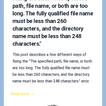
path, file name, or both are too
long. The fully qualified file name
must be less than 260
characters, and the directory
name must be less than 248
characters."
This post describes a few different ways of
fixing the "The specified path, file name, or both
are too long. The fully qualified file name must
be less than 260 characters, and the directory
name must be less than 248 characters." error.
Read more →