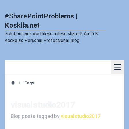
#SharePointProblems |
Koskila.net
Solutions are worthless unless shared! Antti K.
Koskela's Personal Professional Blog
Tags
Home
visualstudio2017
Blog posts tagged by
visualstudio2017