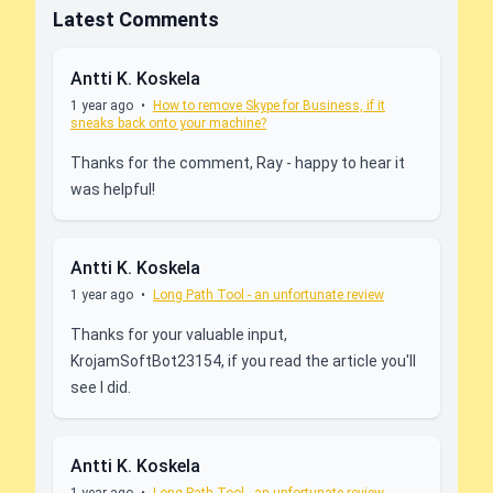
Latest Comments
Antti K. Koskela
1 year ago
•
How to remove Skype for Business, if it
sneaks back onto your machine?
Thanks for the comment, Ray - happy to hear it
was helpful!
Antti K. Koskela
1 year ago
•
Long Path Tool - an unfortunate review
Thanks for your valuable input,
KrojamSoftBot23154, if you read the article you'll
see I did.
Antti K. Koskela