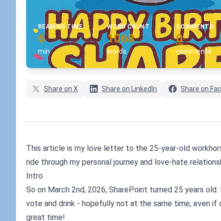
READING TIME
WORD COUNT
COMMENTS
6
1068
0
min
words
comments
Share on X
Share on LinkedIn
Share on Fa
This article is my love letter to the 25-year-old workh
ride through my personal journey and love-hate relations
Intro
So on March 2nd, 2026, SharePoint turned 25 years old. I
vote and drink - hopefully not at the same time, even if
great time!