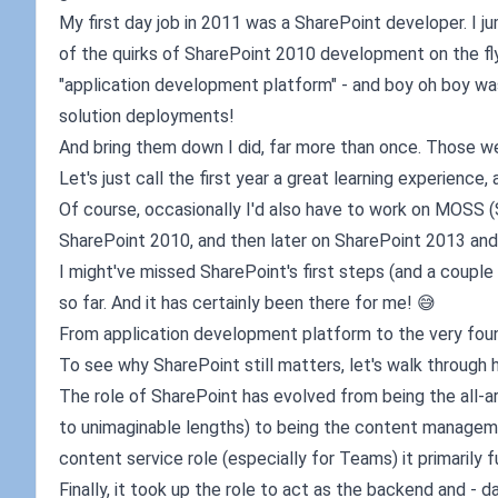
My first day job in 2011 was a SharePoint developer. I 
of the quirks of SharePoint 2010 development on the fl
"application development platform" - and boy oh boy wa
solution deployments!
And bring them down I did, far more than once. Those we
Let's just call the first year a great learning experience, 
Of course, occasionally I'd also have to work on MOSS (
SharePoint 2010, and then later on SharePoint 2013 and
I might've missed SharePoint's first steps (and a couple o
so far. And it has certainly been there for me! 😅
From application development platform to the very fou
To see why SharePoint still matters, let's walk through h
The role of SharePoint has evolved from being the all-
to unimaginable lengths) to being the content manageme
content service role (especially for Teams) it primarily fu
Finally, it took up the role to act as the backend and - d