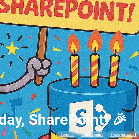
day, SharePoint! 🎉
#omnia
#sharepoint
#valo-intranet