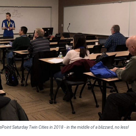
oint Saturday Twin Cities in 2018 - in the middle of a blizzard, no less!