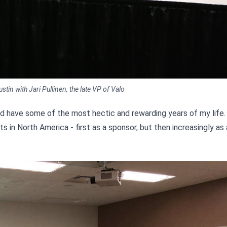
in with Jari Pullinen, the late VP of Valo
nd have some of the most hectic and rewarding years of my life
n North America - first as a sponsor, but then increasingly as