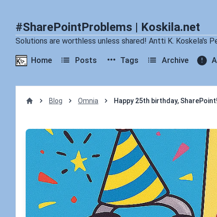
#SharePointProblems | Koskila.net
Solutions are worthless unless shared! Antti K. Koskela's P
Home
Posts
Tags
Archive
A
Blog
Omnia
Happy 25th birthday, SharePoint!
Home