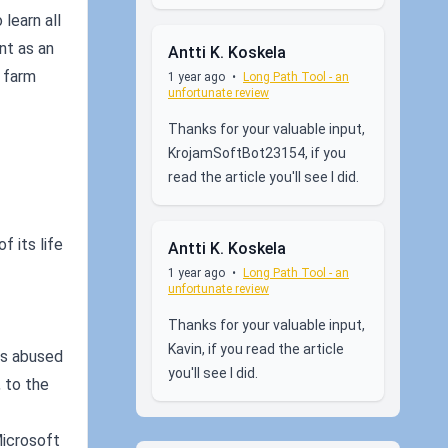
learn all
nt as an
Antti K. Koskela
 farm
1 year ago
•
Long Path Tool - an
unfortunate review
Thanks for your valuable input,
KrojamSoftBot23154, if you
read the article you'll see I did.
f its life
Antti K. Koskela
1 year ago
•
Long Path Tool - an
unfortunate review
Thanks for your valuable input,
Kavin, if you read the article
es abused
you'll see I did.
 to the
Microsoft