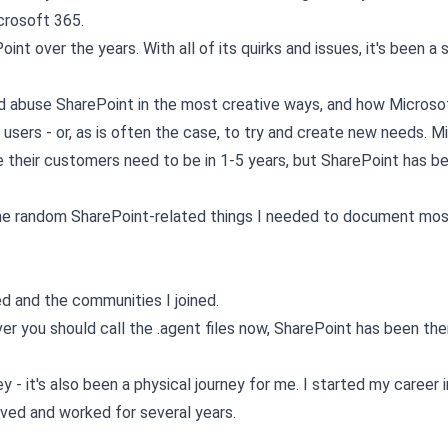
crosoft 365.
nt over the years. With all of its quirks and issues, it's been a s
and abuse SharePoint in the most creative ways, and how Microso
users - or, as is often the case, to try and create new needs. M
e their customers need to be in 1-5 years, but SharePoint has b
e the random SharePoint-related things I needed to document mos
 and the communities I joined.
r you should call the .agent files now, SharePoint has been the
 - it's also been a physical journey for me. I started my career i
ved and worked for several years.