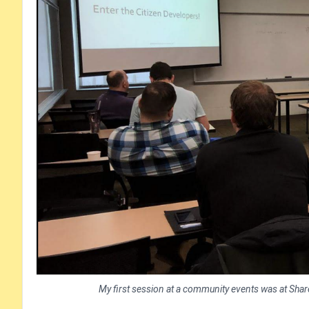
My first session at a community events was at ShareP