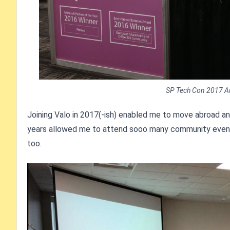
SP Tech Con 2017 Aust
Joining Valo in 2017(-ish) enabled me to move abroad a
years allowed me to attend sooo many community events i
too.