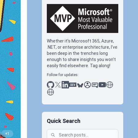
Whether it's Microsoft 365, Azure,
.NET, or enterprise architecture, I've
been deep in the trenches long
enough to share insights you won't
easily find elsewhere. Tag along!
Follow for updates:
github
x
linkedin
dev.to
bluesky
sessionize
slideshare
youtube
thoughts on tec
antti koskela
Quick Search
+1