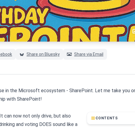
cebook
Share on Bluesky
Share via Email
orse in the Microsoft ecosystem - SharePoint. Let me take you on
hip with SharePoint!
t can now not only drive, but also
CONTENTS
 drinking and voting DOES sound like a