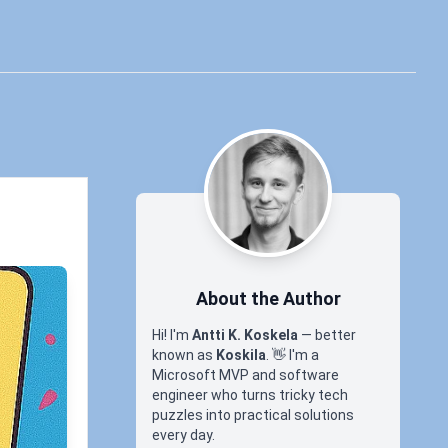
About the Author
Hi! I'm
Antti K. Koskela
— better
known as
Koskila
.
👋
I'm a
Microsoft MVP and software
engineer who turns tricky tech
puzzles into practical solutions
every day.