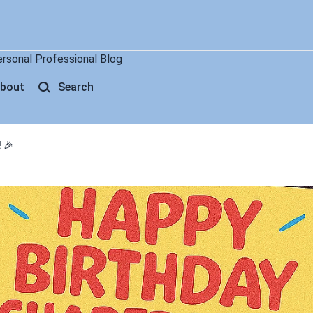
ersonal Professional Blog
bout
Search
 🎉