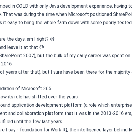
jumped in COLD with only Java development experience, having to 
y. That was during the time when Microsoft positioned SharePoi
s it easy to bring the whole farm down with some poorly tested
re the days, am I right? 😅
and leave it at that 🙃
SharePoint 2007), but the bulk of my early career was spent on
 2016.
f years after that), but I sure have been there for the majority o
ndation of Microsoft 365
ow its role has shifted over the years.
around application development platform (a role which enterpris
nt and collaboration platform that it was in the 2013-2016 era,
lfilled until the few last years.
are I say - foundation for Work IQ, the intelligence layer behind 