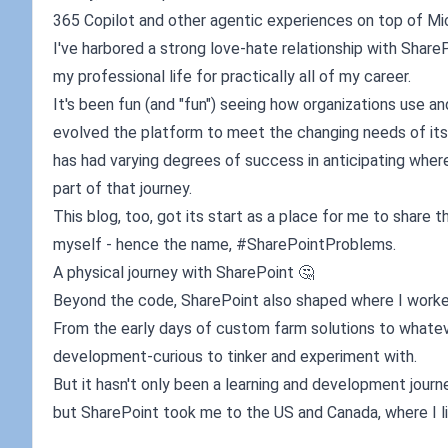
365 Copilot and other agentic experiences on top of Mi
I've harbored a strong love-hate relationship with SharePoi
my professional life for practically all of my career.
It's been fun (and "fun") seeing how organizations use 
evolved the platform to meet the changing needs of its 
has had varying degrees of success in anticipating wher
part of that journey.
This blog, too, got its start as a place for me to shar
myself - hence the name, #SharePointProblems.
A physical journey with SharePoint 🤔
Beyond the code, SharePoint also shaped where I worked
From the early days of custom farm solutions to whateve
development-curious to tinker and experiment with.
But it hasn't only been a learning and development journey
but SharePoint took me to the US and Canada, where I li