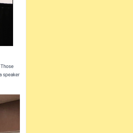
. Those
 a speaker