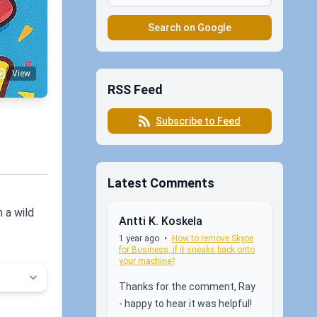
Search on Google
View
RSS Feed
Subscribe to Feed
Latest Comments
 a wild
Antti K. Koskela
1 year ago
•
How to remove Skype
for Business, if it sneaks back onto
your machine?
Thanks for the comment, Ray
- happy to hear it was helpful!