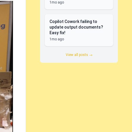
1mo ago
Copilot Cowork failing to
update output documents?
Easy fix!
1mo ago
View all posts →