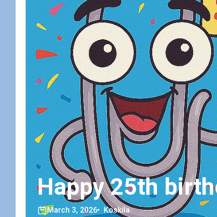
Happy 25th birth
March 3, 2026
•
Koskila