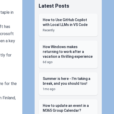
Latest Posts
taple in
How to Use GitHub Copilot
with Local LLMs in VS Code
ft has
Recently
icrosoft
een a key
How Windows makes
returning to work after a
tly for
vacation a thrilling experience
6d ago
Summer is here - I'm taking a
re for the
break, and you should too!
1mo ago
n Finland,
How to update an event in a
M365 Group Calendar?