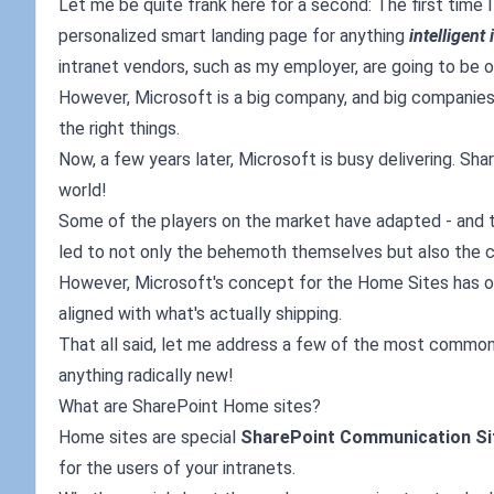
Let me be quite frank here for a second: The first time I
personalized smart landing page for anything
intelligent 
intranet vendors, such as my employer, are going to be o
However, Microsoft is a big company, and big companies 
the right things.
Now, a few years later, Microsoft is busy delivering. Sha
world!
Some of the players on the market have adapted - and t
led to not only the behemoth themselves but also the 
However, Microsoft's concept for the Home Sites has ob
aligned with what's actually shipping.
That all said, let me address a few of the most common qu
anything radically new!
What are SharePoint Home sites?
Home sites are special
SharePoint Communication Si
for the users of your intranets.