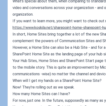
What's special about them, when comparing to standard
video and conversations across your organization - and o
organization.
If you want to learn more, you might want to check out 
https://www.koskila.net/sharepoint-home-sharepoint-hu
In short, Home Sites bring together a lot of the new Sha
complement the powers of Communication Sites and Sha
However, a Home Site can also be a Hub Site - and for a
SharePoint Home Site as the landing page of your hub sit
Your Hub Sites, Home Sites and SharePoint Start page to
to the mobile story. This is quite an improvement by Mic
communications -wise) no matter the channel and devic
When will I get my hands on a SharePoint Home Site?
Now! They're rolling out as we speak.
How many Home Sites can I have?
For now, just one. In the future, supposedly as many as y