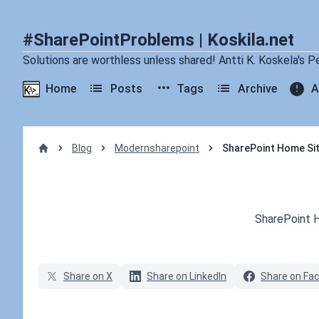
#SharePointProblems | Koskila.net
Solutions are worthless unless shared! Antti K. Koskela's P
Home
Posts
Tags
Archive
A
Blog
Modernsharepoint
SharePoint Home Si
Home
Published on
SharePoint 
Share on X
Share on LinkedIn
Share on Fa