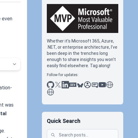
e even
Whether it's Microsoft 365, Azure,
.NET, or enterprise architecture, I've
been deep in the trenches long
enough to share insights you won't
easily find elsewhere. Tag along!
Follow for updates:
github
x
linkedin
dev.to
bluesky
sessionize
slideshare
youtube
thoughts on tec
ation-
antti koskela
int was
ital
Quick Search
ge.