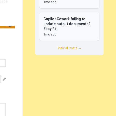
ate 
1mo ago
Copilot Cowork failing to
update output documents?
Easy fix!
1mo ago
View all posts →