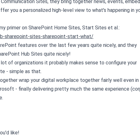
 Communication Sites, they bring together news, events, embe
ffer you a personalized high-level view to what's happening in y
my primer on SharePoint Home Sites, Start Sites et al.:
b-sharepoint-sites-sharepoint-start-what/
rePoint features over the last few years quite nicely, and they
rePoint Hub Sites quite nicely!
 lot of organizations it probably makes sense to configure your
e - simple as that.
gether wrap your digital workplace together fairly well even in
rosoft - finally delivering pretty much the same experience (co
e.
ou'd like!