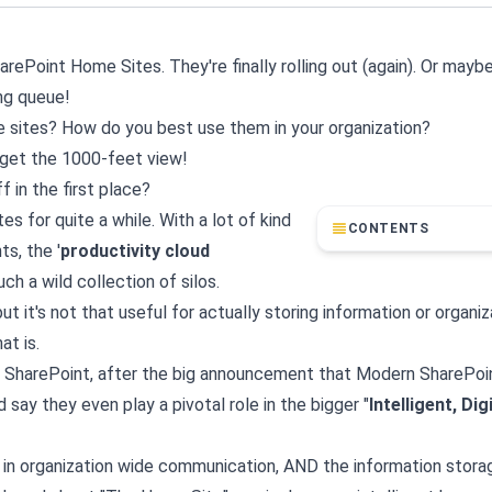
rePoint Home Sites. They're finally rolling out (again). Or mayb
ing queue!
sites? How do you best use them in your organization?
o get the 1000-feet view!
f in the first place?
s for quite a while. With a lot of kind
CONTENTS
s, the '
productivity cloud
h a wild collection of silos.
ut it's not that useful for actually storing information or organiz
at is.
for SharePoint, after the big announcement that Modern SharePo
 say they even play a pivotal role in the bigger "
Intelligent, Dig
 in organization wide communication, AND the information stora