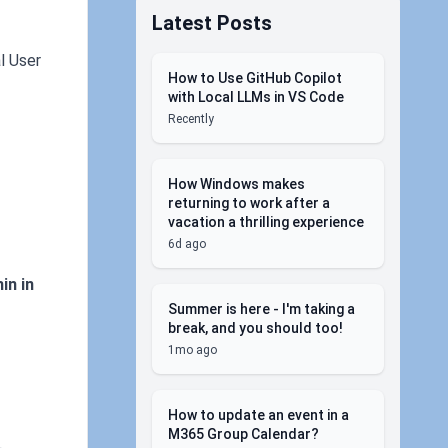
Latest Posts
l User
How to Use GitHub Copilot
with Local LLMs in VS Code
Recently
How Windows makes
returning to work after a
vacation a thrilling experience
6d ago
in in
Summer is here - I'm taking a
break, and you should too!
1mo ago
How to update an event in a
M365 Group Calendar?