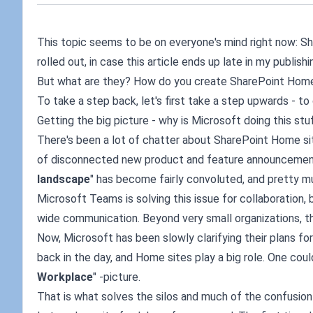
This topic seems to be on everyone's mind right now: Sha
rolled out, in case this article ends up late in my publish
But what are they? How do you create SharePoint Home 
To take a step back, let's first take a step upwards - t
Getting the big picture - why is Microsoft doing this stuf
There's been a lot of chatter about SharePoint Home site
of disconnected new product and feature announcement
landscape
" has become fairly convoluted, and pretty muc
Microsoft Teams is solving this issue for collaboration, b
wide communication. Beyond very small organizations, th
Now, Microsoft has been slowly clarifying their plans 
back in the day, and Home sites play a big role. One could
Workplace
" -picture.
That is what solves the silos and much of the confusion