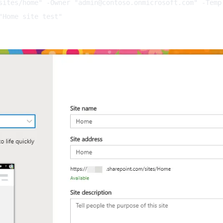
sites/home" -Owner "
admin@contoso.onmicrosoft.com
" -Templ
"Home site test"