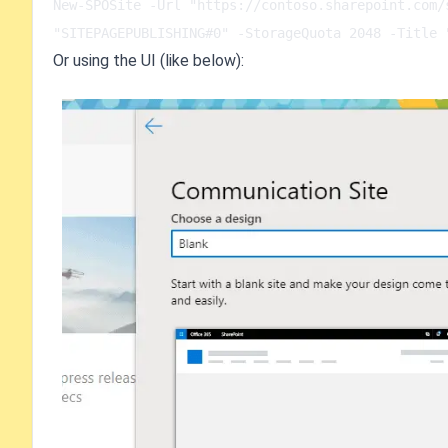
New-SPOSite -Url "https://contoso.sharepoint.com/
"SITEPAGEPUBLISHING#0" -StorageQuota 2048 -Title 
Or using the UI (like below):