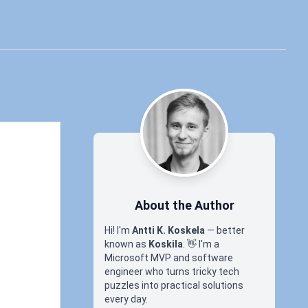
About the Author
Hi! I'm
Antti K. Koskela
— better
known as
Koskila
.
👋
I'm a
Microsoft MVP and software
engineer who turns tricky tech
puzzles into practical solutions
every day.