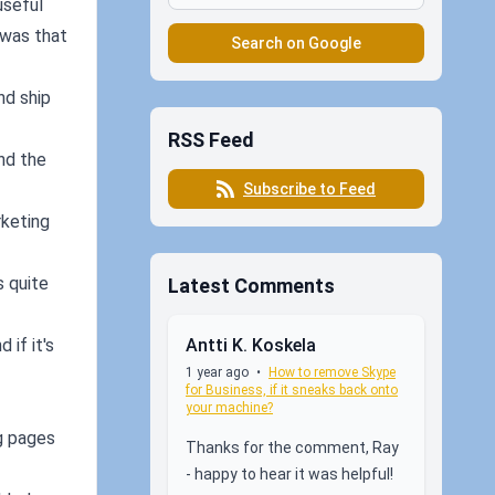
useful
h was that
Search on Google
nd ship
RSS Feed
und the
Subscribe to Feed
rketing
s quite
Latest Comments
Antti K. Koskela
 if it's
1 year ago
•
How to remove Skype
for Business, if it sneaks back onto
your machine?
ng pages
Thanks for the comment, Ray
- happy to hear it was helpful!