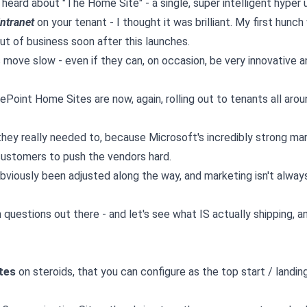
 heard about "The Home Site" - a single, super intelligent hyper 
intranet
on your tenant - I thought it was brilliant. My first hunc
ut of business soon after this launches.
move slow - even if they can, on occasion, be very innovative a
rePoint Home Sites are now, again, rolling out to tenants all aro
hey really needed to, because Microsoft's incredibly strong ma
customers to push the vendors hard.
viously been adjusted along the way, and marketing isn't alway
estions out there - and let's see what IS actually shipping, and
tes
on steroids, that you can configure as the top start / landi