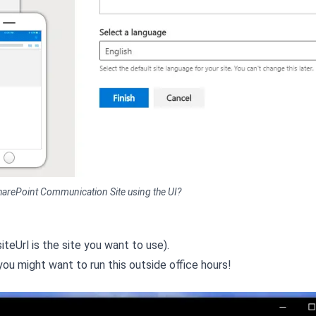
harePoint Communication Site using the UI?
iteUrl is the site you want to use).
you might want to run this outside office hours!