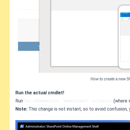
How to create a new S
Run the actual cmdlet!
Run
(where s
Set-SPOHomeSite -HomeSiteUrl <siteUrl>
Note:
This change is not instant, so to avoid confusion, 