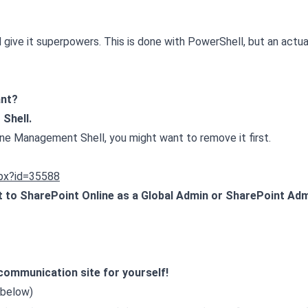
 give it superpowers. This is done with PowerShell, but an actua
ant?
Shell.
line Management Shell, you might want to remove it first.
spx?id=35588
to SharePoint Online as a Global Admin or SharePoint Adm
 communication site for yourself!
 below)