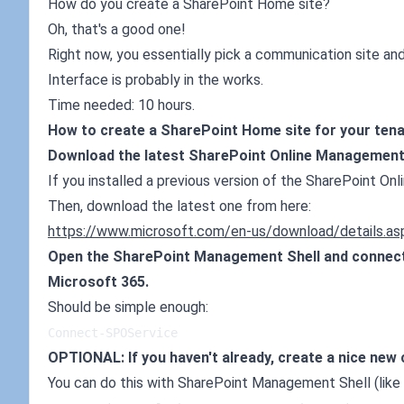
How do you create a SharePoint Home site?
Oh, that's a good one!
Right now, you essentially pick a communication site and
Interface is probably in the works.
Time needed: 10 hours.
How to create a SharePoint Home site for your ten
Download the latest SharePoint Online Management 
If you installed a previous version of the SharePoint On
Then, download the latest one from here:
https://www.microsoft.com/en-us/download/details.a
Open the SharePoint Management Shell and connect 
Microsoft 365.
Should be simple enough:
Connect-SPOService
OPTIONAL: If you haven't already, create a nice new
You can do this with SharePoint Management Shell (like