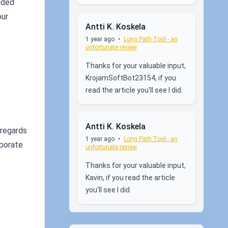
dded
our
Antti K. Koskela
1 year ago
•
Long Path Tool - an
unfortunate review
Thanks for your valuable input,
KrojamSoftBot23154, if you
read the article you'll see I did.
Antti K. Koskela
 regards
1 year ago
•
Long Path Tool - an
rporate
unfortunate review
Thanks for your valuable input,
Kavin, if you read the article
you'll see I did.