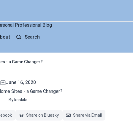
ersonal Professional Blog
bout
Search
tes - a Game Changer?
June 16, 2020
Home Sites - a Game Changer?
By koskila
cebook
Share on Bluesky
Share via Email