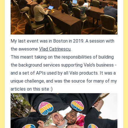
My last event was in Boston in 2019. A session with
the awesome
Vlad Catrinescu
.
This meant taking on the responsibilities of building
the background services supporting Valo's business -
and a set of APIs used by all Valo products. It was a
unique challenge, and was the source for many of my
articles on this site :)