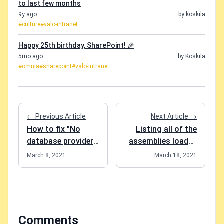
to last few months
9y ago
by koskila
#culture
#valo-intranet
Happy 25th birthday, SharePoint! 🎉
5mo ago
by Koskila
#omnia
#sharepoint
#valo-intranet
...
← Previous Article
Next Article →
How to fix "No
Listing all of the
database provider
assemblies loaded
has been
in a PowerShell
March 8, 2021
March 18, 2021
configured for this
session?
DbContext" in EF
Core?
Comments