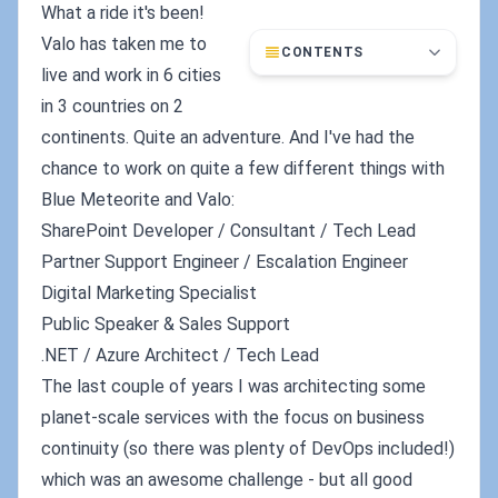
What a ride it's been!
Valo has taken me to
CONTENTS
live and work in 6 cities
in 3 countries on 2
continents. Quite an adventure. And I've had the
chance to work on quite a few different things with
Blue Meteorite and Valo:
SharePoint Developer / Consultant / Tech Lead
Partner Support Engineer / Escalation Engineer
Digital Marketing Specialist
Public Speaker & Sales Support
.NET / Azure Architect / Tech Lead
The last couple of years I was architecting some
planet-scale services with the focus on business
continuity (so there was plenty of DevOps included!)
which was an awesome challenge - but all good