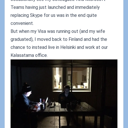
Teams having just launched and immediately
replacing Skype for us was in the end quite
convenient.
But when my Visa was running out (and my wife
graduated), I moved back to Finland and had the
chance to instead live in Helsinki and work at our
Kalasatama office.