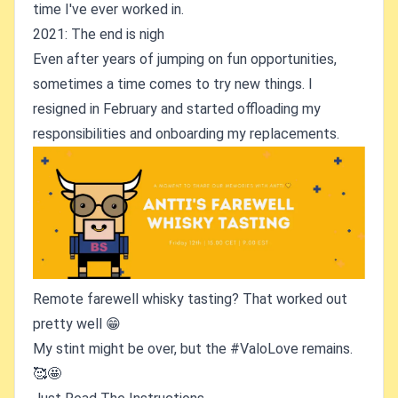
time I've ever worked in.
2021: The end is nigh
Even after years of jumping on fun opportunities,
sometimes a time comes to try new things. I
resigned in February and started offloading my
responsibilities and onboarding my replacements.
Remote farewell whisky tasting? That worked out
pretty well 😁
My stint might be over, but the #ValoLove remains.
🥰🤩