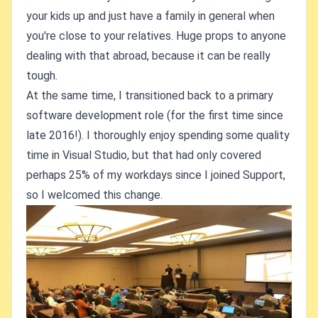
your kids up and just have a family in general when
you're close to your relatives. Huge props to anyone
dealing with that abroad, because it can be really
tough.
At the same time, I transitioned back to a primary
software development role (for the first time since
late 2016!). I thoroughly enjoy spending some quality
time in Visual Studio, but that had only covered
perhaps 25% of my workdays since I joined Support,
so I welcomed this change.