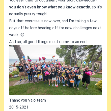
you ever tried to document your tacit knowledge -
you don't even know what you know exactly
, so it's
actually pretty tough!
But that exercise is now over, and I'm taking a few
days off before heading off for new challenges next
week. 😄
And so, all good things must come to an end
Thank you Valo team
2015-2021