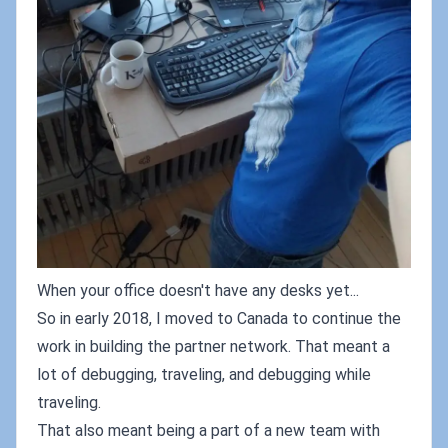
When your office doesn't have any desks yet...
So in early 2018, I moved to Canada to continue the
work in building the partner network. That meant a
lot of debugging, traveling, and debugging while
traveling.
That also meant being a part of a new team with