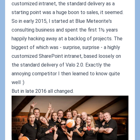
customized intranet, the standard delivery as a
starting point was a huge boon to sales, it seemed.
So in early 2015, I started at Blue Meteorite's
consulting business and spent the first 1½ years
happily hacking away at a backlog of projects. The
biggest of which was - surprise, surprise - a highly
customized SharePoint intranet, based loosely on
the standard delivery of Valo 2.0. Exactly the
annoying competitor I then learned to know quite
well :)
But in late 2016 all changed.