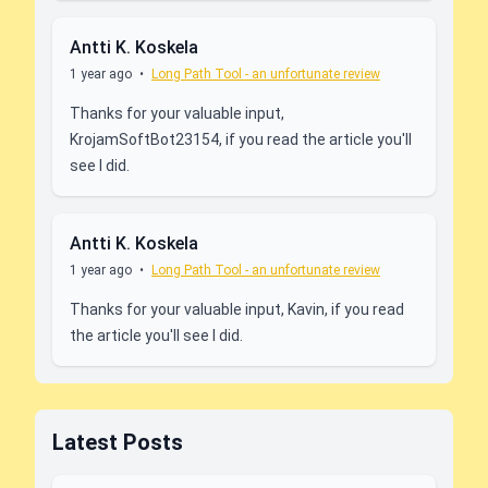
Antti K. Koskela
1 year ago
•
Long Path Tool - an unfortunate review
Thanks for your valuable input,
KrojamSoftBot23154, if you read the article you'll
see I did.
Antti K. Koskela
1 year ago
•
Long Path Tool - an unfortunate review
Thanks for your valuable input, Kavin, if you read
the article you'll see I did.
Latest Posts