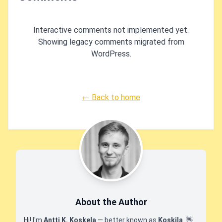
Interactive comments not implemented yet.
Showing legacy comments migrated from
WordPress.
← Back to home
About the Author
Hi! I'm
Antti K. Koskela
— better known as
Koskila
.
👋