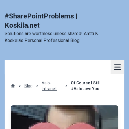
#SharePointProblems |
Koskila.net
Solutions are worthless unless shared! Antti K.
Koskela's Personal Professional Blog
Valo-
Of Course I Still
Blog
Intranet
#ValoLove You
Home