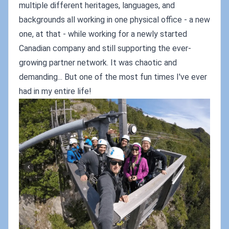
multiple different heritages, languages, and
backgrounds all working in one physical office - a new
one, at that - while working for a newly started
Canadian company and still supporting the ever-
growing partner network. It was chaotic and
demanding... But one of the most fun times I've ever
had in my entire life!