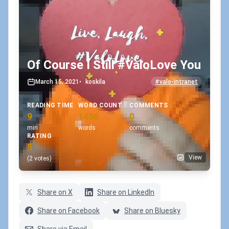
Of Course I Still #ValoLove You
March 15, 2021
•
koskila
#valo-intranet
READING TIME
WORD COUNT
COMMENTS
9
1456
0
min
words
comments
RATING
5
View
(2 votes)
Share on X
Share on LinkedIn
Share on Facebook
Share on Bluesky