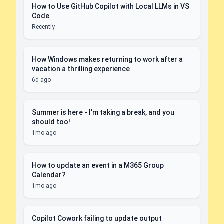
How to Use GitHub Copilot with Local LLMs in VS
Code
Recently
How Windows makes returning to work after a
vacation a thrilling experience
6d ago
Summer is here - I'm taking a break, and you
should too!
1mo ago
How to update an event in a M365 Group
Calendar?
1mo ago
Copilot Cowork failing to update output