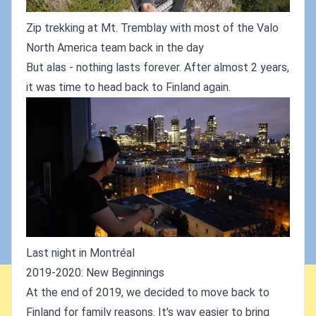
Zip trekking at Mt. Tremblay with most of the Valo
North America team back in the day
But alas - nothing lasts forever. After almost 2 years,
it was time to head back to Finland again.
Last night in Montréal
2019-2020: New Beginnings
At the end of 2019, we decided to move back to
Finland for family reasons. It's way easier to bring