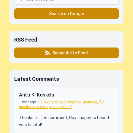
Search on Google
RSS Feed
Subscribe to Feed
Latest Comments
Antti K. Koskela
1 year ago
•
How to remove Skype for Business, if it
sneaks back onto your machine?
Thanks for the comment, Ray - happy to hear it
was helpful!