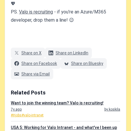
💖
PS.
Valo is recruiting
- if you're an Azure/M365
developer, drop them a line! 😉
Share on X
Share on LinkedIn
Share on Facebook
Share on Bluesky
Share via Email
Related Posts
Want to join the winning team? Valo is recruiting!
7y ago
by koskila
#itjobs
#valo-intranet
USA 5: Working for Valo Intranet - and what've I been up