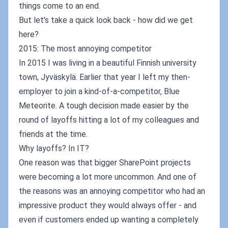
things come to an end.
But let's take a quick look back - how did we get
here?
2015: The most annoying competitor
In 2015 I was living in a beautiful Finnish university
town, Jyväskylä. Earlier that year I left my then-
employer to join a kind-of-a-competitor, Blue
Meteorite. A tough decision made easier by the
round of layoffs hitting a lot of my colleagues and
friends at the time.
Why layoffs? In IT?
One reason was that bigger SharePoint projects
were becoming a lot more uncommon. And one of
the reasons was an annoying competitor who had an
impressive product they would always offer - and
even if customers ended up wanting a completely