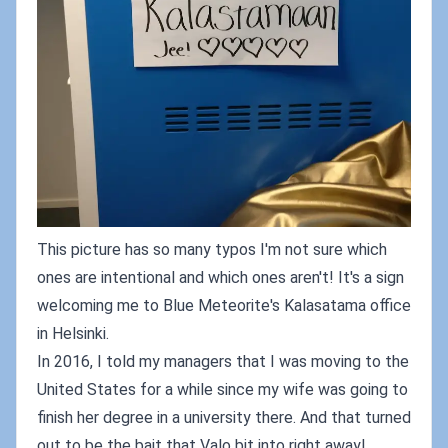
This picture has so many typos I'm not sure which
ones are intentional and which ones aren't! It's a sign
welcoming me to Blue Meteorite's Kalasatama office
in Helsinki.
In 2016, I told my managers that I was moving to the
United States for a while since my wife was going to
finish her degree in a university there. And that turned
out to be the bait that Valo bit into right away!