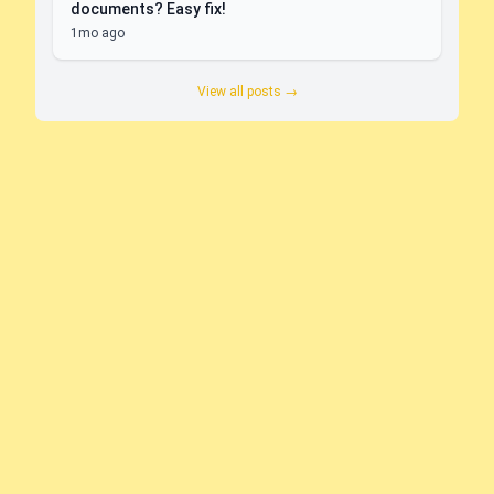
documents? Easy fix!
1mo ago
View all posts →