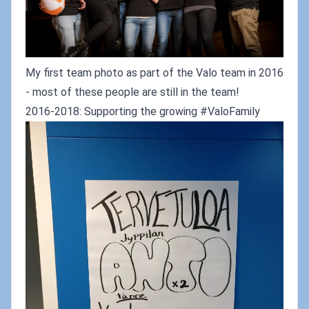
My first team photo as part of the Valo team in 2016
- most of these people are still in the team!
2016-2018: Supporting the growing #ValoFamily