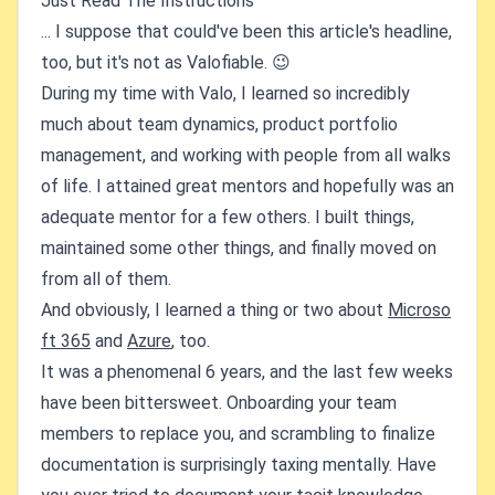
Just Read The Instructions
... I suppose that could've been this article's headline,
too, but it's not as Valofiable. 😉
During my time with Valo, I learned so incredibly
much about team dynamics, product portfolio
management, and working with people from all walks
of life. I attained great mentors and hopefully was an
adequate mentor for a few others. I built things,
maintained some other things, and finally moved on
from all of them.
And obviously, I learned a thing or two about
Microso
ft 365
and
Azure
, too.
It was a phenomenal 6 years, and the last few weeks
have been bittersweet. Onboarding your team
members to replace you, and scrambling to finalize
documentation is surprisingly taxing mentally. Have