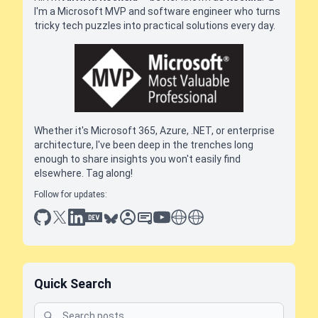
I'm a Microsoft MVP and software engineer who turns
tricky tech puzzles into practical solutions every day.
Whether it's Microsoft 365, Azure, .NET, or enterprise
architecture, I've been deep in the trenches long
enough to share insights you won't easily find
elsewhere. Tag along!
Follow for updates:
github
x
linkedin
dev.to
bluesky
sessionize
slideshare
youtube
thoughts on tech
antti koskela
Quick Search