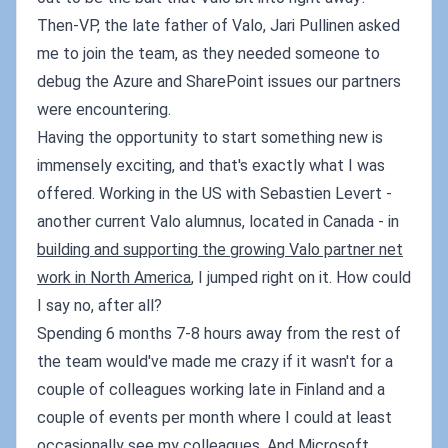
Then-VP, the late father of Valo, Jari Pullinen asked
me to join the team, as they needed someone to
debug the Azure and SharePoint issues our partners
were encountering.
Having the opportunity to start something new is
immensely exciting, and that's exactly what I was
offered. Working in the US with Sebastien Levert -
another current Valo alumnus, located in Canada - in
building and supporting the growing Valo partner net
work in North America
, I jumped right on it. How could
I say no, after all?
Spending 6 months 7-8 hours away from the rest of
the team would've made me crazy if it wasn't for a
couple of colleagues working late in Finland and a
couple of events per month where I could at least
occasionally see my colleagues. And Microsoft