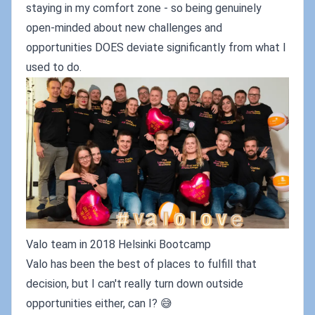
staying in my comfort zone - so being genuinely
open-minded about new challenges and
opportunities DOES deviate significantly from what I
used to do.
Valo team in 2018 Helsinki Bootcamp
Valo has been the best of places to fulfill that
decision, but I can't really turn down outside
opportunities either, can I? 😅