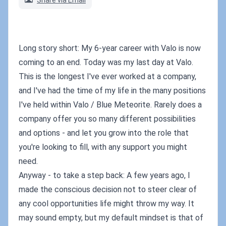
Share via Email
Long story short: My 6-year career with Valo is now
coming to an end. Today was my last day at Valo.
This is the longest I've ever worked at a company,
and I've had the time of my life in the many positions
I've held within Valo / Blue Meteorite. Rarely does a
company offer you so many different possibilities
and options - and let you grow into the role that
you're looking to fill, with any support you might
need.
Anyway - to take a step back: A few years ago, I
made the conscious decision not to steer clear of
any cool opportunities life might throw my way. It
may sound empty, but my default mindset is that of