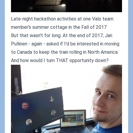
Late-night hackathon activities at one Valo team
member's summer cottage in the Fall of 2017
But that wasn't for long. At the end of 2017, Jari
Pullinen - again - asked if I'd be interested in moving
to Canada to keep the train rolling in North America.
And how would I turn THAT opportunity down?