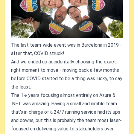
The last team-wide event was in Barcelona in 2019 -
after that, COVID struck!
And we ended up accidentally choosing the exact
right moment to move - moving back a few months
before COVID started to be a thing was lucky, to say
the least.
The 1½ years focusing almost entirely on Azure &
.NET was amazing. Having a small and nimble team
that's in charge of a 24/7 running service had its ups
and downs, but this is probably the team most laser-
focused on delivering value to stakeholders over