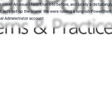
 case! An issue I hadn't run into before, and luckily a disturbingl
rst, let's set up the scene: We were running a long-ish PowerShell
bal Administrator account.