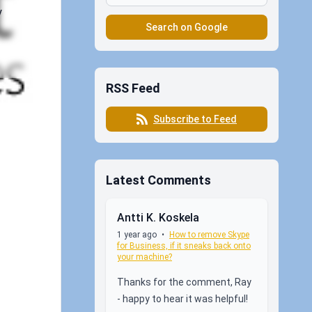
y
Search on Google
RSS Feed
Subscribe to Feed
Latest Comments
Antti K. Koskela
1 year ago
•
How to remove Skype
for Business, if it sneaks back onto
your machine?
Thanks for the comment, Ray
- happy to hear it was helpful!