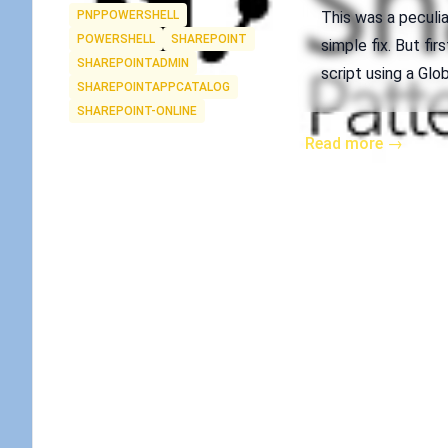
Tags
PNPPOWERSHELL
This was a peculiar
POWERSHELL
SHAREPOINT
simple fix. But fi
SHAREPOINTADMIN
script using a Glo
SHAREPOINTAPPCATALOG
SHAREPOINT-ONLINE
Read more →