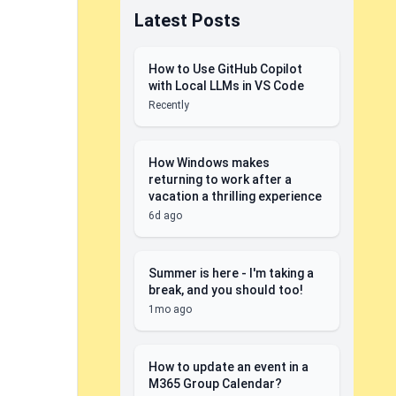
Latest Posts
How to Use GitHub Copilot
with Local LLMs in VS Code
Recently
How Windows makes
returning to work after a
vacation a thrilling experience
6d ago
Summer is here - I'm taking a
break, and you should too!
1mo ago
How to update an event in a
M365 Group Calendar?