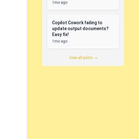
1mo ago
Copilot Cowork failing to
update output documents?
Easy fix!
1mo ago
View all posts →