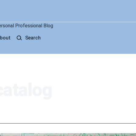
ersonal Professional Blog
bout
Search
catalog