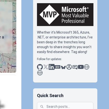
Whether it's Microsoft 365, Azure,
r a
.NET, or enterprise architecture, I've
been deep in the trenches long
enough to share insights you won't
easily find elsewhere. Tag along!
Follow for updates:
github
x
linkedin
dev.to
bluesky
sessionize
slideshare
youtube
thoughts on tec
antti koskela
Quick Search