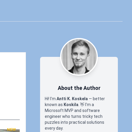
About the Author
Hi! I'm
Antti K. Koskela
— better
known as
Koskila
.
👋
I'm a
Microsoft MVP and software
engineer who turns tricky tech
puzzles into practical solutions
every day.
NEW