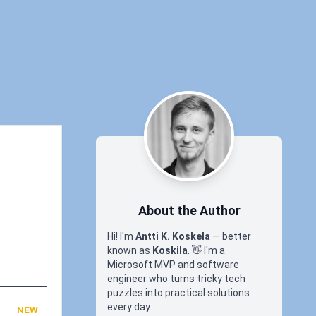
About the Author
Hi! I'm
Antti K. Koskela
— better
known as
Koskila
.
👋
I'm a
Microsoft MVP and software
engineer who turns tricky tech
puzzles into practical solutions
every day.
NEW