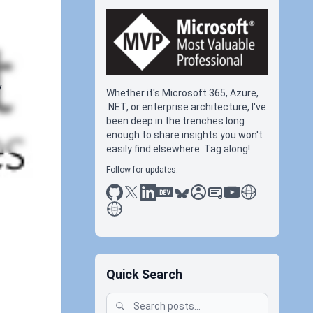
y
Whether it's Microsoft 365, Azure,
.NET, or enterprise architecture, I've
been deep in the trenches long
enough to share insights you won't
easily find elsewhere. Tag along!
Follow for updates:
github
x
linkedin
dev.to
bluesky
sessionize
slideshare
youtube
thoughts on tec
antti koskela
Quick Search