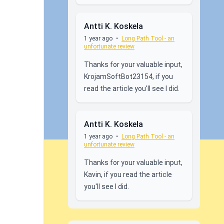
Antti K. Koskela
1 year ago
•
Long Path Tool - an
unfortunate review
Thanks for your valuable input,
KrojamSoftBot23154, if you
read the article you'll see I did.
Antti K. Koskela
1 year ago
•
Long Path Tool - an
unfortunate review
Thanks for your valuable input,
Kavin, if you read the article
you'll see I did.