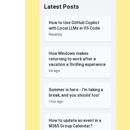
Latest Posts
How to Use GitHub Copilot
with Local LLMs in VS Code
Recently
How Windows makes
returning to work after a
vacation a thrilling experience
6d ago
Summer is here - I'm taking a
break, and you should too!
1mo ago
How to update an event in a
M365 Group Calendar?