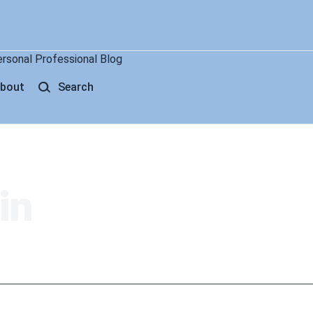
ersonal Professional Blog
bout
Search
in