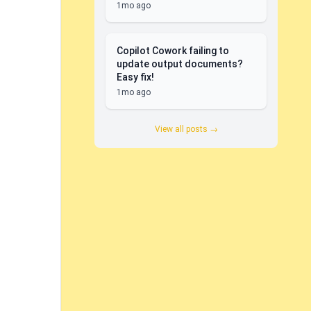
1mo ago
Copilot Cowork failing to
update output documents?
Easy fix!
1mo ago
View all posts →