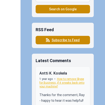
Search on Google
RSS Feed
Subscribe to Feed
Latest Comments
Antti K. Koskela
1 year ago
•
How to remove Skype
for Business, if it sneaks back onto
your machine?
Thanks for the comment, Ray
- happy to hear it was helpful!