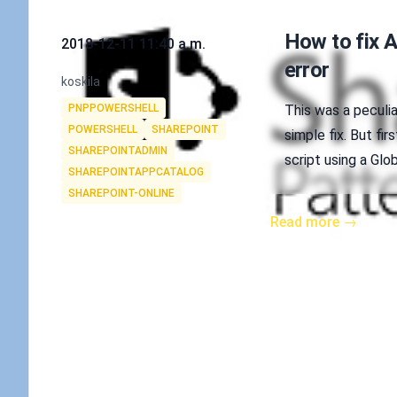
Published on
How to fix 
2018-12-11 11:40 a.m.
error
Authors
koskila
Tags
PNPPOWERSHELL
This was a peculiar
POWERSHELL
SHAREPOINT
simple fix. But fi
SHAREPOINTADMIN
script using a Glo
SHAREPOINTAPPCATALOG
SHAREPOINT-ONLINE
Read more →