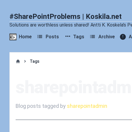
#SharePointProblems | Koskila.net
Solutions are worthless unless shared! Antti K. Koskela's P
Home
Posts
Tags
Archive
A
Tags
Home
sharepointadm
Blog posts tagged by
sharepointadmin