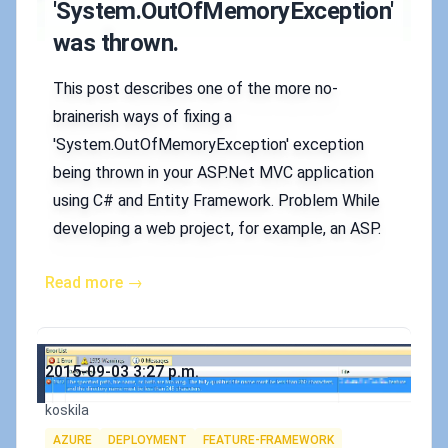
'System.OutOfMemoryException'
was thrown.
This post describes one of the more no-
brainerish ways of fixing a
'System.OutOfMemoryException' exception
being thrown in your ASP.Net MVC application
using C# and Entity Framework. Problem While
developing a web project, for example, an ASP.
Read more →
Published on
2015-09-03 3:27 p.m.
Authors
koskila
Tags
AZURE
DEPLOYMENT
FEATURE-FRAMEWORK