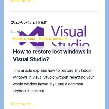
Read more →
Published on
2020-08-13 2:16 a.m.
Authors
koskila
Tags
VISUAL-STUDIO
VISUALSTUDIO2019
How to restore lost windows in
Visual Studio?
This article explains how to restore any hidden
windows in Visual Studio without resetting your
whole window layout, by using a common
keyboard shortcut.
Read more →