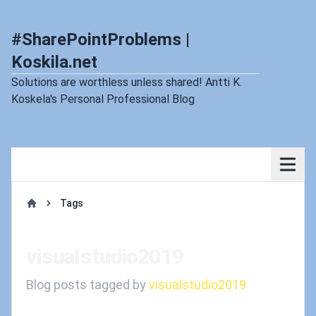
#SharePointProblems |
Koskila.net
Solutions are worthless unless shared! Antti K.
Koskela's Personal Professional Blog
Tags
Home
visualstudio2019
Blog posts tagged by
visualstudio2019