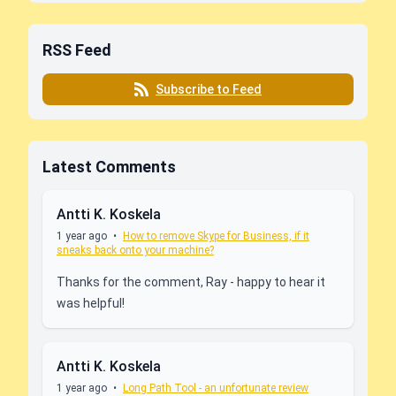
RSS Feed
Subscribe to Feed
Latest Comments
Antti K. Koskela
1 year ago
•
How to remove Skype for Business, if it
sneaks back onto your machine?
Thanks for the comment, Ray - happy to hear it
was helpful!
Antti K. Koskela
1 year ago
•
Long Path Tool - an unfortunate review