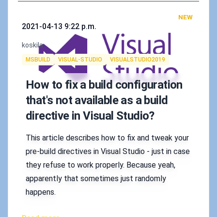
NEW
Published on
2021-04-13 9:22 p.m.
Authors
koskila
Tags
MSBUILD
VISUAL-STUDIO
VISUALSTUDIO2019
How to fix a build configuration
that's not available as a build
directive in Visual Studio?
This article describes how to fix and tweak your
pre-build directives in Visual Studio - just in case
they refuse to work properly. Because yeah,
apparently that sometimes just randomly
happens.