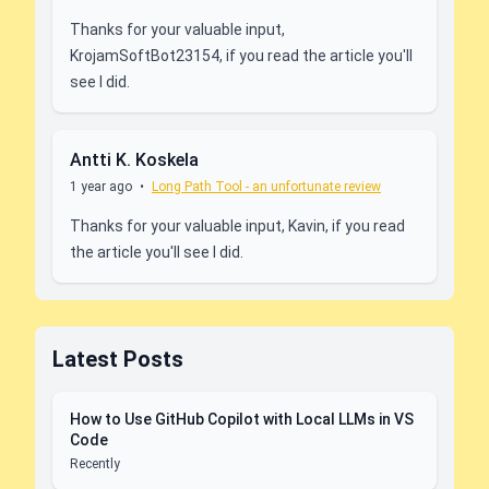
Thanks for your valuable input,
KrojamSoftBot23154, if you read the article you'll
see I did.
Antti K. Koskela
1 year ago
•
Long Path Tool - an unfortunate review
Thanks for your valuable input, Kavin, if you read
the article you'll see I did.
Latest Posts
How to Use GitHub Copilot with Local LLMs in VS
Code
Recently