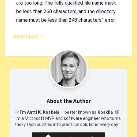
are too long. The fully qualified file name must
be less than 260 characters, and the directory
name must be less than 248 characters." error.
Read more →
About the Author
Hi! I'm
Antti K. Koskela
— better known as
Koskila
.
👋
I'm a Microsoft MVP and software engineer who turns
tricky tech puzzles into practical solutions every day.