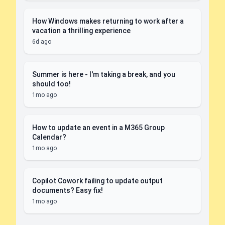
How Windows makes returning to work after a
vacation a thrilling experience
6d ago
Summer is here - I'm taking a break, and you
should too!
1mo ago
How to update an event in a M365 Group
Calendar?
1mo ago
Copilot Cowork failing to update output
documents? Easy fix!
1mo ago