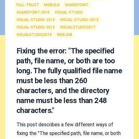
FULL-TRUST
MSBUILD
SHAREPOINT
SHAREPOINT-2010
VISUAL-STUDIO
VISUAL-STUDIO-2010
VISUAL-STUDIO-2013
VISUAL-STUDIO-2015
VISUALSTUDIO2017
VISUALSTUDIO2019
WEBJOB
Fixing the error: "The specified
path, file name, or both are too
long. The fully qualified file name
must be less than 260
characters, and the directory
name must be less than 248
characters."
This post describes a few different ways of
fixing the "The specified path, file name, or both