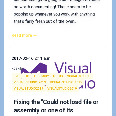
be worth documenting! These seem to be
popping up whenever you work with anything
that's fairly fresh out of the oven...
Read more →
Published on
2017-02-16 2:11 a.m.
Authors
koskila
Tags
32B
64B
ASSEMBLY
C
IIS
VISUAL-STUDIO
VISUAL-STUDIO-2013
VISUAL-STUDIO-2015
VISUALSTUDIO2017
VISUALSTUDIO2019
Fixing the "Could not load file or
assembly or one of its