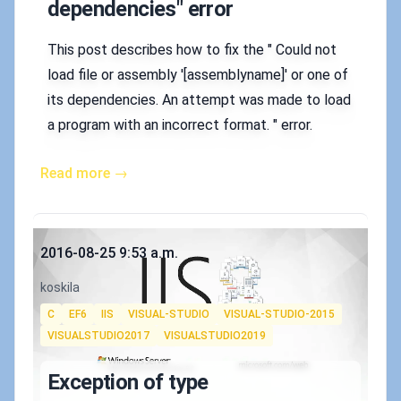
dependencies" error
This post describes how to fix the " Could not
load file or assembly '[assemblyname]' or one of
its dependencies. An attempt was made to load
a program with an incorrect format. " error.
Read more →
Published on
2016-08-25 9:53 a.m.
Authors
koskila
Tags
C
EF6
IIS
VISUAL-STUDIO
VISUAL-STUDIO-2015
VISUALSTUDIO2017
VISUALSTUDIO2019
Exception of type