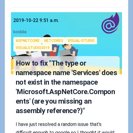
Published on
2019-10-22 9:51 a.m.
Authors
koskila
Tags
ASPNETCORE
NETCORE3
VISUAL-STUDIO
VISUALSTUDIO2019
How to fix "The type or
namespace name 'Services' does
not exist in the namespace
'Microsoft.AspNetCore.Compon
ents' (are you missing an
assembly reference?)"
I have just resolved a random issue that's
difficult enough to google so I thought it would