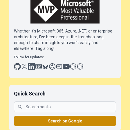
Whether it's Microsoft 365, Azure, .NET, or enterprise
architecture, I've been deep in the trenches long
enough to share insights you won't easily find
elsewhere. Tag along!
Follow for updates:
github
x
linkedin
dev.to
bluesky
sessionize
slideshare
youtube
thoughts on tech
antti koskela
Quick Search
Search on Google