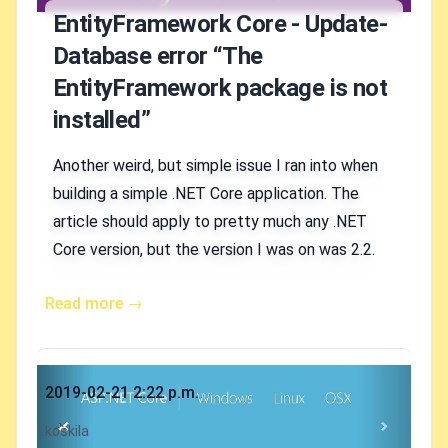
EntityFramework Core - Update-
Database error “The
EntityFramework package is not
installed”
Another weird, but simple issue I ran into when
building a simple .NET Core application. The
article should apply to pretty much any .NET
Core version, but the version I was on was 2.2.
Read more →
Published on
2019-02-21 2:22 p.m.
Authors
koskila