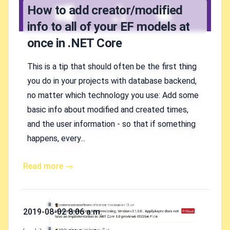
How to add creator/modified
info to all of your EF models at
once in .NET Core
This is a tip that should often be the first thing
you do in your projects with database backend,
no matter which technology you use: Add some
basic info about modified and created times,
and the user information - so that if something
happens, every...
Read more →
Published on
2019-08-02 8:06 a.m.