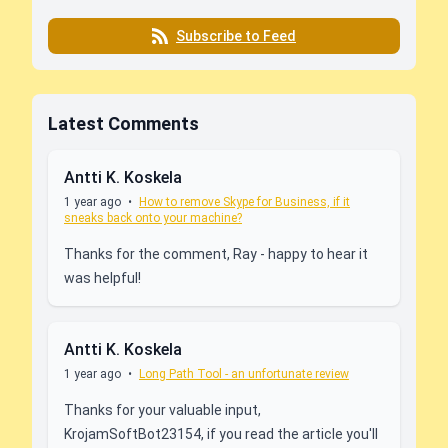
Subscribe to Feed
Latest Comments
Antti K. Koskela
1 year ago
•
How to remove Skype for Business, if it
sneaks back onto your machine?
Thanks for the comment, Ray - happy to hear it
was helpful!
Antti K. Koskela
1 year ago
•
Long Path Tool - an unfortunate review
Thanks for your valuable input,
KrojamSoftBot23154, if you read the article you'll