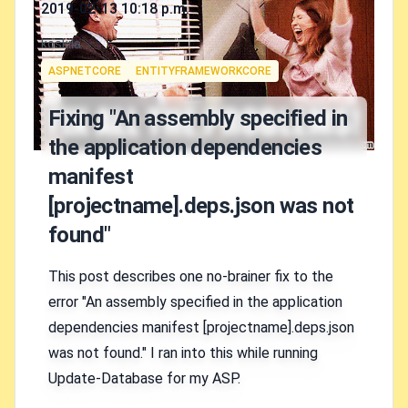
Published on
2019-02-13 10:18 p.m.
Authors
koskila
Tags
ASPNETCORE
ENTITYFRAMEWORKCORE
Fixing "An assembly specified in
the application dependencies
manifest
[projectname].deps.json was not
found"
This post describes one no-brainer fix to the
error "An assembly specified in the application
dependencies manifest [projectname].deps.json
was not found." I ran into this while running
Update-Database for my ASP.