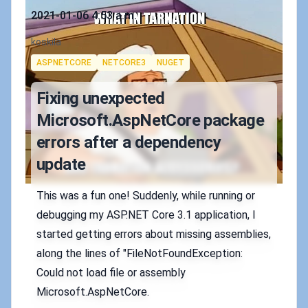
Published on
2021-01-06 4:53 a.m.
Authors
koskila
Tags
ASPNETCORE
NETCORE3
NUGET
Fixing unexpected
Microsoft.AspNetCore package
errors after a dependency
update
This was a fun one! Suddenly, while running or
debugging my ASP.NET Core 3.1 application, I
started getting errors about missing assemblies,
along the lines of "FileNotFoundException:
Could not load file or assembly
Microsoft.AspNetCore.