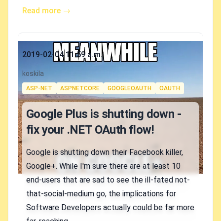
Read more →
Published on
2019-02-04 11:59 a.m.
Authors
koskila
Tags
ASP-NET
ASPNETCORE
GOOGLEOAUTH
OAUTH
Google Plus is shutting down -
fix your .NET OAuth flow!
Google is shutting down their Facebook killer,
Google+. While I'm sure there are at least 10
end-users that are sad to see the ill-fated not-
that-social-medium go, the implications for
Software Developers actually could be far more