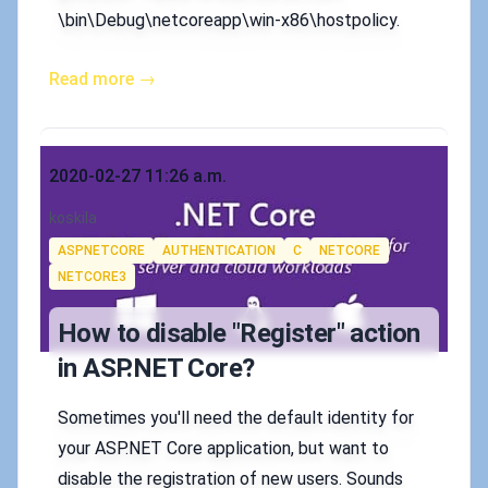
\bin\Debug\netcoreapp\win-x86\hostpolicy.
Read more →
Published on
2020-02-27 11:26 a.m.
Authors
koskila
Tags
ASPNETCORE
AUTHENTICATION
C
NETCORE
NETCORE3
How to disable "Register" action
in ASP.NET Core?
Sometimes you'll need the default identity for
your ASP.NET Core application, but want to
disable the registration of new users. Sounds