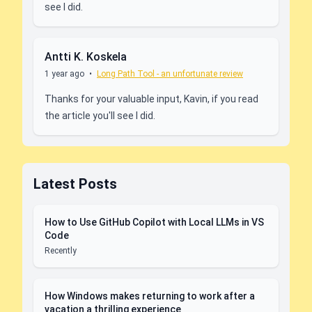
see I did.
Antti K. Koskela
1 year ago
•
Long Path Tool - an unfortunate review
Thanks for your valuable input, Kavin, if you read
the article you'll see I did.
Latest Posts
How to Use GitHub Copilot with Local LLMs in VS
Code
Recently
How Windows makes returning to work after a
vacation a thrilling experience