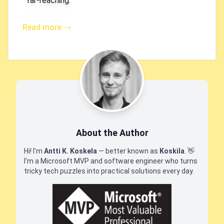
far-reaching.
Read more →
About the Author
Hi! I'm
Antti K. Koskela
— better known as
Koskila
.
👋
I'm a Microsoft MVP and software engineer who turns
tricky tech puzzles into practical solutions every day.