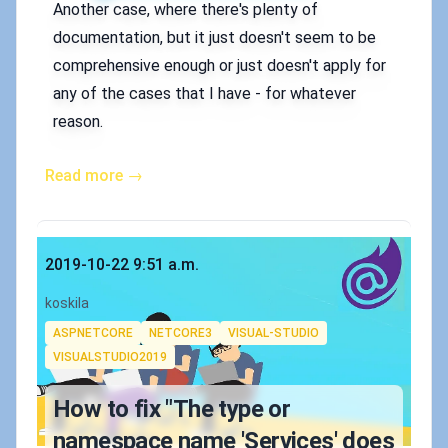
Another case, where there's plenty of
documentation, but it just doesn't seem to be
comprehensive enough or just doesn't apply for
any of the cases that I have - for whatever
reason.
Read more →
Published on
2019-10-22 9:51 a.m.
Authors
koskila
Tags
ASPNETCORE
NETCORE3
VISUAL-STUDIO
VISUALSTUDIO2019
How to fix "The type or
namespace name 'Services' does