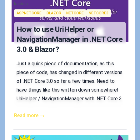
Authors
koskila
Tags
ASPNETCORE
BLAZOR
NETCORE
NETCORE3
How to use UriHelper or
NavigationManager in .NET Core
3.0 & Blazor?
Just a quick piece of documentation, as this
piece of code, has changed in different versions
of .NET Core 3.0 so far a few times. Need to
have things like this written down somewhere!
UriHelper / NavigationManager with .NET Core 3.
Read more →