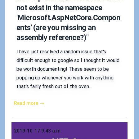
not exist in the namespace
'Microsoft.AspNetCore.Compon
ents' (are you missing an
assembly reference?)"
I have just resolved a random issue that's
difficult enough to google so I thought it would
be worth documenting! These seem to be
popping up whenever you work with anything
that's fairly fresh out of the oven...
Read more →
Published on
2019-10-17 9:43 a.m.