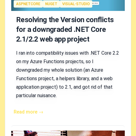
Tags
ASPNETCORE
NUGET
VISUAL-STUDIO
Resolving the Version conflicts
for a downgraded .NET Core
2.1/2.2 web app project
I ran into compatibility issues with .NET Core 2.2
on my Azure Functions projects, so I
downgraded my whole solution (an Azure
Functions project, a helpers library, and a web
application project) to 2.1, and got rid of that
particular nuisance.
Read more →