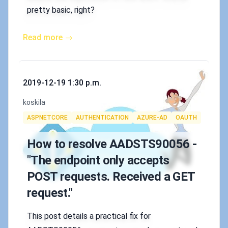
pretty basic, right?
Read more →
Published on
2019-12-19 1:30 p.m.
Authors
koskila
Tags
ASPNETCORE
AUTHENTICATION
AZURE-AD
OAUTH
How to resolve AADSTS90056 -
"The endpoint only accepts
POST requests. Received a GET
request."
This post details a practical fix for