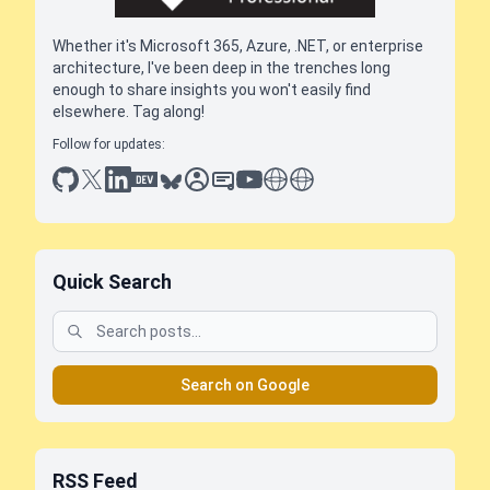
Whether it's Microsoft 365, Azure, .NET, or enterprise
architecture, I've been deep in the trenches long
enough to share insights you won't easily find
elsewhere. Tag along!
Follow for updates:
github
x
linkedin
dev.to
bluesky
sessionize
slideshare
youtube
thoughts on tech
antti koskela
Quick Search
Search on Google
RSS Feed