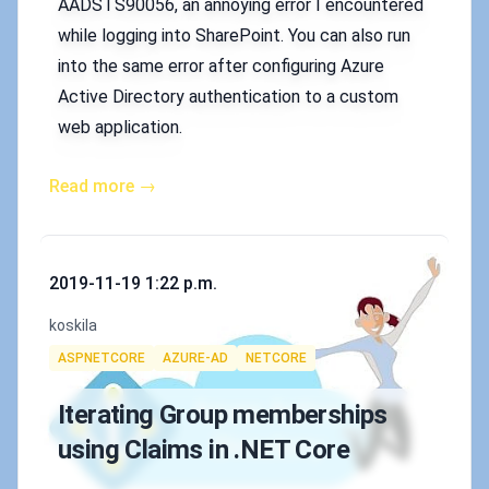
AADSTS90056, an annoying error I encountered
while logging into SharePoint. You can also run
into the same error after configuring Azure
Active Directory authentication to a custom
web application.
Read more →
Published on
2019-11-19 1:22 p.m.
Authors
koskila
Tags
ASPNETCORE
AZURE-AD
NETCORE
Iterating Group memberships
using Claims in .NET Core