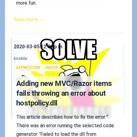
more fun.
Read more →
Published on
2020-03-05 12:01 p.m.
Authors
koskila
Tags
ASPNETCORE
RAZOR
Adding new MVC/Razor items
fails throwing an error about
hostpolicy.dll
This article describes how to fix the error "
There was an error running the selected code
generator: 'Failed to load the dll from