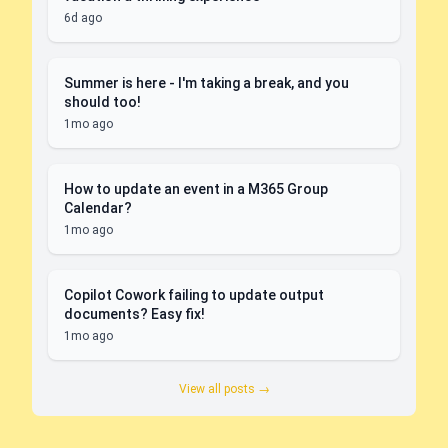
6d ago
Summer is here - I'm taking a break, and you
should too!
1mo ago
How to update an event in a M365 Group
Calendar?
1mo ago
Copilot Cowork failing to update output
documents? Easy fix!
1mo ago
View all posts →