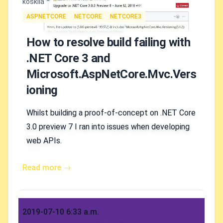
Authors
koskila
Tags
ASPNETCORE
NETCORE
NETCORE3
How to resolve build failing with
.NET Core 3 and
Microsoft.AspNetCore.Mvc.Vers
ioning
Whilst building a proof-of-concept on .NET Core
3.0 preview 7 I ran into issues when developing
web APIs.
Read more →
Published on
2019-07-10 6:33 a.m.