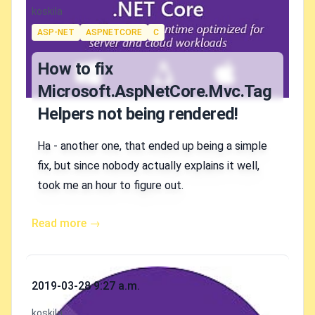
Authors
koskila
Tags
ASP-NET
ASPNETCORE
C
How to fix
Microsoft.AspNetCore.Mvc.Tag
Helpers not being rendered!
Ha - another one, that ended up being a simple
fix, but since nobody actually explains it well,
took me an hour to figure out.
Read more →
Published on
2019-03-28 9:27 a.m.
Authors
koskila