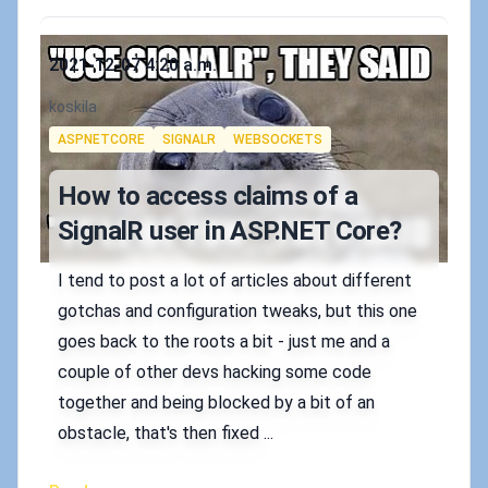
Published on
2021-12-07 4:20 a.m.
Authors
koskila
Tags
ASPNETCORE
SIGNALR
WEBSOCKETS
How to access claims of a
SignalR user in ASP.NET Core?
I tend to post a lot of articles about different
gotchas and configuration tweaks, but this one
goes back to the roots a bit - just me and a
couple of other devs hacking some code
together and being blocked by a bit of an
obstacle, that's then fixed ...