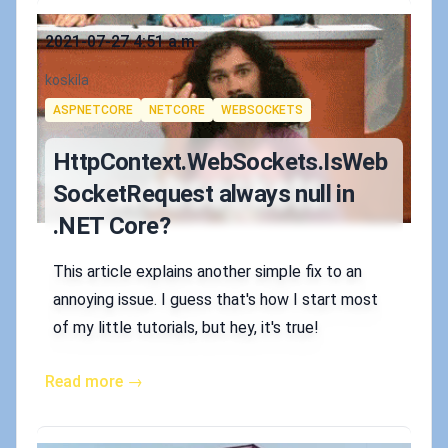
Published on
2021-07-27 4:51 a.m.
Authors
koskila
Tags
ASPNETCORE
NETCORE
WEBSOCKETS
HttpContext.WebSockets.IsWeb
SocketRequest always null in
.NET Core?
This article explains another simple fix to an
annoying issue. I guess that's how I start most
of my little tutorials, but hey, it's true!
Read more →