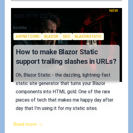
NEW
Published on
2025-11-11 2:27 p.m.
Authors
koskila
Tags
ASPNETCORE
BLAZOR
SEO
BLAZORSTATIC
How to make Blazor Static
support trailing slashes in URLs?
Oh, Blazor Static - the dazzling, lightning-fast
static site generator that turns your Blazor
components into HTML gold. One of the rare
pieces of tech that makes me happy day after
day that I'm using it for my static sites.
Read more →