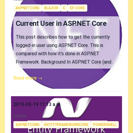
Tags
ASPNETCORE
BLAZOR
C
EF-CORE
Current User in ASP.NET Core
This post describes how to get the currently
logged-in user using ASP.NET Core. This is
compared with how it's done in ASP.NET
Framework. Background In ASP.NET Core (and .
Read more →
Published on
2019-03-19 11:13 a.m.
Authors
koskila
Tags
ASPNETCORE
ENTITYFRAMEWORKCORE
POWERSHELL