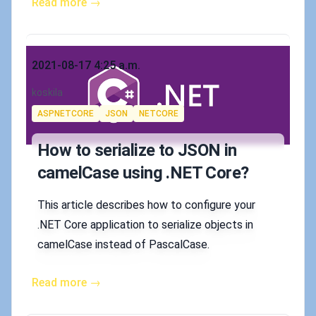
Read more →
Published on
2021-08-17 4:25 a.m.
Authors
koskila
Tags
ASPNETCORE
JSON
NETCORE
How to serialize to JSON in
camelCase using .NET Core?
This article describes how to configure your
.NET Core application to serialize objects in
camelCase instead of PascalCase.
Read more →