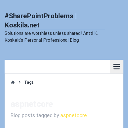
#SharePointProblems |
Koskila.net
Solutions are worthless unless shared! Antti K.
Koskela's Personal Professional Blog
Tags
Home
aspnetcore
Blog posts tagged by
aspnetcore