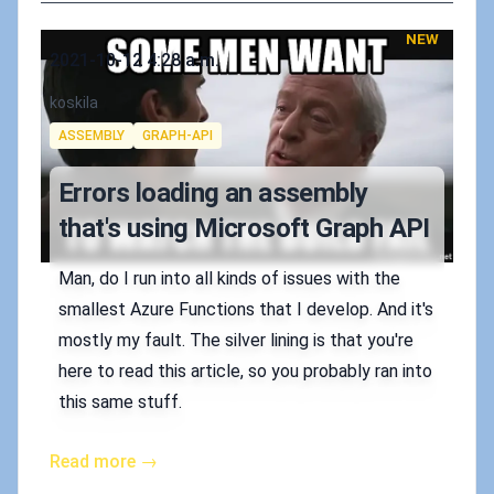
NEW
Published on
2021-10-12 4:28 a.m.
Authors
koskila
Tags
ASSEMBLY
GRAPH-API
Errors loading an assembly
that's using Microsoft Graph API
Man, do I run into all kinds of issues with the
smallest Azure Functions that I develop. And it's
mostly my fault. The silver lining is that you're
here to read this article, so you probably ran into
this same stuff.
Read more →