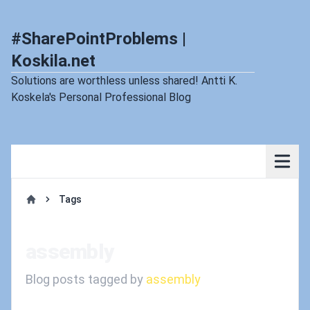
#SharePointProblems |
Koskila.net
Solutions are worthless unless shared! Antti K.
Koskela's Personal Professional Blog
Tags
Home
assembly
Blog posts tagged by
assembly