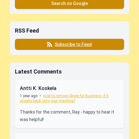
Search on Google
RSS Feed
Subscribe to Feed
Latest Comments
Antti K. Koskela
1 year ago
•
How to remove Skype for Business, if it
sneaks back onto your machine?
Thanks for the comment, Ray - happy to hear it
was helpful!