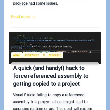
package had some issues.
Read more →
Published on
2017-10-23 5:27 p.m.
Authors
koskila
Tags
ADAL
ASSEMBLY
C
MSBUILD
A quick (and handy!) hack to
force referenced assembly to
getting copied to a project
Visual Studio failing to copy a referenced
assembly to a project in build might lead to
surprising runtime errors. This post will explain