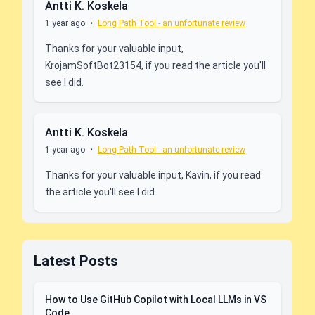
Antti K. Koskela
1 year ago
•
Long Path Tool - an unfortunate review
Thanks for your valuable input,
KrojamSoftBot23154, if you read the article you'll
see I did.
Antti K. Koskela
1 year ago
•
Long Path Tool - an unfortunate review
Thanks for your valuable input, Kavin, if you read
the article you'll see I did.
Latest Posts
How to Use GitHub Copilot with Local LLMs in VS
Code