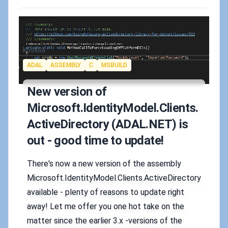
Published on
2017-10-27 5:46 p.m.
Authors
koskila
Tags
ADAL
ASSEMBLY
C
MSBUILD
New version of
Microsoft.IdentityModel.Clients.
ActiveDirectory (ADAL.NET) is
out - good time to update!
There's now a new version of the assembly
Microsoft.IdentityModel.Clients.ActiveDirectory
available - plenty of reasons to update right
away! Let me offer you one hot take on the
matter since the earlier 3.x -versions of the