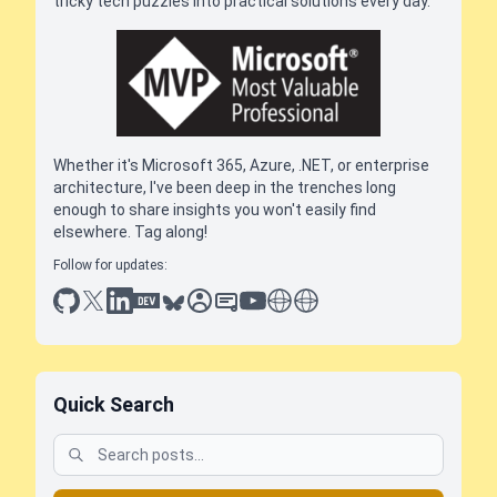
tricky tech puzzles into practical solutions every day.
Whether it's Microsoft 365, Azure, .NET, or enterprise
architecture, I've been deep in the trenches long
enough to share insights you won't easily find
elsewhere. Tag along!
Follow for updates:
github
x
linkedin
dev.to
bluesky
sessionize
slideshare
youtube
thoughts on tech
antti koskela
Quick Search