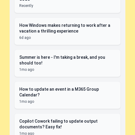
Recently
How Windows makes returning to work after a
vacation a thrilling experience
6d ago
Summer is here - I'm taking a break, and you
should too!
1mo ago
How to update an event in a M365 Group
Calendar?
1mo ago
Copilot Cowork failing to update output
documents? Easy fix!
1mo ago