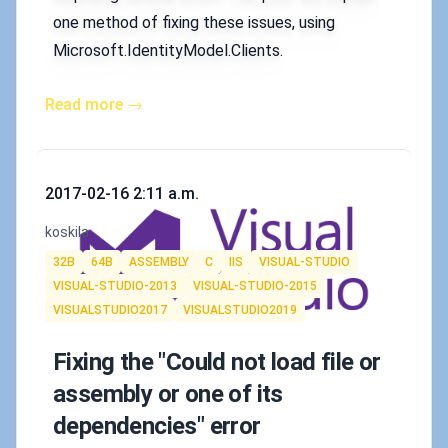
one method of fixing these issues, using
Microsoft.IdentityModel.Clients.
Read more →
Published on
2017-02-16 2:11 a.m.
Authors
koskila
Tags
32B
64B
ASSEMBLY
C
IIS
VISUAL-STUDIO
VISUAL-STUDIO-2013
VISUAL-STUDIO-2015
VISUALSTUDIO2017
VISUALSTUDIO2019
Fixing the "Could not load file or
assembly or one of its
dependencies" error