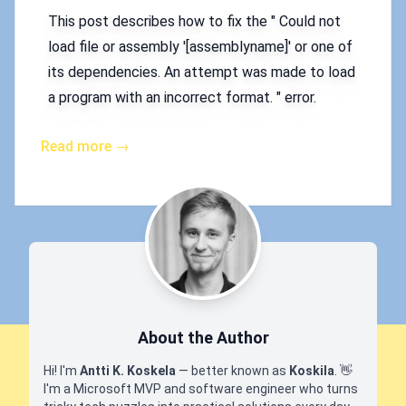
This post describes how to fix the " Could not
load file or assembly '[assemblyname]' or one of
its dependencies. An attempt was made to load
a program with an incorrect format. " error.
Read more →
About the Author
Hi! I'm
Antti K. Koskela
— better known as
Koskila
.
👋
I'm a Microsoft MVP and software engineer who turns