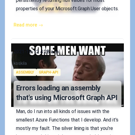
persistently returning null values for most
properties of your Microsoft.Graph.User objects.
Read more →
Published on
2021-10-12 4:28 a.m.
Authors
koskila
Tags
ASSEMBLY
GRAPH-API
Errors loading an assembly
that's using Microsoft Graph API
Man, do I run into all kinds of issues with the
smallest Azure Functions that I develop. And it's
mostly my fault. The silver lining is that you're