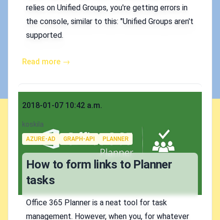
relies on Unified Groups, you're getting errors in
the console, similar to this: "Unified Groups aren't
supported.
Read more →
Published on
2018-01-07 10:42 a.m.
Authors
koskila
Tags
AZURE-AD
GRAPH-API
PLANNER
How to form links to Planner
tasks
Office 365 Planner is a neat tool for task
management. However, when you, for whatever