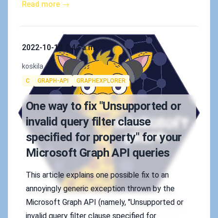
Read more →
Published on
2022-10-18 3:44 a.m.
Authors
koskila
Tags
C
GRAPH-API
GRAPHEXPLORER
One way to fix "Unsupported or
invalid query filter clause
specified for property" for your
Microsoft Graph API queries
This article explains one possible fix to an
annoyingly generic exception thrown by the
Microsoft Graph API (namely, "Unsupported or
invalid query filter clause specified for