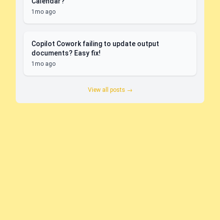
Calendar?
1mo ago
Copilot Cowork failing to update output
documents? Easy fix!
1mo ago
View all posts →