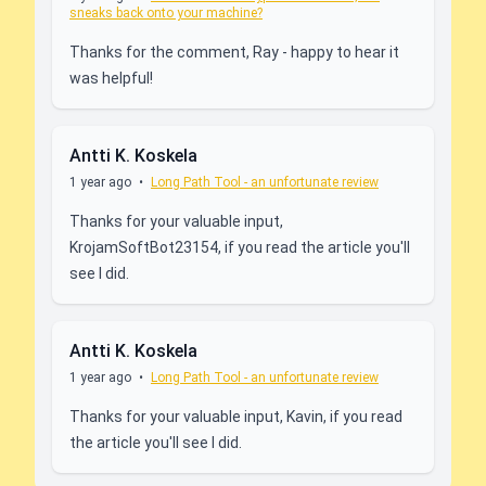
sneaks back onto your machine?
Thanks for the comment, Ray - happy to hear it
was helpful!
Antti K. Koskela
1 year ago
•
Long Path Tool - an unfortunate review
Thanks for your valuable input,
KrojamSoftBot23154, if you read the article you'll
see I did.
Antti K. Koskela
1 year ago
•
Long Path Tool - an unfortunate review
Thanks for your valuable input, Kavin, if you read
the article you'll see I did.