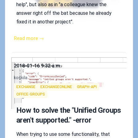
help", but also as in "a colleague knew the
answer right off the bat because he already
fixed it in another project".
Read more →
Published on
2018-01-16 9:32 a.m.
Authors
koskila
Tags
EXCHANGE
EXCHANGEONLINE
GRAPH-API
OFFICE-GROUPS
How to solve the "Unified Groups
aren't supported." -error
When trying to use some functionality, that