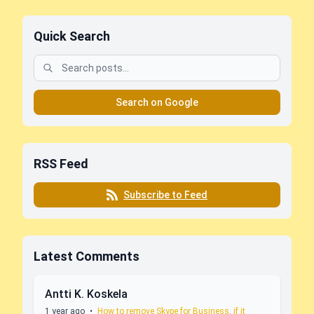
Quick Search
Search on Google
RSS Feed
Subscribe to Feed
Latest Comments
Antti K. Koskela
1 year ago
•
How to remove Skype for Business, if it