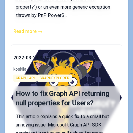
property") or an even more generic exception
thrown by PnP PowerS...
Read more →
Published on
2022-03-29 3:04 p.m.
Authors
koskila
Tags
GRAPH-API
GRAPHEXPLORER
How to fix Graph API returning
null properties for Users?
This article explains a quick fix to a small but
annoying issue: Microsoft Graph API SDK