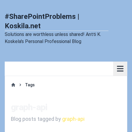
#SharePointProblems |
Koskila.net
Solutions are worthless unless shared! Antti K.
Koskela's Personal Professional Blog
Tags
Home
graph-api
Blog posts tagged by
graph-api