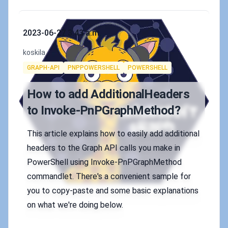
Published on
2023-06-27 3:43 a.m.
Authors
koskila
Tags
GRAPH-API
PNPPOWERSHELL
POWERSHELL
How to add AdditionalHeaders
to Invoke-PnPGraphMethod?
This article explains how to easily add additional
headers to the Graph API calls you make in
PowerShell using Invoke-PnPGraphMethod
commandlet. There's a convenient sample for
you to copy-paste and some basic explanations
on what we're doing below.