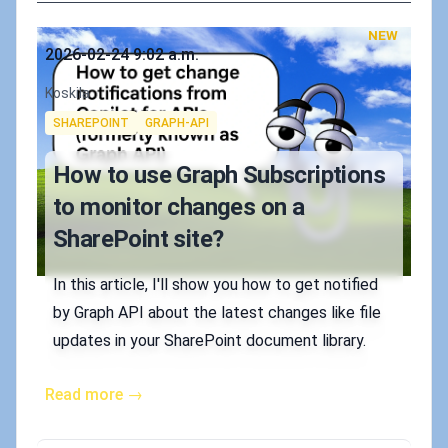
NEW
Published on
2026-02-24 9:02 a.m.
Authors
Koskila
Tags
SHAREPOINT
GRAPH-API
How to use Graph Subscriptions
to monitor changes on a
SharePoint site?
In this article, I'll show you how to get notified
by Graph API about the latest changes like file
updates in your SharePoint document library.
Read more →