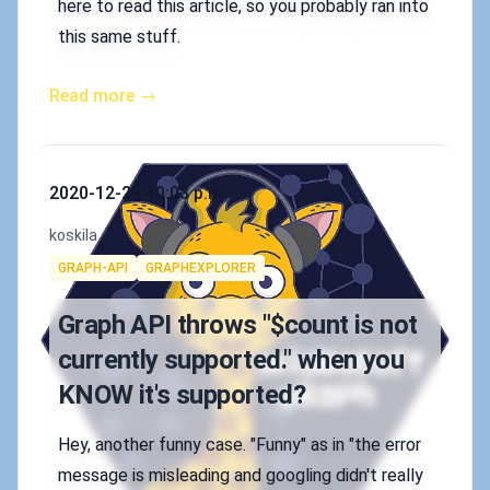
here to read this article, so you probably ran into
this same stuff.
Read more →
Published on
2020-12-29 10:03 p.m.
Authors
koskila
Tags
GRAPH-API
GRAPHEXPLORER
Graph API throws "$count is not
currently supported." when you
KNOW it's supported?
Hey, another funny case. "Funny" as in "the error
message is misleading and googling didn't really