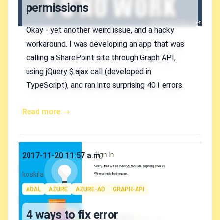
permissions
Okay - yet another weird issue, and a hacky
workaround. I was developing an app that was
calling a SharePoint site through Graph API,
using jQuery $.ajax call (developed in
TypeScript), and ran into surprising 401 errors.
Read more →
Published on
2017-11-20 11:57 a.m.
Authors
koskila
Tags
ADAL
AZURE
AZURE-AD
GRAPH-API
4 ways to fix error