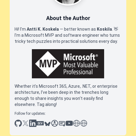
About the Author
Hi! I'm
Antti K. Koskela
— better known as
Koskila
.
👋
I'm a Microsoft MVP and software engineer who turns
tricky tech puzzles into practical solutions every day.
Whether it's Microsoft 365, Azure, .NET, or enterprise
architecture, I've been deep in the trenches long
enough to share insights you won't easily find
elsewhere. Tag along!
Follow for updates:
github
x
linkedin
dev.to
bluesky
sessionize
slideshare
youtube
thoughts on tech
antti koskela