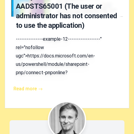
AADSTS65001 (The user or
administrator has not consented
to use the application)
---------------example-12------------------"
rel="nofollow
ugc">https://docs.microsoft.com/en-
us/powershell/module/sharepoint-
pnp/connect-pnponline?
Read more →