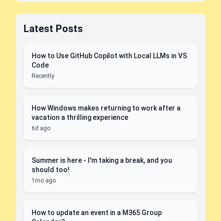
Latest Posts
How to Use GitHub Copilot with Local LLMs in VS
Code
Recently
How Windows makes returning to work after a
vacation a thrilling experience
6d ago
Summer is here - I'm taking a break, and you
should too!
1mo ago
How to update an event in a M365 Group