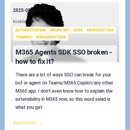
Published on
2025-09-02 8:11 a.m.
Authors
koskila
Tags
AUTHENTICATION
GRAPH-API
M365
MICROSOFT365
TEAMSFX
M365AGENTSSDK
M365 Agents SDK SSO broken -
how to fix it?
There are a lot of ways SSO can break for your
bot or agent on Teams/M365 Copilot/any other
M365 app. I don't even know how to explain the
extensibility in M365 now, so this word salad is
what you get.
Read more →