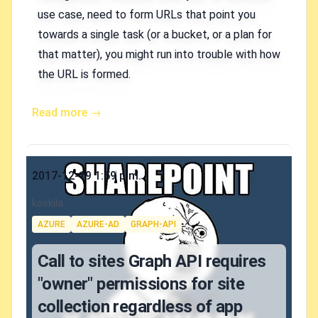
use case, need to form URLs that point you
towards a single task (or a bucket, or a plan for
that matter), you might run into trouble with how
the URL is formed.
Read more →
Published on
2017-12-19 1:59 p.m.
Authors
koskila
Tags
AZURE
AZURE-AD
GRAPH-API
Call to sites Graph API requires
"owner" permissions for site
collection regardless of app