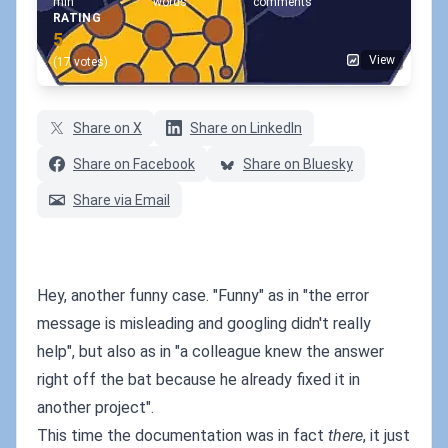
min
words
comments
RATING
5
View
(17 votes)
Share on X
Share on LinkedIn
Share on Facebook
Share on Bluesky
Share via Email
Hey, another funny case. "Funny" as in "the error
message is misleading and googling didn't really
help", but also as in "a colleague knew the answer
right off the bat because he already fixed it in
another project".
This time the documentation was in fact
there
, it just