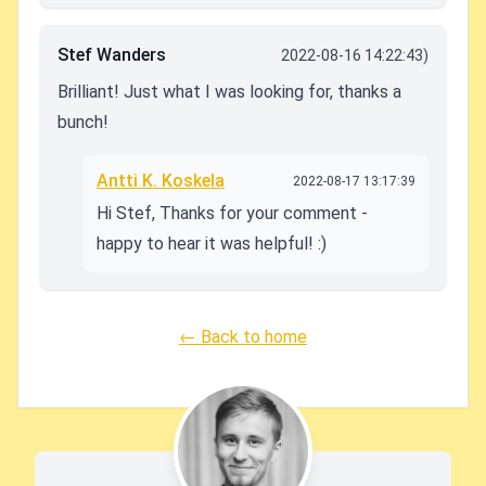
Stef Wanders
2022-08-16 14:22:43)
Brilliant! Just what I was looking for, thanks a
bunch!
Antti K. Koskela
2022-08-17 13:17:39
Hi Stef, Thanks for your comment -
happy to hear it was helpful! :)
← Back to home