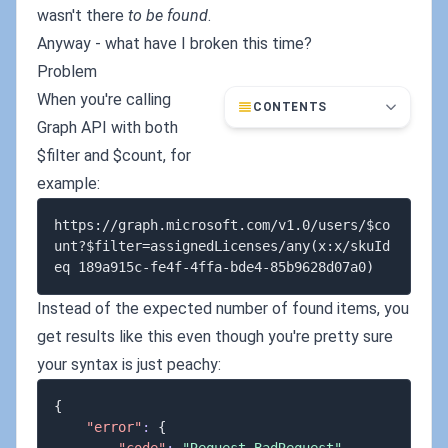
wasn't there
to be found
.
Anyway - what have I broken this time?
Problem
When you're calling
CONTENTS
Graph API with both
$filter and $count, for
example:
https://graph.microsoft.com/v1.0/users/$co
unt?$filter=assignedLicenses/any(x:x/skuId 
Instead of the expected number of found items, you
get results like this even though you're pretty sure
your syntax is just peachy:
{
"error"
:
{