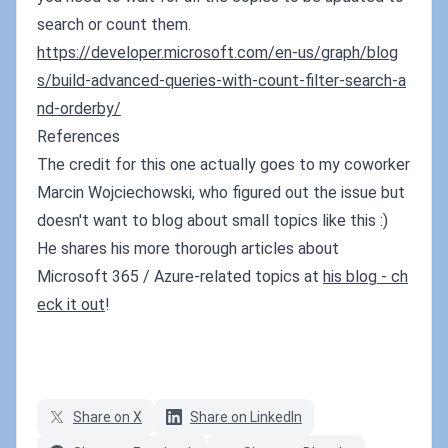
search or count them.
https://developer.microsoft.com/en-us/graph/blog
s/build-advanced-queries-with-count-filter-search-a
nd-orderby/
References
The credit for this one actually goes to my coworker
Marcin Wojciechowski, who figured out the issue but
doesn't want to blog about small topics like this :)
He shares his more thorough articles about
Microsoft 365 / Azure-related topics at
his blog - ch
eck it out
!
Share on X
Share on LinkedIn