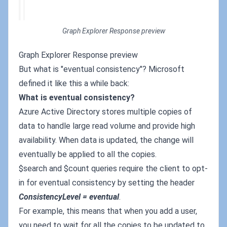
Graph Explorer Response preview
Graph Explorer Response preview
But what is "eventual consistency"? Microsoft
defined it like this a while back:
What is eventual consistency?
Azure Active Directory stores multiple copies of
data to handle large read volume and provide high
availability. When data is updated, the change will
eventually be applied to all the copies.
$search and $count queries require the client to opt-
in for eventual consistency by setting the header
ConsistencyLevel = eventual
.
For example, this means that when you add a user,
you need to wait for all the copies to be updated to