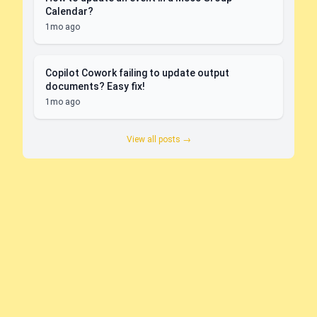
Calendar?
1mo ago
Copilot Cowork failing to update output
documents? Easy fix!
1mo ago
View all posts →