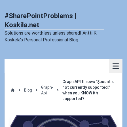
#SharePointProblems |
Koskila.net
Solutions are worthless unless shared! Antti K.
Koskela's Personal Professional Blog
Graph API throws "$count is
Graph-
not currently supported."
Blog
Api
when you KNOW it's
Home
supported?