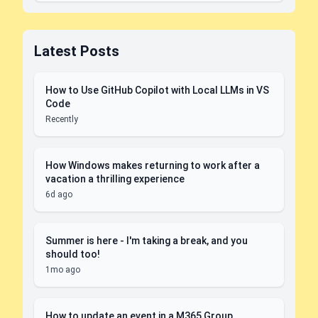
Latest Posts
How to Use GitHub Copilot with Local LLMs in VS
Code
Recently
How Windows makes returning to work after a
vacation a thrilling experience
6d ago
Summer is here - I'm taking a break, and you
should too!
1mo ago
How to update an event in a M365 Group