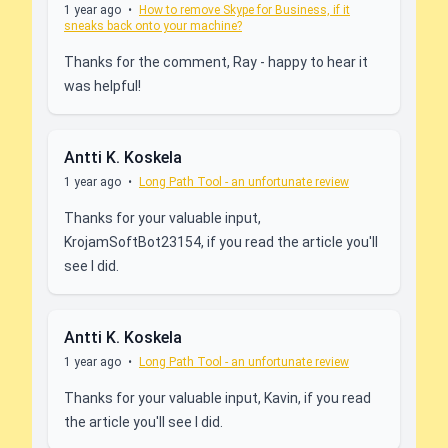
1 year ago
•
How to remove Skype for Business, if it
sneaks back onto your machine?
Thanks for the comment, Ray - happy to hear it
was helpful!
Antti K. Koskela
1 year ago
•
Long Path Tool - an unfortunate review
Thanks for your valuable input,
KrojamSoftBot23154, if you read the article you'll
see I did.
Antti K. Koskela
1 year ago
•
Long Path Tool - an unfortunate review
Thanks for your valuable input, Kavin, if you read
the article you'll see I did.