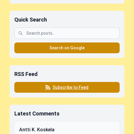
Quick Search
Search on Google
RSS Feed
Subscribe to Feed
Latest Comments
Antti K. Koskela