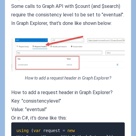
Some calls to Graph API with $count (and $search)
require the consistency level to be set to "eventual".
In Graph Explorer, that's done like shown below:
How to add a request header in Graph Explorer?
How to add a request header in Graph Explorer?
Key: "consistencylevel"
Value: "eventual"
Or in C#, it's done like this:
using
(
var
 request 
=
new