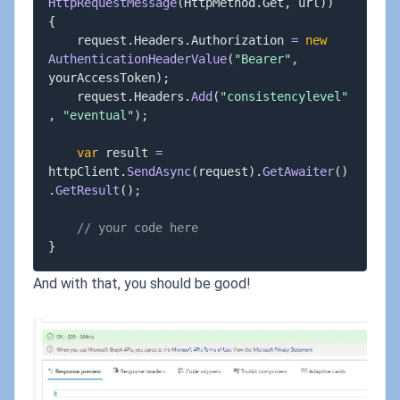
HttpRequestMessage
(
HttpMethod
.
Get
,
 url
)
)
{
	request
.
Headers
.
Authorization 
=
new
AuthenticationHeaderValue
(
"Bearer"
,
yourAccessToken
)
;
	request
.
Headers
.
Add
(
"consistencylevel"
,
"eventual"
)
;
var
 result 
=
httpClient
.
SendAsync
(
request
)
.
GetAwaiter
(
)
.
GetResult
(
)
;
// your code here
}
And with that, you should be good!