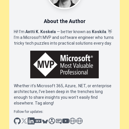
About the Author
Hi! I'm
Antti K. Koskela
— better known as
Koskila
.
👋
I'm a Microsoft MVP and software engineer who turns
tricky tech puzzles into practical solutions every day.
Whether it's Microsoft 365, Azure, .NET, or enterprise
architecture, I've been deep in the trenches long
enough to share insights you won't easily find
elsewhere. Tag along!
Follow for updates:
github
x
linkedin
dev.to
bluesky
sessionize
slideshare
youtube
thoughts on tech
antti koskela