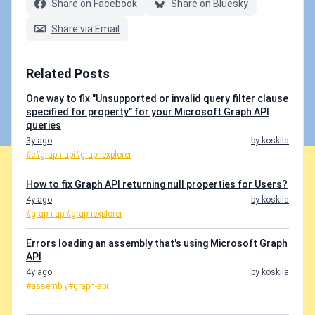
Share on Facebook
Share on Bluesky
Share via Email
Related Posts
One way to fix "Unsupported or invalid query filter clause
specified for property" for your Microsoft Graph API
queries
3y ago
by koskila
#c
#graph-api
#graphexplorer
How to fix Graph API returning null properties for Users?
4y ago
by koskila
#graph-api
#graphexplorer
Errors loading an assembly that's using Microsoft Graph
API
4y ago
by koskila
#assembly
#graph-api