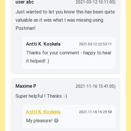
user abc
2021-03-12 10:11:00)
Just wanted to let you know this has been quite
valuable as it was what I was missing using
Postman!
Antti K. Koskela
2021-03-12 22:53:11
Thanks for your comment - happy to hear
it helped! :)
Maxime P
2021-11-16 15:41:05)
Super helpful ! Thanks :-)
Antti K. Koskela
2021-11-16 16:29:58
My pleasure! 😄