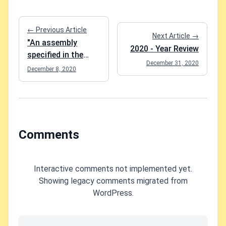
← Previous Article
Next Article →
"An assembly
2020 - Year Review
specified in the
December 31, 2020
application
December 8, 2020
dependencies
manifest was not
found" when
running Add-
Migration in Entity
Comments
Framework Core?
Interactive comments not implemented yet.
Showing legacy comments migrated from
WordPress.