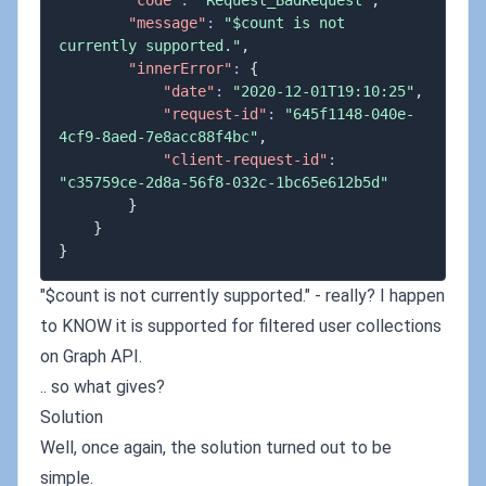
"code"
:
"Request_BadRequest"
,
"message"
:
"$count is not 
currently supported."
,
"innerError"
:
{
"date"
:
"2020-12-01T19:10:25"
,
"request-id"
:
"645f1148-040e-
4cf9-8aed-7e8acc88f4bc"
,
"client-request-id"
:
"c35759ce-2d8a-56f8-032c-1bc65e612b5d"
}
}
}
"$count is not currently supported." - really? I happen
to KNOW it is supported for filtered user collections
on Graph API.
.. so what gives?
Solution
Well, once again, the solution turned out to be
simple.