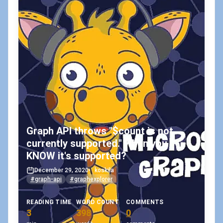
Graph API throws "$count is not
currently supported." when you
KNOW it's supported?
December 29, 2020
•
koskila
#graph-api
#graphexplorer
READING TIME
WORD COUNT
COMMENTS
3
398
0