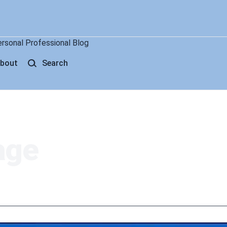
ersonal Professional Blog
bout
Search
age