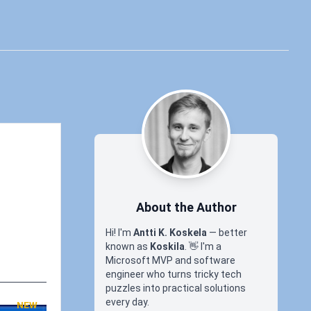
About the Author
Hi! I'm
Antti K. Koskela
— better
known as
Koskila
.
👋
I'm a
Microsoft MVP and software
engineer who turns tricky tech
puzzles into practical solutions
every day.
NEW