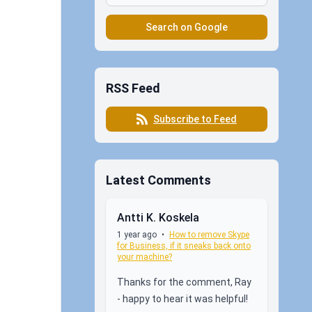
Search on Google
RSS Feed
Subscribe to Feed
Latest Comments
Antti K. Koskela
1 year ago
•
How to remove Skype
for Business, if it sneaks back onto
your machine?
Thanks for the comment, Ray
- happy to hear it was helpful!