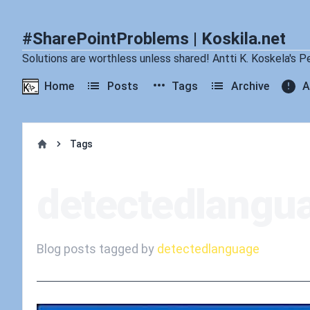
#SharePointProblems | Koskila.net
Solutions are worthless unless shared! Antti K. Koskela's P
Home
Posts
Tags
Archive
A
Tags
Home
detectedlangu
Blog posts tagged by
detectedlanguage