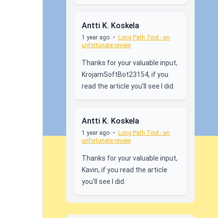
Antti K. Koskela
1 year ago
•
Long Path Tool - an
unfortunate review
Thanks for your valuable input,
KrojamSoftBot23154, if you
read the article you'll see I did.
Antti K. Koskela
1 year ago
•
Long Path Tool - an
unfortunate review
Thanks for your valuable input,
Kavin, if you read the article
you'll see I did.