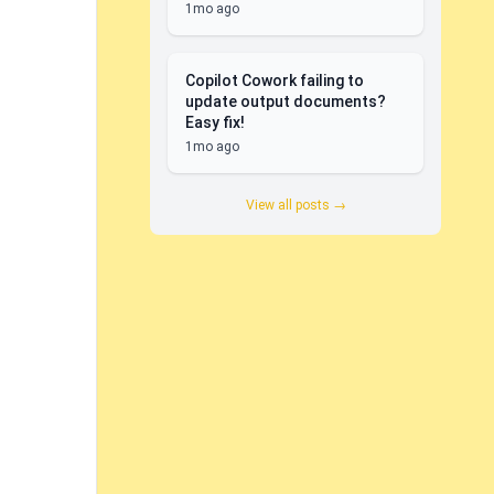
1mo ago
Copilot Cowork failing to
update output documents?
Easy fix!
1mo ago
View all posts →