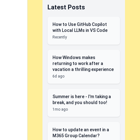
Latest Posts
How to Use GitHub Copilot
with Local LLMs in VS Code
Recently
How Windows makes
returning to work after a
vacation a thrilling experience
6d ago
Summer is here - I'm taking a
break, and you should too!
1mo ago
How to update an event in a
M365 Group Calendar?