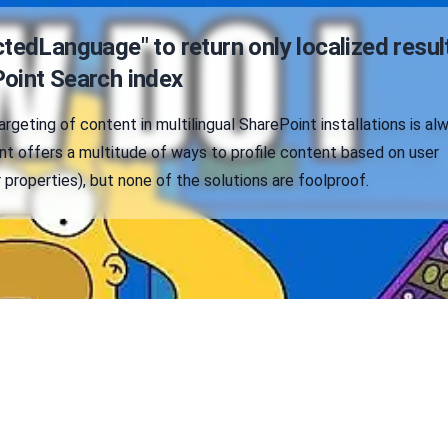
tedLanguage" to return only localized resul
oint Search index
argeting of content in multilingual SharePoint installations is al
nt offers a multitude of ways to profile content based on user
 properties), but none of the solutions are foolproof.