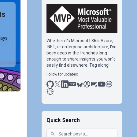
ts
ways
Whether it's Microsoft 365, Azure,
.NET, or enterprise architecture, I've
been deep in the trenches long
enough to share insights you won't
easily find elsewhere. Tag along!
Follow for updates:
github
x
linkedin
dev.to
bluesky
sessionize
slideshare
youtube
thoughts on tec
antti koskela
Quick Search