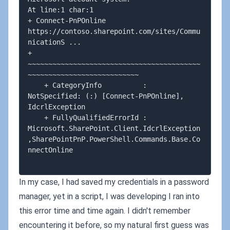
At line:1 char:1

+ Connect-PnPOnline 
https://contoso.sharepoint.com/sites/Commu
nicationS ...

+ 
~~~~~~~~~~~~~~~~~~~~~~~~~~~~~~~~~~~~~~~~~~
~~~~~~~~~~~~~~~~~~~~~~~~~~~

    + CategoryInfo          : 
NotSpecified: (:) [Connect-PnPOnline], 
IdcrlException

    + FullyQualifiedErrorId : 
Microsoft.SharePoint.Client.IdcrlException
,SharePointPnP.PowerShell.Commands.Base.Co
nnectOnline

In my case, I had saved my credentials in a password
manager, yet in a script, I was developing I ran into
this error time and time again. I didn't remember
encountering it before, so my natural first guess was