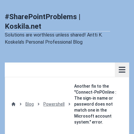
#SharePointProblems |
Koskila.net
Solutions are worthless unless shared! Antti K.
Koskela's Personal Professional Blog
Another fix to the
"Connect-PnPOnline :
The sign-in name or
Blog
Powershell
password does not
Home
match one in the
Microsoft account
system." error.