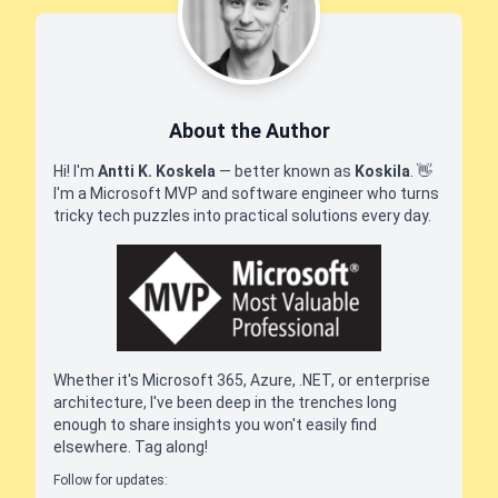
About the Author
Hi! I'm
Antti K. Koskela
— better known as
Koskila
.
👋
I'm a Microsoft MVP and software engineer who turns
tricky tech puzzles into practical solutions every day.
Whether it's Microsoft 365, Azure, .NET, or enterprise
architecture, I've been deep in the trenches long
enough to share insights you won't easily find
elsewhere. Tag along!
Follow for updates: