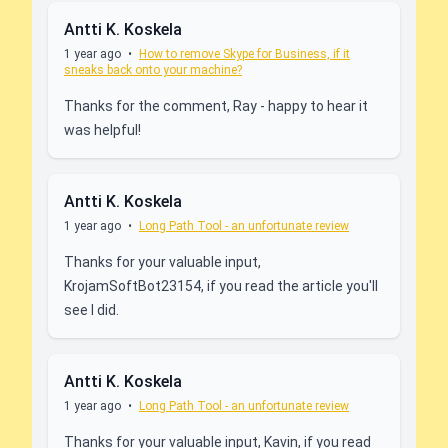
Antti K. Koskela
1 year ago
•
How to remove Skype for Business, if it
sneaks back onto your machine?
Thanks for the comment, Ray - happy to hear it
was helpful!
Antti K. Koskela
1 year ago
•
Long Path Tool - an unfortunate review
Thanks for your valuable input,
KrojamSoftBot23154, if you read the article you'll
see I did.
Antti K. Koskela
1 year ago
•
Long Path Tool - an unfortunate review
Thanks for your valuable input, Kavin, if you read