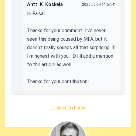
Antti K. Koskela
2020-06-04 11:57:41
Hi Faisal,
Thanks for your comment! I've never
seen this being caused by MFA, but it
doesn't really sounds all that surprising, if
I'm honest with you.. :D I'll add a mention
to the article as well.
Thanks for your contribution!
← Back to home