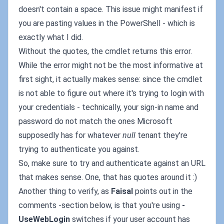
doesn't contain a space. This issue might manifest if
you are pasting values in the PowerShell - which is
exactly what I did.
Without the quotes, the cmdlet returns this error.
While the error might not be the most informative at
first sight, it actually makes sense: since the cmdlet
is not able to figure out where it's trying to login with
your credentials - technically, your sign-in name and
password do not match the ones Microsoft
supposedly has for whatever
null
tenant they're
trying to authenticate you against.
So, make sure to try and authenticate against an URL
that makes sense. One, that has quotes around it :)
Another thing to verify, as
Faisal
points out in the
comments -section below, is that you're using
-
UseWebLogin
switches if your user account has