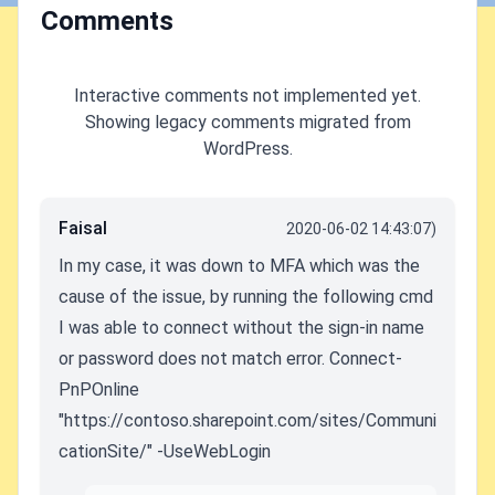
Comments
Interactive comments not implemented yet.
Showing legacy comments migrated from
WordPress.
Faisal
2020-06-02 14:43:07)
In my case, it was down to MFA which was the
cause of the issue, by running the following cmd
I was able to connect without the sign-in name
or password does not match error. Connect-
PnPOnline
"https://contoso.sharepoint.com/sites/Communi
cationSite/" -UseWebLogin