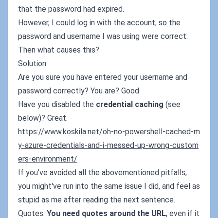
that the password had expired.
However, I could log in with the account, so the
password and username I was using were correct.
Then what causes this?
Solution
Are you sure you have entered your username and
password correctly? You are? Good.
Have you disabled the
credential caching
(see
below)? Great.
https://www.koskila.net/oh-no-powershell-cached-m
y-azure-credentials-and-i-messed-up-wrong-custom
ers-environment/
If you've avoided all the abovementioned pitfalls,
you might've run into the same issue I did, and feel as
stupid as me after reading the next sentence.
Quotes.
You need quotes around the URL
, even if it