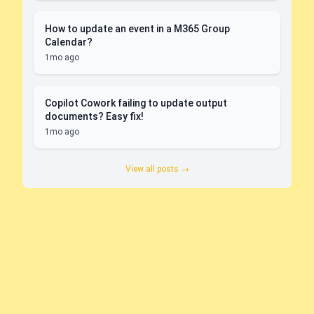
How to update an event in a M365 Group
Calendar?
1mo ago
Copilot Cowork failing to update output
documents? Easy fix!
1mo ago
View all posts →