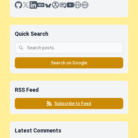
github
x
linkedin
dev.to
bluesky
sessionize
slideshare
youtube
thoughts on tech
antti koskela
Quick Search
Search on Google
RSS Feed
Subscribe to Feed
Latest Comments