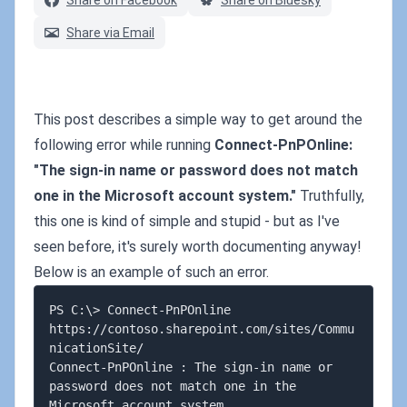
Share on Facebook
Share on Bluesky
Share via Email
This post describes a simple way to get around the
following error while running
Connect-PnPOnline:
"The sign-in name or password does not match
one in the Microsoft account system."
Truthfully,
this one is kind of simple and stupid - but as I've
seen before, it's surely worth documenting anyway!
Below is an example of such an error.
PS C:\> Connect-PnPOnline 
https://contoso.sharepoint.com/sites/Commu
nicationSite/

Connect-PnPOnline : The sign-in name or 
password does not match one in the 
Microsoft account system.
