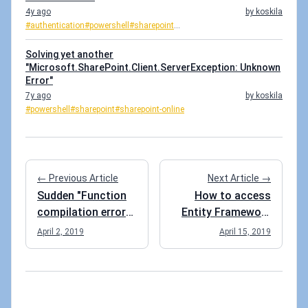
4y ago
by koskila
#authentication
#powershell
#sharepoint
...
Solving yet another
"Microsoft.SharePoint.Client.ServerException: Unknown
Error"
7y ago
by koskila
#powershell
#sharepoint
#sharepoint-online
← Previous Article
Next Article →
Sudden "Function
How to access
compilation error"
Entity Framework
for an Azure
Core's DbContext
April 2, 2019
April 15, 2019
Function
in an Azure
Function?