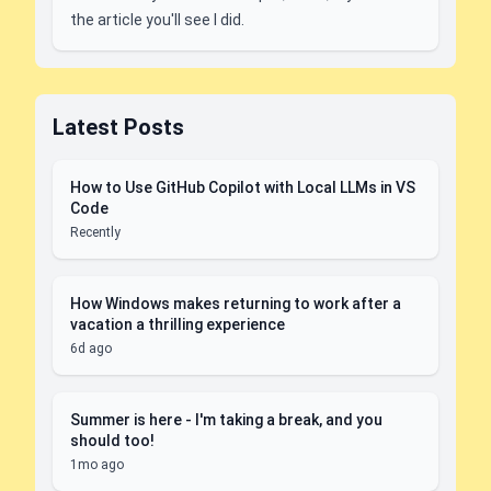
the article you'll see I did.
Latest Posts
How to Use GitHub Copilot with Local LLMs in VS
Code
Recently
How Windows makes returning to work after a
vacation a thrilling experience
6d ago
Summer is here - I'm taking a break, and you
should too!
1mo ago