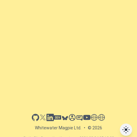
github
x
linkedin
dev.to
bluesky
sessionize
slideshare
youtube
thoughts on tech
antti koskela
Whitewater Magpie Ltd.
•
© 2026