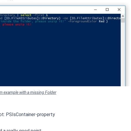
em example with a missing Folder
 not: PSIsContainer-property
 a really good point: