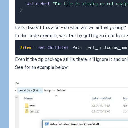
Write-Host
"The file is missing or not unzip
}
Let's dissect this a bit - so what are we actually doing?
In this code example, we start by getting an item from
$item
 = 
Get-ChildItem
-
Path 
[path_including_nam
Even if the zip package still is there, it'll ignore it and
See for an example below: