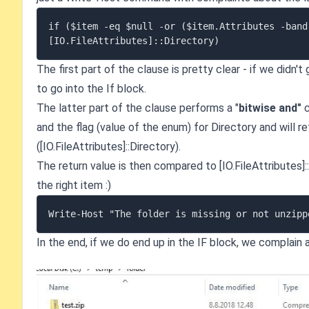
if ($item -eq $null -or ($item.Attributes -band
The first part of the clause is pretty clear - if we didn't
to go into the If block.
The latter part of the clause performs a "
bitwise and"
c
and the flag (value of the enum) for Directory and will re
([IO.FileAttributes]::Directory).
The return value is then compared to [IO.FileAttributes]:
the right item :)
In the end, if we do end up in the IF block, we complain 