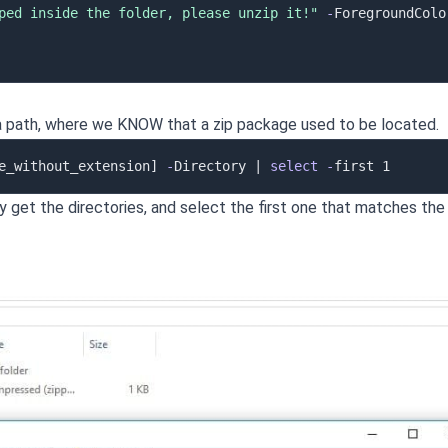
ped inside the folder, please unzip it!"
-
 a path, where we KNOW that a zip package used to be located.
e_without_extension]
-
Directory 
|
select
-
 only get the directories, and select the first one that matches the