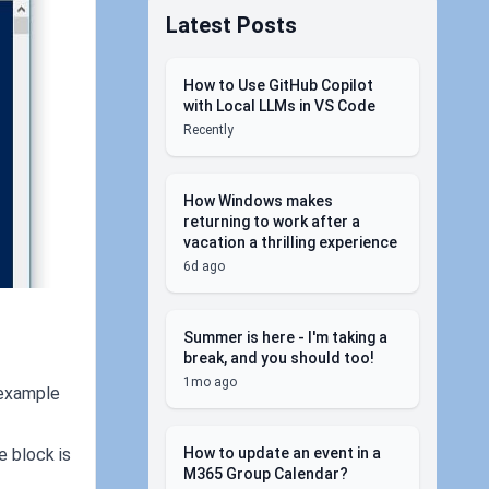
Latest Posts
How to Use GitHub Copilot
with Local LLMs in VS Code
Recently
How Windows makes
returning to work after a
vacation a thrilling experience
6d ago
Summer is here - I'm taking a
break, and you should too!
1mo ago
 example
How to update an event in a
e block is
M365 Group Calendar?