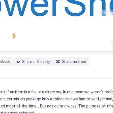
#power
RATING
5
(1 votes)
cebook
Share on Bluesky
Share via Email
k if an item is a file or a directory. In one case we weren't reall
ed a certain zip package into a folder, and we had to verify it had
ked most of the time... But not quite always. The purpose of thi