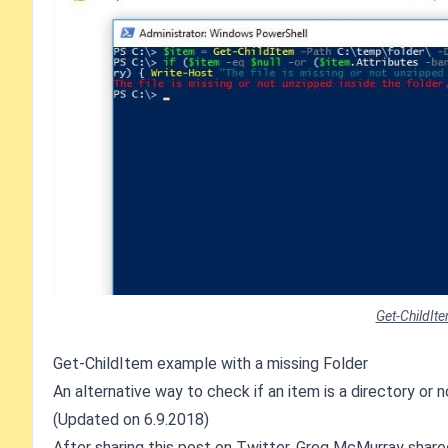
Get-ChildIt
Get-ChildItem example with a missing Folder
An alternative way to check if an item is a directory or
(Updated on 6.9.2018)
After sharing this post on Twitter,
Greg McMurray
shared