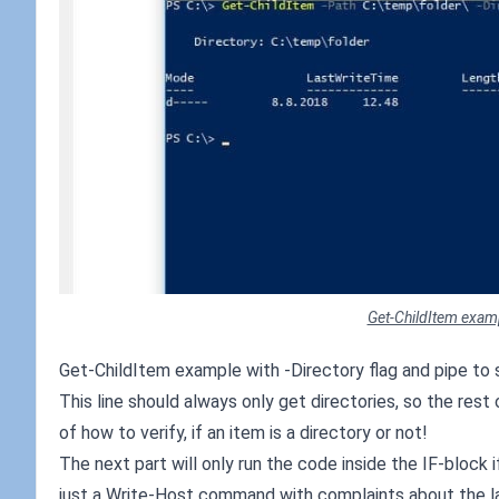
Get-ChildItem exampl
Get-ChildItem example with -Directory flag and pipe to 
This line should always only get directories, so the res
of how to verify, if an item is a directory or not!
The next part will only run the code inside the IF-block
just a Write-Host command with complaints about the la