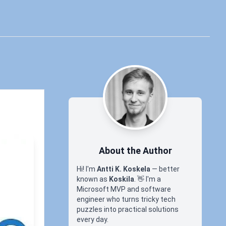
About the Author
Hi! I'm
Antti K. Koskela
— better
known as
Koskila
.
👋
I'm a
Microsoft MVP and software
engineer who turns tricky tech
in
puzzles into practical solutions
every day.