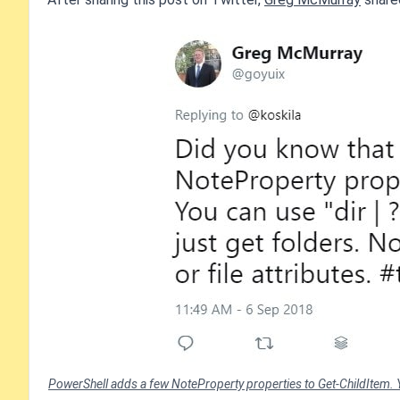
PowerShell adds a few NoteProperty properties to Get-ChildItem. You