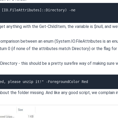
 [IO.FileAttributes]::Directory) -ne 
 get anything with the Get-ChildItem, the variable is $null, and we
omparison between an enum (System.IO.FileAttributes is an en
turn 0 (if none of the attributes match Directory) or the flag for
:Directory - this should be a pretty surefire way of making sure 
about the folder missing. And like any good script, we complain i