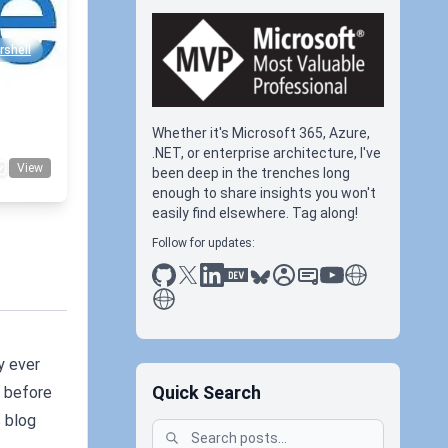
shell
Whether it's Microsoft 365, Azure,
.NET, or enterprise architecture, I've
View
been deep in the trenches long
enough to share insights you won't
easily find elsewhere. Tag along!
Follow for updates:
github
x
linkedin
dev.to
bluesky
sessionize
slideshare
youtube
thoughts on tec
antti koskela
y ever
Quick Search
, before
s blog