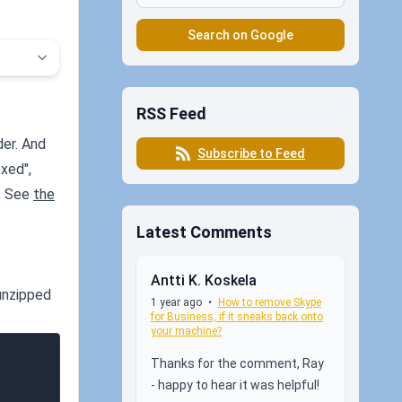
Search on Google
RSS Feed
der. And
Subscribe to Feed
xed",
x. See
the
Latest Comments
Antti K. Koskela
unzipped
1 year ago
•
How to remove Skype
for Business, if it sneaks back onto
your machine?
Thanks for the comment, Ray
- happy to hear it was helpful!