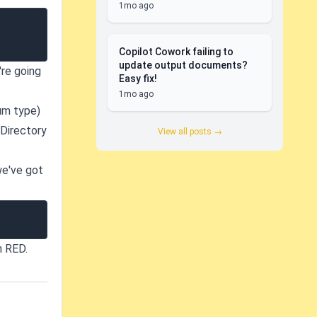
1mo ago
Copilot Cowork failing to
update output documents?
're going
Easy fix!
1mo ago
um type)
 Directory
View all posts →
we've got
n RED.