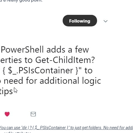
 can use "dir | ? { $_.PSIsContainer }" to just get folders. No need for addi