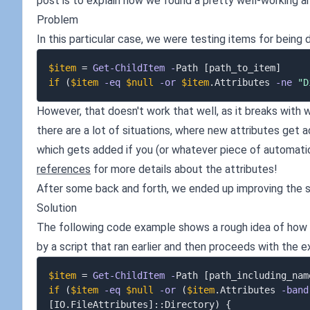
post is to explain how we found a pretty well-working a
Problem
In this particular case, we were testing items for being d
$item
 = 
Get-ChildItem
-
Path 
[path_to_item]
if
(
$item
-eq
$null
-or
$item
.
Attributes 
-ne
"D
However, that doesn't work that well, as it breaks with w
there are a lot of situations, where new attributes get
which gets added if you (or whatever piece of automati
references
for more details about the attributes!
After some back and forth, we ended up improving the sc
Solution
The following code example shows a rough idea of how th
by a script that ran earlier and then proceeds with the e
$item
 = 
Get-ChildItem
-
Path 
[path_including_nam
if
(
$item
-eq
$null
-or
(
$item
.
Attributes 
-band
[IO.FileAttributes]
::Directory
)
{