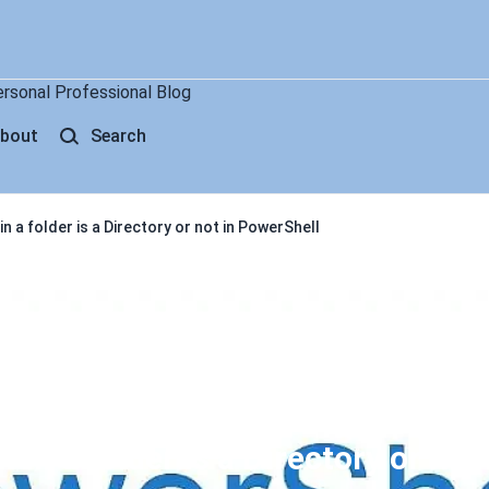
ersonal Professional Blog
bout
Search
in a folder is a Directory or not in PowerShell
 in a folder is a Directory or not 