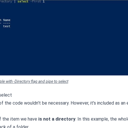
e with -Directory flag and pipe to select
select
t of the code wouldn't be necessary. However, it's included as an
 if the item we have
is not a directory
. In this example, the whol
ck of a folder.