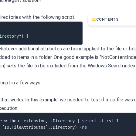
nd elegant solution!
irectories with the following script:
CONTENTS
irectory"
)
{
hatever additional attributes are being applied to the file or fol
 added to items in a folder. One good example is "NotContentInde
on) sets the file to be excluded from the Windows Search inde
ript in a few ways.
at works. In this example, we needed to test if a zip file was 
xecution.
e_without_extension]
-
Directory 
|
select
-
[IO.FileAttributes]
::Directory
)
-ne