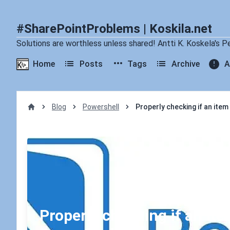
#SharePointProblems | Koskila.net
Solutions are worthless unless shared! Antti K. Koskela's P
Home
Posts
Tags
Archive
A
Blog
Powershell
Properly checking if an item 
Home
Properly checking if an item