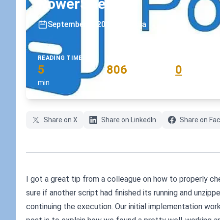
PowerShell
September 5, 2018
•
koskila
READING TIME
WORD COUNT
COMMENTS
5
806
0
min
words
comments
Share on X
Share on LinkedIn
Share on Fa
I got a great tip from a colleague on how to properly chec
sure if another script had finished its running and unzipp
continuing the execution. Our initial implementation wor