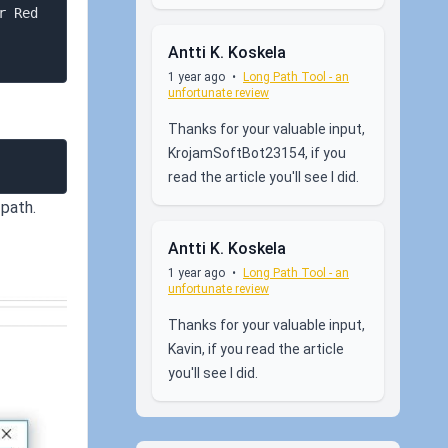
Antti K. Koskela
1 year ago
•
Long Path Tool - an
unfortunate review
Thanks for your valuable input,
KrojamSoftBot23154, if you
read the article you'll see I did.
 path.
Antti K. Koskela
1 year ago
•
Long Path Tool - an
unfortunate review
Thanks for your valuable input,
Kavin, if you read the article
you'll see I did.