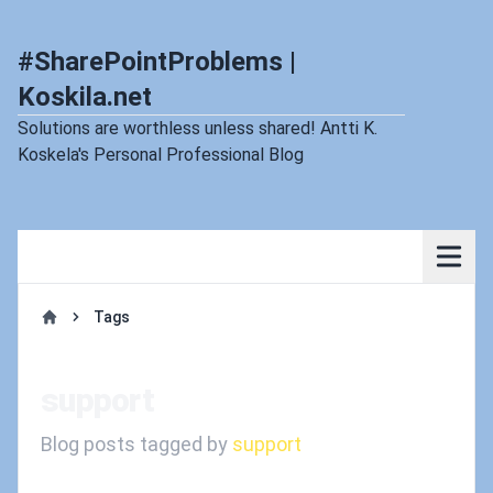
#SharePointProblems |
Koskila.net
Solutions are worthless unless shared! Antti K.
Koskela's Personal Professional Blog
Tags
Home
support
Blog posts tagged by
support