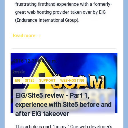
frustrating firsthand experience with a formerly-
great web hosting provider taken over by EIG
(Endurance International Group).
Read more →
Published on
2016-12-30 6:46 p.m.
Authors
koskila
Tags
EIG
SITE5
SUPPORT
WEB-HOSTING
EIG/Site5 review - Part 1,
experience with Site5 before and
after EIG takeover
This article is part 1 in my " One web developer's