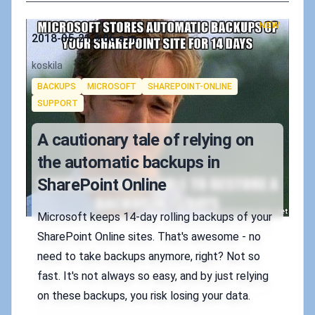
NEW
Published on
2018-05-21 9:06 a.m.
Authors
koskila
Tags
BACKUPS
MICROSOFT
SHAREPOINT-ONLINE
SUPPORT
A cautionary tale of relying on
the automatic backups in
SharePoint Online
Microsoft keeps 14-day rolling backups of your
SharePoint Online sites. That's awesome - no
need to take backups anymore, right? Not so
fast. It's not always so easy, and by just relying
on these backups, you risk losing your data.