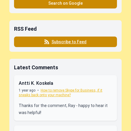
Search on Google
RSS Feed
Subscribe to Feed
Latest Comments
Antti K. Koskela
1 year ago
•
How to remove Skype for Business, if it
sneaks back onto your machine?
Thanks for the comment, Ray - happy to hear it
was helpful!