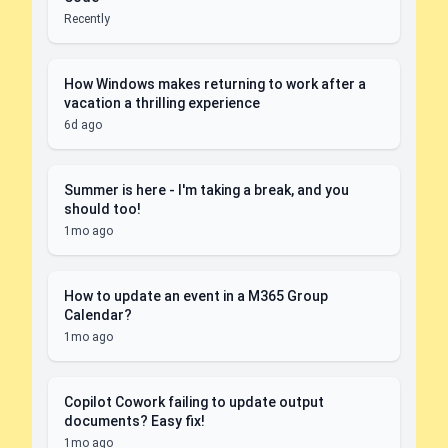
Recently
How Windows makes returning to work after a
vacation a thrilling experience
6d ago
Summer is here - I'm taking a break, and you
should too!
1mo ago
How to update an event in a M365 Group
Calendar?
1mo ago
Copilot Cowork failing to update output
documents? Easy fix!
1mo ago