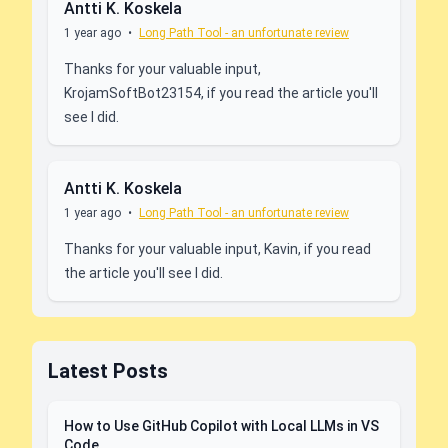
Antti K. Koskela
1 year ago
•
Long Path Tool - an unfortunate review
Thanks for your valuable input,
KrojamSoftBot23154, if you read the article you'll
see I did.
Antti K. Koskela
1 year ago
•
Long Path Tool - an unfortunate review
Thanks for your valuable input, Kavin, if you read
the article you'll see I did.
Latest Posts
How to Use GitHub Copilot with Local LLMs in VS
Code