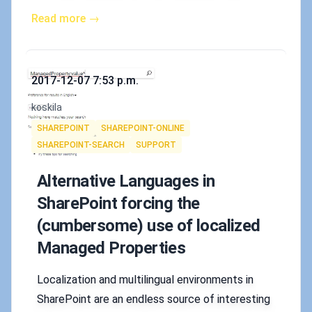
Read more →
Published on
2017-12-07 7:53 p.m.
Authors
koskila
Tags
SHAREPOINT
SHAREPOINT-ONLINE
SHAREPOINT-SEARCH
SUPPORT
Alternative Languages in
SharePoint forcing the
(cumbersome) use of localized
Managed Properties
Localization and multilingual environments in
SharePoint are an endless source of interesting