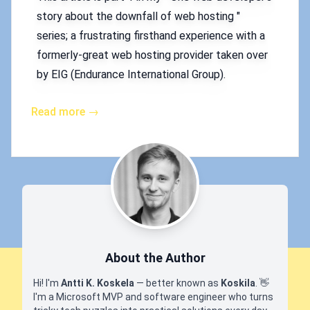
story about the downfall of web hosting "
series; a frustrating firsthand experience with a
formerly-great web hosting provider taken over
by EIG (Endurance International Group).
Read more →
About the Author
Hi! I'm
Antti K. Koskela
— better known as
Koskila
.
👋
I'm a Microsoft MVP and software engineer who turns