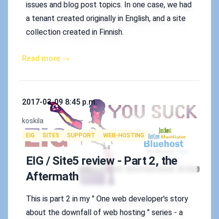
issues and blog post topics. In one case, we had
a tenant created originally in English, and a site
collection created in Finnish.
Read more →
Published on
2017-03-09 8:45 p.m.
Authors
koskila
Tags
EIG
SITE5
SUPPORT
WEB-HOSTING
EIG / Site5 review - Part 2, the
Aftermath
This is part 2 in my " One web developer's story
about the downfall of web hosting " series - a