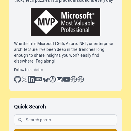
tricky tech puzzles into practical solutions every day.
Whether it's Microsoft 365, Azure, .NET, or enterprise
architecture, I've been deep in the trenches long
enough to share insights you won't easily find
elsewhere. Tag along!
Follow for updates:
github
x
linkedin
dev.to
bluesky
sessionize
slideshare
youtube
thoughts on tech
antti koskela
Quick Search