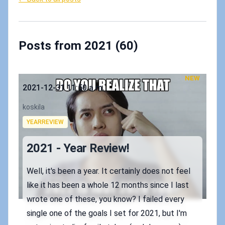
Posts from 2021 (60)
NEW
Published on
2021-12-31 11:50 a.m.
Authors
koskila
Tags
YEARREVIEW
2021 - Year Review!
Well, it's been a year. It certainly does not feel
like it has been a whole 12 months since I last
wrote one of these, you know? I failed every
single one of the goals I set for 2021, but I'm