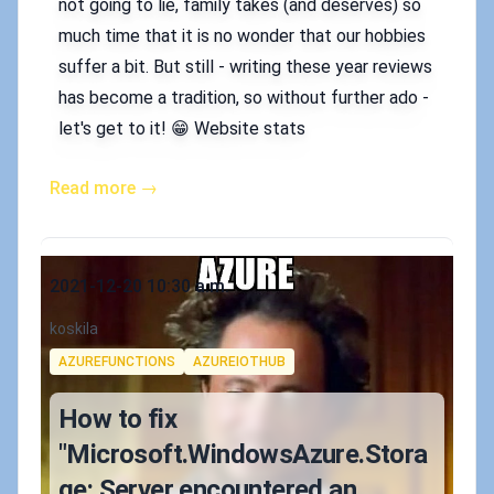
not going to lie, family takes (and deserves) so
much time that it is no wonder that our hobbies
suffer a bit. But still - writing these year reviews
has become a tradition, so without further ado -
let's get to it! 😁 Website stats
Read more →
Published on
2021-12-20 10:30 a.m.
Authors
koskila
Tags
AZUREFUNCTIONS
AZUREIOTHUB
How to fix
"Microsoft.WindowsAzure.Stora
ge: Server encountered an