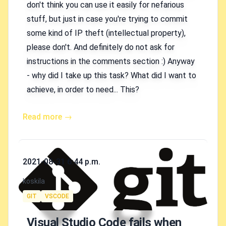
don't think you can use it easily for nefarious
stuff, but just in case you're trying to commit
some kind of IP theft (intellectual property),
please don't. And definitely do not ask for
instructions in the comments section :) Anyway
- why did I take up this task? What did I want to
achieve, in order to need... This?
Read more →
Published on
2021-08-31 6:44 p.m.
Authors
koskila
Tags
GIT
VSCODE
Visual Studio Code fails when