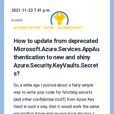
Published on
2021-11-23 7:41 p.m.
Authors
koskila
Tags
AUTHENTICATION
AZURE
AZUREKEYVAULT
How to update from deprecated
Microsoft.Azure.Services.AppAu
thentication to new and shiny
Azure.Security.KeyVaults.Secret
s?
So, a while ago I posted about a fairly simple
way to write your code for fetching secrets
(and other confidential stuff) from Azure Key
Vault in such a way, that it would work the same
way both in Azure and on your local dev box. I