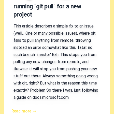
running "git pull" for a new
project
This article describes a simple fix to an issue
(well... One or many possible issues), where git
fails to pull anything from remote, throwing
instead an error somewhat like this: fatal: no
such branch: 'master' Bah. This stops you from
pulling any new changes from remote, and
likewise, it will stop you from pushing your new
stuff out there. Always something going wrong
with git, right? But what is the reason this time
exactly? Problem So there I was, just following
a guide on docs.microsoft.com.
Read more →