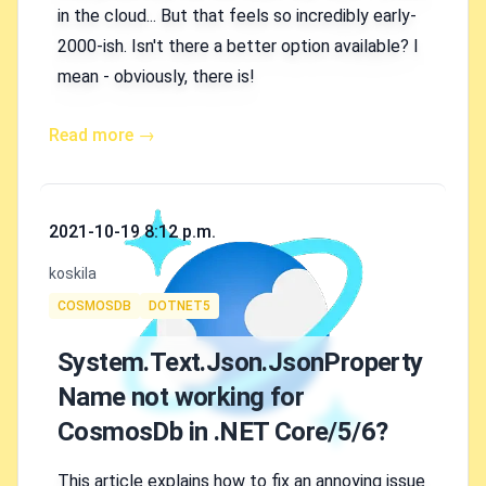
in the cloud... But that feels so incredibly early-
2000-ish. Isn't there a better option available? I
mean - obviously, there is!
Read more →
Published on
2021-10-19 8:12 p.m.
Authors
koskila
Tags
COSMOSDB
DOTNET5
System.Text.Json.JsonProperty
Name not working for
CosmosDb in .NET Core/5/6?
This article explains how to fix an annoying issue