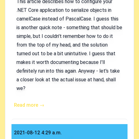
This article describes how to configure your
.NET Core application to serialize objects in
camelCase instead of PascalCase. I guess this
is another quick note - something that should be
simple, but I couldn't remember how to do it
from the top of my head, and the solution
turned out to be a bit unintuitive. I guess that
makes it worth documenting because I'll
definitely run into this again. Anyway - let's take
a closer look at the actual issue at hand, shall
we?
Read more →
Published on
2021-08-12 4:29 a.m.