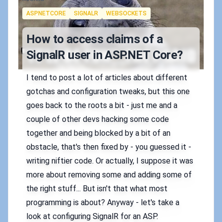
Tags
ASPNETCORE
SIGNALR
WEBSOCKETS
How to access claims of a
SignalR user in ASP.NET Core?
I tend to post a lot of articles about different
gotchas and configuration tweaks, but this one
goes back to the roots a bit - just me and a
couple of other devs hacking some code
together and being blocked by a bit of an
obstacle, that's then fixed by - you guessed it -
writing niftier code. Or actually, I suppose it was
more about removing some and adding some of
the right stuff... But isn't that what most
programming is about? Anyway - let's take a
look at configuring SignalR for an ASP.