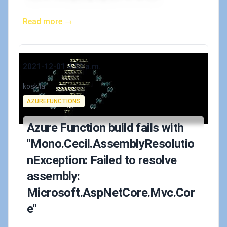
Read more →
Published on
2021-12-01 4:52 a.m.
Authors
koskila
Tags
AZUREFUNCTIONS
Azure Function build fails with
"Mono.Cecil.AssemblyResolutio
nException: Failed to resolve
assembly:
Microsoft.AspNetCore.Mvc.Cor
e"