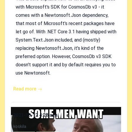
with Microsoft's SDK for CosmosDb v3 - it
comes with a Newtonsoft.Json dependency,
that most of Microsoft's recent packages have
let go of. With .NET Core 3.1 having shipped with
System.Text.Json included, and (mostly)
replacing Newtonsoft.Json, it's kind of the
preferred option. However, CosmosDb v3 SDK
doesn't support it and by default requires you to
use Newtonsoft.
Read more →
Published on
2021-10-12 4:28 a.m.
Authors
koskila