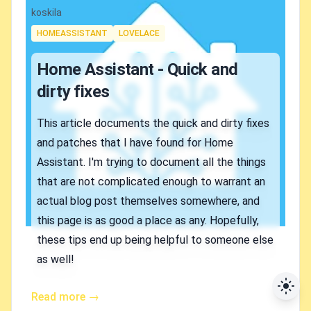
Authors
koskila
Tags
HOMEASSISTANT
LOVELACE
Home Assistant - Quick and
dirty fixes
This article documents the quick and dirty fixes
and patches that I have found for Home
Assistant. I'm trying to document all the things
that are not complicated enough to warrant an
actual blog post themselves somewhere, and
this page is as good a place as any. Hopefully,
these tips end up being helpful to someone else
as well!
Read more →