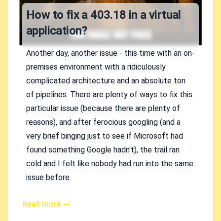
How to fix a 403.18 in a virtual
application?
Another day, another issue - this time with an on-
premises environment with a ridiculously
complicated architecture and an absolute ton
of pipelines. There are plenty of ways to fix this
particular issue (because there are plenty of
reasons), and after ferocious googling (and a
very brief binging just to see if Microsoft had
found something Google hadn't), the trail ran
cold and I felt like nobody had run into the same
issue before.
Read more →