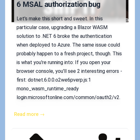
6 MSAL authorization bug
Let's make this short and sweet. In this
particular case, upgrading a Blazor WASM
solution to .NET 6 broke the authentication
when deployed to Azure. The same issue could
probably happen to a fresh project, though. This
is what you're running into: If you open your
browser console, you'll see 2 interesting errors -
first: dotnet.6.0.0.o2we6pverp.js:1
mono_wasm_runtime_ready
login.microsoftonline.com/common/oauth2/v2.
Read more →
Published on