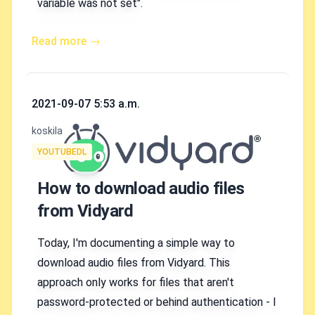
variable was not set".
Read more →
Published on
2021-09-07 5:53 a.m.
Authors
koskila
Tags
YOUTUBEDL
How to download audio files
from Vidyard
Today, I'm documenting a simple way to
download audio files from Vidyard. This
approach only works for files that aren't
password-protected or behind authentication - I