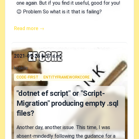
one again. But if you find it useful, good for you!
😉 Problem So what is it that is failing?
Read more →
Published on
2021-09-28 6:57 a.m.
Authors
koskila
Tags
CODE-FIRST
ENTITYFRAMEWORKCORE
"dotnet ef script" or "Script-
Migration" producing empty .sql
files?
Another day, another issue. This time, I was
absent-mindedly following the guidance for a