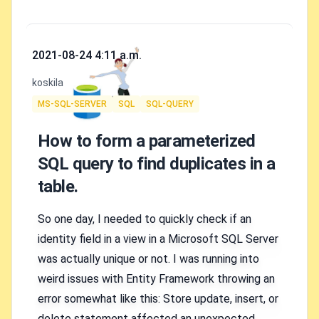
Published on
2021-08-24 4:11 a.m.
Authors
koskila
Tags
MS-SQL-SERVER
SQL
SQL-QUERY
How to form a parameterized
SQL query to find duplicates in a
table.
So one day, I needed to quickly check if an
identity field in a view in a Microsoft SQL Server
was actually unique or not. I was running into
weird issues with Entity Framework throwing an
error somewhat like this: Store update, insert, or
delete statement affected an unexpected