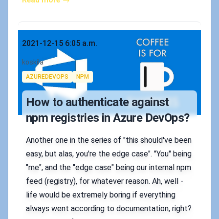
Published on
2021-12-15 6:05 a.m.
Authors
koskila
Tags
AZUREDEVOPS
NPM
How to authenticate against
npm registries in Azure DevOps?
Another one in the series of "this should've been
easy, but alas, you're the edge case". "You" being
"me", and the "edge case" being our internal npm
feed (registry), for whatever reason. Ah, well -
life would be extremely boring if everything
always went according to documentation, right?