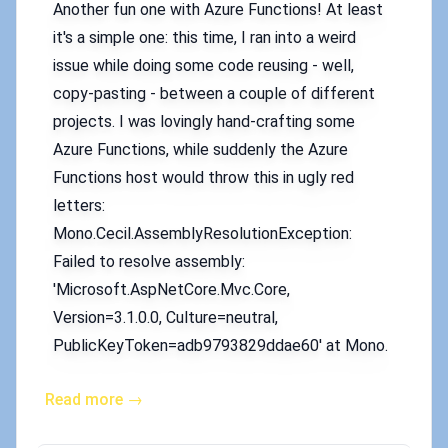
Another fun one with Azure Functions! At least
it's a simple one: this time, I ran into a weird
issue while doing some code reusing - well,
copy-pasting - between a couple of different
projects. I was lovingly hand-crafting some
Azure Functions, while suddenly the Azure
Functions host would throw this in ugly red
letters:
Mono.Cecil.AssemblyResolutionException:
Failed to resolve assembly:
'Microsoft.AspNetCore.Mvc.Core,
Version=3.1.0.0, Culture=neutral,
PublicKeyToken=adb9793829ddae60' at Mono.
Read more →