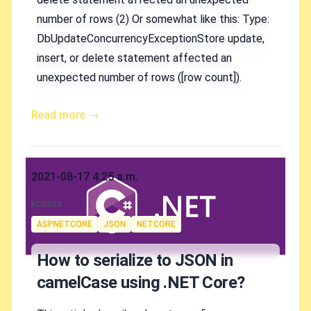
number of rows (2) Or somewhat like this: Type:
DbUpdateConcurrencyExceptionStore update,
insert, or delete statement affected an
unexpected number of rows ([row count]).
Read more →
Published on
2021-08-17 4:25 a.m.
Authors
koskila
Tags
ASPNETCORE
JSON
NETCORE
How to serialize to JSON in
camelCase using .NET Core?