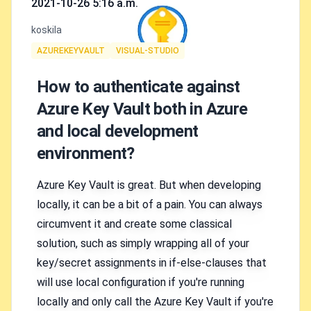
2021-10-26 5:16 a.m.
Authors
koskila
Tags
AZUREKEYVAULT
VISUAL-STUDIO
How to authenticate against
Azure Key Vault both in Azure
and local development
environment?
Azure Key Vault is great. But when developing
locally, it can be a bit of a pain. You can always
circumvent it and create some classical
solution, such as simply wrapping all of your
key/secret assignments in if-else-clauses that
will use local configuration if you're running
locally and only call the Azure Key Vault if you're