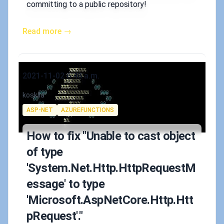
committing to a public repository!
Read more →
Published on
2021-11-02 6:48 a.m.
Authors
koskila
Tags
ASP-NET
AZUREFUNCTIONS
How to fix "Unable to cast object
of type
'System.Net.Http.HttpRequestM
essage' to type
'Microsoft.AspNetCore.Http.Htt
pRequest'."