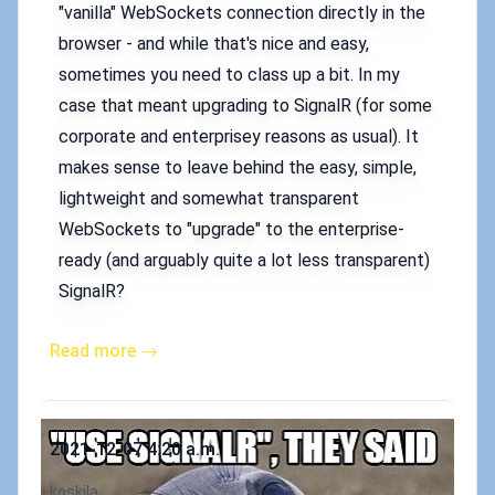
"vanilla" WebSockets connection directly in the
browser - and while that's nice and easy,
sometimes you need to class up a bit. In my
case that meant upgrading to SignalR (for some
corporate and enterprisey reasons as usual). It
makes sense to leave behind the easy, simple,
lightweight and somewhat transparent
WebSockets to "upgrade" to the enterprise-
ready (and arguably quite a lot less transparent)
SignalR?
Read more →
Published on
2021-12-07 4:20 a.m.
Authors
koskila