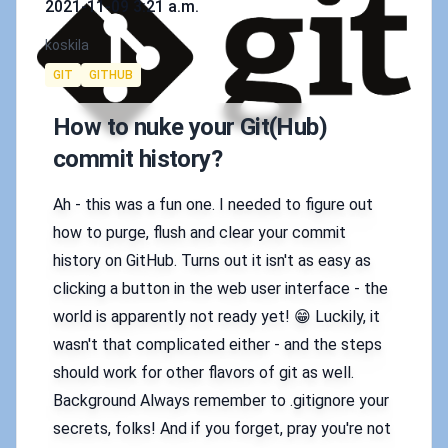
2021-11-09 3:21 a.m.
Authors
koskila
Tags
GIT
GITHUB
How to nuke your Git(Hub)
commit history?
Ah - this was a fun one. I needed to figure out
how to purge, flush and clear your commit
history on GitHub. Turns out it isn't as easy as
clicking a button in the web user interface - the
world is apparently not ready yet! 😁 Luckily, it
wasn't that complicated either - and the steps
should work for other flavors of git as well.
Background Always remember to .gitignore your
secrets, folks! And if you forget, pray you're not