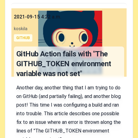
Published on
2021-09-15 4:22 a.m.
Authors
koskila
Tags
GITHUB
GitHub Action fails with "The
GITHUB_TOKEN environment
variable was not set"
Another day, another thing that I am trying to do
on GitHub (and partially failing), and another blog
post! This time I was configuring a build and ran
into trouble. This article describes one possible
fix to an issue where an error is thrown along the
lines of "The GITHUB_TOKEN environment