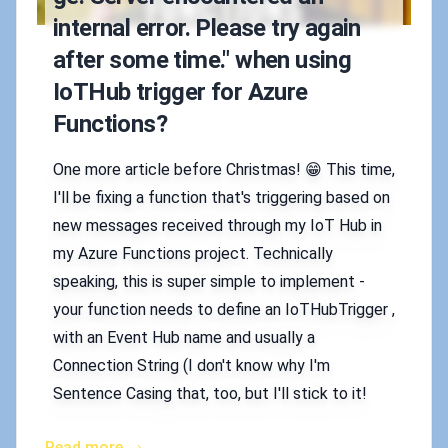
internal error. Please try again
after some time." when using
IoTHub trigger for Azure
Functions?
One more article before Christmas! 😁 This time,
I'll be fixing a function that's triggering based on
new messages received through my IoT Hub in
my Azure Functions project. Technically
speaking, this is super simple to implement -
your function needs to define an IoTHubTrigger ,
with an Event Hub name and usually a
Connection String (I don't know why I'm
Sentence Casing that, too, but I'll stick to it!
Read more →