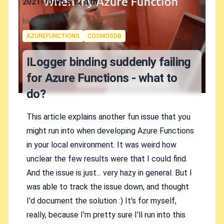
2021-10-05 3:12 a.m.
Authors
koskila
Tags
AZUREFUNCTIONS
COSMOSDB
ILogger binding suddenly failing
for Azure Functions - what to
do?
This article explains another fun issue that you
might run into when developing Azure Functions
in your local environment. It was weird how
unclear the few results were that I could find.
And the issue is just... very hazy in general. But I
was able to track the issue down, and thought
I'd document the solution :) It's for myself,
really, because I'm pretty sure I'll run into this