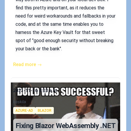
find this pretty important, as it reduces the
need for weird workarounds and fallbacks in your
code, and at the same time enables you to
harness the Azure Key Vault for that sweet
spot of "good enough security without breaking
your back or the bank".
Read more →
Published on
2021-11-16 4:03 a.m.
Authors
koskila
Tags
AZURE-AD
BLAZOR
Fixing Blazor WebAssembly .NET