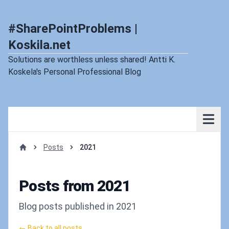
#SharePointProblems |
Koskila.net
Solutions are worthless unless shared! Antti K.
Koskela's Personal Professional Blog
Posts
2021
Home
Posts from 2021
Blog posts published in 2021
← Back to all posts