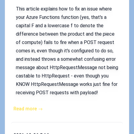
This article explains how to fix an issue where
your Azure Functions function (yes, that's a
capital F and a lowercase f to denote the
difference between the product and the piece
of compute) fails to fire when a POST request
comes in, even though it's configured to do so,
and instead throws a somewhat confusing error
message about HttpRequestMessage not being
castable to HttpRequest - even though you
KNOW HttpRequestMessage works just fine for
receiving POST requests with payload!
Read more →
Published on