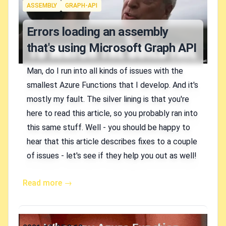
Tags
ASSEMBLY
GRAPH-API
Errors loading an assembly
that's using Microsoft Graph API
Man, do I run into all kinds of issues with the
smallest Azure Functions that I develop. And it's
mostly my fault. The silver lining is that you're
here to read this article, so you probably ran into
this same stuff. Well - you should be happy to
hear that this article describes fixes to a couple
of issues - let's see if they help you out as well!
Read more →
Published on