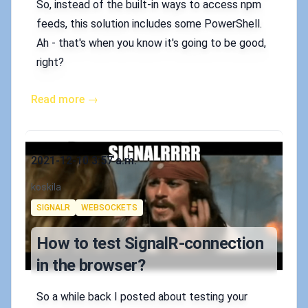
So, instead of the built-in ways to access npm
feeds, this solution includes some PowerShell.
Ah - that's when you know it's going to be good,
right?
Read more →
Published on
2021-12-10 3:57 a.m.
Authors
koskila
Tags
SIGNALR
WEBSOCKETS
How to test SignalR-connection
in the browser?
So a while back I posted about testing your