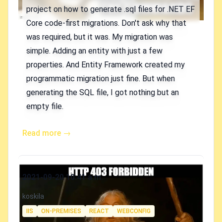
project on how to generate .sql files for .NET EF
Core code-first migrations. Don't ask why that
was required, but it was. My migration was
simple. Adding an entity with just a few
properties. And Entity Framework created my
programmatic migration just fine. But when
generating the SQL file, I got nothing but an
empty file.
Read more →
Published on
2021-09-20 10:41 a.m.
Authors
koskila
Tags
IIS
ON-PREMISES
REACT
WEBCONFIG