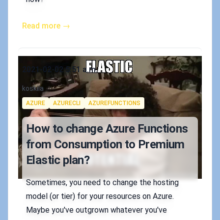
Read more →
Published on
2021-02-02 5:51 a.m.
Authors
koskila
Tags
AZURE
AZURECLI
AZUREFUNCTIONS
How to change Azure Functions
from Consumption to Premium
Elastic plan?
Sometimes, you need to change the hosting
model (or tier) for your resources on Azure.
Maybe you've outgrown whatever you've