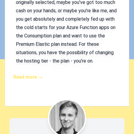
originally selected, maybe you've got too much
cash on your hands, or maybe you're like me, and
you get absolutely and completely fed up with
the cold starts for your Azure Function apps on
the Consumption plan and want to use the
Premium Elastic plan instead. For these
situations, you have the possibility of changing
the hosting tier - the plan - you're on.
Read more →