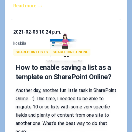
Read more →
Published on
2021-02-08 10:24 p.m.
Authors
koskila
Tags
SHAREPOINTLISTS
SHAREPOINT-ONLINE
How to enable saving a list as a
template on SharePoint Online?
Another day, another fun little task in SharePoint
Online... :) This time, I needed to be able to
migrate 10 or so lists with some very specific
fields and plenty of content from one site to
another one. What's the best way to do that
now?