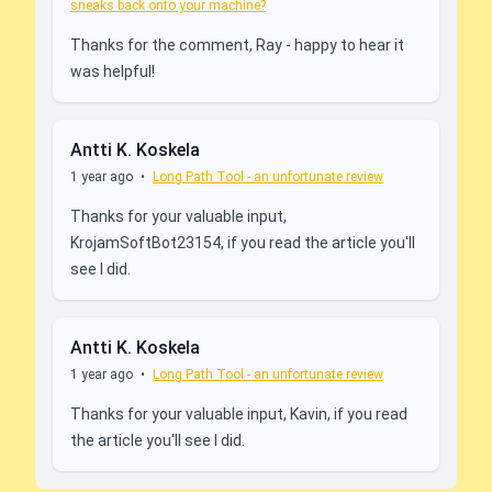
sneaks back onto your machine?
Thanks for the comment, Ray - happy to hear it
was helpful!
Antti K. Koskela
1 year ago
•
Long Path Tool - an unfortunate review
Thanks for your valuable input,
KrojamSoftBot23154, if you read the article you'll
see I did.
Antti K. Koskela
1 year ago
•
Long Path Tool - an unfortunate review
Thanks for your valuable input, Kavin, if you read
the article you'll see I did.