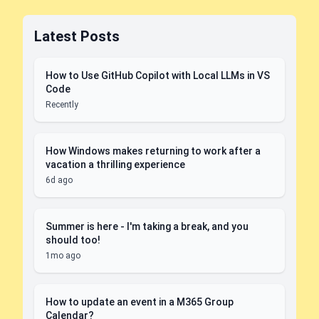
Latest Posts
How to Use GitHub Copilot with Local LLMs in VS
Code
Recently
How Windows makes returning to work after a
vacation a thrilling experience
6d ago
Summer is here - I'm taking a break, and you
should too!
1mo ago
How to update an event in a M365 Group
Calendar?