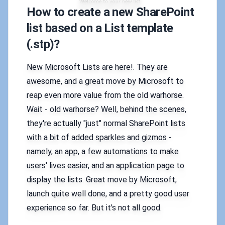
How to create a new SharePoint
list based on a List template
(.stp)?
New Microsoft Lists are here!. They are
awesome, and a great move by Microsoft to
reap even more value from the old warhorse.
Wait - old warhorse? Well, behind the scenes,
they're actually "just" normal SharePoint lists
with a bit of added sparkles and gizmos -
namely, an app, a few automations to make
users' lives easier, and an application page to
display the lists. Great move by Microsoft,
launch quite well done, and a pretty good user
experience so far. But it's not all good.