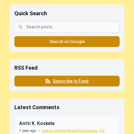
Quick Search
Search on Google
RSS Feed
Subscribe to Feed
Latest Comments
Antti K. Koskela
1 year ago
•
How to remove Skype for Business, if it