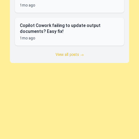
1mo ago
Copilot Cowork failing to update output
documents? Easy fix!
1mo ago
View all posts →