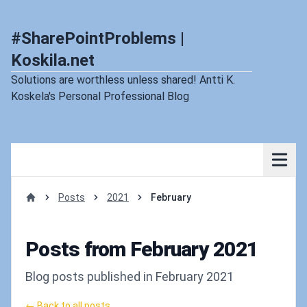
#SharePointProblems |
Koskila.net
Solutions are worthless unless shared! Antti K.
Koskela's Personal Professional Blog
Posts
2021
February
Home
Posts from February 2021
Blog posts published in February 2021
← Back to all posts