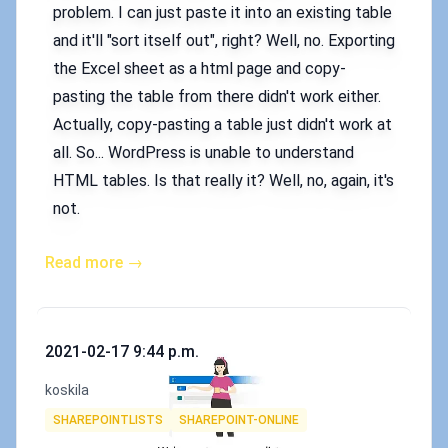
problem. I can just paste it into an existing table
and it'll "sort itself out", right? Well, no. Exporting
the Excel sheet as a html page and copy-
pasting the table from there didn't work either.
Actually, copy-pasting a table just didn't work at
all. So... WordPress is unable to understand
HTML tables. Is that really it? Well, no, again, it's
not.
Read more →
Published on
2021-02-17 9:44 p.m.
Authors
koskila
Tags
SHAREPOINTLISTS
SHAREPOINT-ONLINE