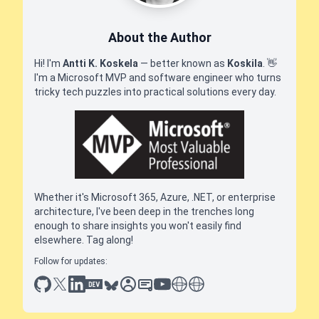
About the Author
Hi! I'm
Antti K. Koskela
— better known as
Koskila
.
👋
I'm a Microsoft MVP and software engineer who turns
tricky tech puzzles into practical solutions every day.
Whether it's Microsoft 365, Azure, .NET, or enterprise
architecture, I've been deep in the trenches long
enough to share insights you won't easily find
elsewhere. Tag along!
Follow for updates:
github
x
linkedin
dev.to
bluesky
sessionize
slideshare
youtube
thoughts on tech
antti koskela