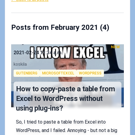
Posts from February 2021 (4)
NEW
Published on
2021-02-24 11:34 a.m.
Authors
koskila
Tags
GUTENBERG
MICROSOFTEXCEL
WORDPRESS
How to copy-paste a table from
Excel to WordPress without
using plug-ins?
So, I tried to paste a table from Excel into
WordPress, and I failed. Annoying - but not a big