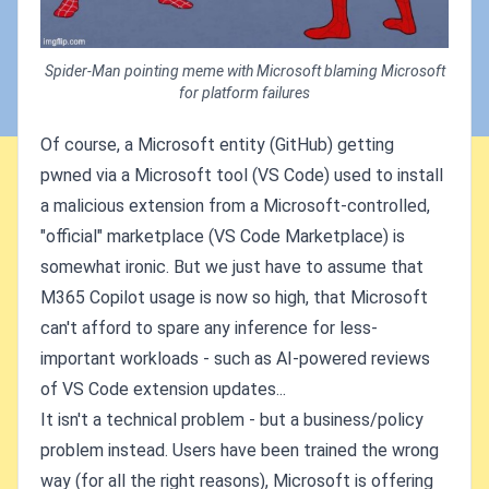
Spider-Man pointing meme with Microsoft blaming Microsoft
for platform failures
Of course, a Microsoft entity (GitHub) getting
pwned via a Microsoft tool (VS Code) used to install
a malicious extension from a Microsoft-controlled,
"official" marketplace (VS Code Marketplace) is
somewhat ironic. But we just have to assume that
M365 Copilot usage is now so high, that Microsoft
can't afford to spare any inference for less-
important workloads - such as AI-powered reviews
of VS Code extension updates...
It isn't a technical problem - but a business/policy
problem instead. Users have been trained the wrong
way (for all the right reasons), Microsoft is offering