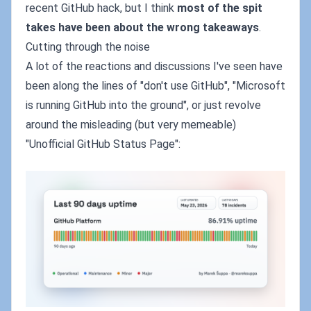
recent GitHub hack, but I think
most of the spit
takes have been about the wrong takeaways
.
Cutting through the noise
A lot of the reactions and discussions I've seen have
been along the lines of "don't use GitHub", "Microsoft
is running GitHub into the ground", or just revolve
around the misleading (but very memeable)
"Unofficial GitHub Status Page":