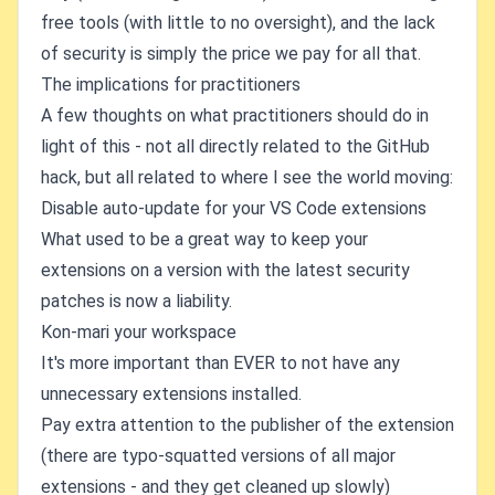
free tools (with little to no oversight), and the lack
of security is simply the price we pay for all that.
The implications for practitioners
A few thoughts on what practitioners should do in
light of this - not all directly related to the GitHub
hack, but all related to where I see the world moving:
Disable auto-update for your VS Code extensions
What used to be a great way to keep your
extensions on a version with the latest security
patches is now a liability.
Kon-mari your workspace
It's more important than EVER to not have any
unnecessary extensions installed.
Pay extra attention to the publisher of the extension
(there are typo-squatted versions of all major
extensions - and they get cleaned up slowly)