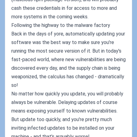
cash these credentials in for access to more and
more systems in the coming weeks.
Following the highway to the malware factory
Back in the days of yore, automatically updating your
software was the best way to make sure you're
running the most secure version of it. But in today's
fast-paced world, where new vulnerabilities are being
discovered every day, and the supply chain is being
weaponized, the calculus has changed - dramatically
so!
No matter how quickly you update, you will probably
always be vulnerable. Delaying updates of course
means exposing yourself to known vulnerabilities.
But update too quickly, and you're pretty much
inviting infected updates to be installed on your
machine - and that's arguably worse!