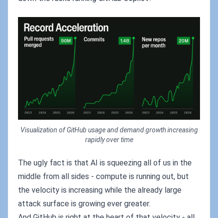
Visualization of GitHub usage and demand growth increasing
rapidly over time
The ugly fact is that AI is squeezing all of us in the
middle from all sides - compute is running out, but
the velocity is increasing while the already large
attack surface is growing ever greater.
And GitHub is right at the heart of that velocity - all