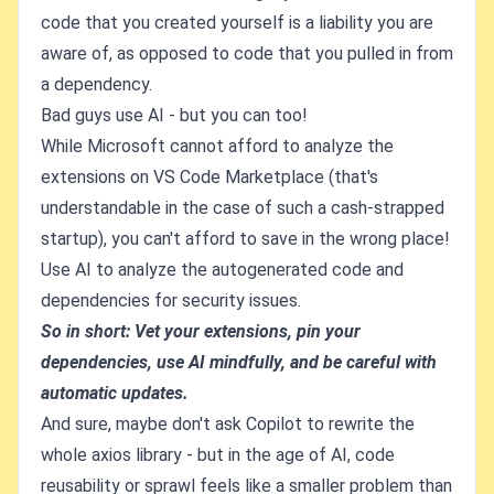
code that you created yourself is a liability you are
aware of, as opposed to code that you pulled in from
a dependency.
Bad guys use AI - but you can too!
While Microsoft cannot afford to analyze the
extensions on VS Code Marketplace (that's
understandable in the case of such a cash-strapped
startup), you can't afford to save in the wrong place!
Use AI to analyze the autogenerated code and
dependencies for security issues.
So in short: Vet your extensions, pin your
dependencies, use AI mindfully, and be careful with
automatic updates.
And sure, maybe don't ask Copilot to rewrite the
whole axios library - but in the age of AI, code
reusability or sprawl feels like a smaller problem than