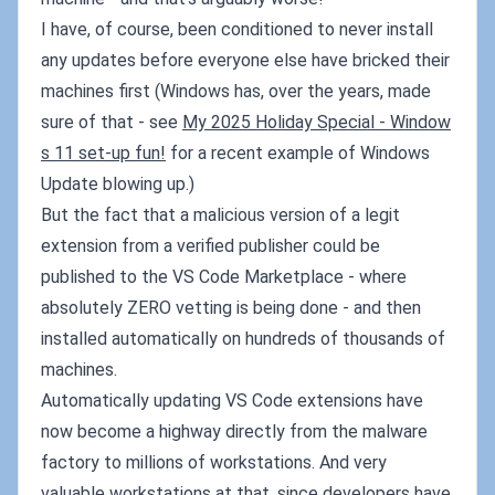
I have, of course, been conditioned to never install
any updates before everyone else have bricked their
machines first (Windows has, over the years, made
sure of that - see
My 2025 Holiday Special - Window
s 11 set-up fun!
for a recent example of Windows
Update blowing up.)
But the fact that a malicious version of a legit
extension from a verified publisher could be
published to the VS Code Marketplace - where
absolutely ZERO vetting is being done - and then
installed automatically on hundreds of thousands of
machines.
Automatically updating VS Code extensions have
now become a highway directly from the malware
factory to millions of workstations. And very
valuable workstations at that, since developers have