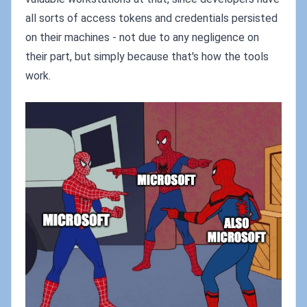
all sorts of access tokens and credentials persisted
on their machines - not due to any negligence on
their part, but simply because that's how the tools
work.