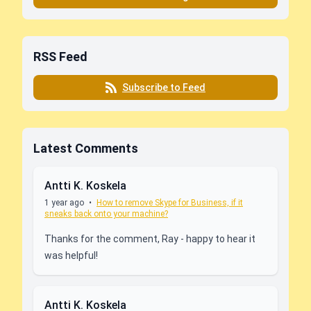
RSS Feed
Subscribe to Feed
Latest Comments
Antti K. Koskela
1 year ago
•
How to remove Skype for Business, if it
sneaks back onto your machine?
Thanks for the comment, Ray - happy to hear it
was helpful!
Antti K. Koskela