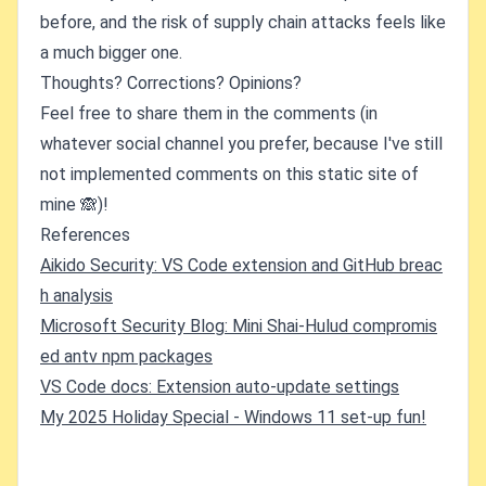
before, and the risk of supply chain attacks feels like
a much bigger one.
Thoughts? Corrections? Opinions?
Feel free to share them in the comments (in
whatever social channel you prefer, because I've still
not implemented comments on this static site of
mine 🙈)!
References
Aikido Security: VS Code extension and GitHub breac
h analysis
Microsoft Security Blog: Mini Shai-Hulud compromis
ed antv npm packages
VS Code docs: Extension auto-update settings
My 2025 Holiday Special - Windows 11 set-up fun!