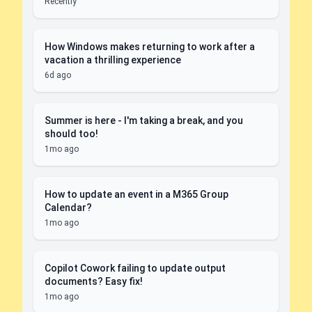
Recently
How Windows makes returning to work after a
vacation a thrilling experience
6d ago
Summer is here - I'm taking a break, and you
should too!
1mo ago
How to update an event in a M365 Group
Calendar?
1mo ago
Copilot Cowork failing to update output
documents? Easy fix!
1mo ago