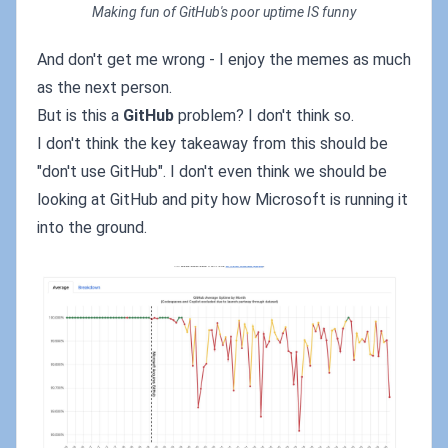
Making fun of GitHub's poor uptime IS funny
And don't get me wrong - I enjoy the memes as much
as the next person.
But is this a
GitHub
problem? I don't think so.
I don't think the key takeaway from this should be
"don't use GitHub". I don't even think we should be
looking at GitHub and pity how Microsoft is running it
into the ground.