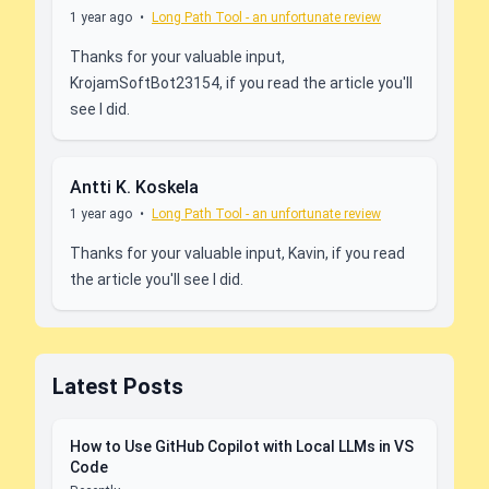
1 year ago
•
Long Path Tool - an unfortunate review
Thanks for your valuable input,
KrojamSoftBot23154, if you read the article you'll
see I did.
Antti K. Koskela
1 year ago
•
Long Path Tool - an unfortunate review
Thanks for your valuable input, Kavin, if you read
the article you'll see I did.
Latest Posts
How to Use GitHub Copilot with Local LLMs in VS
Code