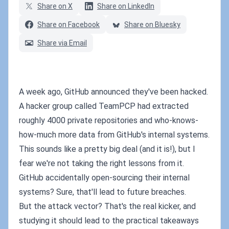
Share on X
Share on LinkedIn
Share on Facebook
Share on Bluesky
Share via Email
A week ago, GitHub announced they've been hacked.
A hacker group called TeamPCP had extracted
roughly 4000 private repositories and who-knows-
how-much more data from GitHub's internal systems.
This sounds like a pretty big deal (and it is!), but I
fear we're not taking the right lessons from it.
GitHub accidentally open-sourcing their internal
systems? Sure, that'll lead to future breaches.
But the attack vector? That's the real kicker, and
studying it should lead to the practical takeaways