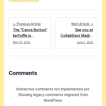
#copilot
#dotnet
#github
...
← Previous Article
Next Article →
The "Canva Button"
See you at
kerfuffle is
CollabDays Madrid
everything wrong
on 4.6.2026!
May 20, 2026
June 2, 2026
with software in
2026
Comments
Interactive comments not implemented yet.
Showing legacy comments migrated from
WordPress.