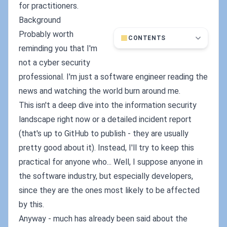
for practitioners.
Background
Probably worth
CONTENTS
reminding you that I'm
not a cyber security
professional. I'm just a software engineer reading the
news and watching the world burn around me.
This isn't a deep dive into the information security
landscape right now or a detailed incident report
(that's up to GitHub to publish - they are usually
pretty good about it). Instead, I'll try to keep this
practical for anyone who... Well, I suppose anyone in
the software industry, but especially developers,
since they are the ones most likely to be affected
by this.
Anyway - much has already been said about the