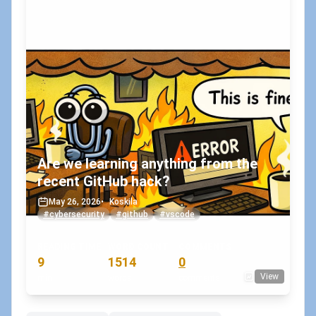
Are we learning anything from the
recent GitHub hack?
May 26, 2026
•
Koskila
#cybersecurity
#github
#vscode
READING TIME
WORD COUNT
COMMENTS
9
1514
0
View
min
words
comments