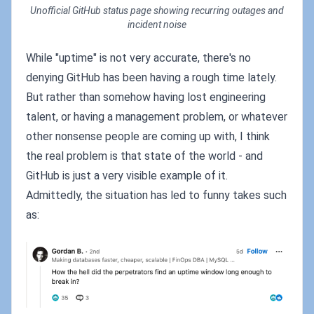
Unofficial GitHub status page showing recurring outages and
incident noise
While "uptime" is not very accurate, there's no
denying GitHub has been having a rough time lately.
But rather than somehow having lost engineering
talent, or having a management problem, or whatever
other nonsense people are coming up with, I think
the real problem is that state of the world - and
GitHub is just a very visible example of it.
Admittedly, the situation has led to funny takes such
as: