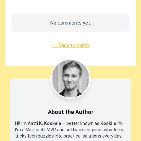
No comments yet.
← Back to home
About the Author
Hi! I'm
Antti K. Koskela
— better known as
Koskila
.
👋
I'm a Microsoft MVP and software engineer who turns
tricky tech puzzles into practical solutions every day.