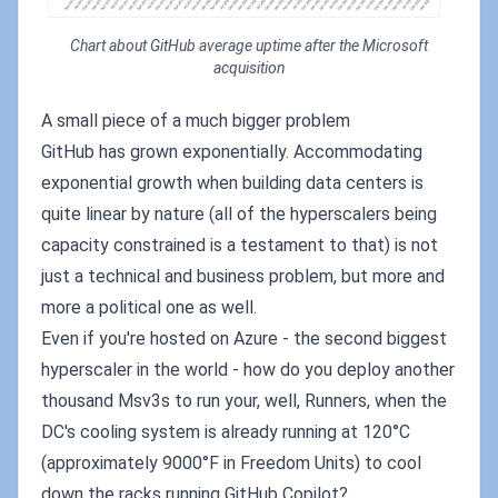
Chart about GitHub average uptime after the Microsoft
acquisition
A small piece of a much bigger problem
GitHub has grown exponentially. Accommodating
exponential growth when building data centers is
quite linear by nature (all of the hyperscalers being
capacity constrained is a testament to that) is not
just a technical and business problem, but more and
more a political one as well.
Even if you're hosted on Azure - the second biggest
hyperscaler in the world - how do you deploy another
thousand Msv3s to run your, well, Runners, when the
DC's cooling system is already running at 120°C
(approximately 9000°F in Freedom Units) to cool
down the racks running GitHub Copilot?