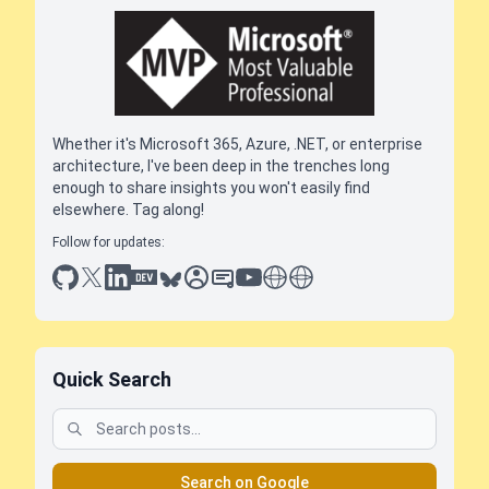
Whether it's Microsoft 365, Azure, .NET, or enterprise
architecture, I've been deep in the trenches long
enough to share insights you won't easily find
elsewhere. Tag along!
Follow for updates:
github
x
linkedin
dev.to
bluesky
sessionize
slideshare
youtube
thoughts on tech
antti koskela
Quick Search
Search on Google