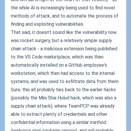
the while AI is increasingly being used to find novel
methods of attack, and to automate the process of
finding and exploiting vulnerabilities.
That said, it doesn't sound like the vulnerability now
was rocket surgery, but a relatively simple supply
chain attack - a malicious extension being published
to the VS Code marketplace, which was then
automatically installed on a GitHub employee's
workstation, which then had access to the internal
systems, and was used to exfiltrate data from them.
Sure, this all probably ties back to the earlier hacks
(possibly the Mini Shai Hulud hack, which was also a
supply chain attack), where TeamPCP was already
able to extract plenty of credentials and other
confidential information using a similar method
(malicious npm package version), and will probably