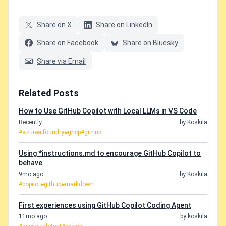
Share on X
Share on LinkedIn
Share on Facebook
Share on Bluesky
Share via Email
Related Posts
How to Use GitHub Copilot with Local LLMs in VS Code
Recently
by Koskila
#azureaifoundry
#ghcp
#github
...
Using *instructions.md to encourage GitHub Copilot to
behave
9mo ago
by Koskila
#copilot
#github
#markdown
First experiences using GitHub Copilot Coding Agent
11mo ago
by koskila