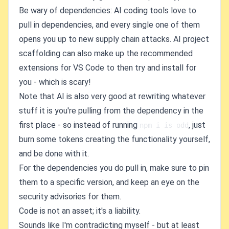
Be wary of dependencies: AI coding tools love to
pull in dependencies, and every single one of them
opens you up to new supply chain attacks. AI project
scaffolding can also make up the recommended
extensions for VS Code to then try and install for
you - which is scary!
Note that AI is also very good at rewriting whatever
stuff it is you're pulling from the dependency in the
first place - so instead of running
, just
npm i is-odd
burn some tokens creating the functionality yourself,
and be done with it.
For the dependencies you do pull in, make sure to pin
them to a specific version, and keep an eye on the
security advisories for them.
Code is not an asset; it's a liability.
Sounds like I'm contradicting myself - but at least