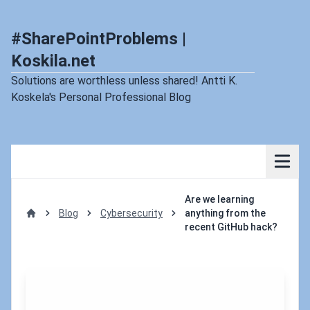
#SharePointProblems |
Koskila.net
Solutions are worthless unless shared! Antti K.
Koskela's Personal Professional Blog
Are we learning
Blog
Cybersecurity
anything from the
Home
recent GitHub hack?