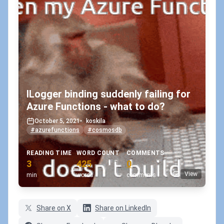
ILogger binding suddenly failing for
Azure Functions - what to do?
October 5, 2021
•
koskila
#azurefunctions
#cosmosdb
READING TIME
WORD COUNT
COMMENTS
3
425
0
View
min
words
comments
Share on X
Share on LinkedIn