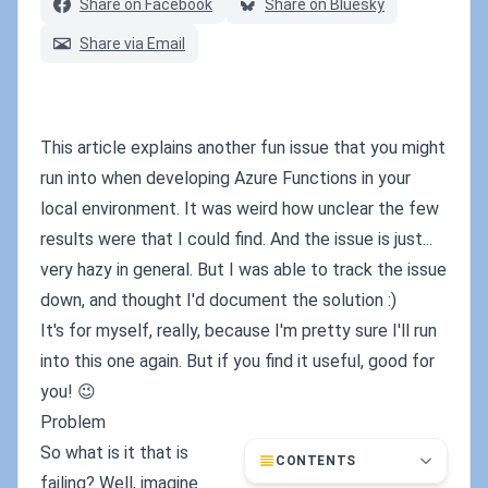
Share on Facebook
Share on Bluesky
Share via Email
This article explains another fun issue that you might
run into when developing Azure Functions in your
local environment. It was weird how unclear the few
results were that I could find. And the issue is just...
very hazy in general. But I was able to track the issue
down, and thought I'd document the solution :)
It's for myself, really, because I'm pretty sure I'll run
into this one again. But if you find it useful, good for
you! 😉
Problem
So what is it that is
CONTENTS
failing? Well, imagine