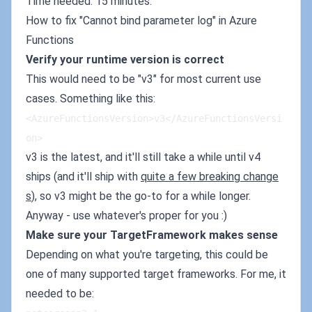
Time needed: 15 minutes.
How to fix "Cannot bind parameter log" in Azure
Functions
Verify your runtime version is correct
This would need to be "v3" for most current use
cases. Something like this:
<AzureFunctionsVersion>v3</AzureFunctionsVersi
on>
v3 is the latest, and it'll still take a while until v4
ships (and it'll ship with
quite a few breaking change
s
), so v3 might be the go-to for a while longer.
Anyway - use whatever's proper for you :)
Make sure your TargetFramework makes sense
Depending on what you're targeting, this could be
one of many supported target frameworks. For me, it
needed to be: