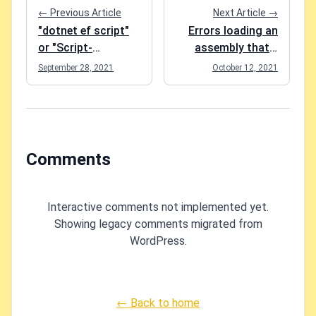
← Previous Article
Next Article →
"dotnet ef script"
Errors loading an
or "Script-
assembly that's
Migration"
using Microsoft
September 28, 2021
October 12, 2021
producing empty
Graph API
.sql files?
Comments
Interactive comments not implemented yet.
Showing legacy comments migrated from
WordPress.
← Back to home