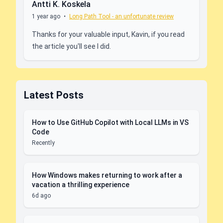
Antti K. Koskela
1 year ago
•
Long Path Tool - an unfortunate review
Thanks for your valuable input, Kavin, if you read
the article you'll see I did.
Latest Posts
How to Use GitHub Copilot with Local LLMs in VS
Code
Recently
How Windows makes returning to work after a
vacation a thrilling experience
6d ago