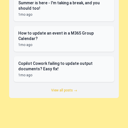
Summer is here - I'm taking a break, and you
should too!
1mo ago
How to update an event in a M365 Group
Calendar?
1mo ago
Copilot Cowork failing to update output
documents? Easy fix!
1mo ago
View all posts →