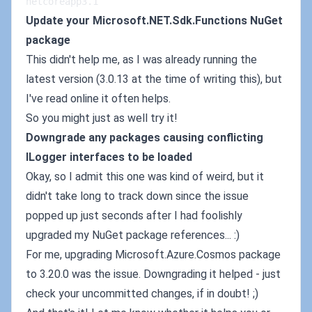
netcoreapp3.1
Update your Microsoft.NET.Sdk.Functions NuGet
package
This didn't help me, as I was already running the
latest version (3.0.13 at the time of writing this), but
I've read online it often helps.
So you might just as well try it!
Downgrade any packages causing conflicting
ILogger interfaces to be loaded
Okay, so I admit this one was kind of weird, but it
didn't take long to track down since the issue
popped up just seconds after I had foolishly
upgraded my NuGet package references... :)
For me, upgrading Microsoft.Azure.Cosmos package
to 3.20.0 was the issue. Downgrading it helped - just
check your uncommitted changes, if in doubt! ;)