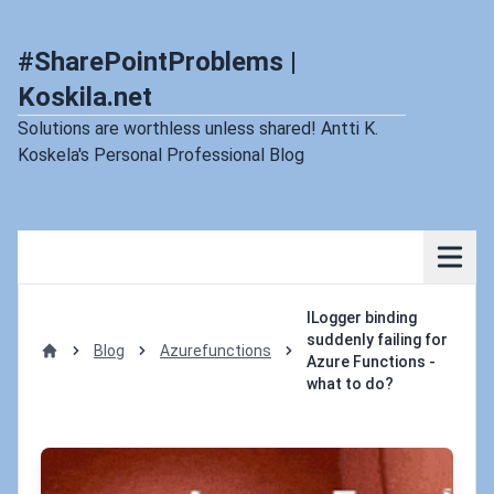
#SharePointProblems |
Koskila.net
Solutions are worthless unless shared! Antti K.
Koskela's Personal Professional Blog
ILogger binding
suddenly failing for
Blog
Azurefunctions
Azure Functions -
Home
what to do?