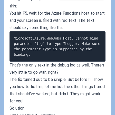
this:
You hit F5, wait for the Azure Functions host to start,
and your screen is filled with red text. The text
should say something like this:
Microsoft.Azure.WebJobs.Host: Cannot bind 
parameter 'log' to type ILogger. Make sure 
the parameter Type is supported by the 
That's the only text in the debug log as well. There's
very little to go with, right?
The fix turned out to be simple. But before I'll show
you how to fix this, let me list the other things I tried
that should've worked, but didn't. They might work
for you!
Solution