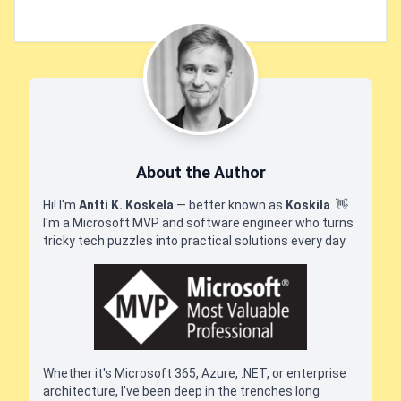
About the Author
Hi! I'm
Antti K. Koskela
— better known as
Koskila
.
👋
I'm a Microsoft MVP and software engineer who turns
tricky tech puzzles into practical solutions every day.
Whether it's Microsoft 365, Azure, .NET, or enterprise
architecture, I've been deep in the trenches long