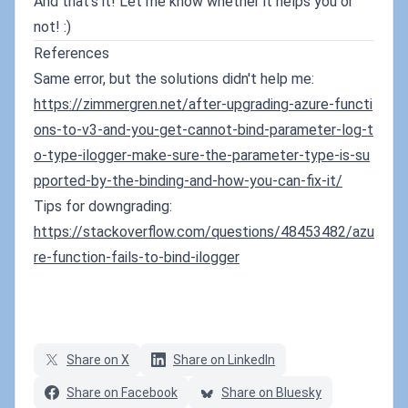
And that's it! Let me know whether it helps you or
not! :)
References
Same error, but the solutions didn't help me:
https://zimmergren.net/after-upgrading-azure-functi
ons-to-v3-and-you-get-cannot-bind-parameter-log-t
o-type-ilogger-make-sure-the-parameter-type-is-su
pported-by-the-binding-and-how-you-can-fix-it/
Tips for downgrading:
https://stackoverflow.com/questions/48453482/azu
re-function-fails-to-bind-ilogger
Share on X
Share on LinkedIn
Share on Facebook
Share on Bluesky