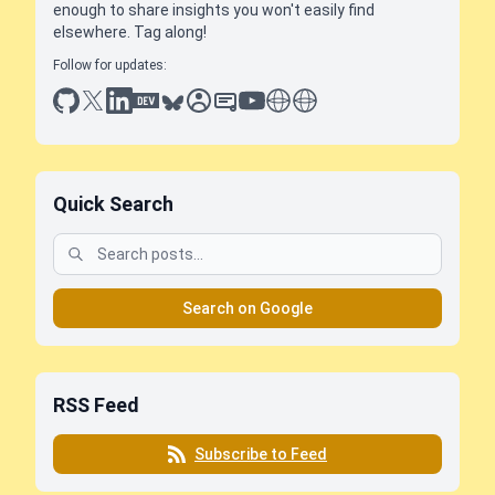
enough to share insights you won't easily find
elsewhere. Tag along!
Follow for updates:
github
x
linkedin
dev.to
bluesky
sessionize
slideshare
youtube
thoughts on tech
antti koskela
Quick Search
Search on Google
RSS Feed
Subscribe to Feed