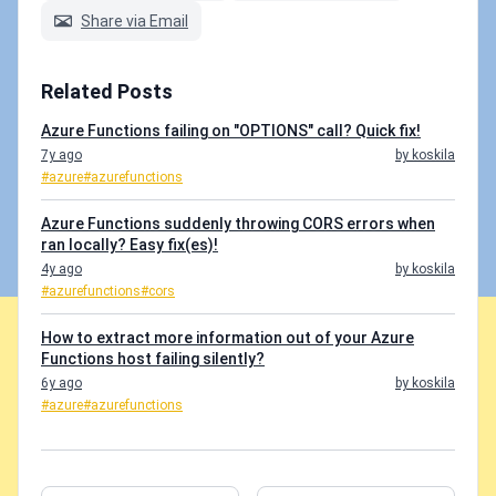
Share via Email
Related Posts
Azure Functions failing on "OPTIONS" call? Quick fix!
7y ago
by koskila
#azure
#azurefunctions
Azure Functions suddenly throwing CORS errors when
ran locally? Easy fix(es)!
4y ago
by koskila
#azurefunctions
#cors
How to extract more information out of your Azure
Functions host failing silently?
6y ago
by koskila
#azure
#azurefunctions