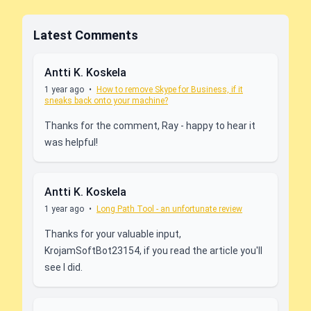
Latest Comments
Antti K. Koskela
1 year ago
•
How to remove Skype for Business, if it
sneaks back onto your machine?
Thanks for the comment, Ray - happy to hear it
was helpful!
Antti K. Koskela
1 year ago
•
Long Path Tool - an unfortunate review
Thanks for your valuable input,
KrojamSoftBot23154, if you read the article you'll
see I did.