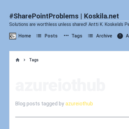
#SharePointProblems | Koskila.net
Solutions are worthless unless shared! Antti K. Koskela's P
Home
Posts
Tags
Archive
A
Tags
Home
azureiothub
Blog posts tagged by
azureiothub