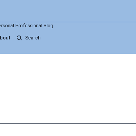
ersonal Professional Blog
bout
Search