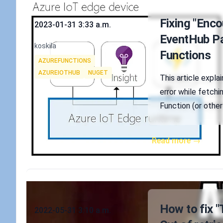
Published on
Fixing "Enco
2023-01-31 3:33 a.m.
EventHub Par
Authors
koskila
Functions
Tags
AZUREFUNCTIONS
AZUREIOTHUB
NUGET
This article expla
error while fetchi
Function (or other
Read more →
Published on
How to fix "
2022-05-31 3:10 a.m.