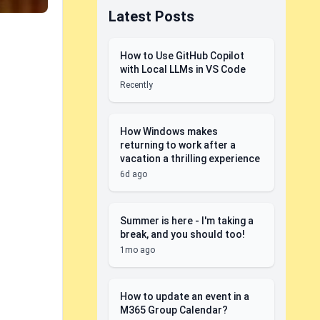
Latest Posts
How to Use GitHub Copilot
with Local LLMs in VS Code
Recently
How Windows makes
returning to work after a
vacation a thrilling experience
6d ago
Summer is here - I'm taking a
break, and you should too!
1mo ago
How to update an event in a
M365 Group Calendar?