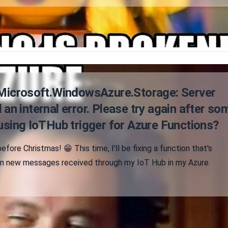
"Microsoft.WindowsAzure.Storage: Server
an internal error. Please try again after so
using IoTHub trigger for Azure Functions?
efore Christmas! 😁 This time, I'll be fixing a function that's
on new messages received through my IoT Hub in my Azure