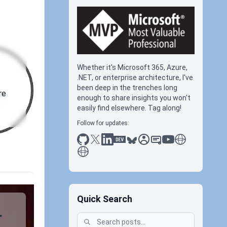
Whether it's Microsoft 365, Azure,
.NET, or enterprise architecture, I've
been deep in the trenches long
re
enough to share insights you won't
easily find elsewhere. Tag along!
Follow for updates:
github
x
linkedin
dev.to
bluesky
sessionize
slideshare
youtube
thoughts on tec
antti koskela
Quick Search
.