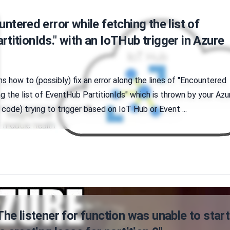
untered error while fetching the list of
titionIds." with an IoTHub trigger in Azure
ins how to (possibly) fix an error along the lines of "Encountered
ng the list of EventHub PartitionIds" which is thrown by your Azu
 code) trying to trigger based on IoT Hub or Event ...
The listener for function was unable to start