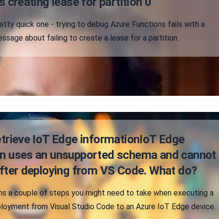
s creating lease for partition 0"
etty quick one - trying to debug Azure Functions fails with a
ssage about failing to create a lease for a partition.
etrieve IoT Edge informationIoT Edge
on uses an unsupported schema and cannot
after deploying from VS Code. What do?
ains a couple of steps you might need to take when executing a
loyment from Visual Studio Code to an Azure IoT Edge device.