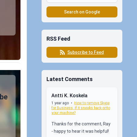
Search on Google
RSS Feed
Subscribe to Feed
Latest Comments
Antti K. Koskela
 be
1 year ago
•
How to remove Skype
for Business, if it sneaks back onto
your machine?
Thanks for the comment, Ray
- happy to hear it was helpful!