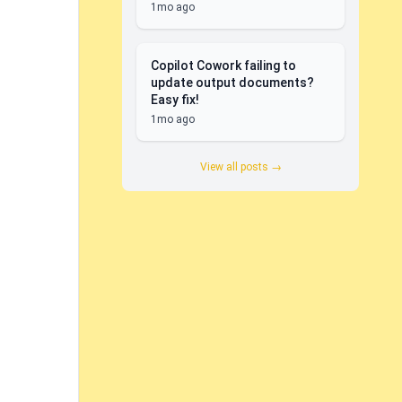
1mo ago
Copilot Cowork failing to
update output documents?
Easy fix!
1mo ago
View all posts →