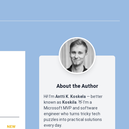
About the Author
Hi! I'm
Antti K. Koskela
— better
known as
Koskila
.
👋
I'm a
Microsoft MVP and software
engineer who turns tricky tech
puzzles into practical solutions
every day.
NEW