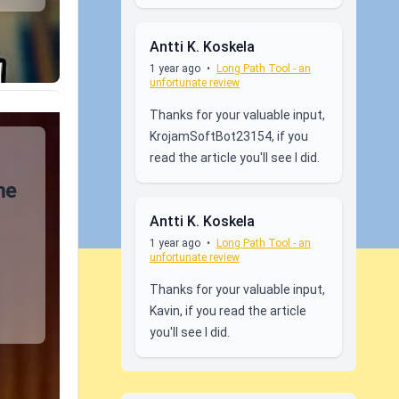
Antti K. Koskela
1 year ago
•
Long Path Tool - an
unfortunate review
Thanks for your valuable input,
KrojamSoftBot23154, if you
read the article you'll see I did.
me
Antti K. Koskela
1 year ago
•
Long Path Tool - an
unfortunate review
Thanks for your valuable input,
Kavin, if you read the article
you'll see I did.