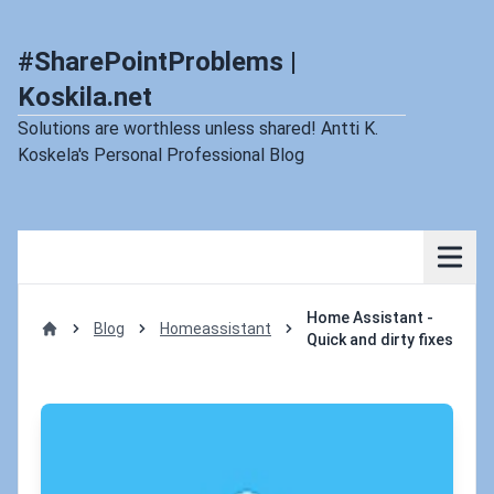
#SharePointProblems |
Koskila.net
Solutions are worthless unless shared! Antti K.
Koskela's Personal Professional Blog
Home Assistant -
Blog
Homeassistant
Quick and dirty fixes
Home