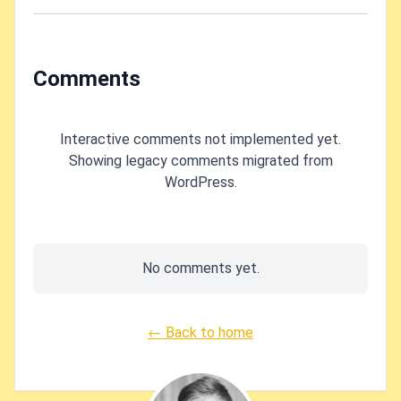
Comments
Interactive comments not implemented yet.
Showing legacy comments migrated from
WordPress.
No comments yet.
← Back to home