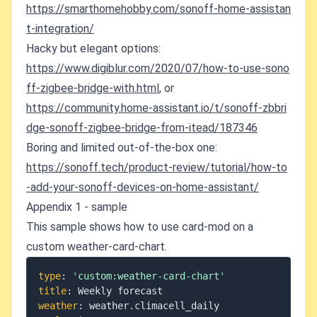
https://smarthomehobby.com/sonoff-home-assistan
t-integration/
Hacky but elegant options:
https://www.digiblur.com/2020/07/how-to-use-sono
ff-zigbee-bridge-with.html
, or
https://community.home-assistant.io/t/sonoff-zbbri
dge-sonoff-zigbee-bridge-from-itead/187346
Boring and limited out-of-the-box one:
https://sonoff.tech/product-review/tutorial/how-to
-add-your-sonoff-devices-on-home-assistant/
Appendix 1 - sample
This sample shows how to use card-mod on a
custom weather-card-chart.
type
:
'custom:weather-card-chart'
title
:
weather
: