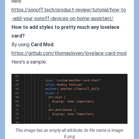
here:
https://sonoff.tech/product-review/tutorial/how-to
-add-your-sonoff-devices-on-home-assistant/
How to add styles to pretty much any lovelace
card?
By using
Card Mod
:
https://github.com/thomasloven/lovelace-card-mod
Here's a sample:
This image has an empty alt attribute; its file name is image-
8.png