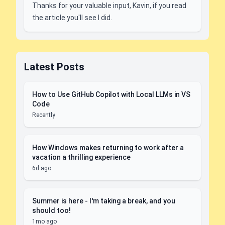
Thanks for your valuable input, Kavin, if you read
the article you'll see I did.
Latest Posts
How to Use GitHub Copilot with Local LLMs in VS
Code
Recently
How Windows makes returning to work after a
vacation a thrilling experience
6d ago
Summer is here - I'm taking a break, and you
should too!
1mo ago