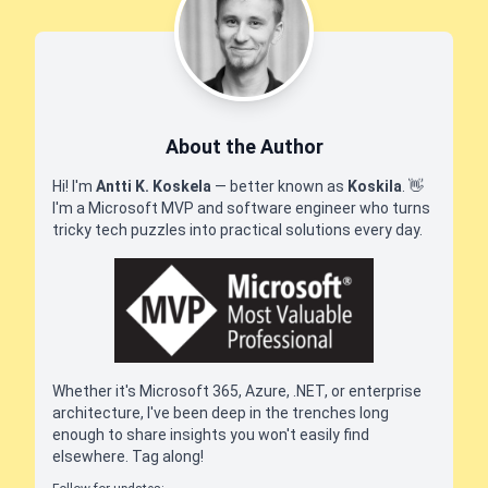
About the Author
Hi! I'm
Antti K. Koskela
— better known as
Koskila
.
👋
I'm a Microsoft MVP and software engineer who turns
tricky tech puzzles into practical solutions every day.
Whether it's Microsoft 365, Azure, .NET, or enterprise
architecture, I've been deep in the trenches long
enough to share insights you won't easily find
elsewhere. Tag along!