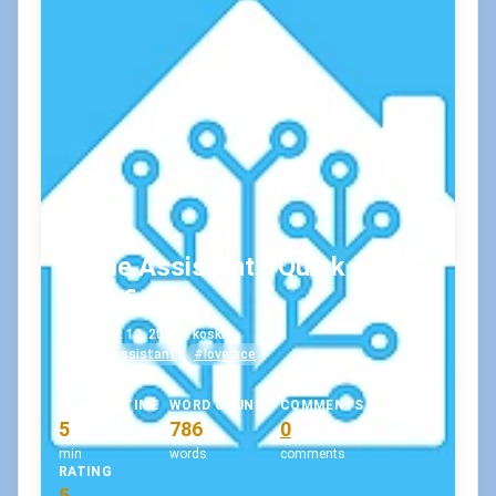
Home Assistant - Quick and
dirty fixes
August 12, 2021
•
koskila
#homeassistant
#lovelace
READING TIME
WORD COUNT
COMMENTS
5
786
0
min
words
comments
RATING
5