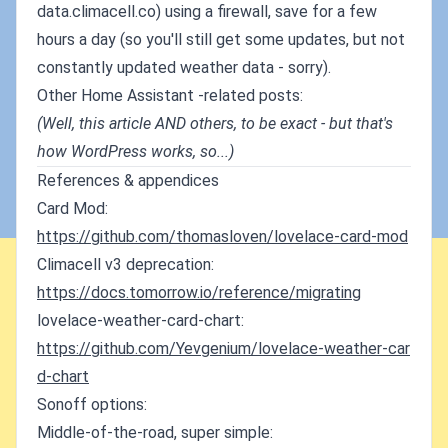
data.climacell.co) using a firewall, save for a few
hours a day (so you'll still get some updates, but not
constantly updated weather data - sorry).
Other Home Assistant -related posts:
(Well, this article AND others, to be exact - but that's
how WordPress works, so...)
References & appendices
Card Mod:
https://github.com/thomasloven/lovelace-card-mod
Climacell v3 deprecation:
https://docs.tomorrow.io/reference/migrating
lovelace-weather-card-chart:
https://github.com/Yevgenium/lovelace-weather-car
d-chart
Sonoff options:
Middle-of-the-road, super simple: