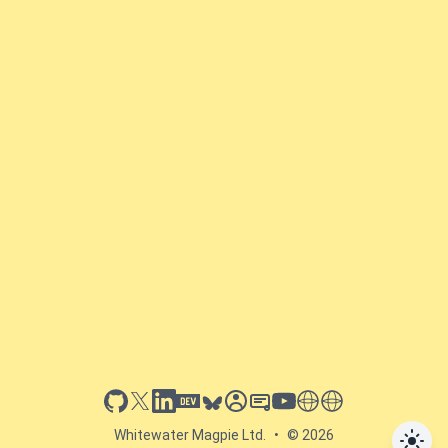
github
x
linkedin
dev.to
bluesky
sessionize
slideshare
youtube
thoughts on tech
antti koskela
Whitewater Magpie Ltd.
•
© 2026