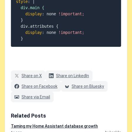
style
:
|
  div.main {
display
:
 none 
!important;
}
  div.attributes 
{
display
:
 none 
!important;
}
Share on X
Share on LinkedIn
Share on Facebook
Share on Bluesky
Share via Email
Related Posts
Taming my Home Assistant database growth