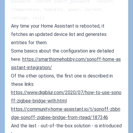
password: !secret sonoff_password   sensors: 
[temperature, humidity, power, current, 
voltage, rssi]
Any time your Home Assistant is rebooted, it
fetches an updated device list and generates
entities for them.
Some basics about the configuration are detailed
here:
https://smarthomehobby.com/sonoff-home-as
sistant-integration/
Of the other options, the first one is described in
these links:
https://www.digiblur.com/2020/07/how-to-use-sono
ff-zigbee-bridge-with.html
https://community.home-a
s
sistant.io/t/sonoff-zbbri
dge-sonoff-zigbee-bridge-from-itead/187346
And the last - out-of-the-box solution - is introduced