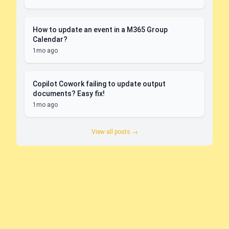
How to update an event in a M365 Group
Calendar?
1mo ago
Copilot Cowork failing to update output
documents? Easy fix!
1mo ago
View all posts →