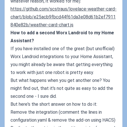
whatever reason, it worked for me):
https://github.com/scstraus/lovelace-weather-card-
chart/blob/e25acb9fbcd44f61da3e08d61b2ef7911
840e82b/weather-card-chart.js
How to add a second Worx Landroid to my Home
Assistant?
If you have installed one of the great (but unofficial)
Worx Landroid integrations to your Home Assistant,
you might already be aware that getting everything
to work with just one robot is pretty easy.
But what happens when you get another one? You
might find out, that it's not quite as easy to add the
second one - I sure did.
But here's the short answer on how to do it:
Remove the integration (comment the lines in
configuration.yaml & remove the add-on using HACS)