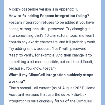
A copy-pasteable version is in
Appendix 1
.
How to fix adding Foscam integration failing?
Foscam integration refuses to be added if you have
a long, strong, beautiful password. Try changing it
into something that's 10 characters, tops, and won't
contain any exotic characters, and it'll probably work.
Try adding a new account "test" with password
"test" to verify, for example. And then change it to
something a bit more sensible, but not too difficult,
because... You know,
Foscam
.
What if my ClimaCell integration suddenly stops
working?
That's normal - all current (as of August 2021) Home
Assistant versions that use the out-of-the-box
integration is built originally for v3 of the ClimaCell