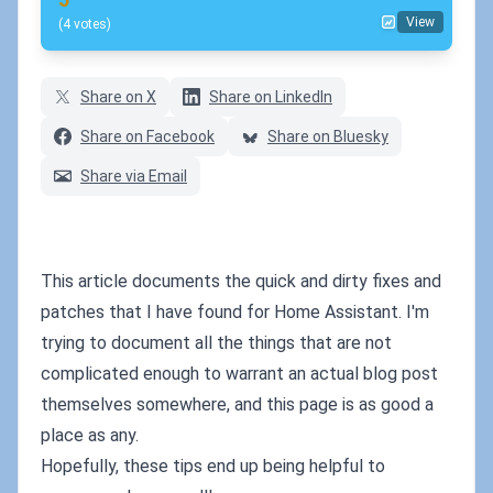
View
(4 votes)
Share on X
Share on LinkedIn
Share on Facebook
Share on Bluesky
Share via Email
This article documents the quick and dirty fixes and
patches that I have found for Home Assistant. I'm
trying to document all the things that are not
complicated enough to warrant an actual blog post
themselves somewhere, and this page is as good a
place as any.
Hopefully, these tips end up being helpful to