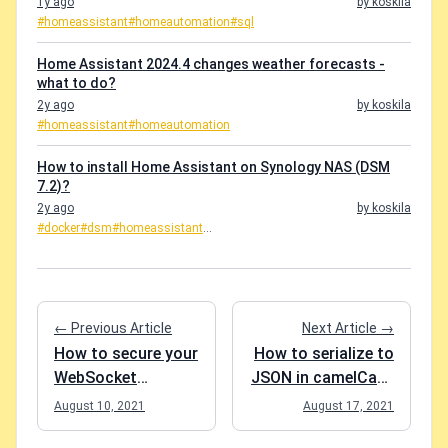
1y ago
by koskila
#homeassistant
#homeautomation
#sql
Home Assistant 2024.4 changes weather forecasts -
what to do?
2y ago
by koskila
#homeassistant
#homeautomation
How to install Home Assistant on Synology NAS (DSM
7.2)?
2y ago
by koskila
#docker
#dsm
#homeassistant
...
← Previous Article
Next Article →
How to secure your
How to serialize to
WebSocket
JSON in camelCase
connection using
using .NET Core?
August 10, 2021
August 17, 2021
.NET Core?