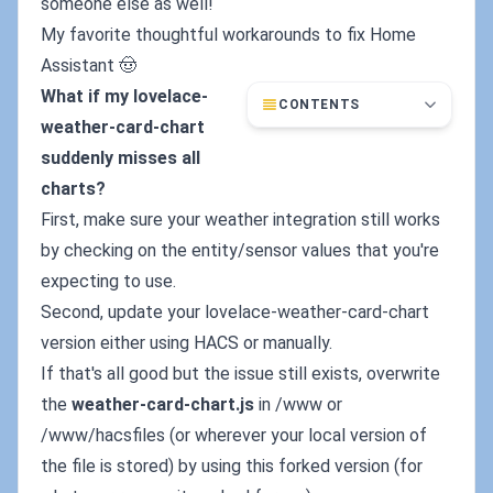
someone else as well!
My favorite thoughtful workarounds to fix Home
Assistant 🤠
What if my lovelace-
CONTENTS
weather-card-chart
suddenly misses all
charts?
First, make sure your weather integration still works
by checking on the entity/sensor values that you're
expecting to use.
Second, update your lovelace-weather-card-chart
version either using HACS or manually.
If that's all good but the issue still exists, overwrite
the
weather-card-chart.js
in /www or
/www/hacsfiles (or wherever your local version of
the file is stored) by using this forked version (for