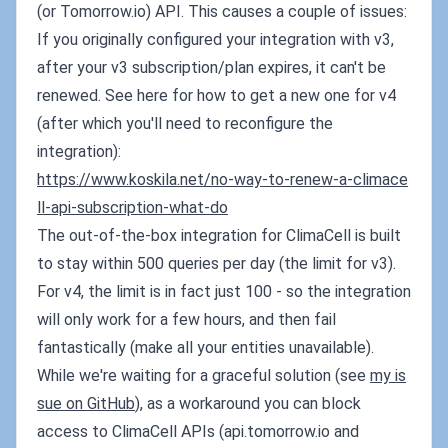
(or Tomorrow.io) API. This causes a couple of issues:
If you originally configured your integration with v3,
after your v3 subscription/plan expires, it can't be
renewed. See here for how to get a new one for v4
(after which you'll need to reconfigure the
integration):
https://www.koskila.net/no-way-to-renew-a-climace
ll-api-subscription-what-do
The out-of-the-box integration for ClimaCell is built
to stay within 500 queries per day (the limit for v3).
For v4, the limit is in fact just 100 - so the integration
will only work for a few hours, and then fail
fantastically (make all your entities unavailable).
While we're waiting for a graceful solution (see
my is
sue on GitHub
), as a workaround you can block
access to ClimaCell APIs (api.tomorrow.io and