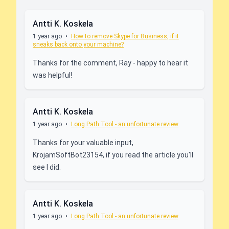
Antti K. Koskela
1 year ago
•
How to remove Skype for Business, if it
sneaks back onto your machine?
Thanks for the comment, Ray - happy to hear it
was helpful!
Antti K. Koskela
1 year ago
•
Long Path Tool - an unfortunate review
Thanks for your valuable input,
KrojamSoftBot23154, if you read the article you'll
see I did.
Antti K. Koskela
1 year ago
•
Long Path Tool - an unfortunate review