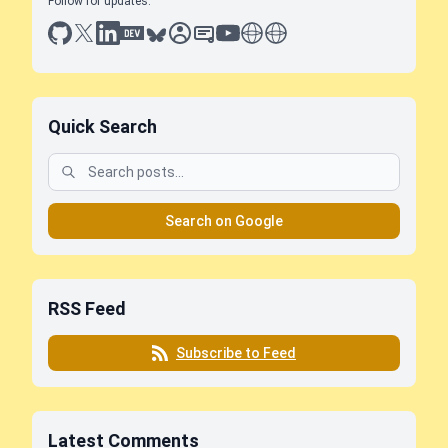
Follow for updates:
github
x
linkedin
dev.to
bluesky
sessionize
slideshare
youtube
thoughts on tech
antti koskela
Quick Search
Search on Google
RSS Feed
Subscribe to Feed
Latest Comments