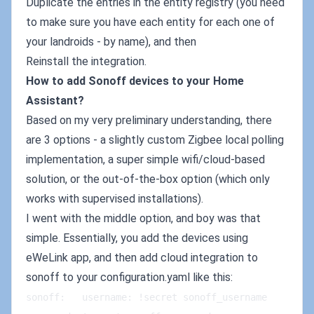
Duplicate the entries in the entity registry (you need
to make sure you have each entity for each one of
your landroids - by name), and then
Reinstall the integration.
How to add Sonoff devices to your Home
Assistant?
Based on my very preliminary understanding, there
are 3 options - a slightly custom Zigbee local polling
implementation, a super simple wifi/cloud-based
solution, or the out-of-the-box option (which only
works with supervised installations).
I went with the middle option, and boy was that
simple. Essentially, you add the devices using
eWeLink app, and then add cloud integration to
sonoff to your configuration.yaml like this:
sonoff:   username: !secret sonoff_username   