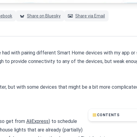
cebook
Share on Bluesky
Share via Email
ave had with pairing different Smart Home devices with my app o
ough to provide connectivity to any of the devices, but weak enou
ter, but with some devices that might be a bit more complicated
CONTENTS
lso get from
AliExpress
) to schedule
ouse lights that are already (partially)