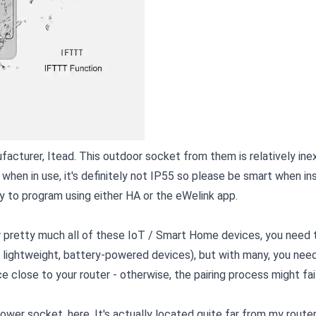
acturer, Itead. This outdoor socket from them is relatively ine
hen in use, it's definitely not IP55 so please be smart when ins
sy to program using either HA or the eWelink app.
 pretty much all of these IoT / Smart Home devices, you need t
 lightweight, battery-powered devices), but with many, you nee
e close to your router - otherwise, the pairing process might fail
wer socket, here. It's actually located quite far from my router