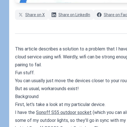
Share on X
Share on LinkedIn
Share on Fa
This article describes a solution to a problem that I h
cloud service using wifi. Weirdly, wifi can be strong en
pairing to fail.
Fun stuff.
You can usually just move the devices closer to your rou
But as usual, workarounds exist!
Background
First, let's take a look at my particular device.
I have the
Sonoff S55 outdoor socket
(which you can a
some of my outdoor lights, so they'll go in sync with my h