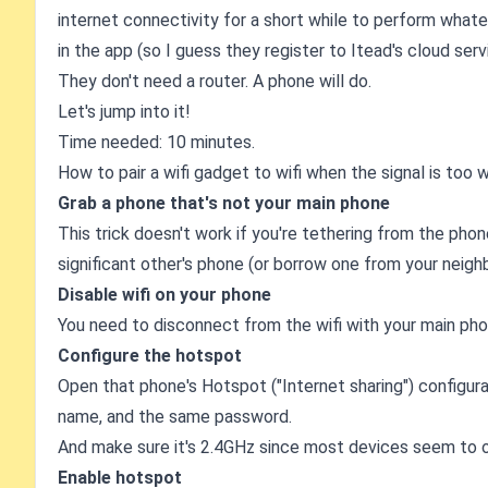
internet connectivity for a short while to perform whate
in the app (so I guess they register to Itead's cloud serv
They don't need a router. A phone will do.
Let's jump into it!
Time needed: 10 minutes.
How to pair a wifi gadget to wifi when the signal is too
Grab a phone that's not your main phone
This trick doesn't work if you're tethering from the phon
significant other's phone (or borrow one from your neighb
Disable wifi on your phone
You need to disconnect from the wifi with your main phone
Configure the hotspot
Open that phone's Hotspot ("Internet sharing") configur
name, and the same password.
And make sure it's 2.4GHz since most devices seem to o
Enable hotspot