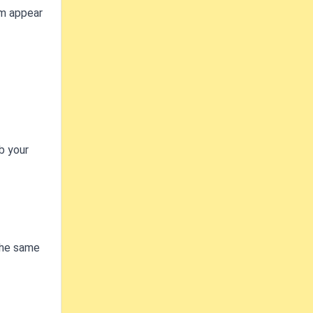
em appear
b your
 The same