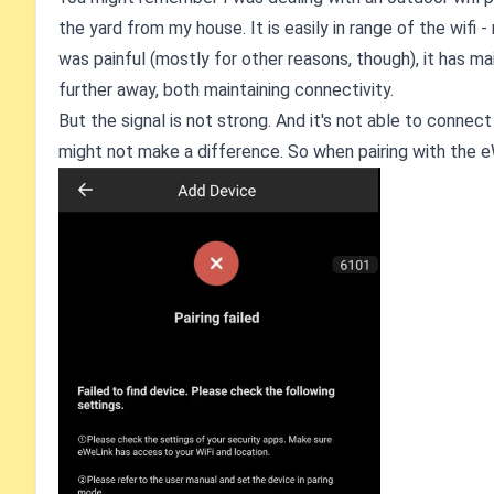
the yard from my house. It is easily in range of the wifi - 
was painful (mostly for other reasons, though), it has m
further away, both maintaining connectivity.
But the signal is not strong. And it's not able to conne
might not make a difference. So when pairing with the eW