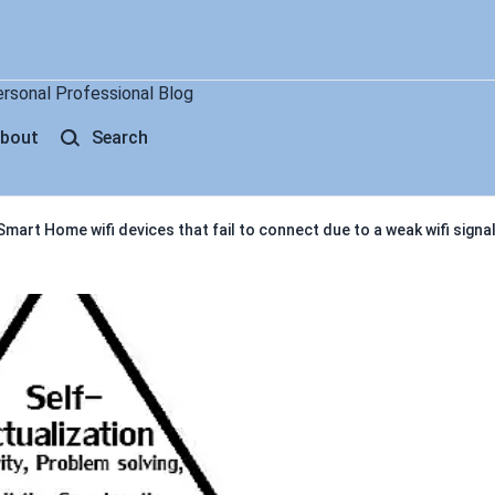
ersonal Professional Blog
bout
Search
mart Home wifi devices that fail to connect due to a weak wifi signa