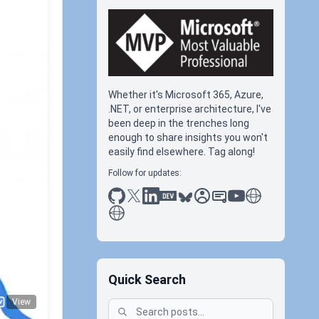
Whether it's Microsoft 365, Azure,
.NET, or enterprise architecture, I've
been deep in the trenches long
enough to share insights you won't
easily find elsewhere. Tag along!
Follow for updates:
github
x
linkedin
dev.to
bluesky
sessionize
slideshare
youtube
thoughts on tec
antti koskela
onoff
Quick Search
View