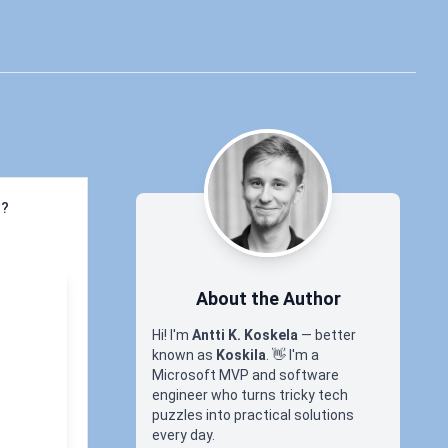
l?
About the Author
Hi! I'm
Antti K. Koskela
— better
known as
Koskila
.
👋
I'm a
Microsoft MVP and software
engineer who turns tricky tech
puzzles into practical solutions
every day.