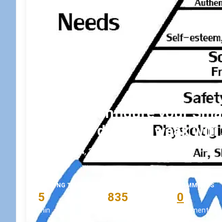
How to configure your Smar
connect due to a weak wifi 
October 4, 2022
•
koskila
READING TIME
WORD COUNT
COMMENTS
5
835
0
min
words
comments