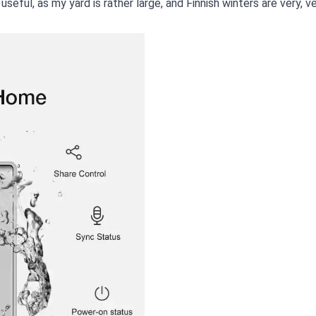
useful, as my yard is rather large, and Finnish winters are very, ver