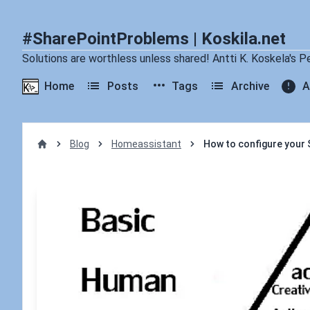
#SharePointProblems | Koskila.net
Solutions are worthless unless shared! Antti K. Koskela's P
Home
Posts
Tags
Archive
A
Blog
Homeassistant
How to configure your S
Home