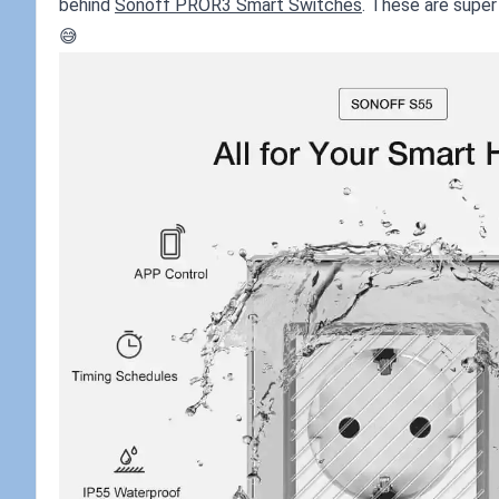
behind
Sonoff PROR3 Smart Switches
. These are super 
😅