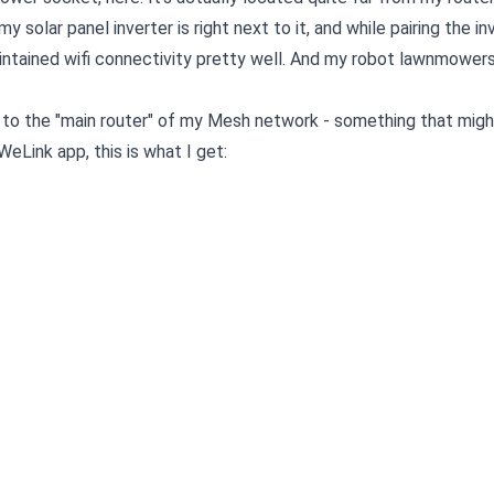
my solar panel inverter is right next to it, and while pairing the in
aintained wifi connectivity pretty well. And my robot lawnmower
ct to the "main router" of my Mesh network - something that migh
eLink app, this is what I get: