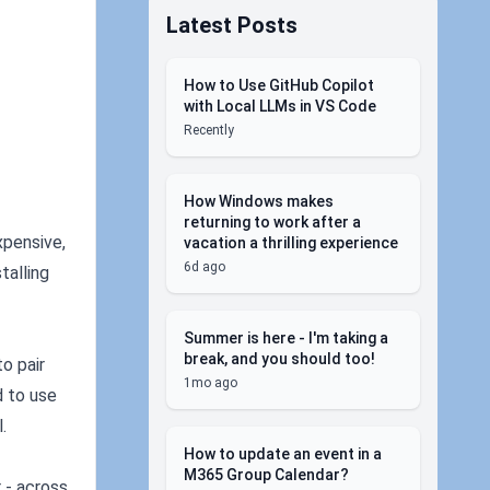
Latest Posts
How to Use GitHub Copilot
with Local LLMs in VS Code
Recently
How Windows makes
returning to work after a
xpensive,
vacation a thrilling experience
6d ago
talling
Summer is here - I'm taking a
break, and you should too!
o pair
1mo ago
d to use
.
How to update an event in a
M365 Group Calendar?
 - across