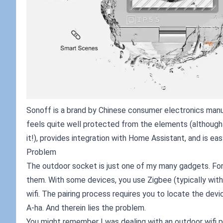
Sonoff is a brand by Chinese consumer electronics manuf
feels quite well protected from the elements (although w
it!), provides integration with Home Assistant, and is ea
Problem
The outdoor socket is just one of my many gadgets. For
them. With some devices, you use Zigbee (typically with
wifi. The pairing process requires you to locate the devic
A-ha. And therein lies the problem.
You might remember I was dealing with an outdoor wifi po