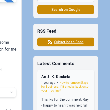
Search on Google
RSS Feed
Subscribe to Feed
r some
gh for the
Latest Comments
...
Antti K. Koskela
1 year ago
•
How to remove Skype
for Business, if it sneaks back onto
your machine?
Thanks for the comment, Ray
- happy to hear it was helpful!