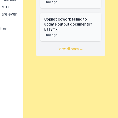
1mo ago
verter
s are even
Copilot Cowork failing to
update output documents?
t or
Easy fix!
1mo ago
View all posts →