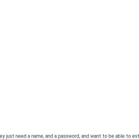
hey just need a name, and a password, and want to be able to est