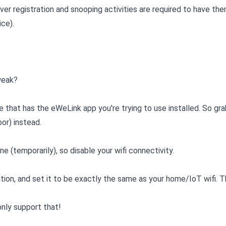
ver registration and snooping activities are required to have th
ice).
 weak?
e that has the eWeLink app you're trying to use installed. So gra
or) instead.
 (temporarily), so disable your wifi connectivity.
ation, and set it to be exactly the same as your home/IoT wifi.
nly support that!