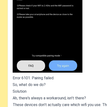
Error 6101. Pairing failed.
So, what do we do?
Solution
Ah, there's always a workaround, isn't there?
These devices don't actually care which wifi you use. T