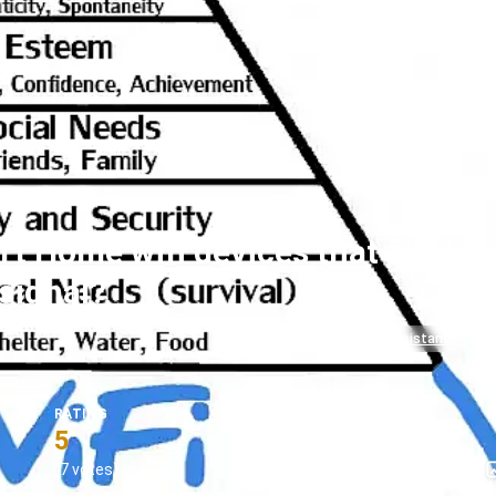
t Home wifi devices that fail to
signal?
#homeassistant
#s
RATING
5
(7 votes)