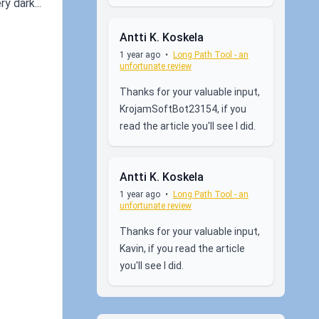
y dark...
Antti K. Koskela
1 year ago
•
Long Path Tool - an
unfortunate review
Thanks for your valuable input,
KrojamSoftBot23154, if you
read the article you'll see I did.
Antti K. Koskela
1 year ago
•
Long Path Tool - an
unfortunate review
Thanks for your valuable input,
Kavin, if you read the article
you'll see I did.