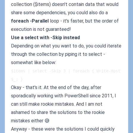
collection ($items) doesn't contain data that would
share some dependencies, you could also do a
foreach -Parallel
loop - it's faster, but the order of
execution is not guaranteed!
Use a select with -Skip instead
Depending on what you want to do, you could iterate
through the collection by piping it to select -
somewhat like below:
$items | select -Skip 3 | foreach { Write-Host 
$_; }
Okay - that's it. At the end of the day, after
sporadically working with PowerShell since 2011, I
can still make rookie mistakes. And I am not
ashamed to share the solutions to the rookie
mistakes either 😅
Anyway - these were the solutions I could quickly