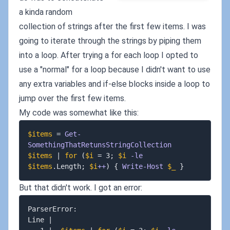
a kinda random
collection of strings after the first few items. I was
going to iterate through the strings by piping them
into a loop. After trying a for each loop I opted to
use a "normal" for a loop because I didn't want to use
any extra variables and if-else blocks inside a loop to
jump over the first few items.
My code was somewhat like this:
$items
 = 
Get-
SomethingThatRetunsStringCollection
$items
|
for
(
$i
 = 3
;
$i
-le
$items
.
Length
;
$i
++
)
{
Write-Host
$_
}
But that didn't work. I got an error:
ParserError:

Line 
|