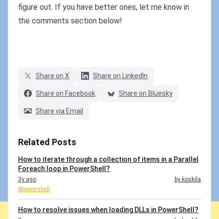
figure out. If you have better ones, let me know in
the comments section below!
Share on X
Share on LinkedIn
Share on Facebook
Share on Bluesky
Share via Email
Related Posts
How to iterate through a collection of items in a Parallel
Foreach loop in PowerShell?
3y ago
by koskila
#powershell
How to resolve issues when loading DLLs in PowerShell?