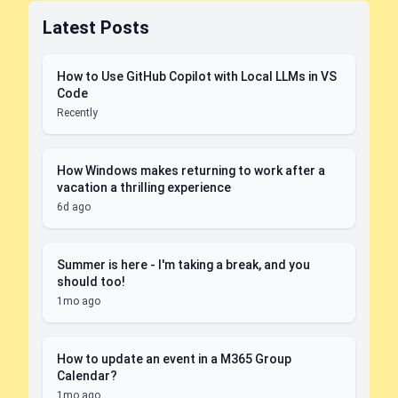
Latest Posts
How to Use GitHub Copilot with Local LLMs in VS
Code
Recently
How Windows makes returning to work after a
vacation a thrilling experience
6d ago
Summer is here - I'm taking a break, and you
should too!
1mo ago
How to update an event in a M365 Group
Calendar?
1mo ago