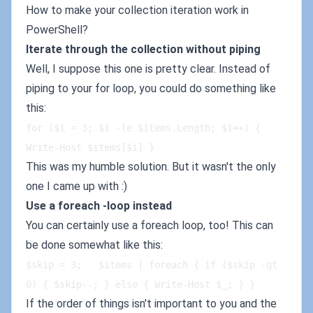
How to make your collection iteration work in
PowerShell?
Iterate through the collection without piping
Well, I suppose this one is pretty clear. Instead of
piping to your for loop, you could do something like
this:
for ($i = 3; $i -le $items.Length; $i++) { 
Write-Host $items[$i] }
This was my humble solution. But it wasn't the only
one I came up with :)
Use a foreach -loop instead
You can certainly use a foreach loop, too! This can
be done somewhat like this:
$skip = 3;   $items | foreach { if ($skip -gt 
0) { $skip--; } else { Write-Host $_; } }
If the order of things isn't important to you and the