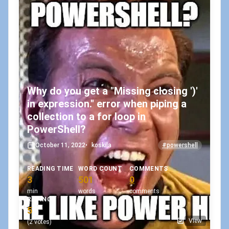
Why do you get a "Missing closing ')'
in expression." error when piping a
collection to a for loop in
PowerShell?
October 11, 2022
•
koskila
#powershell
READING TIME
WORD COUNT
COMMENTS
3
501
0
min
words
comments
RATING
5
View
(2 votes)