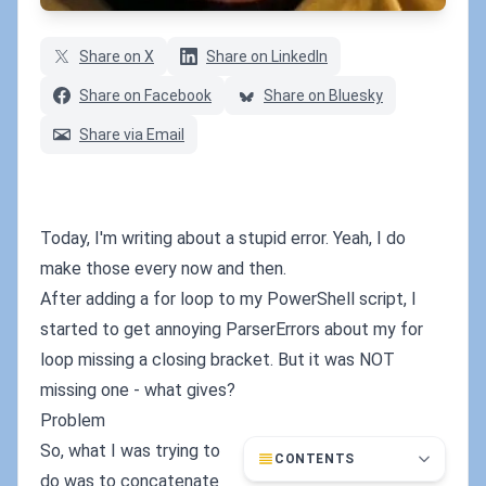
Share on X
Share on LinkedIn
Share on Facebook
Share on Bluesky
Share via Email
Today, I'm writing about a stupid error. Yeah, I do
make those every now and then.
After adding a for loop to my PowerShell script, I
started to get annoying ParserErrors about my for
loop missing a closing bracket. But it was NOT
missing one - what gives?
Problem
So, what I was trying to
CONTENTS
do was to concatenate