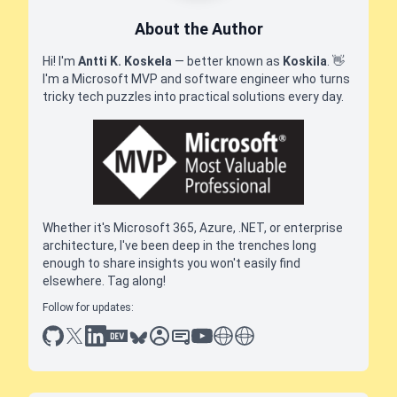
About the Author
Hi! I'm
Antti K. Koskela
— better known as
Koskila
.
👋
I'm a Microsoft MVP and software engineer who turns
tricky tech puzzles into practical solutions every day.
Whether it's Microsoft 365, Azure, .NET, or enterprise
architecture, I've been deep in the trenches long
enough to share insights you won't easily find
elsewhere. Tag along!
Follow for updates:
github
x
linkedin
dev.to
bluesky
sessionize
slideshare
youtube
thoughts on tech
antti koskela