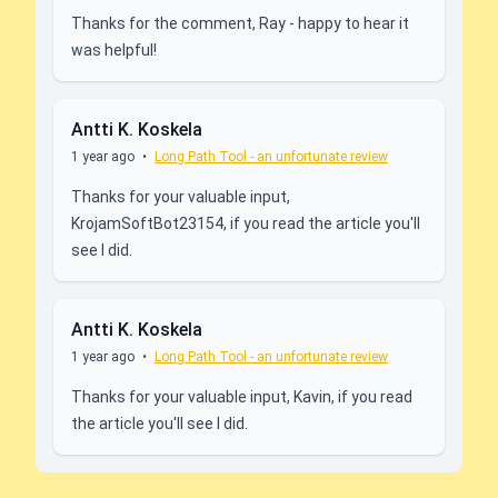
Thanks for the comment, Ray - happy to hear it
was helpful!
Antti K. Koskela
1 year ago
•
Long Path Tool - an unfortunate review
Thanks for your valuable input,
KrojamSoftBot23154, if you read the article you'll
see I did.
Antti K. Koskela
1 year ago
•
Long Path Tool - an unfortunate review
Thanks for your valuable input, Kavin, if you read
the article you'll see I did.