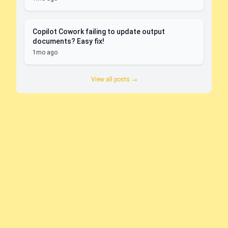
Copilot Cowork failing to update output
documents? Easy fix!
1mo ago
View all posts →