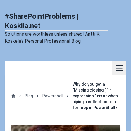
#SharePointProblems |
Koskila.net
Solutions are worthless unless shared! Antti K.
Koskela's Personal Professional Blog
Why do you get a
"Missing closing ')' in
Blog
Powershell
expression." error when
Home
piping a collection to a
for loop in PowerShell?