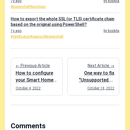
7y ago
by koskila
#powershell
#windows
How to export the whole SSL (or TLS) certificate chain
based on the original using PowerShell?
1y ago
by koskila
#certificates
#openssl
#powershell
← Previous Article
Next Article →
How to configure
One way to fix
your Smart Home
"Unsupported or
wifi devices that
invalid query filter
October 4, 2022
October 18, 2022
fail to connect due
clause specified for
to a weak wifi
property" for your
signal?
Microsoft Graph
API queries
Comments