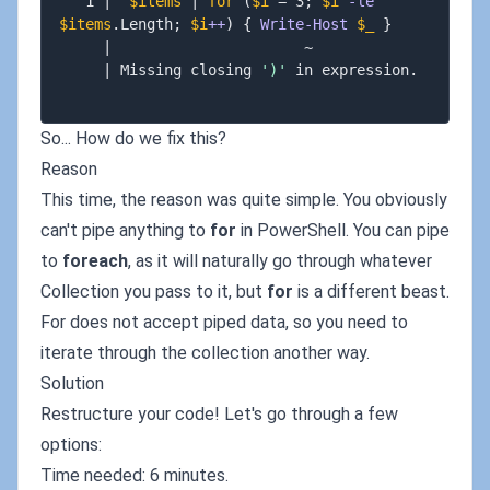
   1 
|
$items
|
for
(
$i
 = 3
;
$i
-le
$items
.
Length
;
$i
++
)
{
Write-Host
$_
}
|
                      ~

|
 Missing closing 
')'
 in expression
.
So... How do we fix this?
Reason
This time, the reason was quite simple. You obviously
can't pipe anything to
for
in PowerShell. You can pipe
to
foreach
, as it will naturally go through whatever
Collection you pass to it, but
for
is a different beast.
For does not accept piped data, so you need to
iterate through the collection another way.
Solution
Restructure your code! Let's go through a few
options:
Time needed: 6 minutes.