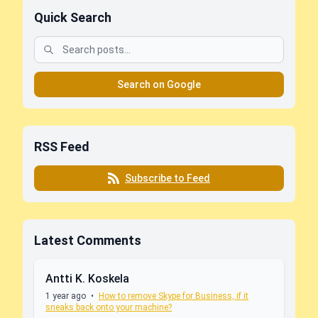
Quick Search
Search on Google
RSS Feed
Subscribe to Feed
Latest Comments
Antti K. Koskela
1 year ago
•
How to remove Skype for Business, if it
sneaks back onto your machine?