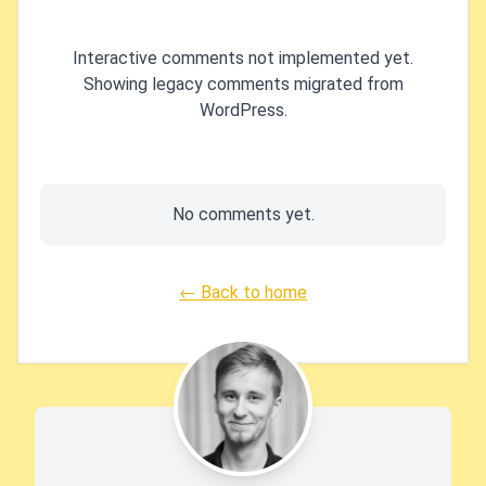
Interactive comments not implemented yet.
Showing legacy comments migrated from
WordPress.
No comments yet.
← Back to home