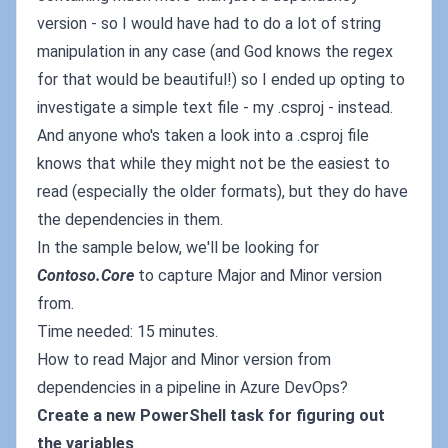
version - so I would have had to do a lot of string
manipulation in any case (and God knows the regex
for that would be beautiful!) so I ended up opting to
investigate a simple text file - my .csproj - instead.
And anyone who's taken a look into a .csproj file
knows that while they might not be the easiest to
read (especially the older formats), but they do have
the dependencies in them.
In the sample below, we'll be looking for
Contoso.Core
to capture Major and Minor version
from.
Time needed: 15 minutes.
How to read Major and Minor version from
dependencies in a pipeline in Azure DevOps?
Create a new PowerShell task for figuring out
the variables