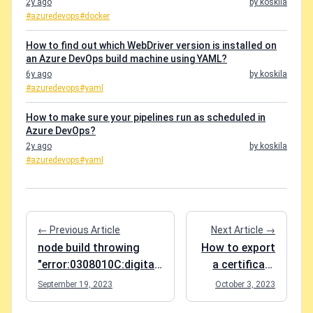
2y ago
by koskila
#azuredevops
#docker
How to find out which WebDriver version is installed on
an Azure DevOps build machine using YAML?
6y ago
by koskila
#azuredevops
#yaml
How to make sure your pipelines run as scheduled in
Azure DevOps?
2y ago
by koskila
#azuredevops
#yaml
← Previous Article
Next Article →
node build throwing
How to export
"error:0308010C:digital
a certificate
envelope
and a private
September 19, 2023
October 3, 2023
routines::unsupported"?
key from a .pfx