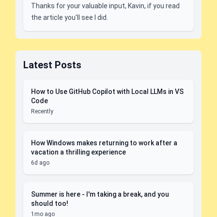
Thanks for your valuable input, Kavin, if you read
the article you'll see I did.
Latest Posts
How to Use GitHub Copilot with Local LLMs in VS
Code
Recently
How Windows makes returning to work after a
vacation a thrilling experience
6d ago
Summer is here - I'm taking a break, and you
should too!
1mo ago