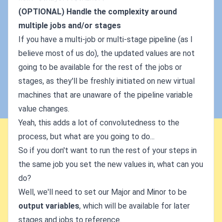
(OPTIONAL) Handle the complexity around
multiple jobs and/or stages
If you have a multi-job or multi-stage pipeline (as I
believe most of us do), the updated values are not
going to be available for the rest of the jobs or
stages, as they'll be freshly initiated on new virtual
machines that are unaware of the pipeline variable
value changes.
Yeah, this adds a lot of convolutedness to the
process, but what are you going to do...
So if you don't want to run the rest of your steps in
the same job you set the new values in, what can you
do?
Well, we'll need to set our Major and Minor to be
output variables
, which will be available for later
stages and jobs to reference.