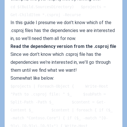
cd $(Build.SourcesDirectory)   $projects = 
Get-ChildItem *.csproj -Recurse
In this guide I presume we don't know which of the
.csproj files has the dependencies we are interested
in, so we'll need them all for now.
Read the dependency version from the .csproj file
Since we don't know which .csproj file has the
dependencies we're interested in, we'll go through
them until we find what we want!
Somewhat like below:
$projects | Foreach-Object {     Write-Host 
"Path to .csproj file: " $_     $subPath = 
Split-Path -Path $_        $content = Get-
Content $_        $content | foreach { if ($_ 
-match "Contoso.Core") { if ($_ -match "[0-
9]+\.[0-9]+\.[0-9]+") { Write-Host 