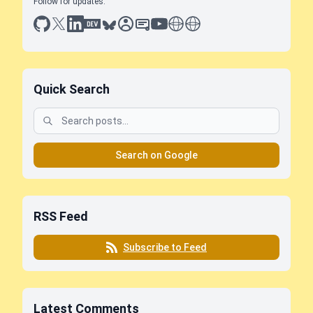
Follow for updates:
github
x
linkedin
dev.to
bluesky
sessionize
slideshare
youtube
thoughts on tech
antti koskela
Quick Search
Search on Google
RSS Feed
Subscribe to Feed
Latest Comments