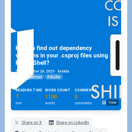
How to find out dependency
versions in your .csproj files using
PowerShell?
September 26, 2023
•
koskila
#azuredevops
#docker
READING TIME
WORD COUNT
COMMENTS
7
1100
0
View
min
words
comments
Share on X
Share on LinkedIn