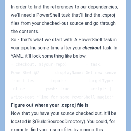
In order to find the references to our dependencies,
we'll need a PowerShell task that'll find the .csproj
files from your checked-out source and go through
the contents.
So - that's what we start with. A PowerShell task in
your pipeline some time after your
checkout
task. In
YAML, it'll look something like below:
- checkout: $(your-repo)        - task: 
PowerShell@2       displayName: Get new semver 
from files       inputs:         targetType: 
inline         pwsh: true         script: |   
Write-Host "Time for some PowerShell magic!"
Figure out where your .csproj file is
Now that you have your source checked out, it'll be
located in $(Build.SourcesDirectory). You could, for
example, find your .csproj files by running this: