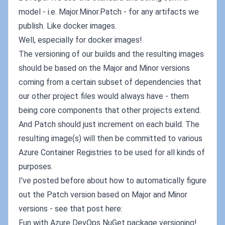
model - i.e. Major.Minor.Patch - for any artifacts we
publish. Like docker images.
Well, especially for docker images!
The versioning of our builds and the resulting images
should be based on the Major and Minor versions
coming from a certain subset of dependencies that
our other project files would always have - them
being core components that other projects extend.
And Patch should just increment on each build. The
resulting image(s) will then be committed to various
Azure Container Registries to be used for all kinds of
purposes.
I've posted before about how to automatically figure
out the Patch version based on Major and Minor
versions - see that post here:
Fun with Azure DevOps NuGet package versioning!