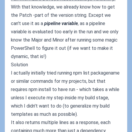
With that knowledge, we already know how to get
the Patch -part of the version string. Except we
can't use it as a
pipeline variable
, as a pipeline
variable is evaluated too early in the run and we only
know the Major and Minor after running some magic
PowerShell to figure it out (if we want to make it
dynamic, that is!)
Solution
I actually initially tried running npm list packagename
or similar commands for my projects, but that
requires npm install to have run - which takes a while
unless I execute my step inside my build stage,
which I didn't want to do (to generalize my build
templates as much as possible).
It also returns multiple lines as a response, each
containing much more than just a dependency