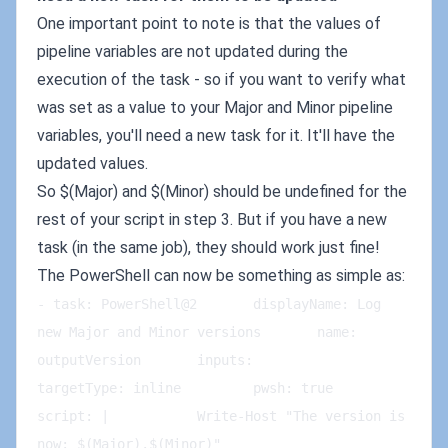
One important point to note is that the values of
pipeline variables are not updated during the
execution of the task - so if you want to verify what
was set as a value to your Major and Minor pipeline
variables, you'll need a new task for it. It'll have the
updated values.
So $(Major) and $(Minor) should be undefined for the
rest of your script in step 3. But if you have a new
task (in the same job), they should work just fine!
The PowerShell can now be something as simple as:
- task: PowerShell@2       displayName: Log 
new Major and Minor versions       name: 
outputVersion       inputs:         
targetType: inline         pwsh: true         
script: |           Write-Host "The version is 
now: $(Major).$(Minor)"