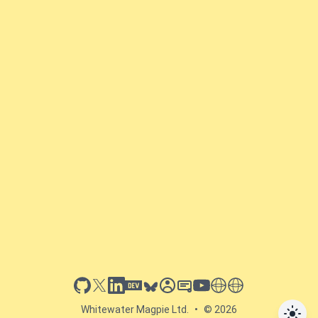
github
x
linkedin
dev.to
bluesky
sessionize
slideshare
youtube
thoughts on tech
antti koskela
Whitewater Magpie Ltd.
•
© 2026