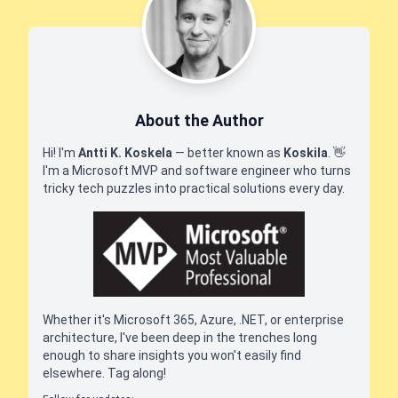
About the Author
Hi! I'm
Antti K. Koskela
— better known as
Koskila
.
👋
I'm a Microsoft MVP and software engineer who turns
tricky tech puzzles into practical solutions every day.
Whether it's Microsoft 365, Azure, .NET, or enterprise
architecture, I've been deep in the trenches long
enough to share insights you won't easily find
elsewhere. Tag along!