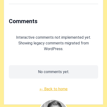
Let's fix it!
using
OpenSSL?
Comments
Interactive comments not implemented yet.
Showing legacy comments migrated from
WordPress.
No comments yet.
← Back to home