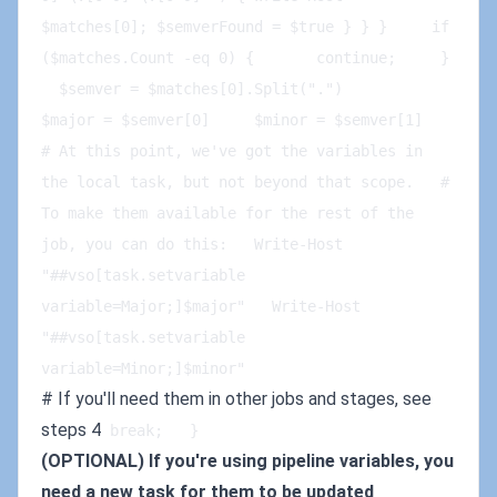
$matches[0]; $semverFound = $true } } }     if 
($matches.Count -eq 0) {       continue;     }      
  $semver = $matches[0].Split(".")        
$major = $semver[0]     $minor = $semver[1]      
# At this point, we've got the variables in 
the local task, but not beyond that scope.   # 
To make them available for the rest of the 
job, you can do this:   Write-Host 
"##vso[task.setvariable 
variable=Major;]$major"   Write-Host 
"##vso[task.setvariable 
variable=Minor;]$minor"
# If you'll need them in other jobs and stages, see
steps 4
break;   }
(OPTIONAL) If you're using pipeline variables, you
need a new task for them to be updated