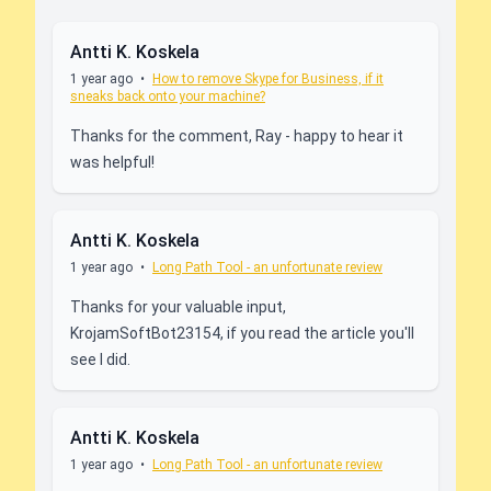
Antti K. Koskela
1 year ago
•
How to remove Skype for Business, if it
sneaks back onto your machine?
Thanks for the comment, Ray - happy to hear it
was helpful!
Antti K. Koskela
1 year ago
•
Long Path Tool - an unfortunate review
Thanks for your valuable input,
KrojamSoftBot23154, if you read the article you'll
see I did.
Antti K. Koskela
1 year ago
•
Long Path Tool - an unfortunate review