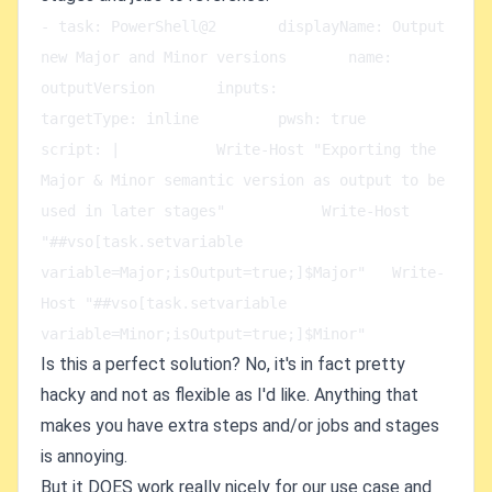
- task: PowerShell@2       displayName: Output 
new Major and Minor versions       name: 
outputVersion       inputs:         
targetType: inline         pwsh: true         
script: |           Write-Host "Exporting the 
Major & Minor semantic version as output to be 
used in later stages"           Write-Host 
"##vso[task.setvariable 
variable=Major;isOutput=true;]$Major"   Write-
Host "##vso[task.setvariable 
variable=Minor;isOutput=true;]$Minor"
Is this a perfect solution? No, it's in fact pretty
hacky and not as flexible as I'd like. Anything that
makes you have extra steps and/or jobs and stages
is annoying.
But it DOES work really nicely for our use case and