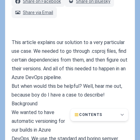
Share on Facebook
Share on Bluesky
Share via Email
This article explains our solution to a very particular
use case. We needed to go through .csproj files, find
certain dependencies from them, and then figure out
their versions. And all of this needed to happen in an
Azure DevOps pipeline.
But when would this be helpful? Well, hear me out,
because boy do I have a case to describe!
Background
We wanted to have
CONTENTS
automatic versioning for
our builds in Azure
DevOps. We use the standard and boring semver