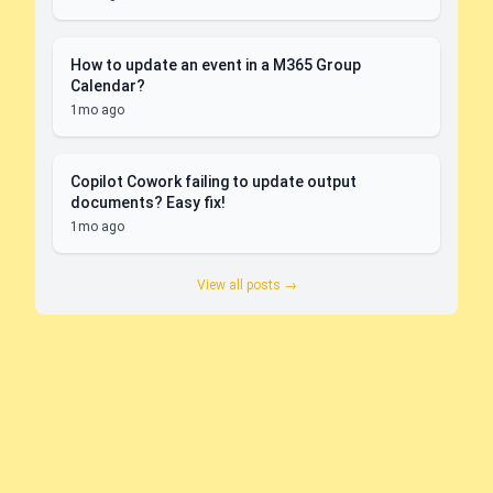
How to update an event in a M365 Group
Calendar?
1mo ago
Copilot Cowork failing to update output
documents? Easy fix!
1mo ago
View all posts →