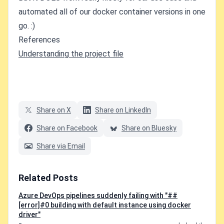
automated all of our docker container versions in one
go. :)
References
Understanding the project file
Share on X
Share on LinkedIn
Share on Facebook
Share on Bluesky
Share via Email
Related Posts
Azure DevOps pipelines suddenly failing with "##
[error]#0 building with default instance using docker
driver"