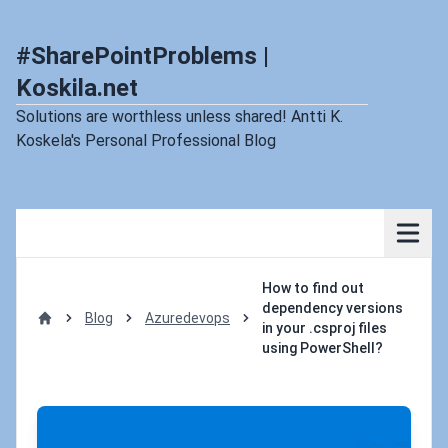
#SharePointProblems |
Koskila.net
Solutions are worthless unless shared! Antti K.
Koskela's Personal Professional Blog
How to find out
dependency versions
Blog
Azuredevops
in your .csproj files
Home
using PowerShell?