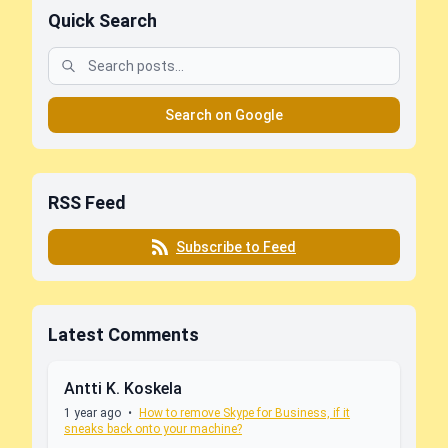
Quick Search
Search on Google
RSS Feed
Subscribe to Feed
Latest Comments
Antti K. Koskela
1 year ago
•
How to remove Skype for Business, if it
sneaks back onto your machine?