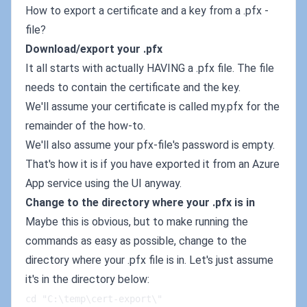
How to export a certificate and a key from a .pfx -
file?
Download/export your .pfx
It all starts with actually HAVING a .pfx file. The file
needs to contain the certificate and the key.
We'll assume your certificate is called my.pfx for the
remainder of the how-to.
We'll also assume your pfx-file's password is empty.
That's how it is if you have exported it from an Azure
App service using the UI anyway.
Change to the directory where your .pfx is in
Maybe this is obvious, but to make running the
commands as easy as possible, change to the
directory where your .pfx file is in. Let's just assume
it's in the directory below:
cd "C:\temp\cert-export\"