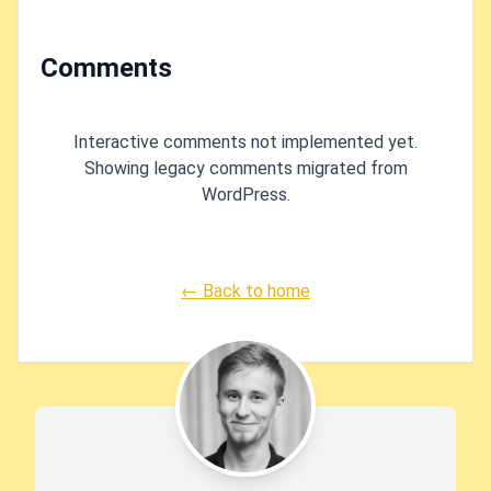
Comments
Interactive comments not implemented yet.
Showing legacy comments migrated from
WordPress.
← Back to home