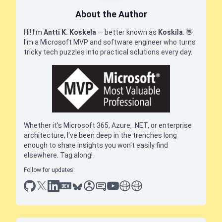
About the Author
Hi! I'm
Antti K. Koskela
— better known as
Koskila
.
👋
I'm a Microsoft MVP and software engineer who turns
tricky tech puzzles into practical solutions every day.
Whether it's Microsoft 365, Azure, .NET, or enterprise
architecture, I've been deep in the trenches long
enough to share insights you won't easily find
elsewhere. Tag along!
Follow for updates:
github
x
linkedin
dev.to
bluesky
sessionize
slideshare
youtube
thoughts on tech
antti koskela