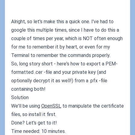
Alright, so let's make this a quick one. I've had to
google this multiple times, since I have to do this a
couple of times per year, which is NOT often enough
for me to remember it by heart, or even for my
Terminal to remember the commands properly.
So, long story short - here's how to export a PEM-
formatted .cer -file and your private key (and
optionally decrypt it as well!) from a .pfx -file
containing both!
Solution
We'll be using
OpenSSL
to manipulate the certificate
files, so install it first.
Done? Let's get to it!
Time needed: 10 minutes.