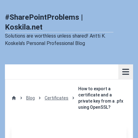
#SharePointProblems |
Koskila.net
Solutions are worthless unless shared! Antti K.
Koskela's Personal Professional Blog
How to export a
certificate and a
Blog
Certificates
private key from a .pfx
Home
using OpenSSL?