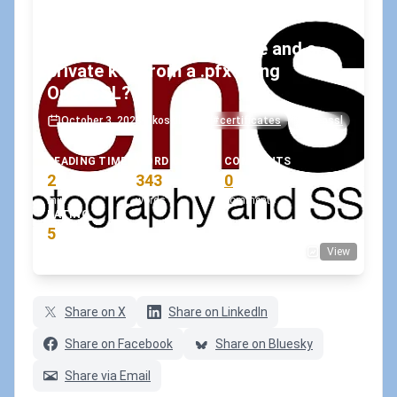
How to export a certificate and a
private key from a .pfx using
OpenSSL?
October 3, 2023
•
koskila
#certificates
#openssl
READING TIME
WORD COUNT
COMMENTS
2
343
0
min
words
comments
RATING
5
View
(1 votes)
Share on X
Share on LinkedIn
Share on Facebook
Share on Bluesky
Share via Email