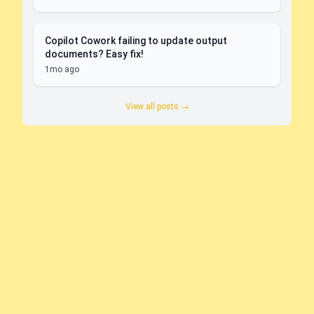
Copilot Cowork failing to update output
documents? Easy fix!
1mo ago
View all posts →