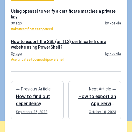
Using openssl to verify a certificate matches a private
key
3y ago
by koskila
#aks
#certificates
#openssl
How to export the SSL (or TLS) certificate from a
website using PowerShell?
3y ago
by koskila
#certificates
#openssl
#powershell
← Previous Article
Next Article →
How to find out
How to export an
dependency
App Service
versions in your
Certificate from
September 26, 2023
October 10, 2023
.csproj files using
Azure?
PowerShell?