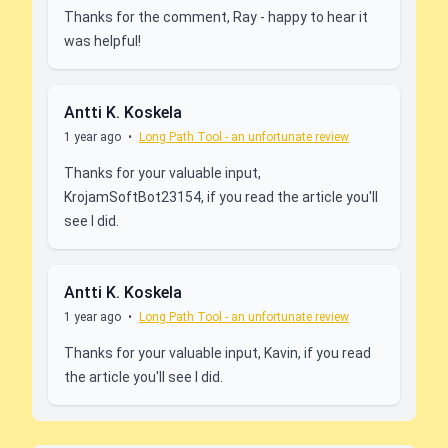
Thanks for the comment, Ray - happy to hear it
was helpful!
Antti K. Koskela
1 year ago
•
Long Path Tool - an unfortunate review
Thanks for your valuable input,
KrojamSoftBot23154, if you read the article you'll
see I did.
Antti K. Koskela
1 year ago
•
Long Path Tool - an unfortunate review
Thanks for your valuable input, Kavin, if you read
the article you'll see I did.