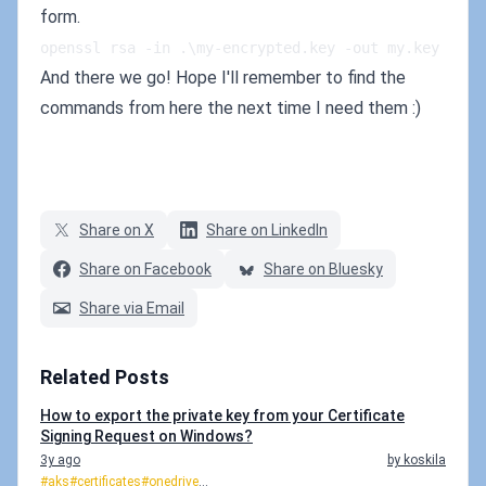
form.
openssl rsa -in .\my-encrypted.key -out my.key
And there we go! Hope I'll remember to find the
commands from here the next time I need them :)
Share on X
Share on LinkedIn
Share on Facebook
Share on Bluesky
Share via Email
Related Posts
How to export the private key from your Certificate
Signing Request on Windows?
3y ago
by koskila
#aks
#certificates
#onedrive
...