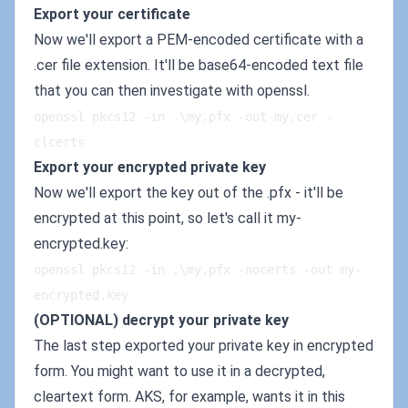
Export your certificate
Now we'll export a PEM-encoded certificate with a
.cer file extension. It'll be base64-encoded text file
that you can then investigate with openssl.
openssl pkcs12 -in .\my.pfx -out my.cer -
clcerts
Export your encrypted private key
Now we'll export the key out of the .pfx - it'll be
encrypted at this point, so let's call it my-
encrypted.key:
openssl pkcs12 -in .\my.pfx -nocerts -out my-
encrypted.key
(OPTIONAL) decrypt your private key
The last step exported your private key in encrypted
form. You might want to use it in a decrypted,
cleartext form. AKS, for example, wants it in this