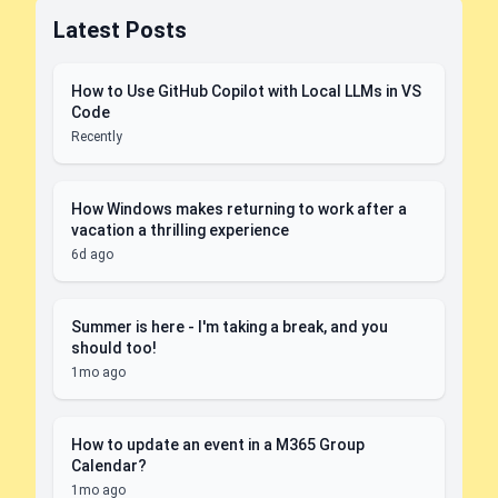
Latest Posts
How to Use GitHub Copilot with Local LLMs in VS
Code
Recently
How Windows makes returning to work after a
vacation a thrilling experience
6d ago
Summer is here - I'm taking a break, and you
should too!
1mo ago
How to update an event in a M365 Group
Calendar?
1mo ago