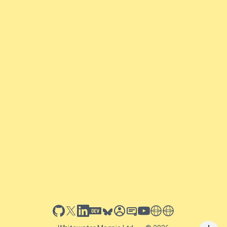
github
x
linkedin
dev.to
bluesky
sessionize
slideshare
youtube
thoughts on tech
antti koskela