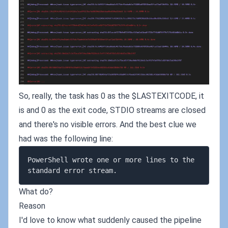
So, really, the task has 0 as the $LASTEXITCODE, it
is and 0 as the exit code, STDIO streams are closed
and there's no visible errors. And the best clue we
had was the following line:
PowerShell wrote one or more lines to the 
What do?
Reason
I'd love to know what suddenly caused the pipeline