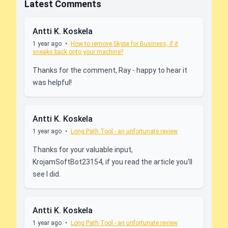
Latest Comments
Antti K. Koskela
1 year ago
•
How to remove Skype for Business, if it
sneaks back onto your machine?
Thanks for the comment, Ray - happy to hear it
was helpful!
Antti K. Koskela
1 year ago
•
Long Path Tool - an unfortunate review
Thanks for your valuable input,
KrojamSoftBot23154, if you read the article you'll
see I did.
Antti K. Koskela
1 year ago
•
Long Path Tool - an unfortunate review