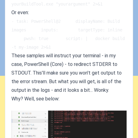
yourBuildTool.exe "yourargument" 2>&1
Or even:
- task: PowerShell@2      displayName: Build 
images      inputs:        targetType: inline   
     pwsh: true       script: |   docker build 
-t my-image 2>&1
These samples will instruct your terminal - in my
case, PowerShell (Core) - to redirect STDERR to
STDOUT. This'll make sure you won't get output to
the error stream. But what you will get, is all of the
output in the logs - and it looks a bit... Wonky.
Why? Well, see below: