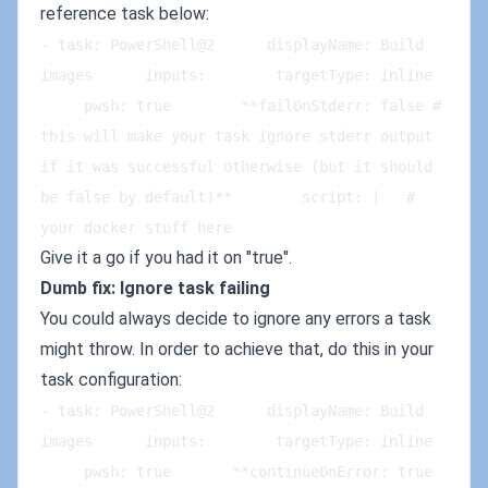
reference task below:
- task: PowerShell@2      displayName: Build 
images      inputs:        targetType: inline   
     pwsh: true        **failOnStderr: false # 
this will make your task ignore stderr output 
if it was successful otherwise (but it should 
be false by default)**        script: |   # 
your docker stuff here
Give it a go if you had it on "true".
Dumb fix: Ignore task failing
You could always decide to ignore any errors a task
might throw. In order to achieve that, do this in your
task configuration:
- task: PowerShell@2      displayName: Build 
images      inputs:        targetType: inline   
     pwsh: true       **continueOnError: true 