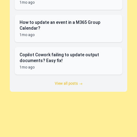
1mo ago
How to update an event in a M365 Group
Calendar?
1mo ago
Copilot Cowork failing to update output
documents? Easy fix!
1mo ago
View all posts →