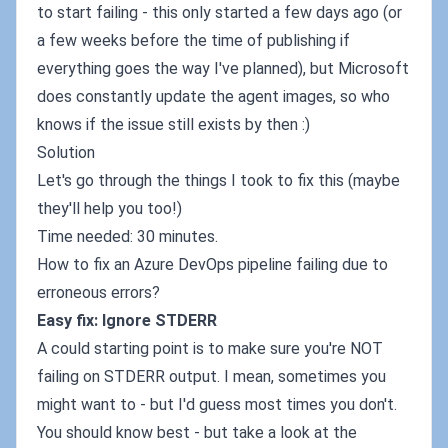
to start failing - this only started a few days ago (or
a few weeks before the time of publishing if
everything goes the way I've planned), but Microsoft
does constantly update the agent images, so who
knows if the issue still exists by then :)
Solution
Let's go through the things I took to fix this (maybe
they'll help you too!)
Time needed: 30 minutes.
How to fix an Azure DevOps pipeline failing due to
erroneous errors?
Easy fix: Ignore STDERR
A could starting point is to make sure you're NOT
failing on STDERR output. I mean, sometimes you
might want to - but I'd guess most times you don't.
You should know best - but take a look at the