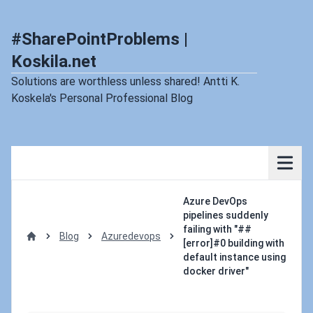
#SharePointProblems |
Koskila.net
Solutions are worthless unless shared! Antti K.
Koskela's Personal Professional Blog
Azure DevOps
pipelines suddenly
failing with "##
Blog
Azuredevops
[error]#0 building with
Home
default instance using
docker driver"