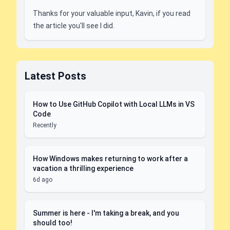
Thanks for your valuable input, Kavin, if you read
the article you'll see I did.
Latest Posts
How to Use GitHub Copilot with Local LLMs in VS
Code
Recently
How Windows makes returning to work after a
vacation a thrilling experience
6d ago
Summer is here - I'm taking a break, and you
should too!