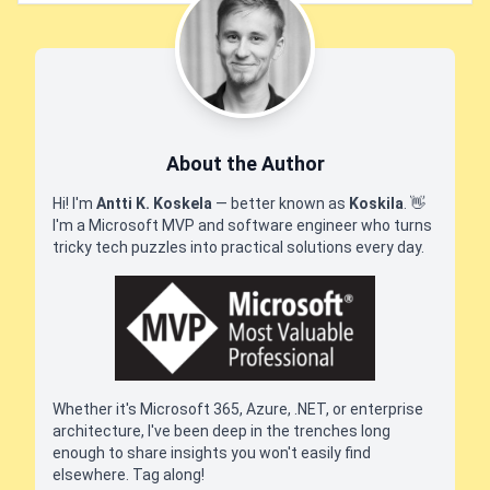
About the Author
Hi! I'm
Antti K. Koskela
— better known as
Koskila
.
👋
I'm a Microsoft MVP and software engineer who turns
tricky tech puzzles into practical solutions every day.
Whether it's Microsoft 365, Azure, .NET, or enterprise
architecture, I've been deep in the trenches long
enough to share insights you won't easily find
elsewhere. Tag along!