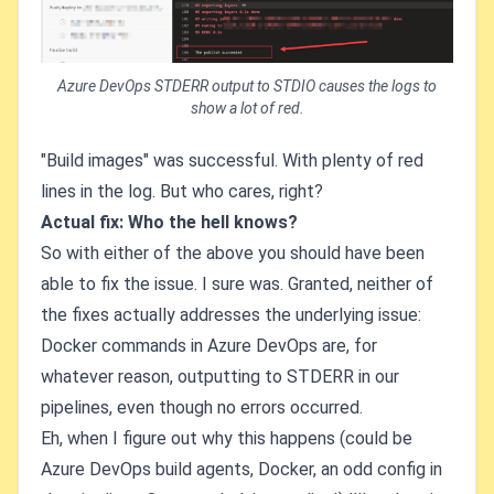
Azure DevOps STDERR output to STDIO causes the logs to
show a lot of red.
"Build images" was successful. With plenty of red
lines in the log. But who cares, right?
Actual fix: Who the hell knows?
So with either of the above you should have been
able to fix the issue. I sure was. Granted, neither of
the fixes actually addresses the underlying issue:
Docker commands in Azure DevOps are, for
whatever reason, outputting to STDERR in our
pipelines, even though no errors occurred.
Eh, when I figure out why this happens (could be
Azure DevOps build agents, Docker, an odd config in