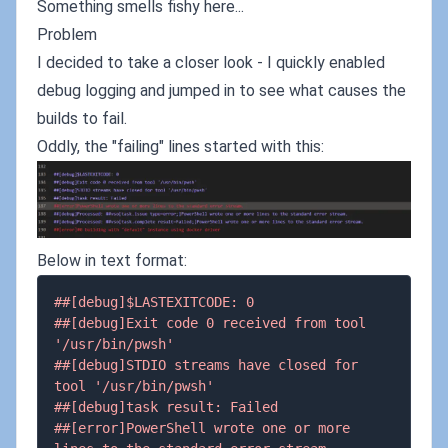
Something smells fishy here...
Problem
I decided to take a closer look - I quickly enabled
debug logging and jumped in to see what causes the
builds to fail.
Oddly, the "failing" lines started with this:
Below in text format:
##[debug]$LASTEXITCODE: 0
##[debug]Exit code 0 received from tool 
'/usr/bin/pwsh'
##[debug]STDIO streams have closed for 
tool '/usr/bin/pwsh'
##[debug]task result: Failed
##[error]PowerShell wrote one or more 