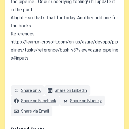
the pipeline... Or our underlying tooling!) I'll update it
in the post.
Alright - so that's that for today. Another odd one for
the books.
References
https://learn.microsoft.com/en-us/azure/devops/pip
elines/tasks/reference/bash-v3?view=azure-pipeline
s#inputs
Share on X
Share on LinkedIn
Share on Facebook
Share on Bluesky
Share via Email