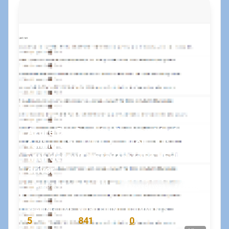
Azure DevOps pipelines suddenly
failing with "##[error]#0 building
with default instance using docker
driver"
August 15, 2023
•
koskila
#azuredevops
#docker
READING TIME
WORD COUNT
COMMENTS
5
841
0