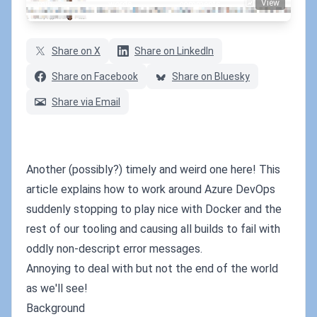
View
min
words
comments
Share on X
Share on LinkedIn
Share on Facebook
Share on Bluesky
Share via Email
Another (possibly?) timely and weird one here! This
article explains how to work around Azure DevOps
suddenly stopping to play nice with Docker and the
rest of our tooling and causing all builds to fail with
oddly non-descript error messages.
Annoying to deal with but not the end of the world
as we'll see!
Background