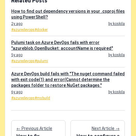
Related Posts
How to find out dependency versions in your .csproj files
using PowerShell?
2y ago
by koskila
#azuredevops
#docker
Pulumi task on Azure DevOps fails with error
"azureblob.OpenBucket: accountName is required"
5y ago
by koskila
#azuredevops
#pulumi
Azure DevOps build fails with "The nuget command failed
with exit code(1) and error(Cannot determine the
packages folder to restore NuGet packages."
6y ago
by koskila
#azuredevops
#msbuild
← Previous Article
Next Article →