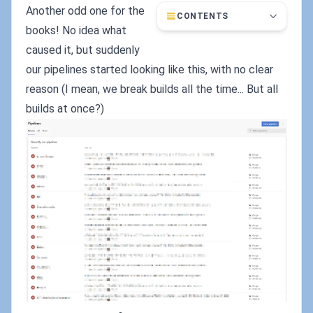
Another odd one for the
CONTENTS
books! No idea what
caused it, but suddenly
our pipelines started looking like this, with no clear
reason (I mean, we break builds all the time... But all
builds at once?)