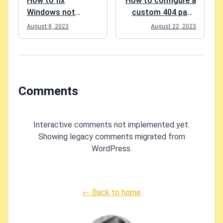
How to fix
How to configure a
Windows not
custom 404 page
recognizing your
for a SharePoint
August 8, 2023
August 22, 2023
mouse clicks?
site?
Comments
Interactive comments not implemented yet.
Showing legacy comments migrated from
WordPress.
← Back to home