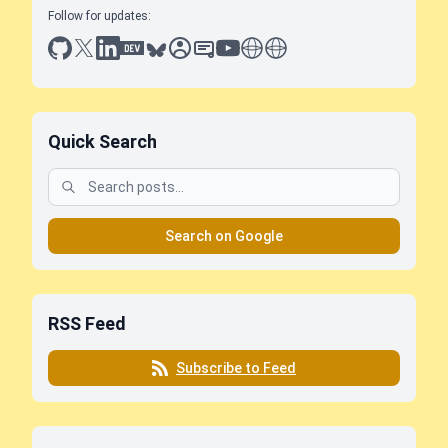
Follow for updates:
github
x
linkedin
dev.to
bluesky
sessionize
slideshare
youtube
thoughts on tech
antti koskela
Quick Search
Search on Google
RSS Feed
Subscribe to Feed