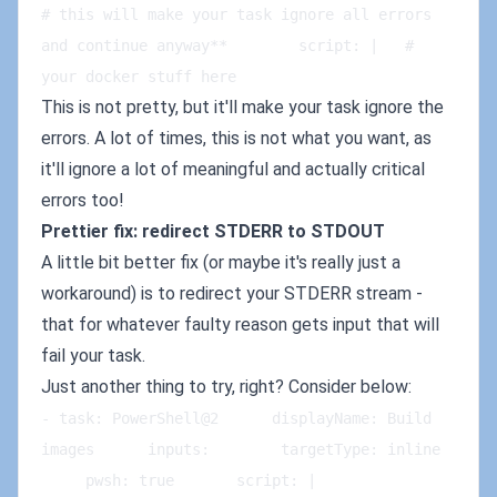
# this will make your task ignore all errors 
and continue anyway**        script: |   # 
your docker stuff here
This is not pretty, but it'll make your task ignore the
errors. A lot of times, this is not what you want, as
it'll ignore a lot of meaningful and actually critical
errors too!
Prettier fix: redirect STDERR to STDOUT
A little bit better fix (or maybe it's really just a
workaround) is to redirect your STDERR stream -
that for whatever faulty reason gets input that will
fail your task.
Just another thing to try, right? Consider below:
- task: PowerShell@2      displayName: Build 
images      inputs:        targetType: inline   
     pwsh: true       script: |   