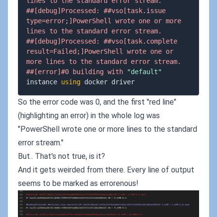
lines to the standard error stream.
##[debug]Processed: ##vso[task.issue 
type=error;]PowerShell wrote one or more 
lines to the standard error stream.
##[debug]Processed: ##vso[task.complete 
result=Failed;]PowerShell wrote one or 
more lines to the standard error stream.
##[error]#0 building with 
"default"
instance 
using
So the error code was 0, and the first "red line"
(highlighting an error) in the whole log was
"PowerShell wrote one or more lines to the standard
error stream."
But.. That's not true, is it?
And it gets weirded from there. Every line of output
seems to be marked as errorenous!