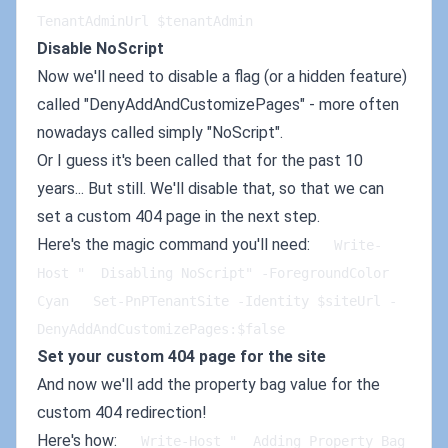
TenantAdminUrl $tenantAdmin   
Disable NoScript
Now we'll need to disable a flag (or a hidden feature)
called "DenyAddAndCustomizePages" - more often
nowadays called simply "NoScript".
Or I guess it's been called that for the past 10
years... But still. We'll disable that, so that we can
set a custom 404 page in the next step.
Here's the magic command you'll need:
   Write-
Host "  Disabling NoScript" -ForegroundColor 
Cyan   Set-PnPTenantSite -Identity $siteUrl -
DenyAddAndCustomizePages:$false
Set your custom 404 page for the site
And now we'll add the property bag value for the
custom 404 redirection!
Here's how:
   Write-Host "  Adding Property Bag 