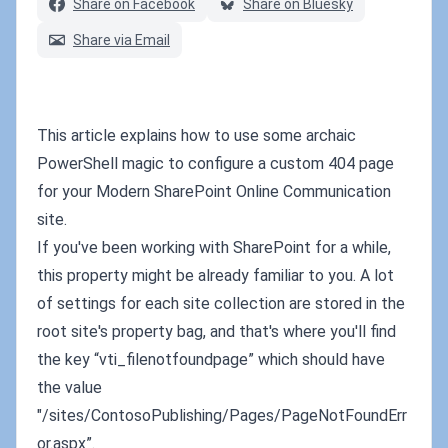
Share on Facebook
Share on Bluesky
Share via Email
This article explains how to use some archaic
PowerShell magic to configure a custom 404 page
for your Modern SharePoint Online Communication
site.
If you've been working with SharePoint for a while,
this property might be already familiar to you. A lot
of settings for each site collection are stored in the
root site's property bag, and that's where you'll find
the key “vti_filenotfoundpage” which should have
the value
"/sites/ContosoPublishing/Pages/PageNotFoundErr
or.aspx”.