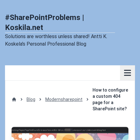
#SharePointProblems |
Koskila.net
Solutions are worthless unless shared! Antti K.
Koskela's Personal Professional Blog
How to configure
a custom 404
Blog
Modernsharepoint
page for a
Home
SharePoint site?