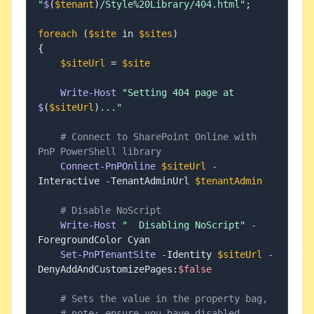
"
$
(
$tenant
)
/Style%20Library/404.html"
;
foreach
(
$site
 in 
$sites
)
{
$siteUrl
 = 
$site
Write-Host
"Setting 404 page at 
$
(
$siteUrl
)
..."
# Connect to SharePoint Online with 
PnP PowerShell library
Connect-PnPOnline
$siteUrl
-
Interactive 
-
TenantAdminUrl 
$tenantAdmin
# Disable NoScript
Write-Host
"  Disabling NoScript"
-
ForegroundColor Cyan

Set-PnPTenantSite
-
Identity 
$siteUrl
-
DenyAddAndCustomizePages:
$false
# Sets the value in the property bag, 
# note: ensure you have disabled 