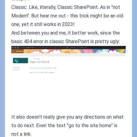
Classic. Like, literally, Classic SharePoint. As in "not
Modern". But hear me out - this trick might be an old
one, yet it still works in 2023!
And between you and me, it better work, since the
basic 404 error in classic SharePoint is pretty ugly:
It also doesn't really give you any directions on what
to do next. Even the text "go to the site home" is
not a link.