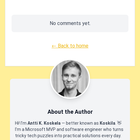
No comments yet.
← Back to home
About the Author
Hi! I'm
Antti K. Koskela
— better known as
Koskila
.
👋
I'm a Microsoft MVP and software engineer who turns
tricky tech puzzles into practical solutions every day.