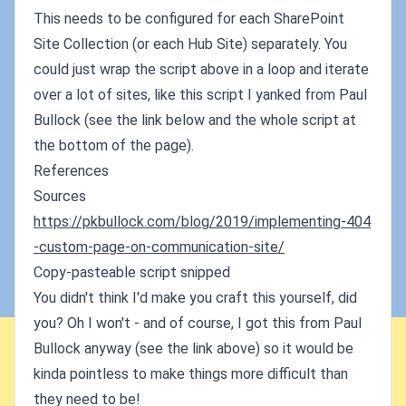
This needs to be configured for each SharePoint
Site Collection (or each Hub Site) separately. You
could just wrap the script above in a loop and iterate
over a lot of sites, like this script I yanked from Paul
Bullock (see the link below and the whole script at
the bottom of the page).
References
Sources
https://pkbullock.com/blog/2019/implementing-404
-custom-page-on-communication-site/
Copy-pasteable script snipped
You didn't think I'd make you craft this yourself, did
you? Oh I won't - and of course, I got this from Paul
Bullock anyway (see the link above) so it would be
kinda pointless to make things more difficult than
they need to be!