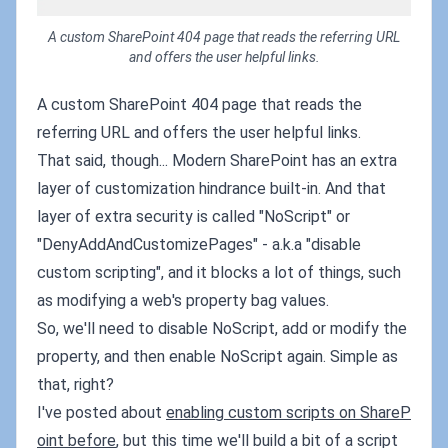
A custom SharePoint 404 page that reads the referring URL
and offers the user helpful links.
A custom SharePoint 404 page that reads the
referring URL and offers the user helpful links.
That said, though... Modern SharePoint has an extra
layer of customization hindrance built-in. And that
layer of extra security is called "NoScript" or
"DenyAddAndCustomizePages" - a.k.a "disable
custom scripting", and it blocks a lot of things, such
as modifying a web's property bag values.
So, we'll need to disable NoScript, add or modify the
property, and then enable NoScript again. Simple as
that, right?
I've posted about
enabling custom scripts on ShareP
oint before
, but this time we'll build a bit of a script