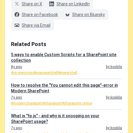
Share on X
Share on LinkedIn
Share on Facebook
Share on Bluesky
Share via Email
Related Posts
5 ways to enable Custom Scripts for a SharePoint site
collection
8y ago
by koskila
#on-premises
#pnppowershell
#powershell
...
How to resolve the "You cannot edit this page"-error in
Modern SharePoint
7y ago
by koskila
#modernsharepoint
#sharepoint
#sharepoint-online
What is "fp.js" - and why is it snooping on your
SharePoint usage?
7y ago
by koskila