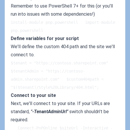
Remember to use PowerShell 7+ for this (or you'll
run into issues with some dependencies!)
install-module pnp.powershell   import-module 
pnp.powershell
Define variables for your script
We'll define the custom 404 path and the site we'll
connect to.
$tenant = "https://contoso.sharepoint.com"   
$tenantAdmin = "https://contoso-
admin.sharepoint.com"   $custom404path = 
"$($tenant)/Style%20Library/404.html";
Connect to your site
Next, we'll connect to your site. If your URLs are
standard,
"-TenantAdminUrl"
switch shouldn't be
required.
   Connect-PnPOnline $siteUrl -Interactive -