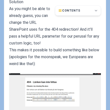
Solution
As you might be able to
CONTENTS
already guess, you can
change the URL
SharePoint uses for the 404 redirection! And it'll
pass a helpful URL parameter for our perusal for any
custom logic, too!
This makes it possible to build something like below
(apologies for the moonspeak, we Europeans are
weird like that):