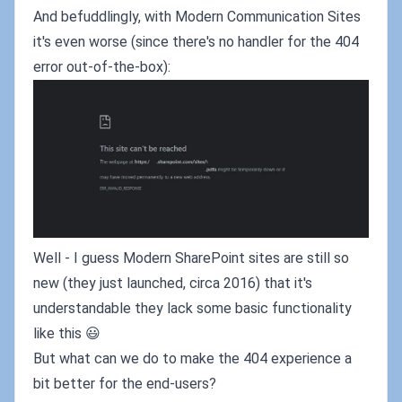
And befuddlingly, with Modern Communication Sites
it's even worse (since there's no handler for the 404
error out-of-the-box):
Well - I guess Modern SharePoint sites are still so
new (they just launched, circa 2016) that it's
understandable they lack some basic functionality
like this 😃
But what can we do to make the 404 experience a
bit better for the end-users?