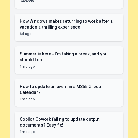
Recently
How Windows makes returning to work after a
vacation a thrilling experience
6d ago
Summer is here - I'm taking a break, and you
should too!
1mo ago
How to update an event in a M365 Group
Calendar?
1mo ago
Copilot Cowork failing to update output
documents? Easy fix!
1mo ago