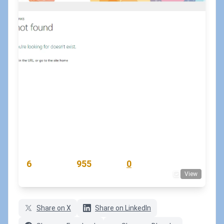
How to configure a custom 404 page
for a SharePoint site?
August 22, 2023
•
koskila
#modernsharepoint
#pnppowershell
#sharepoint-online
READING TIME
WORD COUNT
COMMENTS
6
955
0
View
min
words
comments
Share on X
Share on LinkedIn