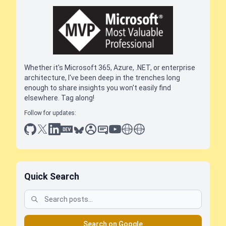
Whether it's Microsoft 365, Azure, .NET, or enterprise
architecture, I've been deep in the trenches long
enough to share insights you won't easily find
elsewhere. Tag along!
Follow for updates:
github
x
linkedin
dev.to
bluesky
sessionize
slideshare
youtube
thoughts on tech
antti koskela
Quick Search
Search on Google