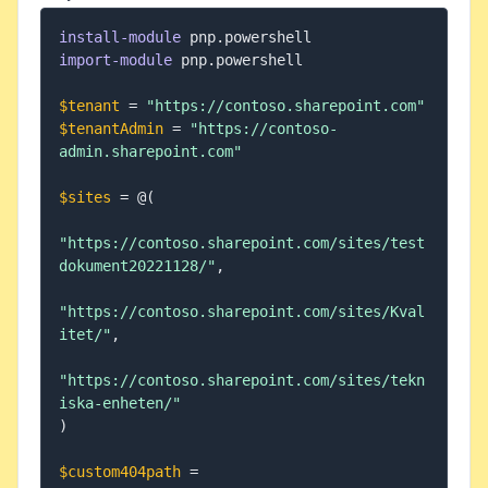
install-module
 pnp
.
import-module
 pnp
.
powershell

$tenant
 = 
"https://contoso.sharepoint.com"
$tenantAdmin
 = 
"https://contoso-
admin.sharepoint.com"
$sites
 = @
(
"https://contoso.sharepoint.com/sites/test
dokument20221128/"
,
"https://contoso.sharepoint.com/sites/Kval
itet/"
,
"https://contoso.sharepoint.com/sites/tekn
iska-enheten/"
)
$custom404path
 = 