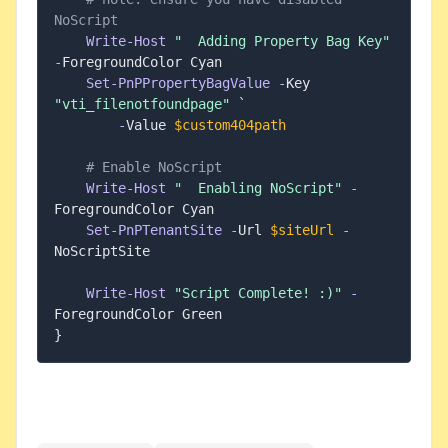
NoScript
Write-Host
"  Adding Property Bag Key"
-
ForegroundColor Cyan

Set-PnPPropertyBagValue
-
Key 
"vti_filenotfoundpage"
 `

-
Value 
$custom404path
# Enable NoScript
Write-Host
"  Enabling NoScript"
-
ForegroundColor Cyan

Set-PnPTenantSite
-
Url 
$siteUrl
-
NoScriptSite

Write-Host
"Script Complete! :)"
-
}