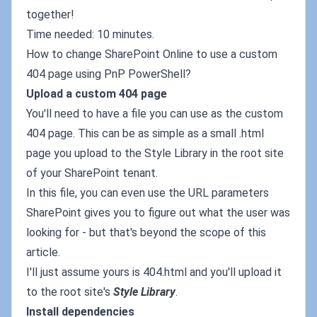
together!
Time needed: 10 minutes.
How to change SharePoint Online to use a custom
404 page using PnP PowerShell?
Upload a custom 404 page
You'll need to have a file you can use as the custom
404 page. This can be as simple as a small .html
page you upload to the Style Library in the root site
of your SharePoint tenant.
In this file, you can even use the URL parameters
SharePoint gives you to figure out what the user was
looking for - but that's beyond the scope of this
article.
I'll just assume yours is 404.html and you'll upload it
to the root site's
Style Library
.
Install dependencies