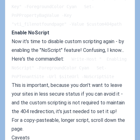
Key" -ForegroundColor Cyan   Set-
PnPPropertyBagValue -Key 
"vti_filenotfoundpage" -Value $custom404path
Enable NoScript
Now it's time to disable custom scripting again - by
enabling the "NoScript" feature! Confusing, I know...
Here's the commandlet:
   Write-Host "  Enabling 
NoScript" -ForegroundColor Cyan   Set-
PnPTenantSite -Url $siteUrl -NoScriptSite
This is important, because you don't want to leave
your sites in less secure status if you can avoid it -
and the custom scripting is not required to maintain
the 404 redirection, it's just needed to set it up!
For a copy-pasteable, longer script, scroll down the
page.
Caveats