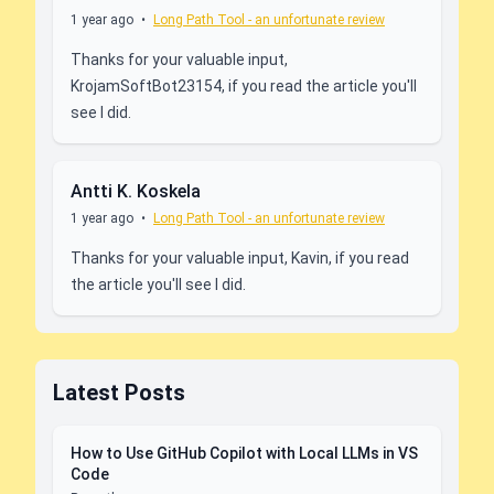
1 year ago
•
Long Path Tool - an unfortunate review
Thanks for your valuable input,
KrojamSoftBot23154, if you read the article you'll
see I did.
Antti K. Koskela
1 year ago
•
Long Path Tool - an unfortunate review
Thanks for your valuable input, Kavin, if you read
the article you'll see I did.
Latest Posts
How to Use GitHub Copilot with Local LLMs in VS
Code