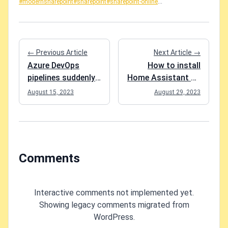
#modernsharepoint
#sharepoint
#sharepoint-online
...
← Previous Article
Next Article →
Azure DevOps
How to install
pipelines suddenly
Home Assistant on
failing with "##
Synology NAS
August 15, 2023
August 29, 2023
[error]#0 building
(DSM 7.2)?
with default
instance using
docker driver"
Comments
Interactive comments not implemented yet.
Showing legacy comments migrated from
WordPress.