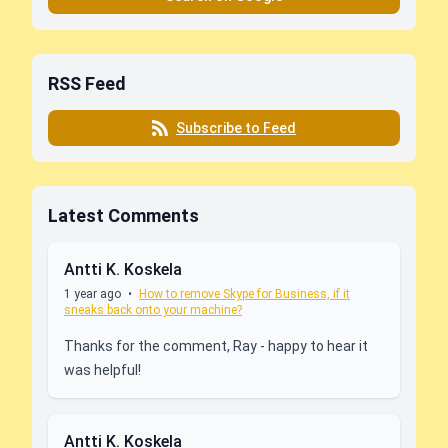
RSS Feed
Subscribe to Feed
Latest Comments
Antti K. Koskela
1 year ago
•
How to remove Skype for Business, if it
sneaks back onto your machine?
Thanks for the comment, Ray - happy to hear it
was helpful!
Antti K. Koskela