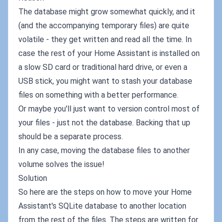
The database might grow somewhat quickly, and it
(and the accompanying temporary files) are quite
volatile - they get written and read all the time. In
case the rest of your Home Assistant is installed on
a slow SD card or traditional hard drive, or even a
USB stick, you might want to stash your database
files on something with a better performance.
Or maybe you'll just want to version control most of
your files - just not the database. Backing that up
should be a separate process.
In any case, moving the database files to another
volume solves the issue!
Solution
So here are the steps on how to move your Home
Assistant's SQLite database to another location
from the rest of the files. The steps are written for