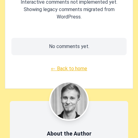
Interactive comments not implemented yet.
Showing legacy comments migrated from
WordPress.
No comments yet.
← Back to home
About the Author