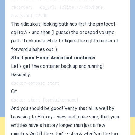
recorder:   db_url: sqlite:////db/home-
assistant_v2.db
The ridiculous-looking path has first the protocol -
sqlite:// - and then (I guess) the escaped volume
path. Took me a while to figure the right number of
forward slashes out :)
Start your Home Assistant container
Let's get the container back up and running!
Basically:
docker-compose start
Or:
docker start [containername]
And you should be good! Verify that all is well by
browsing to History - view and make sure, that your
entities have a history longer than just a few
minutes. And if they don't - check what's in the log.