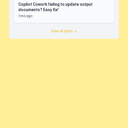
Copilot Cowork failing to update output
documents? Easy fix!
1mo ago
View all posts →