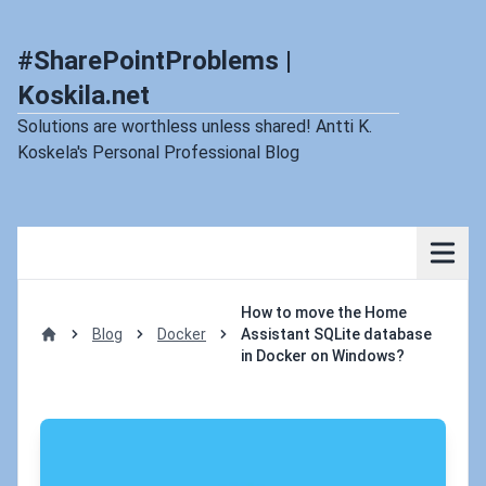
#SharePointProblems |
Koskila.net
Solutions are worthless unless shared! Antti K.
Koskela's Personal Professional Blog
How to move the Home
Blog
Docker
Assistant SQLite database
Home
in Docker on Windows?