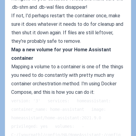
.db-shm and .db-wal files disappear!
If not, I'd perhaps restart the container once, make
sure it does whatever it needs to do for cleanup and
then shut it down again. If files are still leftover,
they're probably safe to remove.
Map a new volume for your Home Assistant
container
Mapping a volume to a container is one of the things
you need to do constantly with pretty much any
container orchestration method. I'm using Docker
Compose, and this is how you can do it:
version: '3'   services:   homeassistant:   
container_name: home-assistant   image: 
homeassistant/home-assistant:2021.9.0   
privileged: yes   volumes:   - 
C:/[yourpath]/config/HA/HomeAssistant:/config 