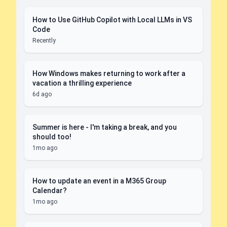
How to Use GitHub Copilot with Local LLMs in VS
Code
Recently
How Windows makes returning to work after a
vacation a thrilling experience
6d ago
Summer is here - I'm taking a break, and you
should too!
1mo ago
How to update an event in a M365 Group
Calendar?
1mo ago