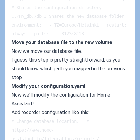
# Shares the configuration directory   - 
C:/HA_db:/db # Shares the new database folder   
environment:   - TZ=Europe/Helsinki   restart: 
always   ports:   - 8123:8123
Move your database file to the new volume
Now we move our database file.
I guess this step is pretty straightforward, as you
should know which path you mapped in the previous
step.
Modify your configuration.yaml
Now we'll modify the configuration for Home
Assistant!
Add recorder configuration like this:
# Change database location:   # 
https://www.home-
assistant.io/integrations/recorder/   