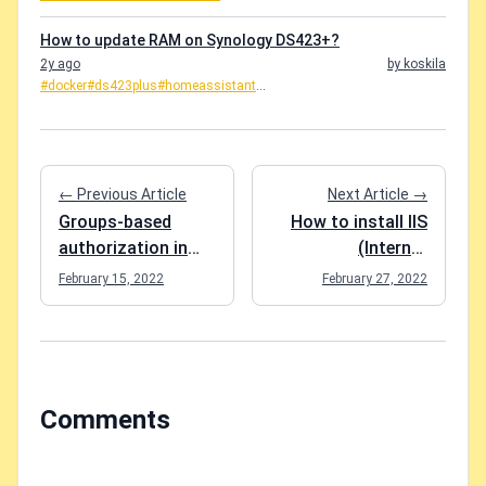
How to update RAM on Synology DS423+?
2y ago
by koskila
#docker
#ds423plus
#homeassistant
...
← Previous Article
Next Article →
Groups-based
How to install IIS
authorization in
(Internet
Blazor
Information
February 15, 2022
February 27, 2022
WebAssembly
Services) on
Windows 10?
Comments