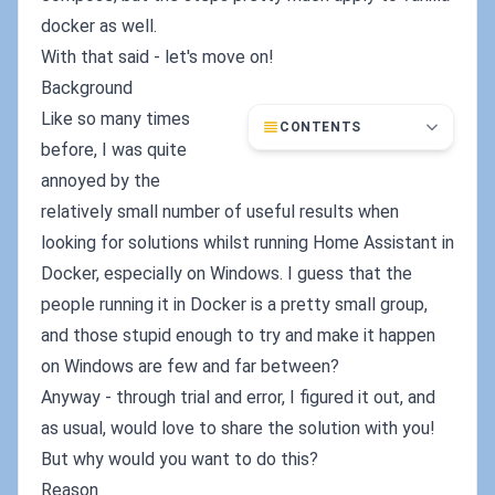
docker as well.
With that said - let's move on!
Background
Like so many times
CONTENTS
before, I was quite
annoyed by the
relatively small number of useful results when
looking for solutions whilst running Home Assistant in
Docker, especially on Windows. I guess that the
people running it in Docker is a pretty small group,
and those stupid enough to try and make it happen
on Windows are few and far between?
Anyway - through trial and error, I figured it out, and
as usual, would love to share the solution with you!
But why would you want to do this?
Reason