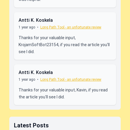
Antti K. Koskela
1 year ago
•
Long Path Tool - an unfortunate review
Thanks for your valuable input,
KrojamSoftBot23154, if you read the article you'll
see I did.
Antti K. Koskela
1 year ago
•
Long Path Tool - an unfortunate review
Thanks for your valuable input, Kavin, if you read
the article you'll see I did.
Latest Posts