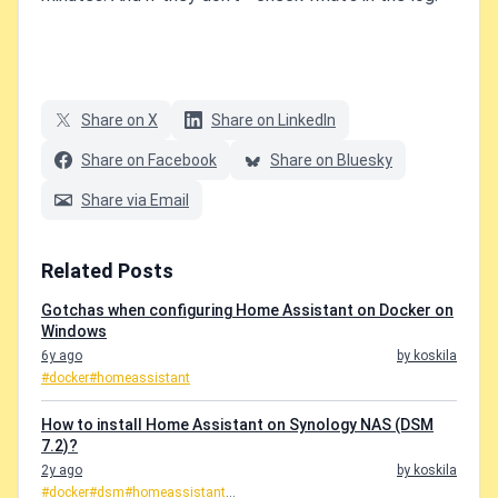
Share on X
Share on LinkedIn
Share on Facebook
Share on Bluesky
Share via Email
Related Posts
Gotchas when configuring Home Assistant on Docker on
Windows
6y ago
by koskila
#docker
#homeassistant
How to install Home Assistant on Synology NAS (DSM
7.2)?
2y ago
by koskila
#docker
#dsm
#homeassistant
...