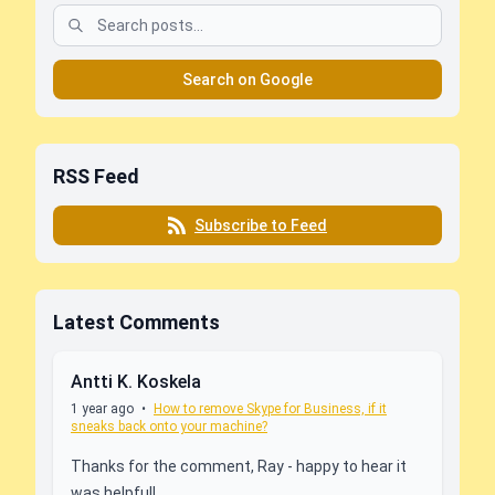
Search on Google
RSS Feed
Subscribe to Feed
Latest Comments
Antti K. Koskela
1 year ago
•
How to remove Skype for Business, if it
sneaks back onto your machine?
Thanks for the comment, Ray - happy to hear it
was helpful!