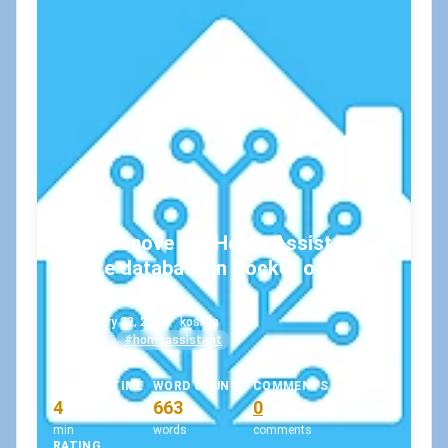
How to move the Home Assistant
SQLite database in Docker on
Windows?
February 22, 2022
•
koskila
#docker
#homeassistant
READING TIME
WORD COUNT
COMMENTS
4
663
0
min
words
comments
RATING