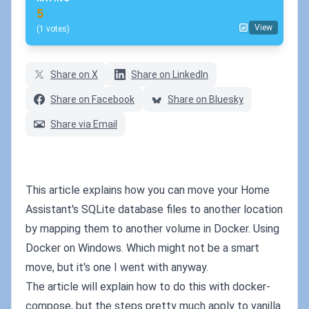
5
View
(1 votes)
Share on X
Share on LinkedIn
Share on Facebook
Share on Bluesky
Share via Email
This article explains how you can move your Home
Assistant's SQLite database files to another location
by mapping them to another volume in Docker. Using
Docker on Windows. Which might not be a smart
move, but it's one I went with anyway.
The article will explain how to do this with docker-
compose, but the steps pretty much apply to vanilla