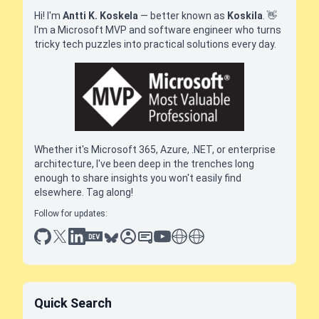
Hi! I'm
Antti K. Koskela
— better known as
Koskila
.
👋
I'm a Microsoft MVP and software engineer who turns
tricky tech puzzles into practical solutions every day.
Whether it's Microsoft 365, Azure, .NET, or enterprise
architecture, I've been deep in the trenches long
enough to share insights you won't easily find
elsewhere. Tag along!
Follow for updates:
github
x
linkedin
dev.to
bluesky
sessionize
slideshare
youtube
thoughts on tech
antti koskela
Quick Search