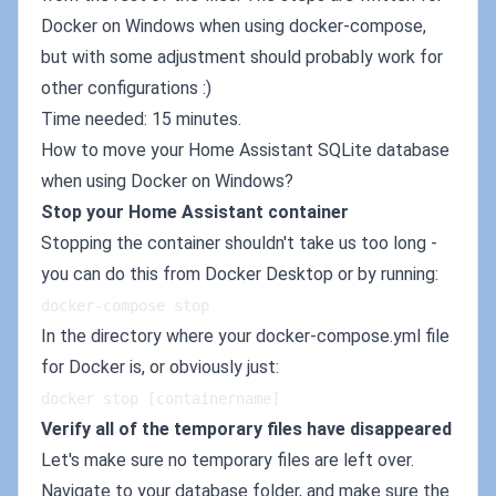
Docker on Windows when using docker-compose,
but with some adjustment should probably work for
other configurations :)
Time needed: 15 minutes.
How to move your Home Assistant SQLite database
when using Docker on Windows?
Stop your Home Assistant container
Stopping the container shouldn't take us too long -
you can do this from Docker Desktop or by running:
docker-compose stop
In the directory where your docker-compose.yml file
for Docker is, or obviously just:
docker stop [containername]
Verify all of the temporary files have disappeared
Let's make sure no temporary files are left over.
Navigate to your database folder, and make sure the