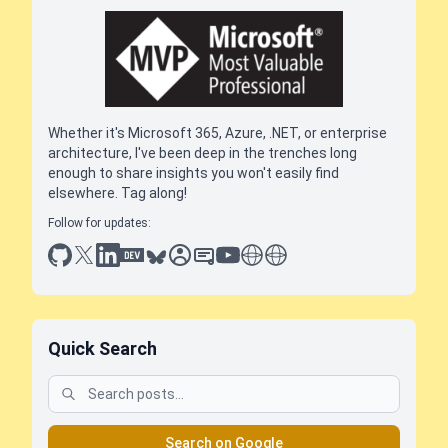
Whether it's Microsoft 365, Azure, .NET, or enterprise
architecture, I've been deep in the trenches long
enough to share insights you won't easily find
elsewhere. Tag along!
Follow for updates:
github
x
linkedin
dev.to
bluesky
sessionize
slideshare
youtube
thoughts on tech
antti koskela
Quick Search
Search on Google