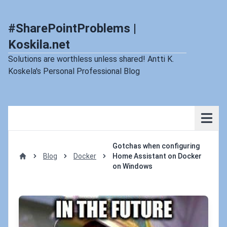
#SharePointProblems |
Koskila.net
Solutions are worthless unless shared! Antti K.
Koskela's Personal Professional Blog
Gotchas when configuring
Blog
Docker
Home Assistant on Docker
Home
on Windows