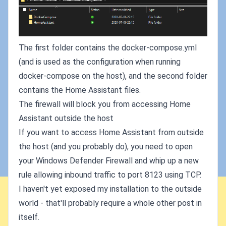
The first folder contains the docker-compose.yml
(and is used as the configuration when running
docker-compose on the host), and the second folder
contains the Home Assistant files.
The firewall will block you from accessing Home
Assistant outside the host
If you want to access Home Assistant from outside
the host (and you probably do), you need to open
your Windows Defender Firewall and whip up a new
rule allowing inbound traffic to port 8123 using TCP.
I haven't yet exposed my installation to the outside
world - that'll probably require a whole other post in
itself.