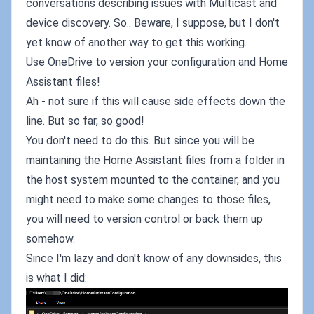
conversations describing issues with Multicast and
device discovery. So.. Beware, I suppose, but I don't
yet know of another way to get this working.
Use OneDrive to version your configuration and Home
Assistant files!
Ah - not sure if this will cause side effects down the
line. But so far, so good!
You don't need to do this. But since you will be
maintaining the Home Assistant files from a folder in
the host system mounted to the container, and you
might need to make some changes to those files,
you will need to version control or back them up
somehow.
Since I'm lazy and don't know of any downsides, this
is what I did: