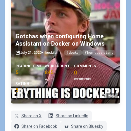
Gotchas when configuring Home
Assistant on Docker on Windows
July 21, 2020
•
koskila
#docker
#homeassistant
READING TIME
WORD COUNT
COMMENTS
5
845
0
min
words
comments
RATING
5
View
(4 votes)
Share on X
Share on LinkedIn
Share on Facebook
Share on Bluesky