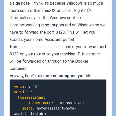
a side note, I think it's because Windows is so much
more secure than macOS or Linux... Right? 😉
It actually says in the Windows section:
Host networking is not supported on Windows so we
have to forward the port 8123. This will let you
access your Home Assistant portal
from
, and if you forward port
http://localhost:8123
8123 on your router to your machine IP, the traffic
will be forwarded on through to the Docker
container.
Anyway, here's my
docker-compose.yml
file:
version
:
'3'
services
:
homeassistant
:
container_name
:
 home
-
assistant

image
:
 homeassistant/home
-
assistant
:
stable
