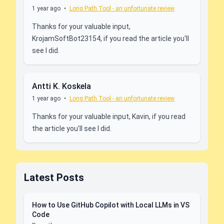
1 year ago
•
Long Path Tool - an unfortunate review
Thanks for your valuable input,
KrojamSoftBot23154, if you read the article you'll
see I did.
Antti K. Koskela
1 year ago
•
Long Path Tool - an unfortunate review
Thanks for your valuable input, Kavin, if you read
the article you'll see I did.
Latest Posts
How to Use GitHub Copilot with Local LLMs in VS
Code