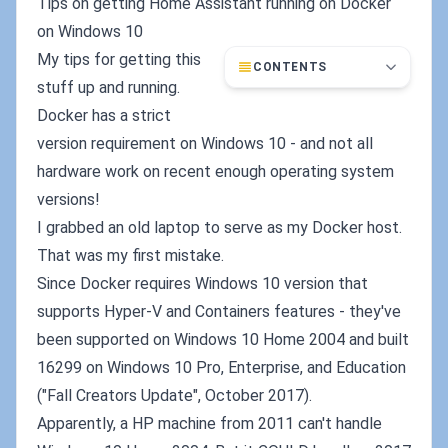
Tips on getting Home Assistant running on Docker
on Windows 10
My tips for getting this
CONTENTS
stuff up and running.
Docker has a strict
version requirement on Windows 10 - and not all
hardware work on recent enough operating system
versions!
I grabbed an old laptop to serve as my Docker host.
That was my first mistake.
Since Docker requires Windows 10 version that
supports Hyper-V and Containers features - they've
been supported on Windows 10 Home 2004 and built
16299 on Windows 10 Pro, Enterprise, and Education
("Fall Creators Update", October 2017).
Apparently, a HP machine from 2011 can't handle