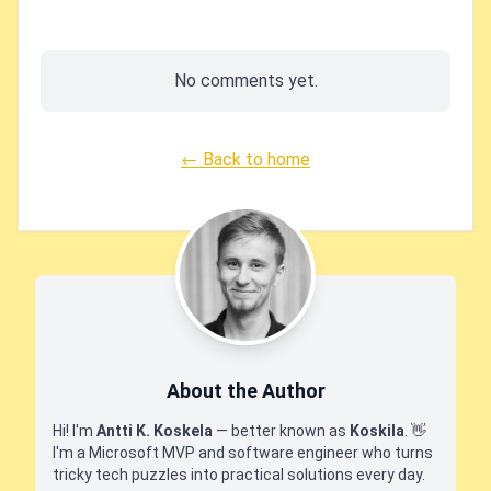
No comments yet.
← Back to home
About the Author
Hi! I'm
Antti K. Koskela
— better known as
Koskila
.
👋
I'm a Microsoft MVP and software engineer who turns
tricky tech puzzles into practical solutions every day.