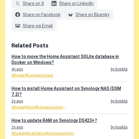
Share on X
Share on LinkedIn
Share on Facebook
Share on Bluesky
Share via Email
Related Posts
How to move the Home Assistant SQLite database in
Docker on Windows?
4y ago
by koskila
#docker
#homeassistant
How to install Home Assistant on Synology NAS (DSM
7.2)?
2y ago
by koskila
#docker
#dsm
#homeassistant
...
How to update RAM on Synology DS423+?
2y ago
by koskila
#docker
#ds423plus
#homeassistant
...