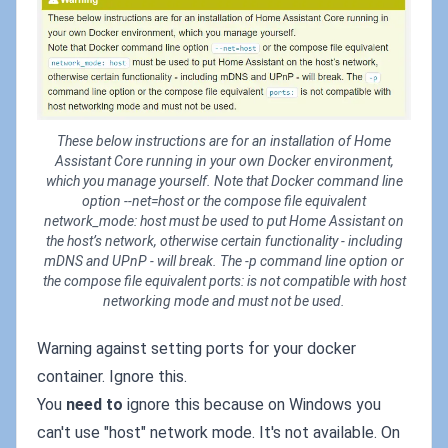
These below instructions are for an installation of Home
Assistant Core running in your own Docker environment,
which you manage yourself. Note that Docker command line
option --net=host or the compose file equivalent
network_mode: host must be used to put Home Assistant on
the host’s network, otherwise certain functionality - including
mDNS and UPnP - will break. The -p command line option or
the compose file equivalent ports: is not compatible with host
networking mode and must not be used.
Warning against setting ports for your docker
container. Ignore this.
You
need to
ignore this because on Windows you
can't use "host" network mode. It's not available. On