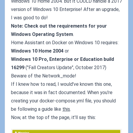
Windows 10 Home 2004. But it COULD handle a 2017
version of Windows 10 Enterprise! After an upgrade,
I was good to do!
Note: Check out the requirements for your
Windows Operating System
.
Home Assistant on Docker on Windows 10 requires:
Windows 10 Home 2004
or
Windows 10 Pro, Enterprise or Education build
16299
("Fall Creators Update", October 2017)
Beware of the Network_mode!
If I knew how to read, I would've known this one,
because it was in fact documented. When you're
creating your docker-compose.yml file, you should
be following a guide like
this
.
Now, at the top of the page, it'll say this: