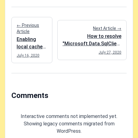
← Previous
Next Article →
Article
How to resolve
Enabling
"Microsoft.Data.SqlClient
local cache
is not supported on this
July 27, 2020
for an Azure
July 16, 2020
platform." in an Azure
App Service
Function App?
Comments
Interactive comments not implemented yet.
Showing legacy comments migrated from
WordPress.