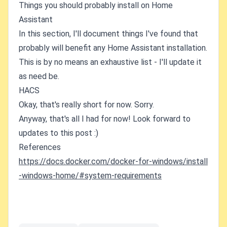
Things you should probably install on Home
Assistant
In this section, I'll document things I've found that
probably will benefit any Home Assistant installation.
This is by no means an exhaustive list - I'll update it
as need be.
HACS
Okay, that's really short for now. Sorry.
Anyway, that's all I had for now! Look forward to
updates to this post :)
References
https://docs.docker.com/docker-for-windows/install
-windows-home/#system-requirements