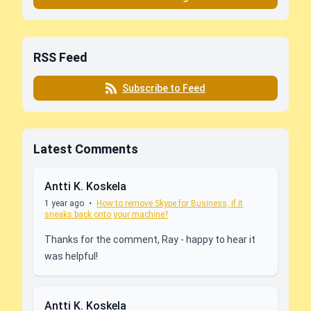
RSS Feed
Subscribe to Feed
Latest Comments
Antti K. Koskela
1 year ago
•
How to remove Skype for Business, if it
sneaks back onto your machine?
Thanks for the comment, Ray - happy to hear it
was helpful!
Antti K. Koskela