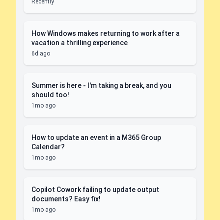
Recently
How Windows makes returning to work after a
vacation a thrilling experience
6d ago
Summer is here - I'm taking a break, and you
should too!
1mo ago
How to update an event in a M365 Group
Calendar?
1mo ago
Copilot Cowork failing to update output
documents? Easy fix!
1mo ago