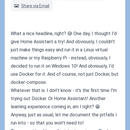
Share via Email
What a nice headline, right? 😅 One day, I thought I'd
give Home Assistant a try! And obviously, I couldn't
just make things easy and run it in a Linux virtual
machine or my Raspberry Pi - instead, obviously, I
decided to run it on Windows 10! And obviously, I'd
use Docker for it. And of course, not just Docker, but
docker-compose.
Whatever that is. I don't know - it's the first time I'm
trying out Docker. Or Home Assistant! Another
learning experience coming in, am I right? 😁
Anyway, just as usual, let me document the pitfalls I
run into - so that you won't need to!