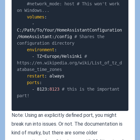
#network_mode: host # This won't work 
on Windows...
volumes
:
-
C
:
/Path/To/Your/HomeAssistantConfiguration
/HomeAssistant
:
/config 
# Shares the 
configuration directory
environment
:
-
 TZ=Europe/Helsinki 
# 
https://en.wikipedia.org/wiki/List_of_tz_d
atabase_time_zones
restart
:
 always

ports
:
-
 8123
:
8123
# this is the important 
part!
Note: Using an explicitly defined port, you might
break run into issues. Or not. The documentation is
kind of murky, but there are some older