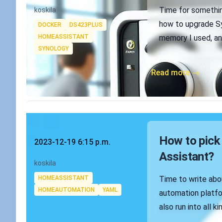
Authors
Time for something
koskila
Tags
how to upgrade 
DOCKER
DS423PLUS
HOMEASSISTANT
memory I used, and
SYNOLOGY
Read more →
Published on
How to pick 
2023-12-19 6:15 p.m.
Assistant?
Authors
koskila
Tags
HOMEASSISTANT
Time to write abo
HOMEAUTOMATION
YAML
automation platfo
also run into all ki