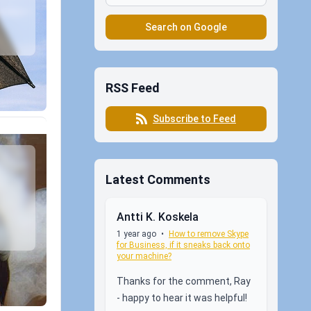
Search on Google
RSS Feed
Subscribe to Feed
Latest Comments
Antti K. Koskela
1 year ago
•
How to remove Skype
for Business, if it sneaks back onto
your machine?
Thanks for the comment, Ray
- happy to hear it was helpful!