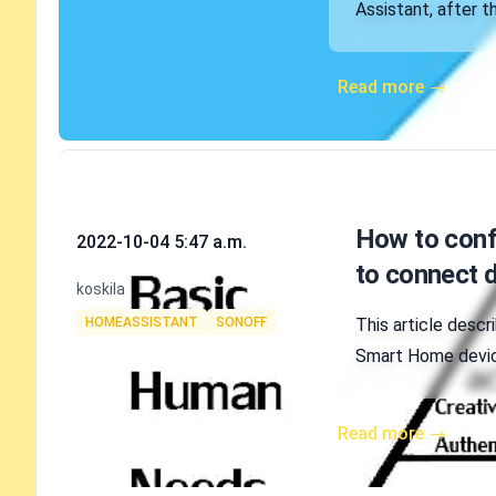
Assistant, after 
Read more →
Published on
How to confi
2022-10-04 5:47 a.m.
to connect d
Authors
koskila
Tags
HOMEASSISTANT
SONOFF
This article descr
Smart Home device
Read more →