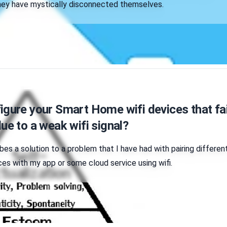
they have mystically disconnected themselves.
gure your Smart Home wifi devices that fai
ue to a weak wifi signal?
ibes a solution to a problem that I have had with pairing differen
s with my app or some cloud service using wifi.