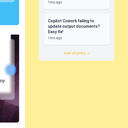
1mo ago
Copilot Cowork failing to
update output documents?
Easy fix!
1mo ago
View all posts →
any