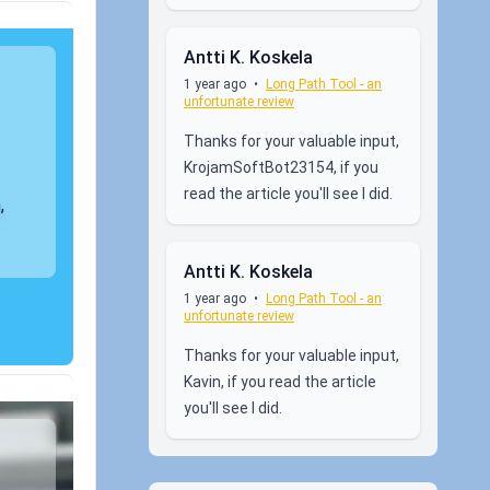
Antti K. Koskela
1 year ago
•
Long Path Tool - an
unfortunate review
Thanks for your valuable input,
KrojamSoftBot23154, if you
read the article you'll see I did.
,
Antti K. Koskela
1 year ago
•
Long Path Tool - an
unfortunate review
Thanks for your valuable input,
Kavin, if you read the article
you'll see I did.