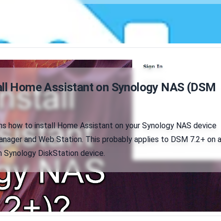
all Home Assistant on Synology NAS (DSM
ains how to install Home Assistant on your Synology NAS device
anager and Web Station. This probably applies to DSM 7.2+ on 
Synology DiskStation device.