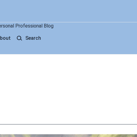
ersonal Professional Blog
bout
Search