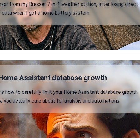
sor from my Bresser 7-in-1 weather station, after losing direct
r data when I got a home battery system.
Home Assistant database growth
ains how to carefully limit your Home Assistant database growth
a you actually care about for analysis and automations.