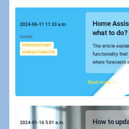
Published on
Home Assist
2024-06-11 11:33 a.m.
what to do?
Authors
koskila
Tags
HOMEASSISTANT
This article expla
HOMEAUTOMATION
functionality tha
where forecasts a
Read more →
Published on
How to upd
2024-01-16 5:01 a.m.