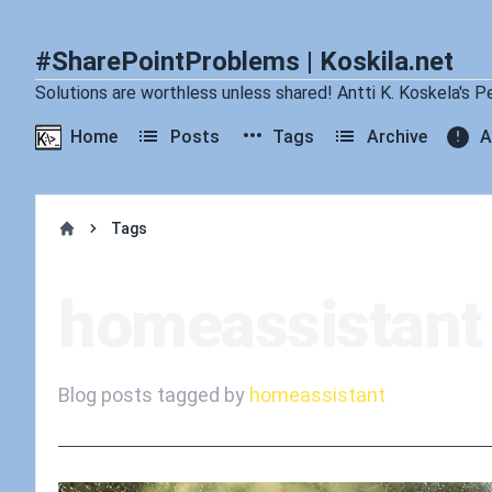
#SharePointProblems | Koskila.net
Solutions are worthless unless shared! Antti K. Koskela's P
Home
Posts
Tags
Archive
A
Tags
Home
homeassistant
Blog posts tagged by
homeassistant