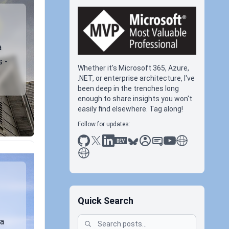
a
s -
Whether it's Microsoft 365, Azure,
.NET, or enterprise architecture, I've
been deep in the trenches long
enough to share insights you won't
easily find elsewhere. Tag along!
Follow for updates:
github
x
linkedin
dev.to
bluesky
sessionize
slideshare
youtube
thoughts on tec
antti koskela
Quick Search
 a