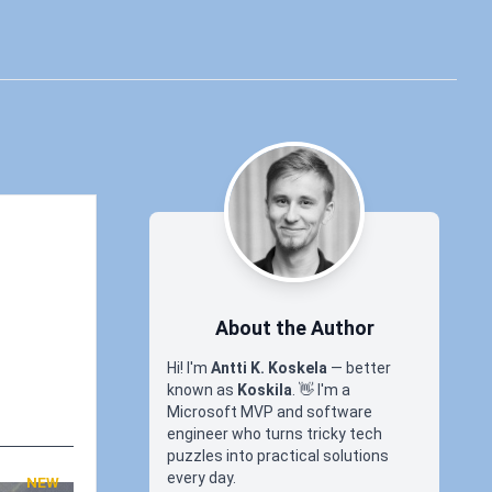
About the Author
Hi! I'm
Antti K. Koskela
— better
known as
Koskila
.
👋
I'm a
Microsoft MVP and software
engineer who turns tricky tech
puzzles into practical solutions
every day.
NEW