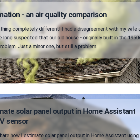
tion - an air quality comparison
hing completely different! I had a disagreement with my wife 
e long suspected that our old house - originally built in the 1950
problem. Just a minor one, but still a problem.
mate solar panel output in Home Assistant
UV sensor
ll share how I estimate solar panel output in Home Assistant using