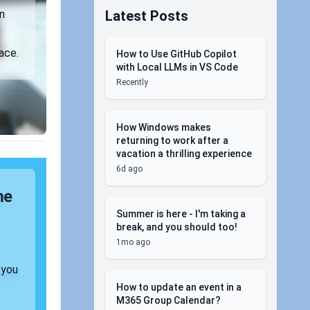
Latest Posts
n
ace.
How to Use GitHub Copilot
with Local LLMs in VS Code
Recently
How Windows makes
returning to work after a
vacation a thrilling experience
6d ago
me
Summer is here - I'm taking a
break, and you should too!
1mo ago
 you
How to update an event in a
M365 Group Calendar?