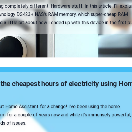
 completely different: Hardware stuff. In this article, I'll explai
Synology DS423+ NAS's RAM memory, which super-cheap RAM
 a little bit about how I ended up with this device in the first pl
the cheapest hours of electricity using Ho
ut Home Assistant for a change! I've been using the home
rm for a couple of years now and while it's immensely powerful,
nds of issues.