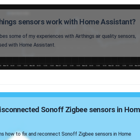
hings sensors work with Home Assistant?
ibes some of my experiences with Airthings air quality sensors,
sed with Home Assistant.
disconnected Sonoff Zigbee sensors in Ho
ains how to fix and reconnect Sonoff Zigbee sensors in Home