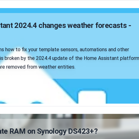
ant 2024.4 changes weather forecasts -
ins how to fix your template sensors, automations and other
t is broken by the 2024.4 update of the Home Assistant platform
re removed from weather entities.
ate RAM on Synology DS423+?