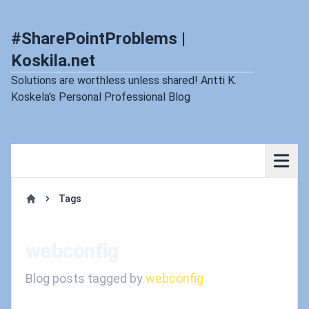
#SharePointProblems |
Koskila.net
Solutions are worthless unless shared! Antti K.
Koskela's Personal Professional Blog
Tags
Home
webconfig
Blog posts tagged by
webconfig