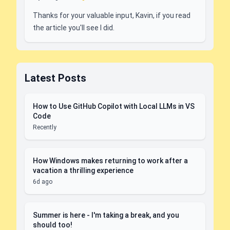
Thanks for your valuable input, Kavin, if you read
the article you'll see I did.
Latest Posts
How to Use GitHub Copilot with Local LLMs in VS
Code
Recently
How Windows makes returning to work after a
vacation a thrilling experience
6d ago
Summer is here - I'm taking a break, and you
should too!