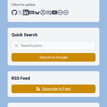
Follow for updates:
github
x
linkedin
dev.to
bluesky
sessionize
slideshare
youtube
thoughts on tech
antti koskela
Quick Search
Search on Google
RSS Feed
Subscribe to Feed