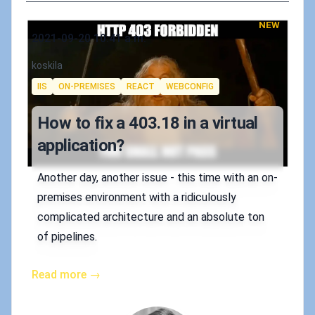
NEW
Published on
2021-09-20 10:41 a.m.
Authors
koskila
Tags
IIS
ON-PREMISES
REACT
WEBCONFIG
How to fix a 403.18 in a virtual
application?
Another day, another issue - this time with an on-
premises environment with a ridiculously
complicated architecture and an absolute ton
of pipelines.
Read more →