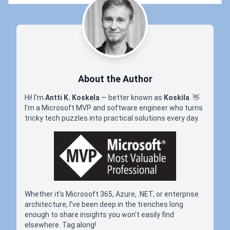
About the Author
Hi! I'm
Antti K. Koskela
— better known as
Koskila
.
👋
I'm a Microsoft MVP and software engineer who turns
tricky tech puzzles into practical solutions every day.
Whether it's Microsoft 365, Azure, .NET, or enterprise
architecture, I've been deep in the trenches long
enough to share insights you won't easily find
elsewhere. Tag along!