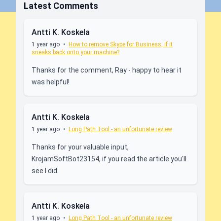
Latest Comments
Antti K. Koskela
1 year ago
•
How to remove Skype for Business, if it
sneaks back onto your machine?
Thanks for the comment, Ray - happy to hear it
was helpful!
Antti K. Koskela
1 year ago
•
Long Path Tool - an unfortunate review
Thanks for your valuable input,
KrojamSoftBot23154, if you read the article you'll
see I did.
Antti K. Koskela
1 year ago
•
Long Path Tool - an unfortunate review