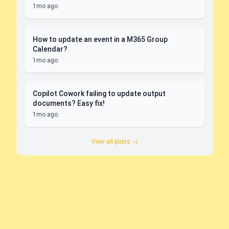
1mo ago
How to update an event in a M365 Group
Calendar?
1mo ago
Copilot Cowork failing to update output
documents? Easy fix!
1mo ago
View all posts →