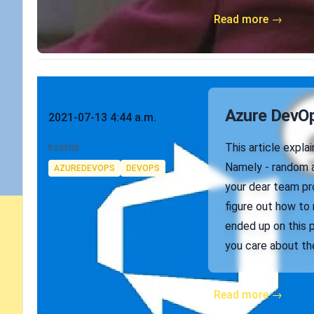
Read more →
Published on
Azure DevOps
2021-07-13 4:44 a.m.
Authors
This article expl
koskila
Tags
Namely - random a
AZUREDEVOPS
DEVOPS
your dear team pro
figure out how to 
ended up on this 
you care about the
Read more →