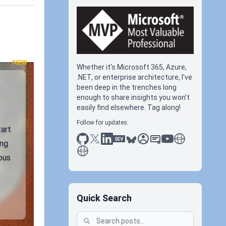
NEW
Whether it's Microsoft 365, Azure,
.NET, or enterprise architecture, I've
been deep in the trenches long
enough to share insights you won't
easily find elsewhere. Tag along!
Follow for updates:
tart
github
x
linkedin
dev.to
bluesky
sessionize
slideshare
youtube
thoughts on tec
ing
antti koskela
ous
Quick Search