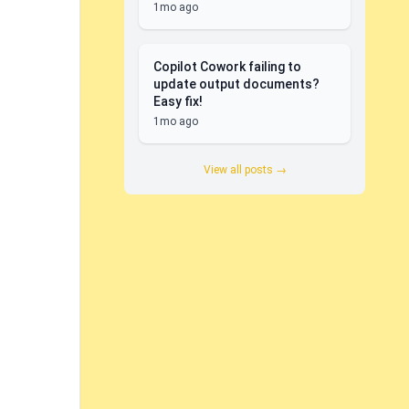
1mo ago
Copilot Cowork failing to
update output documents?
Easy fix!
1mo ago
View all posts →