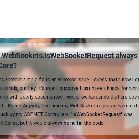
t.WebSockets.IsWebSocketRequest always
 Core?
ns another simple fix to an annoying issue. I guess that's how I s
utorials, but hey, it's true! I suppose I just have a knack for runn
come with poorly documented fixes or workarounds that are obvi
ight... Right? Anyway, this time my WebSocket requests were not
 such by my ASP.NET Controllers. "IsWebSocketRequest" was
liSense, but it would always be null in the code.