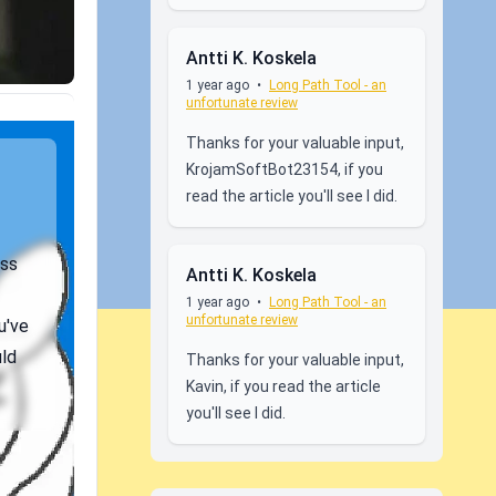
Antti K. Koskela
1 year ago
•
Long Path Tool - an
unfortunate review
Thanks for your valuable input,
KrojamSoftBot23154, if you
read the article you'll see I did.
ess
Antti K. Koskela
1 year ago
•
Long Path Tool - an
unfortunate review
u've
uld
Thanks for your valuable input,
Kavin, if you read the article
you'll see I did.