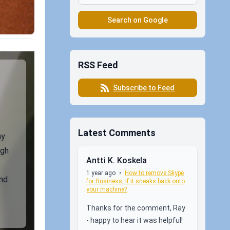
Search on Google
RSS Feed
Subscribe to Feed
Latest Comments
my
ugh
Antti K. Koskela
1 year ago
•
How to remove Skype
nd
for Business, if it sneaks back onto
your machine?
Thanks for the comment, Ray
- happy to hear it was helpful!