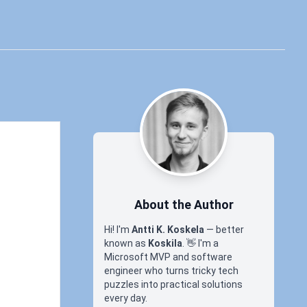
About the Author
Hi! I'm
Antti K. Koskela
— better
known as
Koskila
.
👋
I'm a
Microsoft MVP and software
engineer who turns tricky tech
puzzles into practical solutions
every day.