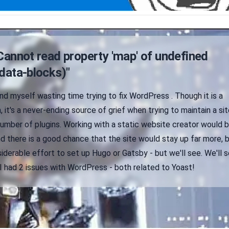
Cannot read property 'map' of undefined
data-blocks)"
find myself wasting time trying to fix WordPress . Though it is a
 it's a never-ending source of grief when trying to maintain a sit
 number of plugins. Working with a static website creator would 
d there is a good chance that the site would stay up far more, 
iderable effort to set up Hugo or Gatsby - but we'll see. We'll s
I had 2 issues with WordPress - both related to Yoast!