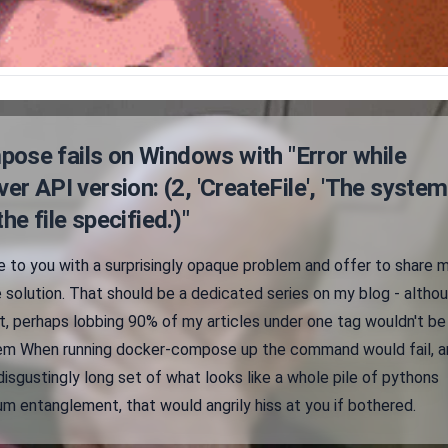
ose fails on Windows with "Error while
ver API version: (2, 'CreateFile', 'The system
he file specified.')"
e to you with a surprisingly opaque problem and offer to share 
 solution. That should be a dedicated series on my blog - altho
, perhaps lobbing 90% of my articles under one tag wouldn't be
blem When running docker-compose up the command would fail, a
disgustingly long set of what looks like a whole pile of pythons
m entanglement, that would angrily hiss at you if bothered.