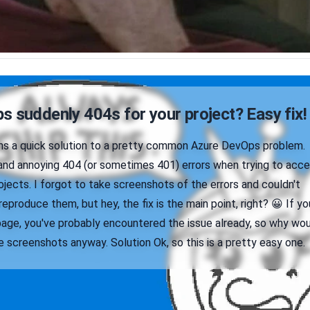
 suddenly 404s for your project? Easy fix!
ains a quick solution to a pretty common Azure DevOps problem.
nd annoying 404 (or sometimes 401) errors when trying to acc
jects. I forgot to take screenshots of the errors and couldn't
reproduce them, but hey, the fix is the main point, right? 😀 If yo
page, you've probably encountered the issue already, so why wo
 screenshots anyway. Solution Ok, so this is a pretty easy one.