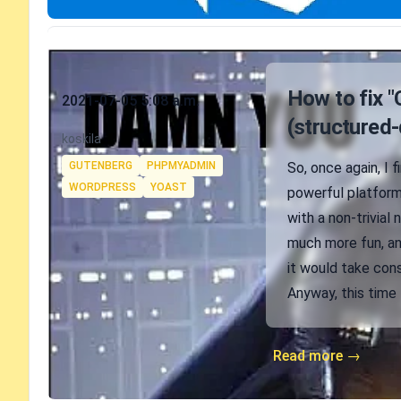
Published on
How to fix "
2021-07-05 5:08 a.m.
(structured-
Authors
koskila
Tags
GUTENBERG
PHPMYADMIN
So, once again, I 
WORDPRESS
YOAST
powerful platform,
with a non-trivial
much more fun, an
it would take cons
Anyway, this time 
Read more →