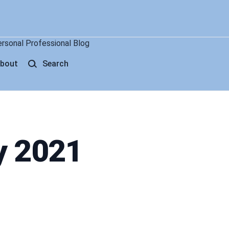
ersonal Professional Blog
bout
Search
y 2021