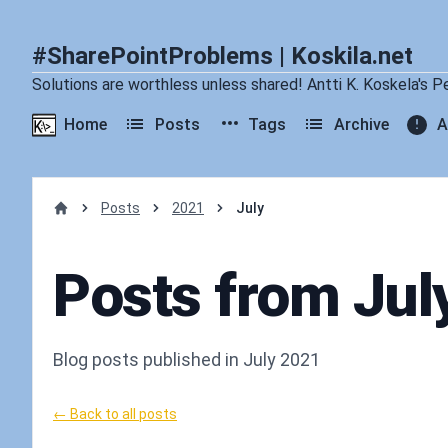
#SharePointProblems | Koskila.net
Solutions are worthless unless shared! Antti K. Koskela's P
Home
Posts
Tags
Archive
A
Posts
2021
July
Home
Posts from Jul
Blog posts published in July 2021
← Back to all posts