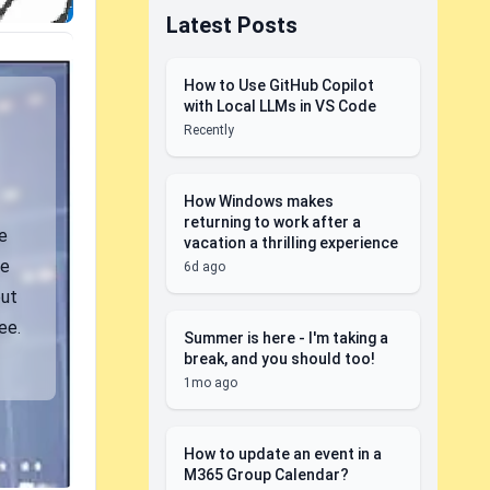
Latest Posts
How to Use GitHub Copilot
with Local LLMs in VS Code
Recently
How Windows makes
returning to work after a
e
vacation a thrilling experience
be
6d ago
but
ee.
Summer is here - I'm taking a
break, and you should too!
1mo ago
How to update an event in a
M365 Group Calendar?