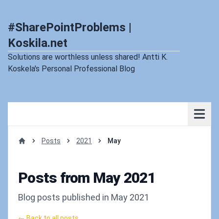
#SharePointProblems |
Koskila.net
Solutions are worthless unless shared! Antti K.
Koskela's Personal Professional Blog
Posts
2021
May
Home
Posts from May 2021
Blog posts published in May 2021
← Back to all posts