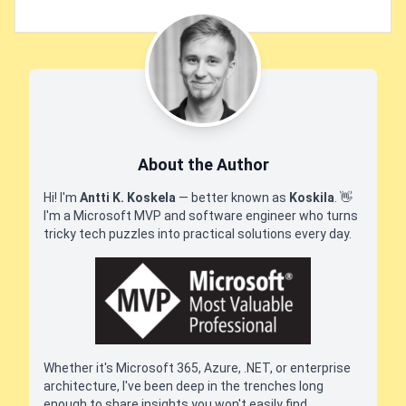
About the Author
Hi! I'm
Antti K. Koskela
— better known as
Koskila
.
👋
I'm a Microsoft MVP and software engineer who turns
tricky tech puzzles into practical solutions every day.
Whether it's Microsoft 365, Azure, .NET, or enterprise
architecture, I've been deep in the trenches long
enough to share insights you won't easily find