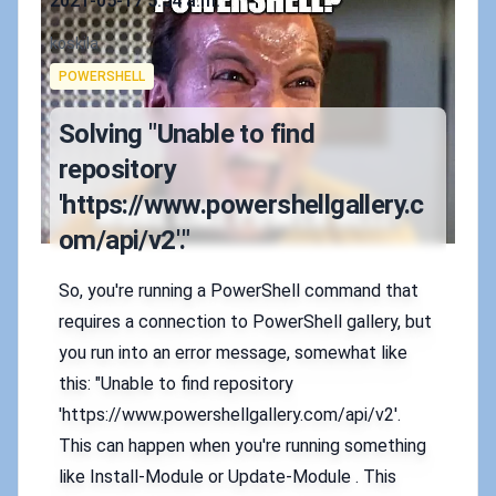
2021-05-17 5:54 a.m.
Authors
koskila
Tags
POWERSHELL
Solving "Unable to find
repository
'https://www.powershellgallery.c
om/api/v2'."
So, you're running a PowerShell command that
requires a connection to PowerShell gallery, but
you run into an error message, somewhat like
this: "Unable to find repository
'https://www.powershellgallery.com/api/v2'.
This can happen when you're running something
like Install-Module or Update-Module . This