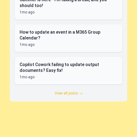
should too!
1mo ago
How to update an event in a M365 Group
Calendar?
1mo ago
Copilot Cowork failing to update output
documents? Easy fix!
1mo ago
View all posts →