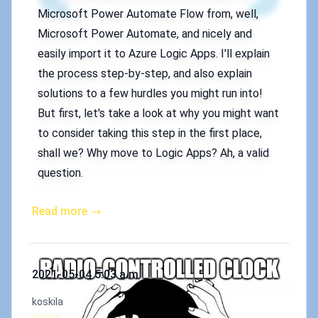
Microsoft Power Automate Flow from, well,
Microsoft Power Automate, and nicely and
easily import it to Azure Logic Apps. I'll explain
the process step-by-step, and also explain
solutions to a few hurdles you might run into!
But first, let's take a look at why you might want
to consider taking this step in the first place,
shall we? Why move to Logic Apps? Ah, a valid
question.
Read more →
Published on
2021-05-04 5:03 a.m.
Authors
koskila