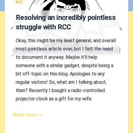
Tags
RCC
Resolving an incredibly pointless
struggle with RCC
Okay, this might be my least general, and overall
most pointless article ever, but I felt the need
to document it anyway. Maybe it'll help
someone with a similar gadget, despite being a
bit off-topic on this blog. Apologies to any
regular visitors! So, what am I talking about,
then? Recently I bought a radio-controlled
projector clock as a gift for my wife.
Read more →