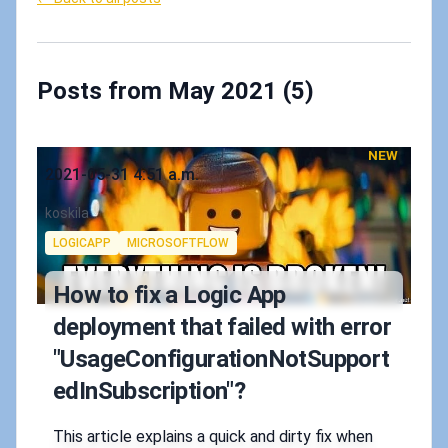
Posts from May 2021 (5)
NEW
Published on
2021-05-31 4:51 a.m.
Authors
koskila
Tags
LOGICAPP
MICROSOFTFLOW
How to fix a Logic App
deployment that failed with error
"UsageConfigurationNotSupport
edInSubscription"?
This article explains a quick and dirty fix when