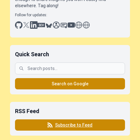
elsewhere. Tag along!
Follow for updates:
github
x
linkedin
dev.to
bluesky
sessionize
slideshare
youtube
thoughts on tech
antti koskela
Quick Search
Search on Google
RSS Feed
Subscribe to Feed