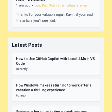
1 year ago
•
Long Path Tool - an unfortunate review
Thanks for your valuable input, Kavin, if you read
the article you'll see I did.
Latest Posts
How to Use GitHub Copilot with Local LLMs in VS
Code
Recently
How Windows makes returning to work after a
vacation a thrilling experience
6d ago
Summer is here - I'm taking a break, and you