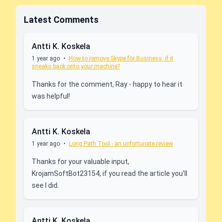
Latest Comments
Antti K. Koskela
1 year ago
•
How to remove Skype for Business, if it
sneaks back onto your machine?
Thanks for the comment, Ray - happy to hear it
was helpful!
Antti K. Koskela
1 year ago
•
Long Path Tool - an unfortunate review
Thanks for your valuable input,
KrojamSoftBot23154, if you read the article you'll
see I did.
Antti K. Koskela