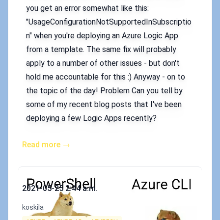
you get an error somewhat like this:
"UsageConfigurationNotSupportedInSubscriptio
n" when you're deploying an Azure Logic App
from a template. The same fix will probably
apply to a number of other issues - but don't
hold me accountable for this :) Anyway - on to
the topic of the day! Problem Can you tell by
some of my recent blog posts that I've been
deploying a few Logic Apps recently?
Read more →
Published on
2021-05-25 2:44 a.m.
Authors
koskila