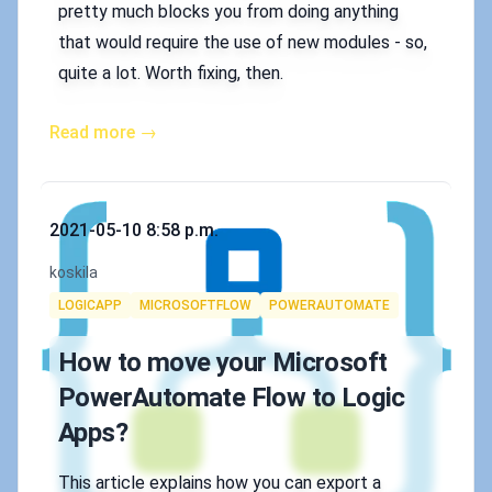
pretty much blocks you from doing anything
that would require the use of new modules - so,
quite a lot. Worth fixing, then.
Read more →
Published on
2021-05-10 8:58 p.m.
Authors
koskila
Tags
LOGICAPP
MICROSOFTFLOW
POWERAUTOMATE
How to move your Microsoft
PowerAutomate Flow to Logic
Apps?
This article explains how you can export a