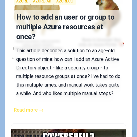
Tags
AZURE
AZURE-AD
AZURECLI
How to add an user or group to
multiple Azure resources at
once?
This article describes a solution to an age-old
question of mine: how can I add an Azure Active
Directory object - like a security group - to
multiple resource groups at once? I've had to do
this multiple times, and manual work takes quite
a while. And who likes multiple manual steps?
Read more →
Published on