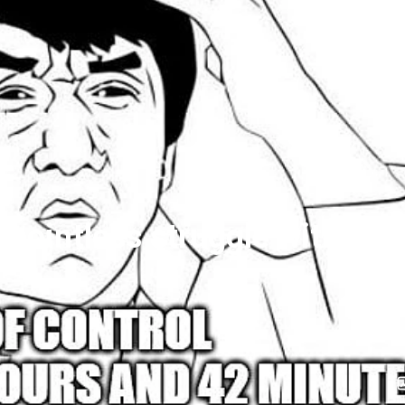
y pointless struggle with RC