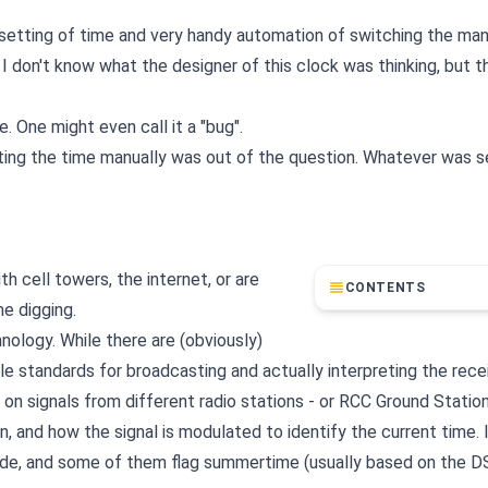
setting of time and very handy automation of switching the ma
 don't know what the designer of this clock was thinking, but 
 One might even call it a "bug".
ting the time manually was out of the question. Whatever was s
h cell towers, the internet, or are
CONTENTS
e digging.
nology. While there are (obviously)
le standards for broadcasting and actually interpreting the rece
on signals from different radio stations - or RCC Ground Statio
, and how the signal is modulated to identify the current time. 
code, and some of them flag summertime (usually based on the D