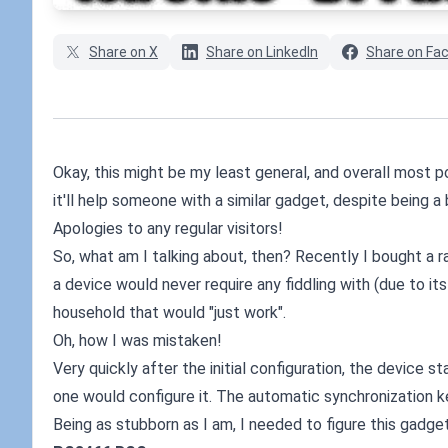
Share on X
Share on LinkedIn
Share on Fa
Okay, this might be my least general, and overall most p
it'll help someone with a similar gadget, despite being a 
Apologies to any regular visitors!
So, what am I talking about, then? Recently I bought a r
a device would never require any fiddling with (due to it
household that would "just work".
Oh, how I was mistaken!
Very quickly after the initial configuration, the device 
one would configure it. The automatic synchronization k
Being as stubborn as I am, I needed to figure this gadge