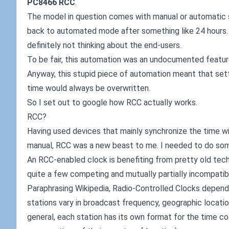
PC8466 RCC
.
The model in question comes with manual or automatic 
back to automated mode after something like 24 hours. I
definitely not thinking about the end-users.
To be fair, this automation was an undocumented feature.
Anyway, this stupid piece of automation meant that set
time would always be overwritten.
So I set out to google how RCC actually works.
RCC?
Having used devices that mainly synchronize the time wit
manual, RCC was a new beast to me. I needed to do som
An RCC-enabled clock is benefiting from pretty old tech
quite a few competing and mutually partially incompatib
Paraphrasing Wikipedia, Radio-Controlled Clocks depend 
stations vary in broadcast frequency, geographic location
general, each station has its own format for the time 