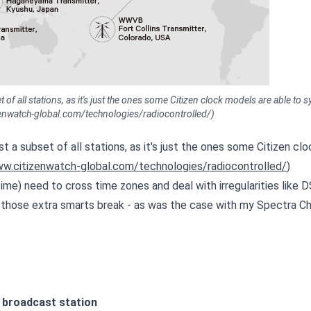
 of all stations, as it's just the ones some Citizen clock models are able to 
izenwatch-global.com/technologies/radiocontrolled/)
t a subset of all stations, as it's just the ones some Citizen clo
ww.citizenwatch-global.com/technologies/radiocontrolled/
)
ime) need to cross time zones and deal with irregularities like D
hose extra smarts break - as was the case with my Spectra Ch
d broadcast station