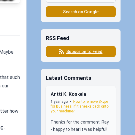
Search on Google
RSS Feed
Subscribe to Feed
. Maybe
 that such
Latest Comments
n our
Antti K. Koskela
1 year ago
•
How to remove Skype
for Business, if it sneaks back onto
atter how
your machine?
Thanks for the comment, Ray
SC-
- happy to hear it was helpful!