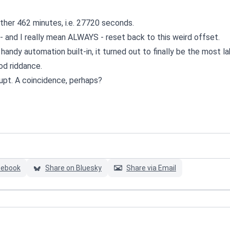
her 462 minutes, i.e. 27720 seconds.
- and I really mean ALWAYS - reset back to this weird offset.
 handy automation built-in, it turned out to finally be the most l
od riddance.
rupt. A coincidence, perhaps?
cebook
Share on Bluesky
Share via Email