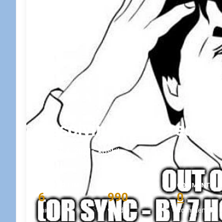
Resolving an incredibl
May 4, 2021
•
koskila
READING TIME
WORD COUNT
COMMENTS
6
990
0
min
words
comments