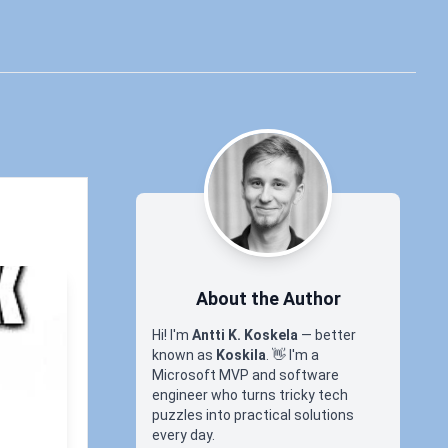
About the Author
Hi! I'm
Antti K. Koskela
— better
known as
Koskila
.
👋
I'm a
Microsoft MVP and software
engineer who turns tricky tech
puzzles into practical solutions
every day.