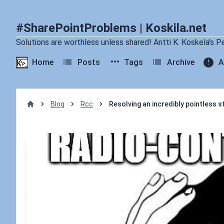
#SharePointProblems | Koskila.net
Solutions are worthless unless shared! Antti K. Koskela's P
Home
Posts
Tags
Archive
A
Blog
Rcc
Resolving an incredibly pointless s
Home