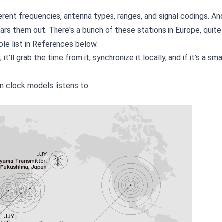
rent frequencies, antenna types, ranges, and signal codings. An
rs them out. There's a bunch of these stations in Europe, quite
ole list in References below.
 it'll grab the time from it, synchronize it locally, and if it's a s
n clock models listens to: