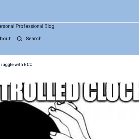
ersonal Professional Blog
bout
Search
truggle with RCC