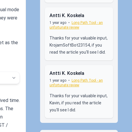
nual mode
Antti K. Koskela
they were
1 year ago
•
Long Path Tool - an
unfortunate review
Thanks for your valuable input,
et as the
KrojamSoftBot23154, if you
read the article you'll see I did.
Antti K. Koskela
1 year ago
•
Long Path Tool - an
unfortunate review
Thanks for your valuable input,
ived time.
Kavin, if you read the article
ns. The
you'll see I did.
In
ST /