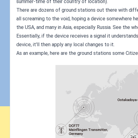
summer-time of their country of location).
There are dozens of ground stations out there with diffe
all screaming to the void, hoping a device somewhere hea
the USA, and many in Asia, especially Russia. See the wh
Essentially, if the device receives a signal it understands,
device, it'll then apply any local changes to it.
As an example, here are the ground stations some Citize