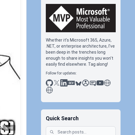
Whether it's Microsoft 365, Azure,
.NET, or enterprise architecture, I've
been deep in the trenches long
enough to share insights you won't
easily find elsewhere. Tag along!
Follow for updates:
C
github
x
linkedin
dev.to
bluesky
sessionize
slideshare
youtube
thoughts on tec
antti koskela
#rcc
Quick Search
View