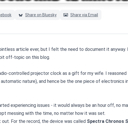
cebook
Share on Bluesky
Share via Email
ointless article ever, but I felt the need to document it anyway
bit off-topic on this blog.
adio-controlled projector clock as a gift for my wife. I reasoned
s automatic nature), and hence be the one piece of electronics i
started experiencing issues - it would always be an hour off, no m
ept messing with the time, no matter how it was set.
t out. For the record, the device was called
Spectra Chronos 