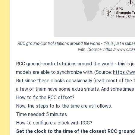
RCC ground-control stations around the world - this is just a subset
with. (Source: https://www.cit
RCC ground-control stations around the world - this is jus
models are able to synchronize with. (Source:
https://w
But since these clocks occasionally (read: most of the t
a few of them have some extra smarts. And sometimes t
How to fix the RCC offset?
Now, the steps to fix the time are as follows.
Time needed: 5 minutes.
How to configure a clock with RCC?
Set the clock to the time of the closest RCC groun