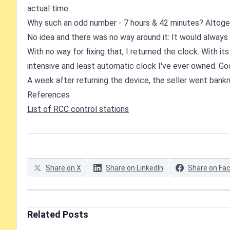
actual time.
Why such an odd number - 7 hours & 42 minutes? Altoget
No idea and there was no way around it: It would always 
With no way for fixing that, I returned the clock. With its
intensive and least automatic clock I've ever owned. Go
A week after returning the device, the seller went bank
References
List of RCC control stations
Share on X
Share on LinkedIn
Share on Fa
Related Posts