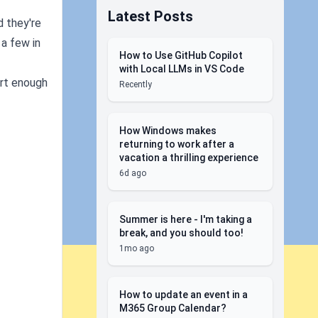
Latest Posts
d they're
 a few in
How to Use GitHub Copilot
with Local LLMs in VS Code
mart enough
Recently
How Windows makes
returning to work after a
vacation a thrilling experience
6d ago
Summer is here - I'm taking a
break, and you should too!
1mo ago
How to update an event in a
M365 Group Calendar?