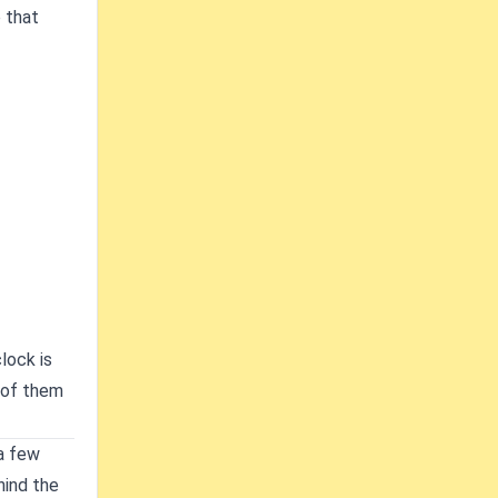
 that
lock is
t of them
 a few
hind the