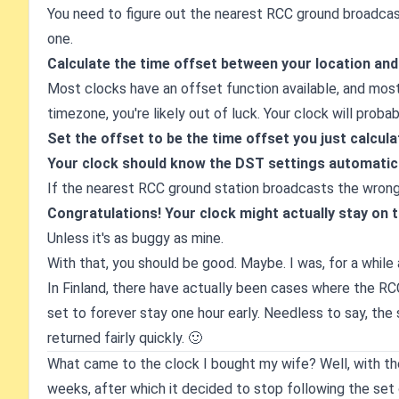
You need to figure out the nearest RCC ground broadcast
one.
Calculate the time offset between your location an
Most clocks have an offset function available, and most o
timezone, you're likely out of luck. Your clock will proba
Set the offset to be the time offset you just calcula
Your clock should know the DST settings automatical
If the nearest RCC ground station broadcasts the wrong 
Congratulations! Your clock might actually stay on 
Unless it's as buggy as mine.
With that, you should be good. Maybe. I was, for a while 
In Finland, there have actually been cases where the RC
set to forever stay one hour early. Needless to say, the
returned fairly quickly. 🙂
What came to the clock I bought my wife? Well, with the 
weeks, after which it decided to stop following the set