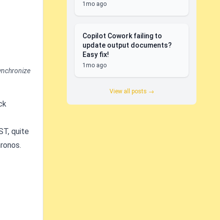
1mo ago
Copilot Cowork failing to
update output documents?
Easy fix!
1mo ago
synchronize
View all posts →
ck
ST, quite
ronos.