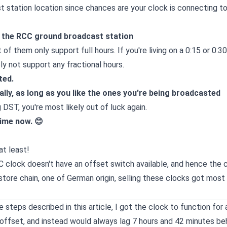
 station location since chances are your clock is connecting to
d the RCC ground broadcast station
f them only support full hours. If you're living on a 0:15 or 0:30
bly not support any fractional hours.
ted.
ly, as long as you like the ones you're being broadcasted
DST, you're most likely out of luck again.
time now. 😊
at least!
C clock doesn't have an offset switch available, and hence the c
 store chain, one of German origin, selling these clocks got mos
steps described in this article, I got the clock to function for
 offset, and instead would always lag 7 hours and 42 minutes be