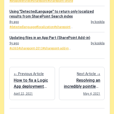
#pnppowershell
#sharepoint
#sharepoint-online
Using "DetectedLanguage" to return only localized
results from SharePoint Search index
8y ago
by koskila
#detectedlanguage
#localization
#sharepoint
...
Updating files in an App Part (SharePoint Add-in)
9y ago
by koskila
#o365
#sharepoint-2013
#sharepoint-add-in
...
← Previous Article
Next Article →
How to fix a Logic
Resolving an
App deployment
incredibly pointless
that failed with the
struggle with RCC
April 22, 2021
May 4, 2021
error
"ApiNotFound"?