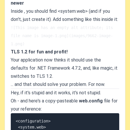
newer
Inside
, you should find <system.web> (and if you
don't, just create it). Add something like this inside it:
![This image has an empty alt attribute; its 
file name is image-1.png](images/9662-image-
1.png)   
TLS 1.2 for fun and profit!
Your application now thinks it should use the
defaults for .NET Framework 4.7.2, and, like magic, it
switches to TLS 1.2.
... and that should solve your problem. For now.
Hey, if it's stupid and it works, it's not stupid.
Oh - and here's a copy-pasteable
web.config
file for
your reference:
<configuration>

 <system.web>
