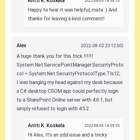
Antti K. Koskela
2022-08-05 16:38:15
Happy to hear it was helpful, mate :) And
thanks for leaving a kind comment!
Alex
2022-08-02 23:12:50)
A huge thank you for this trick !!!!!!
System.Net.ServicePointManager.SecurityProto
col = System.Net.SecurityProtocolType.Tls12;
I was banging my head against my desk because
a C# desktop CSOM app could perfectly login
to a SharePoint Online server with 4.6.1, but
simply refused to login with 4.5.2
Antti K. Koskela
2022-08-05 16:29:33
Hi Alex, It's an odd issue and a tricky