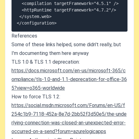
  <compilation targetFramework="4.5.1" />

  <httpRuntime targetFramework="4.7.2"/>

 </system.web>

References
Some of these links helped, some didn't really, but
I'm documenting them here anyway
TLS 1.0 & TLS 1.1 deprecation:
https://docs.microsoft.com/en-us/microsoft-365/c
ompliance/tls-1.0-and-1.1-deprecation-for-office-36
5?view=o365-worldwide
How to force TLS 1.2:
https://social.msdn.microsoft.com/Forums/en-US/f
254c1b9-7118-452a-8e7d-2bb52f3d50e5/the-unde
rlying-connection-was-closed-an-unexpected-error-
occurred-on-a-send?forum=azurelogicapps