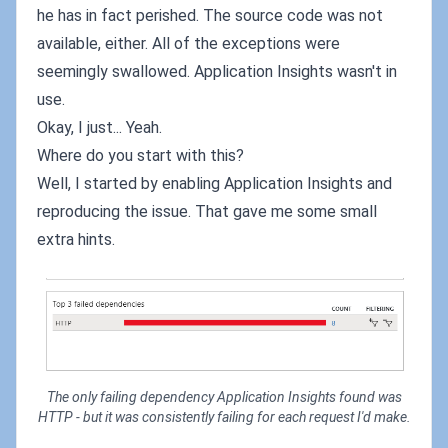
he has in fact perished. The source code was not
available, either. All of the exceptions were
seemingly swallowed. Application Insights wasn't in
use.
Okay, I just... Yeah.
Where do you start with this?
Well, I started by enabling Application Insights and
reproducing the issue. That gave me some small
extra hints.
The only failing dependency Application Insights found was
HTTP - but it was consistently failing for each request I'd make.