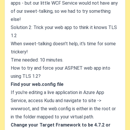
apps - but our little WCF Service would not have any
of our sweet-talking, so we had to try something
else!
Solution 2: Trick your web app to think it knows TLS
1.2
When sweet-talking doesn't help, it's time for some
trickery!
Time needed: 10 minutes.
How to try and force your ASP.NET web app into
using TLS 1.2?
Find your web.config file
If you're editing a live application in Azure App
Service, access Kudu and navigate to site ->
wwwroot, and the web.config is either in the root or
in the folder mapped to your virtual path.
Change your Target Framework to be 4.7.2 or