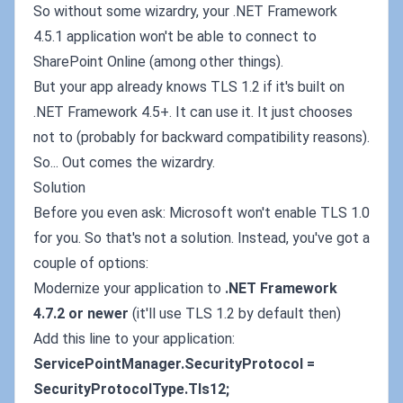
So without some wizardry, your .NET Framework
4.5.1 application won't be able to connect to
SharePoint Online (among other things).
But your app already knows TLS 1.2 if it's built on
.NET Framework 4.5+. It can use it. It just chooses
not to (probably for backward compatibility reasons).
So... Out comes the wizardry.
Solution
Before you even ask: Microsoft won't enable TLS 1.0
for you. So that's not a solution. Instead, you've got a
couple of options:
Modernize your application to
.NET Framework
4.7.2 or newer
(it'll use TLS 1.2 by default then)
Add this line to your application:
ServicePointManager.SecurityProtocol =
SecurityProtocolType.Tls12;