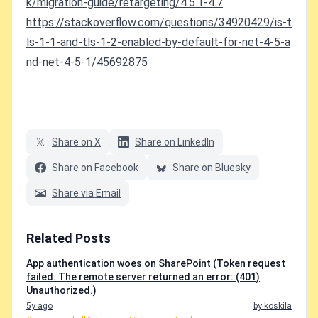
k/migration-guide/retargeting/4.5.1-4.7
https://stackoverflow.com/questions/34920429/is-t
ls-1-1-and-tls-1-2-enabled-by-default-for-net-4-5-a
nd-net-4-5-1/45692875
Share on X
Share on LinkedIn
Share on Facebook
Share on Bluesky
Share via Email
Related Posts
App authentication woes on SharePoint (Token request
failed. The remote server returned an error: (401)
Unauthorized.)
5y ago
by koskila