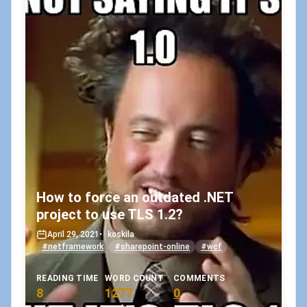
How to force an outdated .NET
project to use TLS 1.2?
April 29, 2021
•
koskila
#netframework
#sharepoint-online
#wcf
READING TIME
WORD COUNT
COMMENTS
8
1277
0