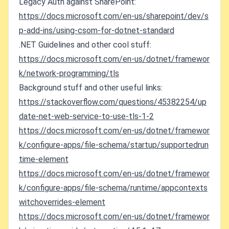
Legacy Auth against SharePoint:
https://docs.microsoft.com/en-us/sharepoint/dev/s
p-add-ins/using-csom-for-dotnet-standard
.NET Guidelines and other cool stuff:
https://docs.microsoft.com/en-us/dotnet/framewor
k/network-programming/tls
Background stuff and other useful links:
https://stackoverflow.com/questions/45382254/up
date-net-web-service-to-use-tls-1-2
https://docs.microsoft.com/en-us/dotnet/framewor
k/configure-apps/file-schema/startup/supportedrun
time-element
https://docs.microsoft.com/en-us/dotnet/framewor
k/configure-apps/file-schema/runtime/appcontexts
witchoverrides-element
https://docs.microsoft.com/en-us/dotnet/framewor