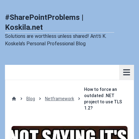
#SharePointProblems |
Koskila.net
Solutions are worthless unless shared! Antti K.
Koskela's Personal Professional Blog
How to force an
outdated .NET
Blog
Netframework
project to use TLS
Home
1.2?