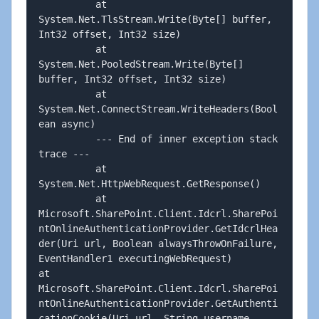
          at 
System.Net.TlsStream.Write(Byte[] buffer, 
Int32 offset, Int32 size)

          at 
System.Net.PooledStream.Write(Byte[] 
buffer, Int32 offset, Int32 size)

          at 
System.Net.ConnectStream.WriteHeaders(Bool
ean async)

          --- End of inner exception stack 
trace ---

          at 
System.Net.HttpWebRequest.GetResponse()

          at 
Microsoft.SharePoint.Client.Idcrl.SharePoi
ntOnlineAuthenticationProvider.GetIdcrlHea
der(Uri url, Boolean alwaysThrowOnFailure, 
EventHandler1 executingWebRequest)         
at 
Microsoft.SharePoint.Client.Idcrl.SharePoi
ntOnlineAuthenticationProvider.GetAuthenti
cationCookie(Uri url, String username, 