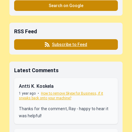
Search on Google
RSS Feed
Subscribe to Feed
Latest Comments
Antti K. Koskela
1 year ago
•
How to remove Skype for Business, if it
sneaks back onto your machine?
Thanks for the comment, Ray - happy to hear it
was helpful!