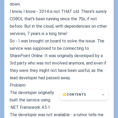
down.
I know, I know - 2014 is not THAT old. There's surely
COBOL that's been running since the 70s, if not
before. But in the cloud, with dependencies on other
services, 7 years is a long time!
So - I was brought on board to solve the issue. The
service was supposed to be connecting to
SharePoint Online. It was originally developed by a
3rd party who was not involved anymore, and even if
they were they might not have been useful, as the
lead developer had passed away.
Problem
The developer originally
CONTENTS
built the service using
.NET Framework 4.5.1.
The developer was not available - a rumor tells me