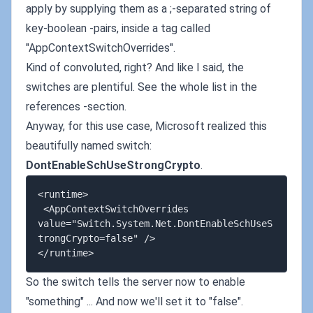
apply by supplying them as a ;-separated string of
key-boolean -pairs, inside a tag called
"AppContextSwitchOverrides".
Kind of convoluted, right? And like I said, the
switches are plentiful. See the whole list in the
references -section.
Anyway, for this use case, Microsoft realized this
beautifully named switch:
DontEnableSchUseStrongCrypto
.
<runtime>

 <AppContextSwitchOverrides 
value="Switch.System.Net.DontEnableSchUseS
trongCrypto=false" />

So the switch tells the server now to enable
"something" ... And now we'll set it to "false".