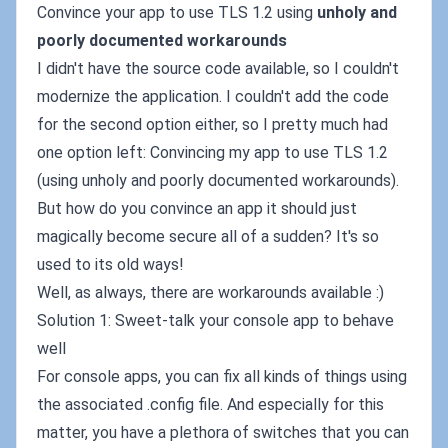
Convince your app to use TLS 1.2 using
unholy and
poorly documented workarounds
I didn't have the source code available, so I couldn't
modernize the application. I couldn't add the code
for the second option either, so I pretty much had
one option left: Convincing my app to use TLS 1.2
(using unholy and poorly documented workarounds).
But how do you convince an app it should just
magically become secure all of a sudden? It's so
used to its old ways!
Well, as always, there are workarounds available :)
Solution 1: Sweet-talk your console app to behave
well
For console apps, you can fix all kinds of things using
the associated .config file. And especially for this
matter, you have a plethora of switches that you can