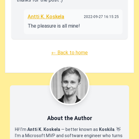
Antti K. Koskela
2022-09-27 16:15:25
The pleasure is all mine!
← Back to home
About the Author
Hi! I'm
Antti K. Koskela
— better known as
Koskila
.
👋
I'm a Microsoft MVP and software engineer who turns