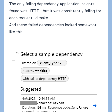
The only failing dependency Application Insights
found was HTTP - but it was consistently failing for
each request I'd make.
And these failed dependencies looked somewhat
like this: