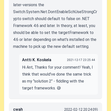
later-versions the
Switch.System.Net.DontEnableSchUseStrongCr
ypto switch should default to false on .NET
Framework 4.6 and later. In theory, at least, you
should be able to set the targetFramework to
4.6 or later depending on what's installed on the
machine to pick up the new default setting.
Antti K. Koskela
2021-12-17 23:25:44
Hi Ant, Thanks for your comment! Yeah, I
think that would've done the same trick
as my "solution 2" - fiddling with the
target frameworks. 😅
cwah
2022-02-12 20:24:09)