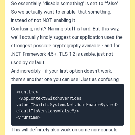
So essentially, "disable something" is set to "false".
So we actually want to enable, that something,
instead of not NOT enabling it.
Confusing, right? Naming stuff is hard. But this way,
we'll actually kindly suggest our application uses the
strongest possible cryptography available - and for
.NET Framework 4.5+, TLS 1.2 is usable, just not
used by default.
And incredibly - if your first option doesn't work,
there's another one you can use! Just as confusing.
<runtime>

 <AppContextSwitchOverrides 
value="Switch.System.Net.DontEnableSystemD
efaultTlsVersions=false"/>

This will definitely also work on some non-console