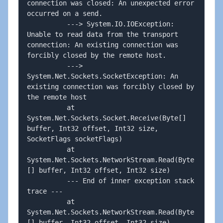
connection was closed: An unexpected error 
occurred on a send. 

          ---> System.IO.IOException: 
Unable to read data from the transport 
connection: An existing connection was 
forcibly closed by the remote host. 

          ---> 
System.Net.Sockets.SocketException: An 
existing connection was forcibly closed by 
the remote host

          at 
System.Net.Sockets.Socket.Receive(Byte[] 
buffer, Int32 offset, Int32 size, 
SocketFlags socketFlags)

          at 
System.Net.Sockets.NetworkStream.Read(Byte
[] buffer, Int32 offset, Int32 size)

          --- End of inner exception stack 
trace ---

          at 
System.Net.Sockets.NetworkStream.Read(Byte
[] buffer, Int32 offset, Int32 size)
