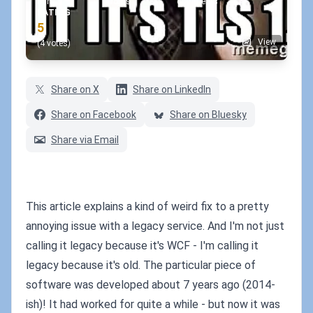
min
words
comments
RATING
5
View
(4 votes)
Share on X
Share on LinkedIn
Share on Facebook
Share on Bluesky
Share via Email
This article explains a kind of weird fix to a pretty
annoying issue with a legacy service. And I'm not just
calling it legacy because it's WCF - I'm calling it
legacy because it's old. The particular piece of
software was developed about 7 years ago (2014-
ish)! It had worked for quite a while - but now it was