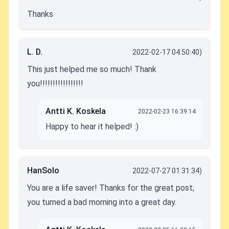
Thanks
L. D.
2022-02-17 04:50:40)
This just helped me so much! Thank
you!!!!!!!!!!!!!!!!!
Antti K. Koskela
2022-02-23 16:39:14
Happy to hear it helped! :)
HanSolo
2022-07-27 01:31:34)
You are a life saver! Thanks for the great post;
you turned a bad morning into a great day.