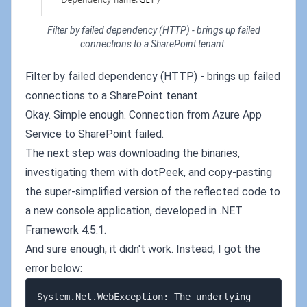
Filter by failed dependency (HTTP) - brings up failed
connections to a SharePoint tenant.
Filter by failed dependency (HTTP) - brings up failed
connections to a SharePoint tenant.
Okay. Simple enough. Connection from Azure App
Service to SharePoint failed.
The next step was downloading the binaries,
investigating them with dotPeek, and copy-pasting
the super-simplified version of the reflected code to
a new console application, developed in .NET
Framework 4.5.1.
And sure enough, it didn't work. Instead, I got the
error below:
System.Net.WebException: The underlying 