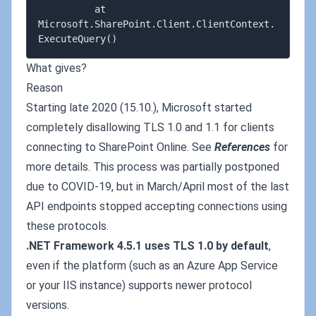
          at 
Microsoft.SharePoint.Client.ClientContext.
What gives?
Reason
Starting late 2020 (15.10.), Microsoft started
completely disallowing TLS 1.0 and 1.1 for clients
connecting to SharePoint Online. See
References
for
more details. This process was partially postponed
due to COVID-19, but in March/April most of the last
API endpoints stopped accepting connections using
these protocols.
.NET Framework 4.5.1 uses TLS 1.0 by default
,
even if the platform (such as an Azure App Service
or your IIS instance) supports newer protocol
versions.