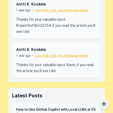
Antti K. Koskela
1 year ago
•
Long Path Tool - an unfortunate review
Thanks for your valuable input,
KrojamSoftBot23154, if you read the article you'll
see I did.
Antti K. Koskela
1 year ago
•
Long Path Tool - an unfortunate review
Thanks for your valuable input, Kavin, if you read
the article you'll see I did.
Latest Posts
How to Use GitHub Copilot with Local LLMs in VS