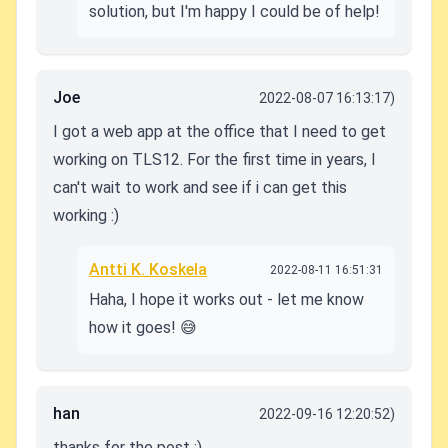
solution, but I'm happy I could be of help!
Joe
2022-08-07 16:13:17)
I got a web app at the office that I need to get
working on TLS12. For the first time in years, I
can't wait to work and see if i can get this
working :)
Antti K. Koskela
2022-08-11 16:51:31
Haha, I hope it works out - let me know
how it goes! 😅
han
2022-09-16 12:20:52)
thanks for the post :)