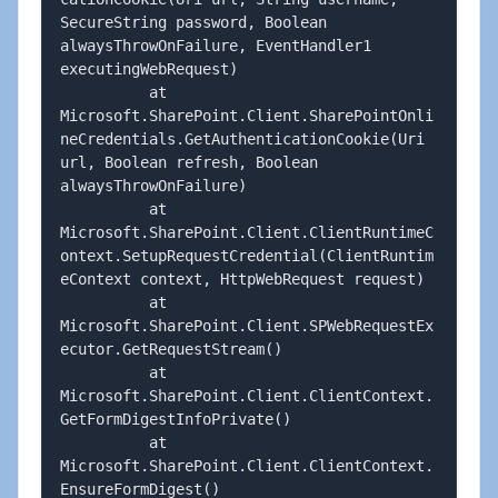
SecureString password, Boolean 
alwaysThrowOnFailure, EventHandler1 
executingWebRequest)

          at 
Microsoft.SharePoint.Client.SharePointOnli
neCredentials.GetAuthenticationCookie(Uri 
url, Boolean refresh, Boolean 
alwaysThrowOnFailure)

          at 
Microsoft.SharePoint.Client.ClientRuntimeC
ontext.SetupRequestCredential(ClientRuntim
eContext context, HttpWebRequest request)

          at 
Microsoft.SharePoint.Client.SPWebRequestEx
ecutor.GetRequestStream()

          at 
Microsoft.SharePoint.Client.ClientContext.
GetFormDigestInfoPrivate()

          at 
Microsoft.SharePoint.Client.ClientContext.
EnsureFormDigest()
