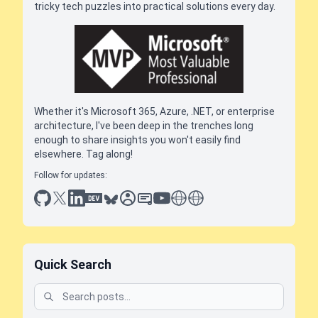
tricky tech puzzles into practical solutions every day.
Whether it's Microsoft 365, Azure, .NET, or enterprise
architecture, I've been deep in the trenches long
enough to share insights you won't easily find
elsewhere. Tag along!
Follow for updates:
github
x
linkedin
dev.to
bluesky
sessionize
slideshare
youtube
thoughts on tech
antti koskela
Quick Search