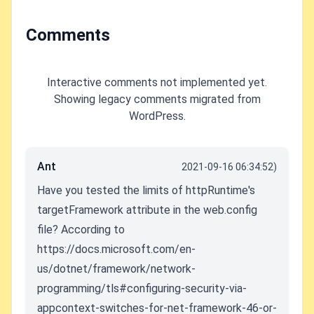
Comments
Interactive comments not implemented yet.
Showing legacy comments migrated from
WordPress.
Ant
2021-09-16 06:34:52)
Have you tested the limits of httpRuntime's
targetFramework attribute in the web.config
file? According to
https://docs.microsoft.com/en-
us/dotnet/framework/network-
programming/tls#configuring-security-via-
appcontext-switches-for-net-framework-46-or-