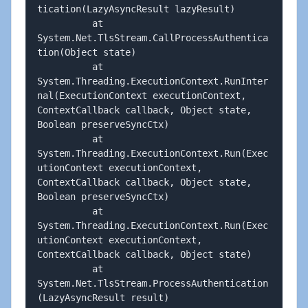
tication(LazyAsyncResult lazyResult)

          at 
System.Net.TlsStream.CallProcessAuthentica
tion(Object state)

          at 
System.Threading.ExecutionContext.RunInter
nal(ExecutionContext executionContext, 
ContextCallback callback, Object state, 
Boolean preserveSyncCtx)

          at 
System.Threading.ExecutionContext.Run(Exec
utionContext executionContext, 
ContextCallback callback, Object state, 
Boolean preserveSyncCtx)

          at 
System.Threading.ExecutionContext.Run(Exec
utionContext executionContext, 
ContextCallback callback, Object state)

          at 
System.Net.TlsStream.ProcessAuthentication
(LazyAsyncResult result)
