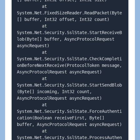
          at 
System.Net.FixedSizeReader.ReadPacket(Byte
[] buffer, Int32 offset, Int32 count)

          at 
System.Net.Security.SslState.StartReceiveB
lob(Byte[] buffer, AsyncProtocolRequest 
asyncRequest)

          at 
System.Net.Security.SslState.CheckCompleti
onBeforeNextReceive(ProtocolToken message, 
AsyncProtocolRequest asyncRequest)

          at 
System.Net.Security.SslState.StartSendBlob
(Byte[] incoming, Int32 count, 
AsyncProtocolRequest asyncRequest)

          at 
System.Net.Security.SslState.ForceAuthenti
cation(Boolean receiveFirst, Byte[] 
buffer, AsyncProtocolRequest asyncRequest)

          at 
System.Net.Security.SslState.ProcessAuthen