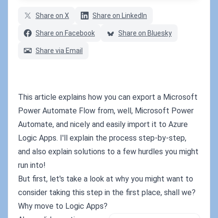
Share on X
Share on LinkedIn
Share on Facebook
Share on Bluesky
Share via Email
This article explains how you can export a Microsoft
Power Automate Flow from, well, Microsoft Power
Automate, and nicely and easily import it to Azure
Logic Apps. I'll explain the process step-by-step,
and also explain solutions to a few hurdles you might
run into!
But first, let's take a look at why you might want to
consider taking this step in the first place, shall we?
Why move to Logic Apps?