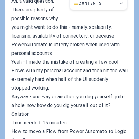
Ah, a valid question.
CONTENTS
There are plenty of
possible reasons why
you might want to do this - namely, scalability,
licensing, availability of connectors, or because
PowerAutomate is utterly broken when used with
personal accounts.
Yeah - I made the mistake of creating a few cool
Flows with my personal account and then hit the wall
extremely hard when half of the UI suddenly
stopped working.
Anyway - one way or another, you dug yourself quite
a hole, now how do you dig yourself out of it?
Solution
Time needed: 15 minutes.
How to move a Flow from Power Automate to Logic