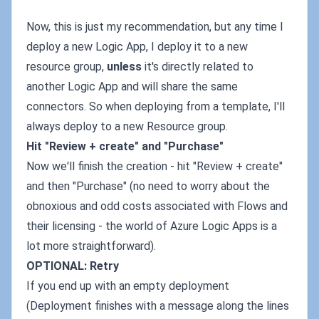
Now, this is just my recommendation, but any time I
deploy a new Logic App, I deploy it to a new
resource group,
unless
it's directly related to
another Logic App and will share the same
connectors. So when deploying from a template, I'll
always deploy to a new Resource group.
Hit "Review + create" and "Purchase"
Now we'll finish the creation - hit "Review + create"
and then "Purchase" (no need to worry about the
obnoxious and odd costs associated with Flows and
their licensing - the world of Azure Logic Apps is a
lot more straightforward).
OPTIONAL: Retry
If you end up with an empty deployment
(Deployment finishes with a message along the lines