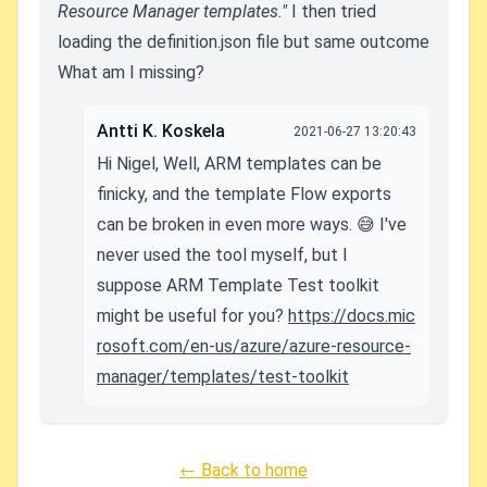
Resource Manager templates."
I then tried
loading the definition.json file but same outcome
What am I missing?
Antti K. Koskela
2021-06-27 13:20:43
Hi Nigel, Well, ARM templates can be
finicky, and the template Flow exports
can be broken in even more ways. 😅 I've
never used the tool myself, but I
suppose ARM Template Test toolkit
might be useful for you?
https://docs.mic
rosoft.com/en-us/azure/azure-resource-
manager/templates/test-toolkit
← Back to home