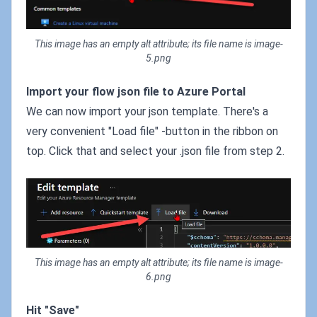
This image has an empty alt attribute; its file name is image-
5.png
Import your flow json file to Azure Portal
We can now import your json template. There's a
very convenient "Load file" -button in the ribbon on
top. Click that and select your .json file from step 2.
This image has an empty alt attribute; its file name is image-
6.png
Hit "Save"