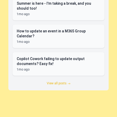
Summer is here - I'm taking a break, and you
should too!
1mo ago
How to update an event in a M365 Group
Calendar?
1mo ago
Copilot Cowork failing to update output
documents? Easy fix!
1mo ago
View all posts →