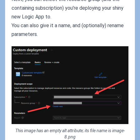
containing subscription) you're deploying your shiny
new Logic App to.
You can also give it a name, and (optionally) rename
parameters.
This image has an empty alt attribute; its file name is image-
8.png