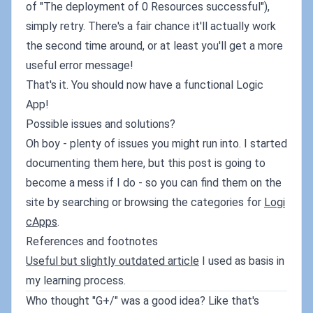
of "The deployment of 0 Resources successful"),
simply retry. There's a fair chance it'll actually work
the second time around, or at least you'll get a more
useful error message!
That's it. You should now have a functional Logic
App!
Possible issues and solutions?
Oh boy - plenty of issues you might run into. I started
documenting them here, but this post is going to
become a mess if I do - so you can find them on the
site by searching or browsing the categories for
Logi
cApps
.
References and footnotes
Useful but slightly outdated article
I used as basis in
my learning process.
Who thought "G+/" was a good idea? Like that's