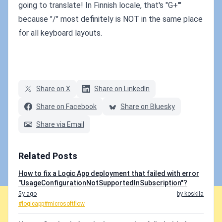
going to translate! In Finnish locale, that's "G+'"
because "/" most definitely is NOT in the same place
for all keyboard layouts.
Share on X
Share on LinkedIn
Share on Facebook
Share on Bluesky
Share via Email
Related Posts
How to fix a Logic App deployment that failed with error
"UsageConfigurationNotSupportedInSubscription"?
5y ago
by koskila
#logicapp
#microsoftflow