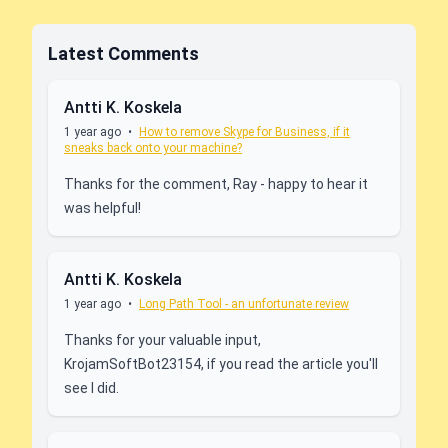
Latest Comments
Antti K. Koskela
1 year ago
•
How to remove Skype for Business, if it
sneaks back onto your machine?
Thanks for the comment, Ray - happy to hear it
was helpful!
Antti K. Koskela
1 year ago
•
Long Path Tool - an unfortunate review
Thanks for your valuable input,
KrojamSoftBot23154, if you read the article you'll
see I did.