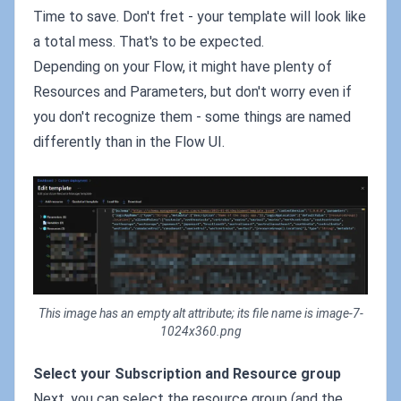
Time to save. Don't fret - your template will look like
a total mess. That's to be expected.
Depending on your Flow, it might have plenty of
Resources and Parameters, but don't worry even if
you don't recognize them - some things are named
differently than in the Flow UI.
This image has an empty alt attribute; its file name is image-7-
1024x360.png
Select your Subscription and Resource group
Next, you can select the resource group (and the