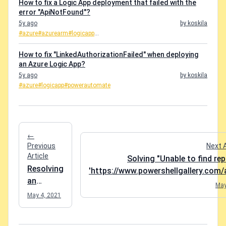
How to fix a Logic App deployment that failed with the
error "ApiNotFound"?
5y ago
by koskila
#azure
#azurearm
#logicapp
...
How to fix "LinkedAuthorizationFailed" when deploying
an Azure Logic App?
5y ago
by koskila
#azure
#logicapp
#powerautomate
←
Previous
Next 
Article
Solving "Unable to find re
Resolving
'https://www.powershellgallery.com/a
an
May
incredibly
May 4, 2021
pointless
struggle