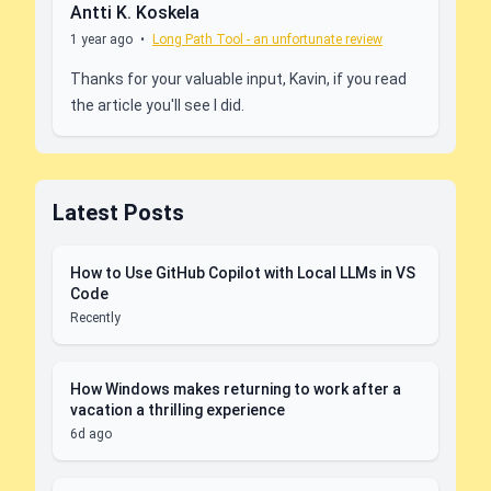
Antti K. Koskela
1 year ago
•
Long Path Tool - an unfortunate review
Thanks for your valuable input, Kavin, if you read
the article you'll see I did.
Latest Posts
How to Use GitHub Copilot with Local LLMs in VS
Code
Recently
How Windows makes returning to work after a
vacation a thrilling experience
6d ago