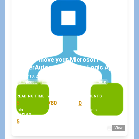
How to move your Microsoft
PowerAutomate Flow to Logic Apps?
May 10, 2021
•
koskila
#logicapp
#microsoftflow
#powerautomate
READING TIME
WORD COUNT
COMMENTS
5
780
0
min
words
comments
RATING
5
View
(1 votes)