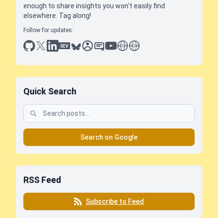
enough to share insights you won't easily find
elsewhere. Tag along!
Follow for updates:
github
x
linkedin
dev.to
bluesky
sessionize
slideshare
youtube
thoughts on tech
antti koskela
Quick Search
Search on Google
RSS Feed
Subscribe to Feed