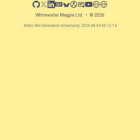
github
x
linkedin
dev.to
bluesky
sessionize
slideshare
youtube
thoughts on tech
antti koskela
Whitewater Magpie Ltd.
•
© 2026
Static Site Generation timestamp: 2026.08.04 05:12:14