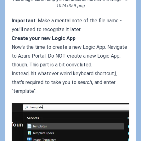
1024x359.png
Important
: Make a mental note of the file name -
you'll need to recognize it later.
Create your new Logic App
Now's the time to create a new Logic App. Navigate
to Azure Portal. Do NOT create a new Logic App,
though. This part is a bit convoluted.
Instead, hit whatever weird keyboard shortcut
1
that's required to take you to
search
, and enter
"template".