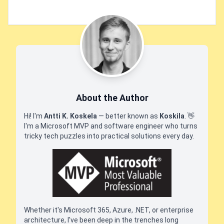
About the Author
Hi! I'm
Antti K. Koskela
— better known as
Koskila
.
👋
I'm a Microsoft MVP and software engineer who turns
tricky tech puzzles into practical solutions every day.
Whether it's Microsoft 365, Azure, .NET, or enterprise
architecture, I've been deep in the trenches long