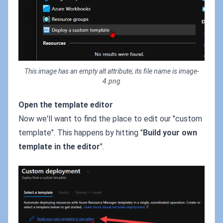
This image has an empty alt attribute; its file name is image-
4.png
Open the template editor
Now we'll want to find the place to edit our "custom
template". This happens by hitting "
Build your own
template in the editor
".