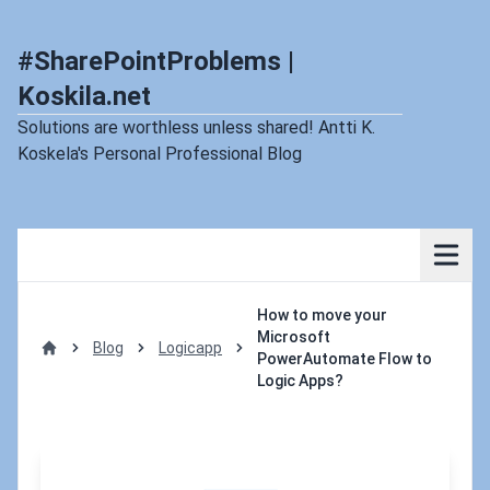
#SharePointProblems |
Koskila.net
Solutions are worthless unless shared! Antti K.
Koskela's Personal Professional Blog
How to move your
Microsoft
Blog
Logicapp
PowerAutomate Flow to
Home
Logic Apps?