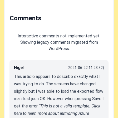
with RCC
Comments
Interactive comments not implemented yet.
Showing legacy comments migrated from
WordPress.
Nigel
2021-06-22 11:23:32)
This article appears to describe exactly what I
was trying to do. The screens have changed
slightly but I was able to load the exported flow
manifest.json OK. However when pressing Save I
get the error
"This is not a valid template. Click
here to learn more about authoring Azure