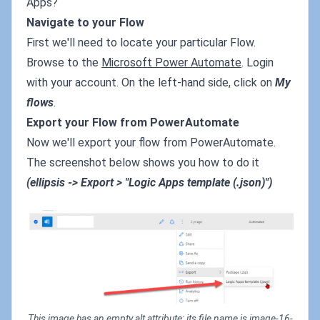
Apps?
Navigate to your Flow
First we'll need to locate your particular Flow.
Browse to the
Microsoft Power Automate
. Login
with your account. On the left-hand side, click on
My
flows
.
Export your Flow from PowerAutomate
Now we'll export your flow from PowerAutomate.
The screenshot below shows you how to do it
(ellipsis -> Export > "Logic Apps template (.json)")
This image has an empty alt attribute; its file name is image-16-