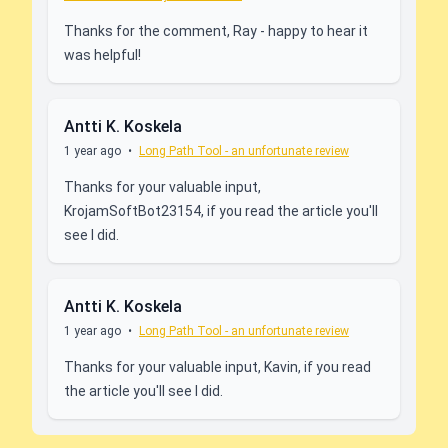
Thanks for the comment, Ray - happy to hear it
was helpful!
Antti K. Koskela
1 year ago
•
Long Path Tool - an unfortunate review
Thanks for your valuable input,
KrojamSoftBot23154, if you read the article you'll
see I did.
Antti K. Koskela
1 year ago
•
Long Path Tool - an unfortunate review
Thanks for your valuable input, Kavin, if you read
the article you'll see I did.