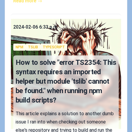
Read more →
Published on
2024-02-06 6:33 p.m.
Authors
koskila
Tags
NPM
TSLIB
TYPESCRIPT
How to solve "error TS2354: This
syntax requires an imported
helper but module 'tslib' cannot
be found." when running npm
build scripts?
This article explains a solution to another dumb
issue I ran into when checking out someone
else's repository and trying to build and run the