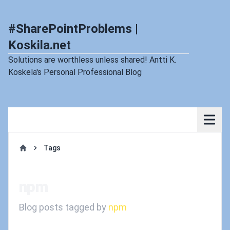
#SharePointProblems |
Koskila.net
Solutions are worthless unless shared! Antti K.
Koskela's Personal Professional Blog
Tags
Home
npm
Blog posts tagged by
npm