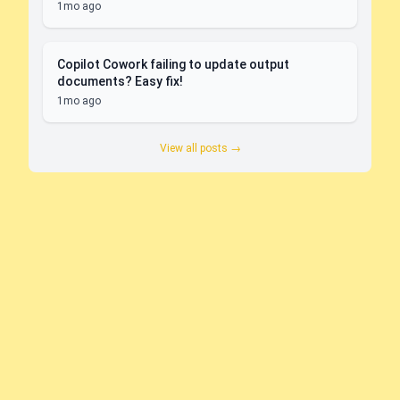
1mo ago
Copilot Cowork failing to update output
documents? Easy fix!
1mo ago
View all posts →