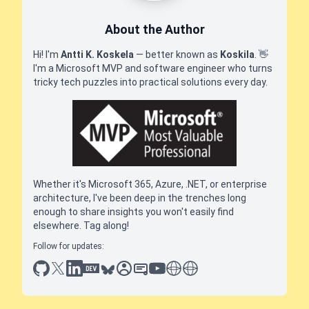
About the Author
Hi! I'm
Antti K. Koskela
— better known as
Koskila
.
👋
I'm a Microsoft MVP and software engineer who turns
tricky tech puzzles into practical solutions every day.
Whether it's Microsoft 365, Azure, .NET, or enterprise
architecture, I've been deep in the trenches long
enough to share insights you won't easily find
elsewhere. Tag along!
Follow for updates:
github
x
linkedin
dev.to
bluesky
sessionize
slideshare
youtube
thoughts on tech
antti koskela