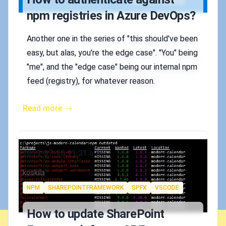
npm registries in Azure DevOps?
Another one in the series of "this should've been
easy, but alas, you're the edge case". "You" being
"me", and the "edge case" being our internal npm
feed (registry), for whatever reason.
Read more →
Published on
2019-07-18 11:21 a.m.
Authors
koskila
Tags
NPM
SHAREPOINTFRAMEWORK
SPFX
VSCODE
How to update SharePoint