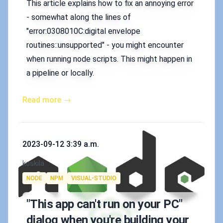
This article explains how to fix an annoying error
- somewhat along the lines of
"error:0308010C:digital envelope
routines::unsupported" - you might encounter
when running node scripts. This might happen in
a pipeline or locally.
Read more →
Published on
2023-09-12 3:39 a.m.
Authors
koskila
Tags
NODE
NPM
VISUAL-STUDIO
"This app can't run on your PC"
dialog when you're building your