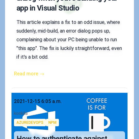
app in Visual Studio
This article explains a fix to an odd issue, where
suddenly, mid-build, an error dialog pops up,
complaining about your PC being unable to run
"this app". The fix is luckily straightforward, even
if it's a bit odd.
Read more →
Published on
2021-12-15 6:05 a.m.
Authors
koskila
Tags
AZUREDEVOPS
NPM
How to authenticate against