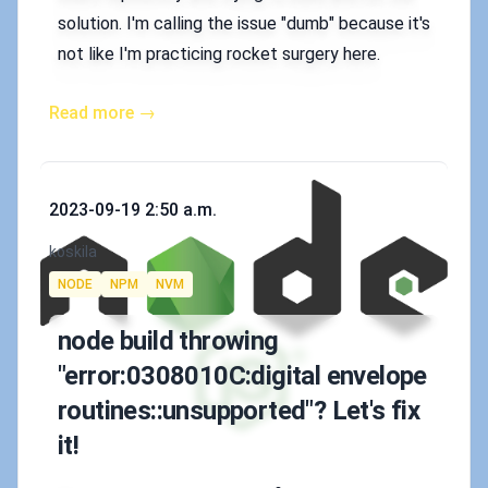
solution. I'm calling the issue "dumb" because it's
not like I'm practicing rocket surgery here.
Read more →
Published on
2023-09-19 2:50 a.m.
Authors
koskila
Tags
NODE
NPM
NVM
node build throwing
"error:0308010C:digital envelope
routines::unsupported"? Let's fix
it!