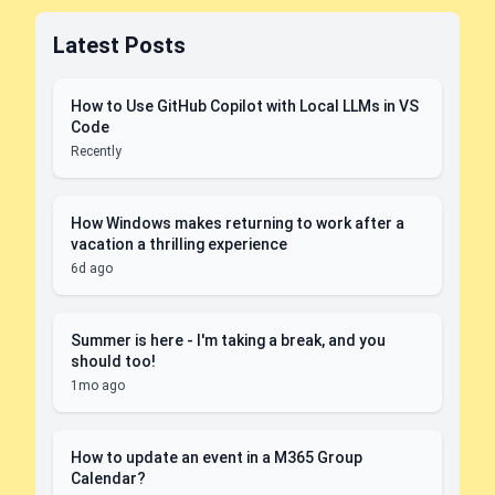
Latest Posts
How to Use GitHub Copilot with Local LLMs in VS
Code
Recently
How Windows makes returning to work after a
vacation a thrilling experience
6d ago
Summer is here - I'm taking a break, and you
should too!
1mo ago
How to update an event in a M365 Group
Calendar?