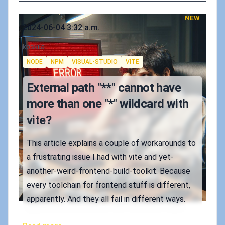
NEW
Published on
2024-06-04 3:32 a.m.
Authors
koskila
Tags
NODE
NPM
VISUAL-STUDIO
VITE
External path "**" cannot have
more than one "*" wildcard with
vite?
This article explains a couple of workarounds to
a frustrating issue I had with vite and yet-
another-weird-frontend-build-toolkit. Because
every toolchain for frontend stuff is different,
apparently. And they all fail in different ways.