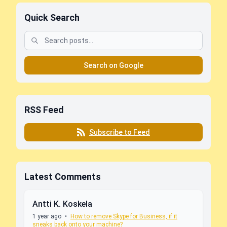
Quick Search
Search on Google
RSS Feed
Subscribe to Feed
Latest Comments
Antti K. Koskela
1 year ago
•
How to remove Skype for Business, if it
sneaks back onto your machine?