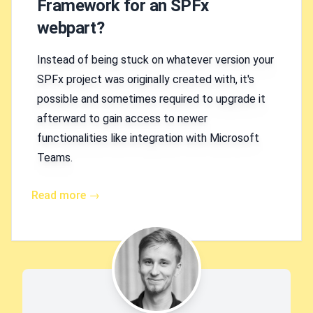
Framework for an SPFx
webpart?
Instead of being stuck on whatever version your
SPFx project was originally created with, it's
possible and sometimes required to upgrade it
afterward to gain access to newer
functionalities like integration with Microsoft
Teams.
Read more →